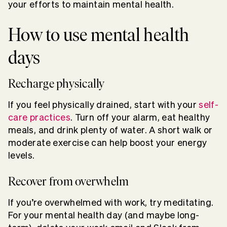
your efforts to maintain mental health.
How to use mental health
days
Recharge physically
If you feel physically drained, start with your
self-
care practices
. Turn off your alarm, eat healthy
meals, and drink plenty of water. A short walk or
moderate exercise can help boost your energy
levels.
Recover from overwhelm
If you’re overwhelmed with work, try meditating.
For your mental health day (and maybe long-