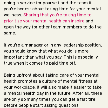
doing a service for yourself and the team if
you’re honest about taking time for your mental
wellness.
Sharing that you’re taking time to
prioritize your mental health can inspire
and
open the way for other team members to do the
same.
If you’re a manager or in any leadership position,
you should know that what you do is more
important than what you say. This is especially
true when it comes to paid time off.
Being upfront about taking care of your mental
health promotes a culture of mental fitness at
your workplace. It will also make it easier to take
a mental health day in the future. After all, there
are only so many times you can get a flat tire
before people start asking questions.