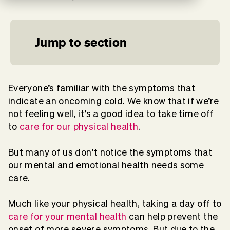
Jump to section
Everyone’s familiar with the symptoms that
indicate an oncoming cold. We know that if we’re
not feeling well, it’s a good idea to take time off
to
care for our physical health
.
But many of us don’t notice the symptoms that
our mental and emotional health needs some
care.
Much like your physical health, taking a day off to
care for your mental health
can help prevent the
onset of more severe symptoms. But due to the