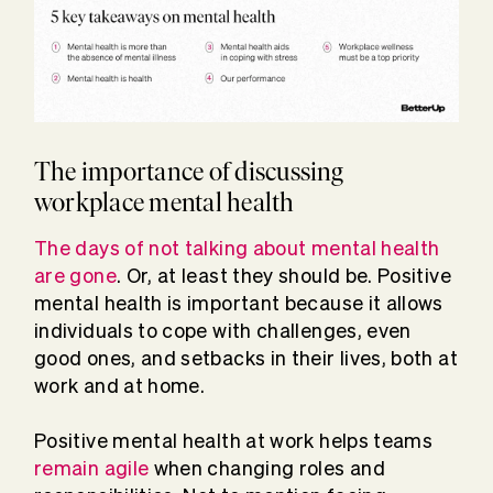
The importance of discussing
workplace mental health
The days of not talking about mental health
are gone
. Or, at least they should be. Positive
mental health is important because it allows
individuals to cope with challenges, even
good ones, and setbacks in their lives, both at
work and at home.
Positive mental health at work helps teams
remain agile
when changing roles and