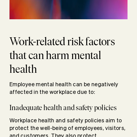
Work-related risk factors
that can harm mental
health
Employee mental health can be negatively
affected in the workplace due to:
Inadequate health and safety policies
Workplace health and safety policies aim to
protect the well-being of employees, visitors,
and customers. They also protect