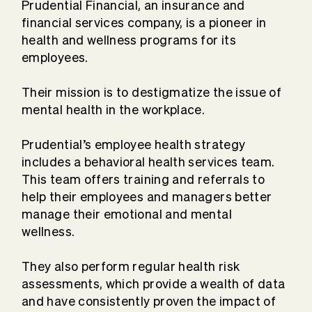
Prudential Financial, an insurance and
financial services company, is a pioneer in
health and wellness programs for its
employees.
Their mission is to destigmatize the issue of
mental health in the workplace.
Prudential’s employee health strategy
includes a behavioral health services team.
This team offers training and referrals to
help their employees and managers better
manage their emotional and mental
wellness.
They also perform regular health risk
assessments, which provide a wealth of data
and have consistently proven the impact of