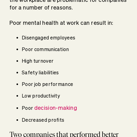
for a number of reasons.
Poor mental health at work can result in:
Disengaged employees
Poor communication
High turnover
Safety liabilities
Poor job performance
Low productivity
decision-making
Poor
Decreased profits
Two companies that performed better