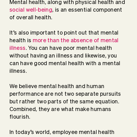
Mental health, along with physical health and
social well-being
, is an essential component
of overall health.
It’s also important to point out that mental
health is
more than the absence of mental
illness
. You can have poor mental health
without having an illness and likewise, you
can have good mental health with a mental
illness.
We believe mental health and human
performance are not two separate pursuits
but rather two parts of the same equation.
Combined, they are what make humans
flourish.
In today’s world, employee mental health