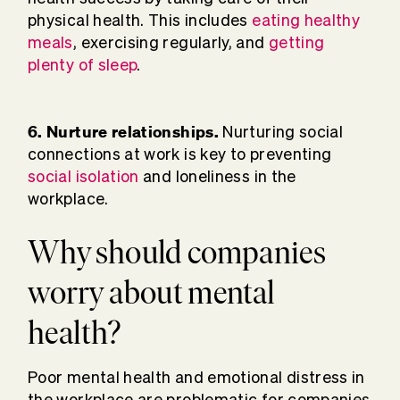
physical health. This includes
eating healthy
meals
, exercising regularly, and
getting
plenty of sleep
.
6. Nurture relationships.
Nurturing social
connections at work is key to preventing
social isolation
and loneliness in the
workplace.
Why should companies
worry about mental
health?
Poor mental health and emotional distress in
the workplace are problematic for companies