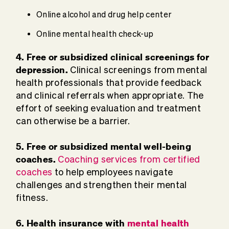
Online alcohol and drug help center
Online mental health check-up
4. Free or subsidized clinical screenings for
depression.
Clinical screenings from mental
health professionals that provide feedback
and clinical referrals when appropriate. The
effort of seeking evaluation and treatment
can otherwise be a barrier.
5. Free or subsidized mental well-being
coaches.
Coaching services from certified
coaches
to help employees navigate
challenges and strengthen their mental
fitness.
6. Health insurance with
mental health