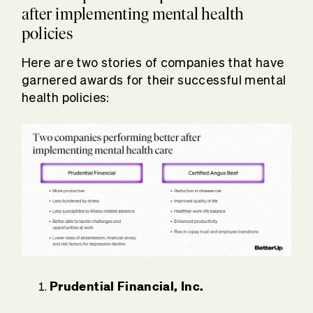
after implementing mental health
policies
Here are two stories of companies that have
garnered awards for their successful mental
health policies:
Prudential Financial, Inc.