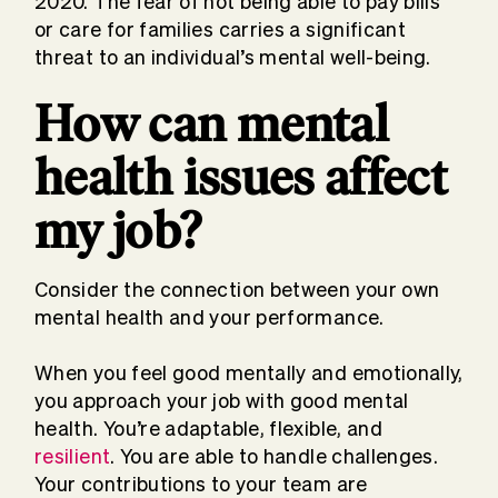
2020. The fear of not being able to pay bills
or care for families carries a significant
threat to an individual’s mental well-being.
How can mental
health issues affect
my job?
Consider the connection between your own
mental health and your performance.
When you feel good mentally and emotionally,
you approach your job with good mental
health. You’re adaptable, flexible, and
resilient
. You are able to handle challenges.
Your contributions to your team are