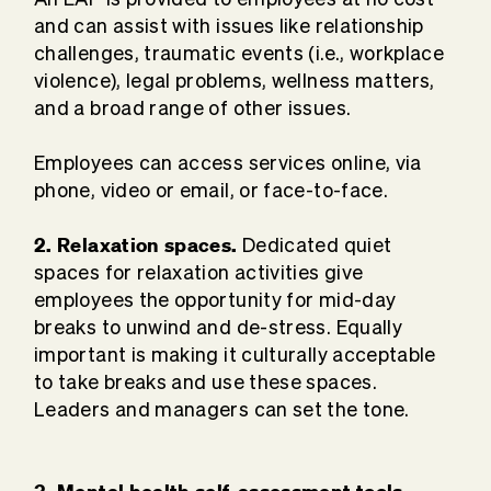
and can assist with issues like relationship
challenges, traumatic events (i.e., workplace
violence), legal problems, wellness matters,
and a broad range of other issues.
Employees can access services online, via
phone, video or email, or face-to-face.
2. Relaxation spaces.
Dedicated quiet
spaces for relaxation activities give
employees the opportunity for mid-day
breaks to unwind and de-stress. Equally
important is making it culturally acceptable
to take breaks and use these spaces.
Leaders and managers can set the tone.
3. Mental health self-assessment tools