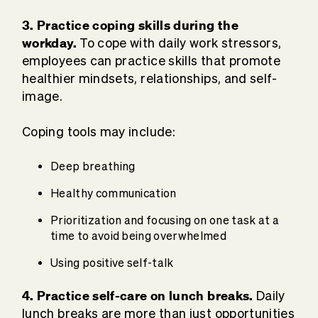
3. Practice coping skills during the
workday.
To cope with daily work stressors,
employees can practice skills that promote
healthier mindsets, relationships, and self-
image.
Coping tools may include:
Deep breathing
Healthy communication
Prioritization and focusing on one task at a
time to avoid being overwhelmed
Using positive self-talk
4. Practice self-care on lunch breaks.
Daily
lunch breaks are more than just opportunities