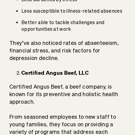
Less susceptible to illness-related absences
Better able to tackle challenges and
opportunities at work
They’ve also noticed rates of absenteeism,
financial stress, and risk factors for
depression decline.
Certified Angus Beef, LLC
Certified Angus Beef, a beef company, is
known for its preventive and holistic health
approach.
From seasoned employees to new staff to
young families, they focus on providing a
variety of programs that address each