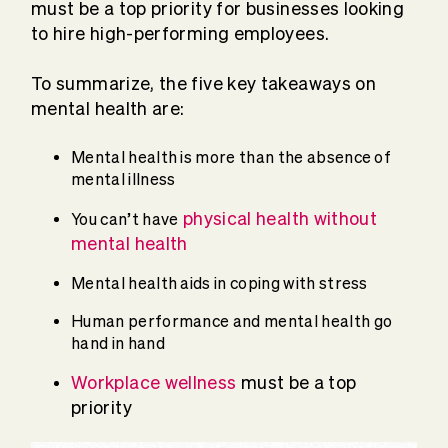
must be a top priority for businesses looking
to hire high-performing employees.
To summarize, the five key takeaways on
mental health are:
Mental health is more than the absence of
mental illness
physical health without
You can’t have
mental health
Mental health aids in coping with stress
Human performance and mental health go
hand in hand
Workplace wellness
must be a top
priority