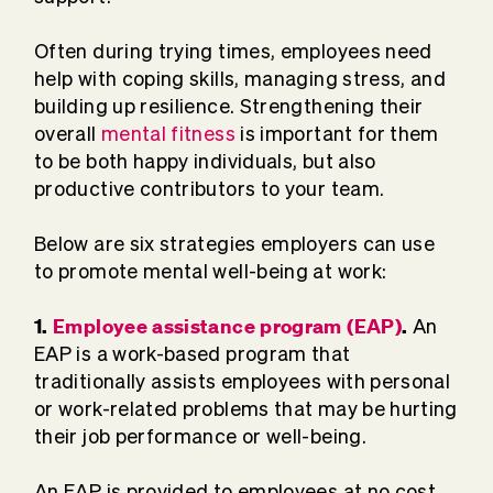
Often during trying times, employees need
help with coping skills, managing stress, and
building up resilience. Strengthening their
overall
mental fitness
is important for them
to be both happy individuals, but also
productive contributors to your team.
Below are six strategies employers can use
to promote mental well-being at work:
1.
Employee assistance program (EAP)
.
An
EAP is a work-based program that
traditionally assists employees with personal
or work-related problems that may be hurting
their job performance or well-being.
An EAP is provided to employees at no cost