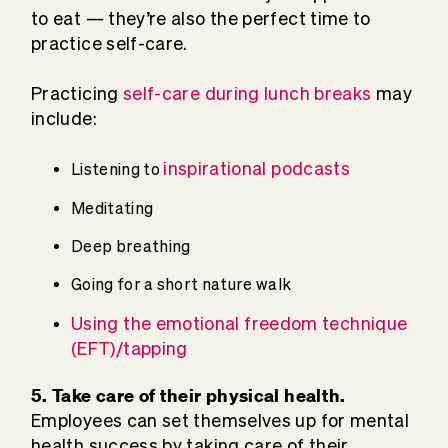
to eat — they’re also the perfect time to
practice self-care.
Practicing
self-care during lunch breaks
may
include:
inspirational podcasts
Listening to
Meditating
Deep breathing
Going for a short nature walk
Using the emotional freedom technique
(EFT)/tapping
5. Take care of their physical health.
Employees can set themselves up for mental
health success by taking care of their