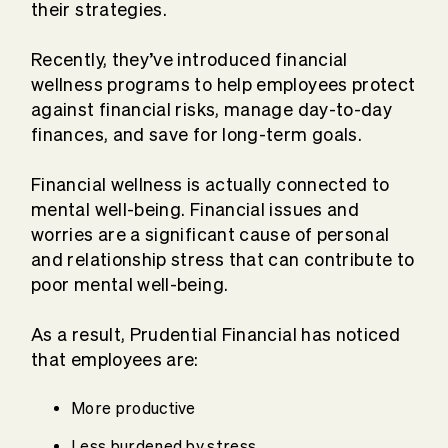
their strategies.
Recently, they’ve introduced financial
wellness programs to help employees protect
against financial risks, manage day-to-day
finances, and save for long-term goals.
Financial wellness is actually connected to
mental well-being. Financial issues and
worries are a significant cause of personal
and relationship stress that can contribute to
poor mental well-being.
As a result, Prudential Financial has noticed
that employees are:
More productive
Less burdened by stress