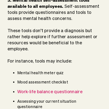
available to all employees.
Self-assessment
tools provide questionnaires and tools to
assess mental health concerns.
These tools don’t provide a diagnosis but
rather help explore if further assessment or
resources would be beneficial to the
employee.
For instance, tools may include:
Mental health meter quiz
Mood assessment checklist
Work-life balance questionnaire
Assessing your current situation
questionnaire