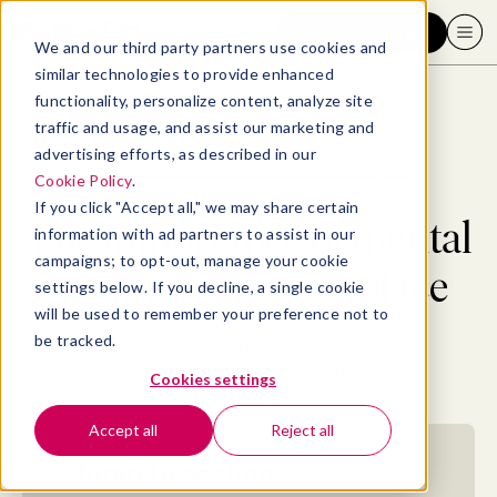
Request a demo
We and our third party partners use cookies and
similar technologies to provide enhanced
functionality, personalize content, analyze site
traffic and usage, and assist our marketing and
advertising efforts, as described in our
Blog
>
Well-being
>
The importance of mental health in the workplace
Cookie Policy
.
If you click "Accept all," we may share certain
The importance of mental
information with ad partners to assist in our
campaigns; to opt-out, manage your cookie
health in the workplace
settings below. If you decline, a single cookie
will be used to remember your preference not to
be tracked.
By
Elizabeth Perry, ACC
May 27, 2022
- 20 MIN READ
Cookies settings
Accept all
Reject all
Jump to section