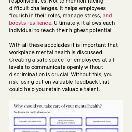
responsibilities. Not to mention facing
difficult challenges. It helps employees
flourish in their roles, manage stress,
and
boosts resilience
. Ultimately, it allows each
individual to reach their highest potential.
With all these accolades it is important that
workplace mental health is discussed.
Creating a safe space for employees at all
levels to communicate openly without
discrimination is crucial. Without this, you
risk losing out on valuable feedback that
could help you retain valuable talent.