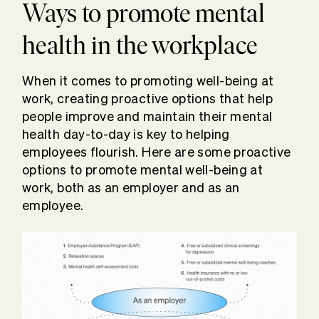
Ways to promote mental
health in the workplace
When it comes to promoting well-being at
work, creating proactive options that help
people improve and maintain their mental
health day-to-day is key to helping
employees flourish. Here are some proactive
options to promote mental well-being at
work, both as an employer and as an
employee.