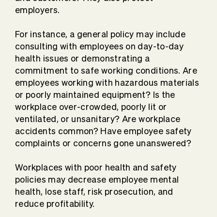
employers.
For instance, a general policy may include
consulting with employees on day-to-day
health issues or demonstrating a
commitment to safe working conditions. Are
employees working with hazardous materials
or poorly maintained equipment? Is the
workplace over-crowded, poorly lit or
ventilated, or unsanitary? Are workplace
accidents common? Have employee safety
complaints or concerns gone unanswered?
Workplaces with poor health and safety
policies may decrease employee mental
health, lose staff, risk prosecution, and
reduce profitability.