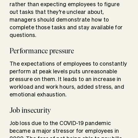
rather than expecting employees to figure
out tasks that they’re unclear about,
managers should demonstrate how to
complete those tasks and stay available for
questions.
Performance pressure
The expectations of employees to constantly
perform at peak levels puts unreasonable
pressure on them. It leads to an increase in
workload and work hours, added stress, and
emotional exhaustion.
Job insecurity
Job loss due to the COVID-19 pandemic
became a major stressor for employees in