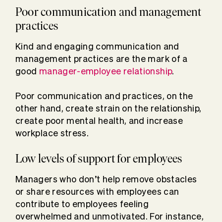
Poor communication and management
practices
Kind and engaging communication and
management practices are the mark of a
good
manager-employee relationship
.
Poor communication and practices, on the
other hand, create strain on the relationship,
create poor mental health, and increase
workplace stress.
Low levels of support for employees
Managers who don’t help remove obstacles
or share resources with employees can
contribute to employees feeling
overwhelmed and unmotivated. For instance,