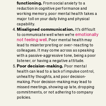
functioning.
From social anxiety to a
reduction in cognitive performance and
working memory, poor mental health takes a
major toll on your daily living and physical
capability.
Misaligned communication.
It’s difficult
emotionally
to communicate well when we’re
not feeling well
. Poor mental health may
lead to misinterpreting or over-reacting to
colleagues. It may come across as speaking
with a passive-aggressive tone, being a poor
listener, or having a negative attitude.
Poor decision-making.
Poor mental
health can lead to a lack of impulse control,
unhealthy thoughts, and poor decision-
making. Poor decision-making may lead to
missed meetings, showing up late, dropping
commitments, or not adhering to company
policies.