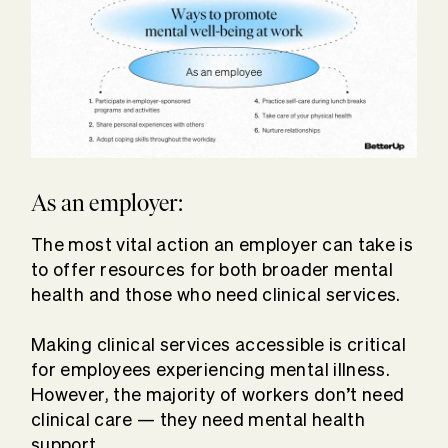
As an employer:
The most vital action an employer can take is
to offer resources for both broader mental
health and those who need clinical services.
Making clinical services accessible is critical
for employees experiencing mental illness.
However, the majority of workers don’t need
clinical care — they need mental health
support.