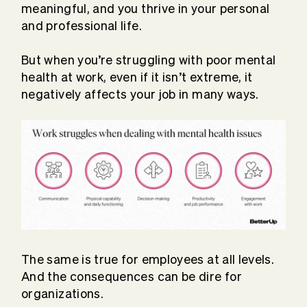
meaningful, and you thrive in your personal
and professional life.
But when you’re struggling with poor mental
health at work, even if it isn’t extreme, it
negatively affects your job in many ways.
The same is true for employees at all levels.
And the consequences can be dire for
organizations.