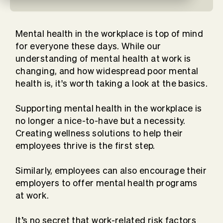
Mental health in the workplace is top of mind
for everyone these days. While our
understanding of mental health at work is
changing, and how widespread poor mental
health is, it's worth taking a look at the basics.
Supporting mental health in the workplace is
no longer a nice-to-have but a necessity.
Creating wellness solutions to help their
employees thrive is the first step.
Similarly, employees can also encourage their
employers to offer mental health programs
at work.
It’s no secret that work-related risk factors