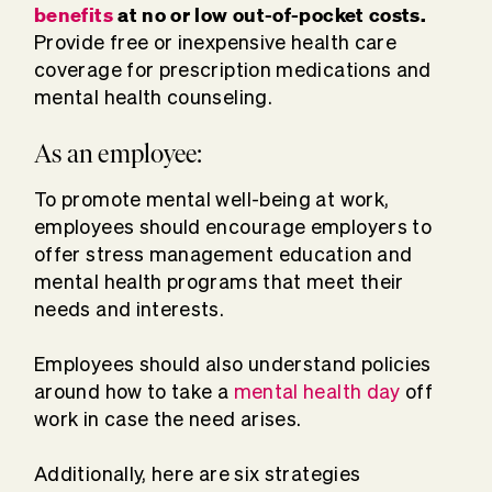
benefits
at no or low out-of-pocket costs.
Provide free or inexpensive health care
coverage for prescription medications and
mental health counseling.
As an employee:
To promote mental well-being at work,
employees should encourage employers to
offer stress management education and
mental health programs that meet their
needs and interests.
Employees should also understand policies
around how to take a
mental health day
off
work in case the need arises.
Additionally, here are six strategies