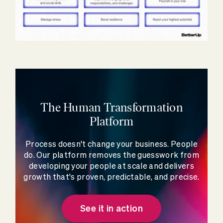
The Human Transformation
Platform
Process doesn't change your business. People
do. Our platform removes the guesswork from
developing your people at scale and delivers
growth that's proven, predictable, and precise.
See it in action