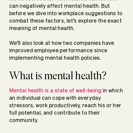
can negatively affect mental health. But
before we dive into workplace suggestions to
combat these factors, let’s explore the exact
meaning of mental health.
We’ll also look at how two companies have
improved employee performance since
implementing mental health policies.
What is mental health?
Mental health is a state of well-being
in which
an individual can cope with everyday
stressors, work productively, reach his or her
full potential, and contribute to their
community.