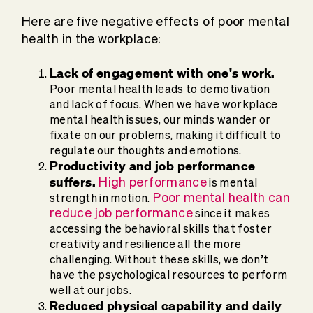
Here are five negative effects of poor mental
health in the workplace:
Lack of engagement with one's work.
Poor mental health leads to demotivation
and lack of focus. When we have workplace
mental health issues, our minds wander or
fixate on our problems, making it difficult to
regulate our thoughts and emotions.
Productivity and job performance
suffers.
High performance
is mental
Poor mental health can
strength in motion.
reduce job performance
since it makes
accessing the behavioral skills that foster
creativity and resilience all the more
challenging. Without these skills, we don’t
have the psychological resources to perform
well at our jobs.
Reduced physical capability and daily