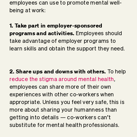
employees can use to promote mental well-
being at work:
1. Take part in employer-sponsored
programs and activities.
Employees should
take advantage of employer programs to
learn skills and obtain the support they need.
2. Share ups and downs with others.
To help
reduce the stigma around mental health
,
employees can share more of their own
experiences with other co-workers when
appropriate. Unless you feel very safe, this is
more about sharing your humanness than
getting into details — co-workers can’t
substitute for mental health professionals.