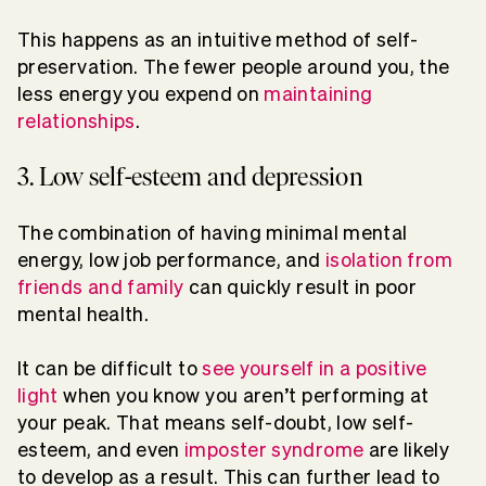
This happens as an intuitive method of self-
preservation. The fewer people around you, the
less energy you expend on
maintaining
relationships
.
3. Low self-esteem and depression
The combination of having minimal mental
energy, low job performance, and
isolation from
friends and family
can quickly result in poor
mental health.
It can be difficult to
see yourself in a positive
light
when you know you aren’t performing at
your peak. That means self-doubt, low self-
esteem, and even
imposter syndrome
are likely
to develop as a result. This can further lead to