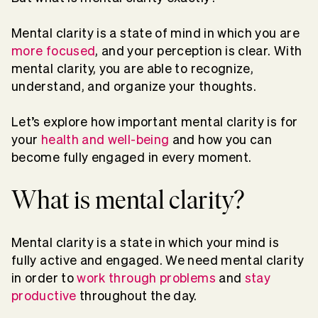
Mental clarity is a state of mind in which you are
more focused
, and your perception is clear. With
mental clarity, you are able to recognize,
understand, and organize your thoughts.
Let’s explore how important mental clarity is for
your
health and well-being
and how you can
become fully engaged in every moment.
What is mental clarity?
Mental clarity is a state in which your mind is
fully active and engaged. We need mental clarity
in order to
work through problems
and
stay
productive
throughout the day.