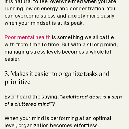
It is natural to feel overwhelmed when you are
running low on energy and concentration. You
can overcome stress and anxiety more easily
when your mindset is at its peak.
Poor mental health
is something we all battle
with from time to time. But with a strong mind,
managing stress levels becomes a whole lot
easier.
3. Makes it easier to organize tasks and
prioritize
a cluttered desk is a sign
Ever heard the saying, “
of a cluttered mind
”?
When your mind is performing at an optimal
level, organization becomes effortless.