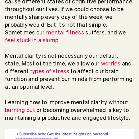
cause different states of cognitive performance
throughout our lives. If we could choose to be
mentally sharp every day of the week, we
probably would. But it’s not that simple.
Sometimes our
mental fitness
suffers, and we
feel stuck in a slump
.
Mental clarity is not necessarily our default
state. Most of the time, we allow our
worries
and
different
types of stress
to affect our brain
function and prevent our minds from performing
at an optimal level.
Learning how to improve mental clarity without
burning out
or becoming overwhelmed is key to
maintaining a productive and engaged lifestyle.