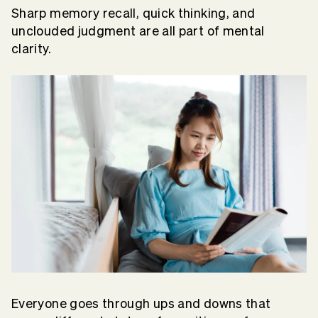
Sharp memory recall, quick thinking, and
unclouded judgment are all part of mental
clarity.
Everyone goes through ups and downs that