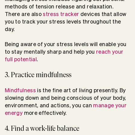
methods of tension release and relaxation.
There are also
stress tracker
devices that allow
you to track your stress levels throughout the
day.
Being aware of your stress levels will enable you
to stay mentally sharp and help you
reach your
full potential
.
3. Practice mindfulness
Mindfulness
is the fine art of living presently. By
slowing down and being conscious of your body,
environment, and actions, you can
manage your
energy
more effectively.
4. Find a work-life balance