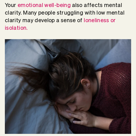
Your
emotional well-being
also affects mental
clarity. Many people struggling with low mental
clarity may develop a sense of
loneliness or
isolation.