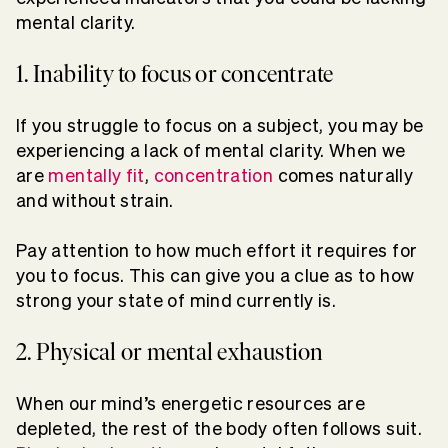
mental clarity.
1. Inability to focus or concentrate
If you struggle to focus on a subject, you may be
experiencing a lack of mental clarity. When we
are
mentally fit
,
concentration
comes naturally
and without strain.
Pay attention to how much effort it requires for
you to focus. This can give you a clue as to how
strong your state of mind currently is.
2. Physical or mental exhaustion
When our mind’s energetic resources are
depleted, the rest of the body often follows suit.