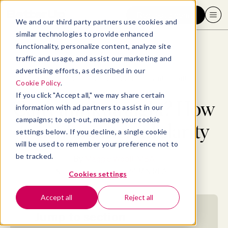
Request a demo
We and our third party partners use cookies and
similar technologies to provide enhanced
functionality, personalize content, analyze site
traffic and usage, and assist our marketing and
advertising efforts, as described in our
Blog
>
Well-being
>
Can’t think straight? How to achieve mental clarity
Cookie Policy
.
If you click "Accept all," we may share certain
Can’t think straight? How
information with ad partners to assist in our
campaigns; to opt-out, manage your cookie
to achieve mental clarity
settings below. If you decline, a single cookie
will be used to remember your preference not to
be tracked.
By
Maggie Wooll, MBA
November 29, 2021
- 24 MIN READ
Cookies settings
Accept all
Reject all
Jump to section