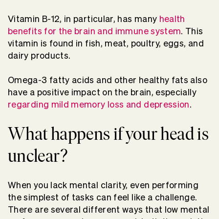
Vitamin B-12, in particular, has many
health
benefits for the brain and immune system
. This
vitamin is found in fish, meat, poultry, eggs, and
dairy products.
Omega-3 fatty acids and other healthy fats also
have a positive impact on the brain, especially
regarding mild memory loss and depression
.
What happens if your head is
unclear?
When you lack mental clarity, even performing
the simplest of tasks can feel like a challenge.
There are several different ways that low mental