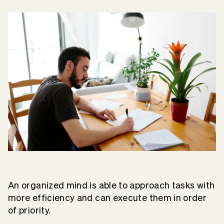
An organized mind is able to approach tasks with
more efficiency and can execute them in order
of priority.