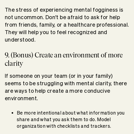
The stress of experiencing mental fogginess is
not uncommon. Don't be afraid to ask for help
from friends, family, or a healthcare professional.
They will help you to feel recognized and
understood.
9. (Bonus) Create an environment of more
clarity
If someone on your team (or in your family)
seems to be struggling with mental clarity, there
are ways to help create a more conducive
environment.
Be more intentional about what information you
share and what you ask them to do. Model
organization with checklists and trackers.