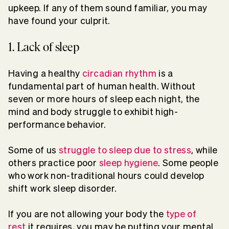
upkeep. If any of them sound familiar, you may
have found your culprit.
1. Lack of sleep
Having a healthy
circadian rhythm
is a
fundamental part of human health. Without
seven or more hours of sleep each night, the
mind and body struggle to exhibit high-
performance behavior.
Some of us
struggle to sleep due to stress
, while
others practice poor
sleep hygiene
. Some people
who work non-traditional hours could develop
shift work sleep disorder.
If you are not allowing your body the
type of
rest
it requires, you may be putting your mental