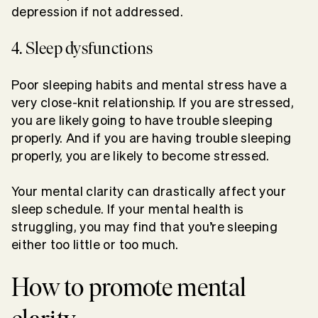
depression if not addressed.
4. Sleep dysfunctions
Poor sleeping habits and mental stress have a
very close-knit relationship. If you are stressed,
you are likely going to have trouble sleeping
properly. And if you are having trouble sleeping
properly, you are likely to become stressed.
Your mental clarity can drastically affect your
sleep schedule. If your mental health is
struggling, you may find that you’re sleeping
either too little or too much.
How to promote mental