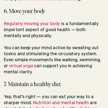
6. Move your body
Regularly moving your body
is a fundamentally
important aspect of good health — both
mentally and physically.
You can keep your mind active by sweating out
toxins and stimulating the circulatory system.
Even simple movements like walking, swimming,
or
virtual yoga
can support you in achieving
mental clarity.
7. Maintain a healthy diet
Yep, that’s right — you can eat your way to a
sharper mind.
Nutrition and mental health
are