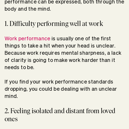
performance can be expressed, both through the
body and the mind.
1. Difficulty performing well at work
Work performance
is usually one of the first
things to take a hit when your head is unclear.
Because work requires mental sharpness, a lack
of clarity is going to make work harder than it
needs to be.
If you find your work performance standards
dropping, you could be dealing with an unclear
mind.
2. Feeling isolated and distant from loved
ones