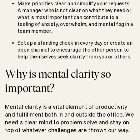
Make priorities clear and simplify your requests.
A manager who is not clear on what they need or
what is most important can contribute to a
feeling of anxiety, overwhelm, and mental fog in a
team member.
Set up a standing check-in every day or create an
open channel to encourage the other person to
help themselves seek clarity from you or others.
Why is mental clarity so
important?
Mental clarity is a vital element of productivity
and fulfillment both in and outside the office. We
need a clear mind to problem solve and stay on
top of whatever challenges are thrown our way.