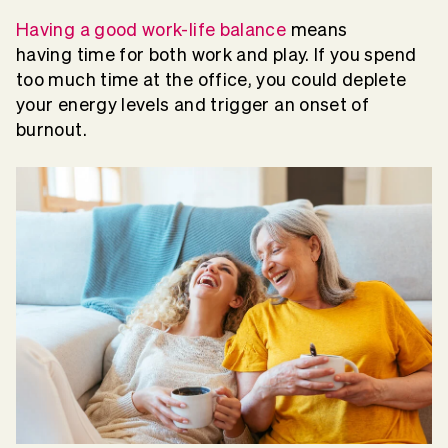
Having a good work-life balance
means
having time for both work and play. If you spend
too much time at the office, you could deplete
your energy levels and trigger an onset of
burnout.