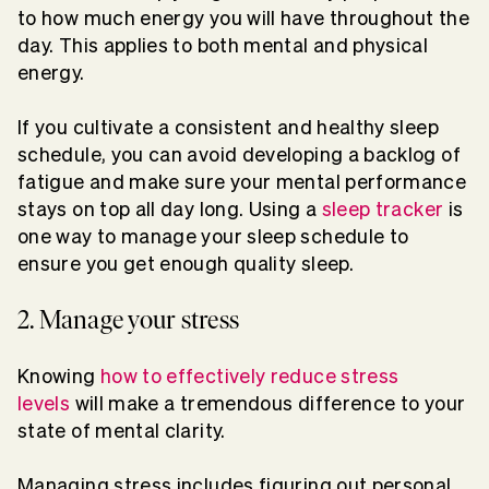
to how much energy you will have throughout the
day. This applies to both mental and physical
energy.
If you cultivate a consistent and healthy sleep
schedule, you can avoid developing a backlog of
fatigue and make sure your mental performance
stays on top all day long. Using a
sleep tracker
is
one way to manage your sleep schedule to
ensure you get enough quality sleep.
2. Manage your stress
Knowing
how to effectively reduce stress
levels
will make a tremendous difference to your
state of mental clarity.
Managing stress includes figuring out personal