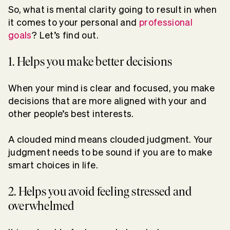
So, what is mental clarity going to result in when
it comes to your personal and
professional
goals
? Let’s find out.
1. Helps you make better decisions
When your mind is clear and focused, you make
decisions that are more aligned with your and
other people’s best interests.
A clouded mind means clouded judgment. Your
judgment needs to be sound if you are to make
smart choices in life.
2. Helps you avoid feeling stressed and
overwhelmed