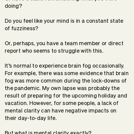
doing?
Do you feel like your mind is in a constant state
of fuzziness?
Or, perhaps, you have a team member or direct
report who seems to struggle with this.
It’s normal to experience brain fog occasionally.
For example, there was some evidence that brain
fog was more common during the lock-downs of
the pandemic. My own lapse was probably the
result of preparing for the upcoming holiday and
vacation. However, for some people, a lack of
mental clarity can have negative impacts on
their day-to-day life.
But what is mental clarity exactly?