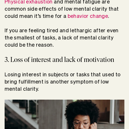
Physical exhaustion
and mental fatigue are
common side effects of low mental clarity that
could mean it’s time for a
behavior change
.
If you are feeling tired and lethargic after even
the smallest of tasks, a lack of mental clarity
could be the reason.
3. Loss of interest and lack of motivation
Losing interest in subjects or tasks that used to
bring fulfillment is another symptom of low
mental clarity.