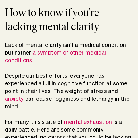
How to know if you’re
lacking mental clarity
Lack of mental clarity isn't a medical condition
but rather
a
s
ymptom of other
medical
conditions
.
Despite our best efforts, everyone has
experienced a lull in cognitive function at some
point in their lives. The weight of stress and
anxiety
can cause fogginess and lethargy in the
mind.
For many, this state of
mental exhaustion
is a
daily battle. Here are some commonly
experienced indicators that you could be lacking