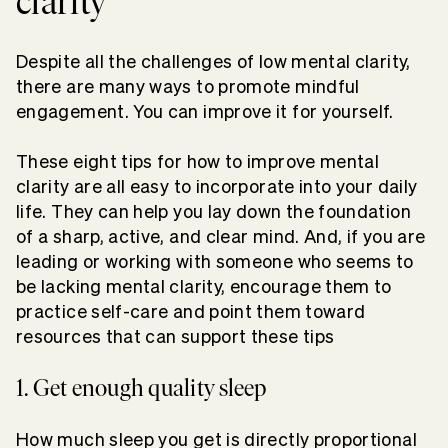
clarity
Despite all the challenges of low mental clarity,
there are many ways to promote mindful
engagement. You can improve it for yourself.
These eight tips for how to improve mental
clarity are all easy to incorporate into your daily
life. They can help you lay down the foundation
of a sharp, active, and clear mind. And, if you are
leading or working with someone who seems to
be lacking mental clarity, encourage them to
practice self-care and point them toward
resources that can support these tips
1. Get enough quality sleep
How much sleep you get is directly proportional