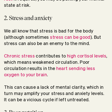
state at risk.
2. Stress and anxiety
We all know that stress is bad for the body
(although sometimes
stress can be good
). But
stress can also be an enemy to the mind.
Chronic stress
contributes to
hig
h cortisol level
s
,
which means weakened circulation. Poor
circulation results in the
heart sending less
oxygen to your brain
.
This can cause a lack of mental clarity, which in
turn may amplify your stress and anxiety levels.
It can be a vicious cycle if left untreated.