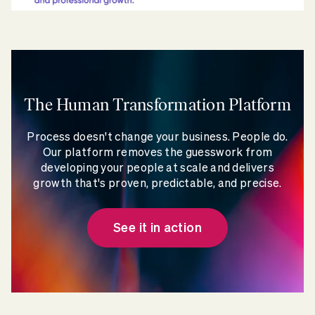
The Human Transformation Platform
Process doesn't change your business. People do.
Our platform removes the guesswork from
developing your people at scale and delivers
growth that's proven, predictable, and precise.
See it in action