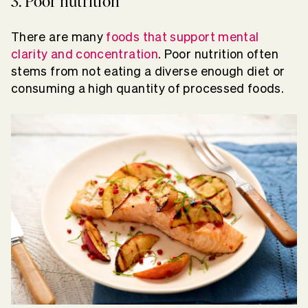
3. Poor nutrition
There are many
foods that support mental
clarity and concentration
. Poor nutrition often
stems from not eating a diverse enough diet or
consuming a high quantity of processed foods.