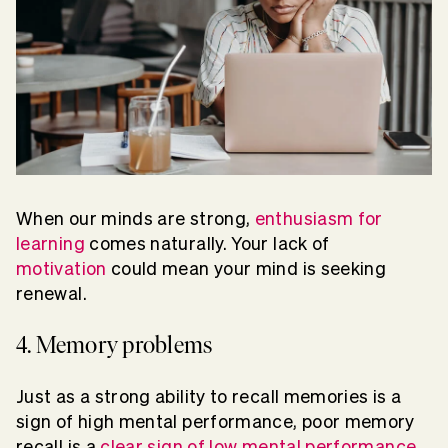
When our minds are strong,
enthusiasm for
learning
comes naturally. Your lack of
motivation
could mean your mind is seeking
renewal.
4. Memory problems
Just as a strong ability to recall memories is a
sign of high mental performance, poor memory
recall is a
clear sign of low mental performance
.