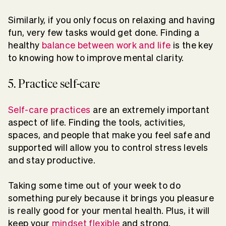
Similarly, if you only focus on relaxing and having
fun, very few tasks would get done. Finding a
healthy
balance between work and life
is the key
to knowing how to improve mental clarity.
5. Practice self-care
Self-care practices
are an extremely important
aspect of life. Finding the tools, activities,
spaces, and people that make you feel safe and
supported will allow you to control stress levels
and stay productive.
Taking some time out of your week to do
something purely because it brings you pleasure
is really good for your mental health. Plus, it will
keep your
mindset flexible
and strong.