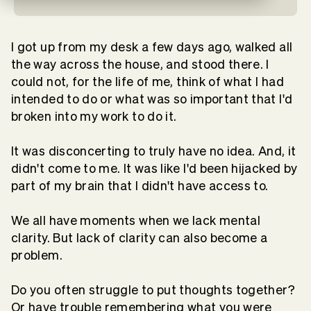
I got up from my desk a few days ago, walked all
the way across the house, and stood there. I
could not, for the life of me, think of what I had
intended to do or what was so important that I'd
broken into my work to do it.
It was disconcerting to truly have no idea. And, it
didn't come to me. It was like I'd been hijacked by
part of my brain that I didn't have access to.
We all have moments when we lack mental
clarity. But lack of clarity can also become a
problem.
Do you often struggle to put thoughts together?
Or have trouble remembering what you were