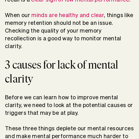
When our
minds are healthy and clear
, things like
memory retention should not be an issue.
Checking the quality of your memory
recollection is a good way to monitor mental
clarity.
3 causes for lack of mental
clarity
Before we can learn how to improve mental
clarity, we need to look at the potential causes or
triggers that may be at play.
These three things deplete our mental resources
and make mental performance much harder to