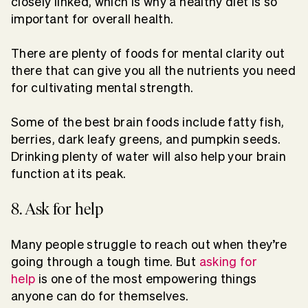
closely linked, which is why a healthy diet is so
important for overall health.
There are plenty of foods for mental clarity out
there that can give you all the nutrients you need
for cultivating mental strength.
Some of the best brain foods include fatty fish,
berries, dark leafy greens, and pumpkin seeds.
Drinking plenty of water will also help your brain
function at its peak.
8. Ask for help
Many people struggle to reach out when they’re
going through a tough time. But
asking for
help
is one of the most empowering things
anyone can do for themselves.