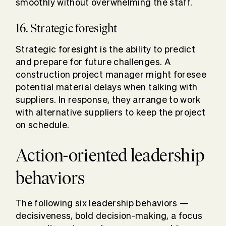
smoothly without overwhelming the staff.
16. Strategic foresight
Strategic foresight is the ability to predict
and prepare for future challenges. A
construction project manager might foresee
potential material delays when talking with
suppliers. In response, they arrange to work
with alternative suppliers to keep the project
on schedule.
Action-oriented leadership
behaviors
The following six leadership behaviors —
decisiveness, bold decision-making, a focus