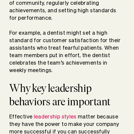
of community, regularly celebrating
achievements, and setting high standards
for performance.
For example, a dentist might set a high
standard for customer satisfaction for their
assistants who treat fearful patients. When
team members put in effort, the dentist
celebrates the team’s achievements in
weekly meetings.
Why key leadership
behaviors are important
Effective
leadership styles
matter because
they have the power to make your company
more successful if you can successfully