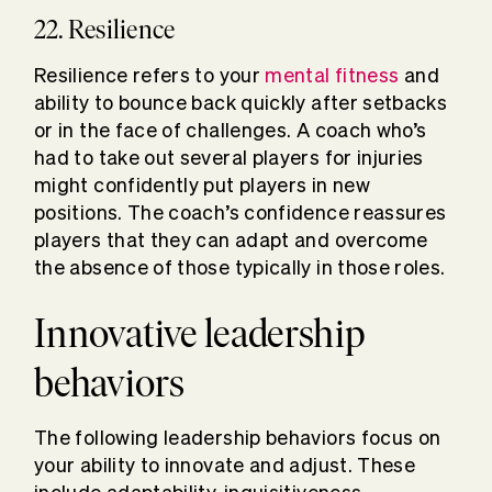
22. Resilience
Resilience refers to your
mental fitness
and
ability to bounce back quickly after setbacks
or in the face of challenges. A coach who’s
had to take out several players for injuries
might confidently put players in new
positions. The coach’s confidence reassures
players that they can adapt and overcome
the absence of those typically in those roles.
Innovative leadership
behaviors
The following leadership behaviors focus on
your ability to innovate and adjust. These