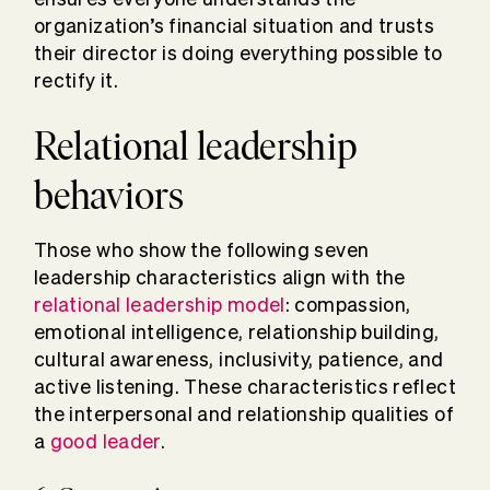
organization’s financial situation and trusts
their director is doing everything possible to
rectify it.
Relational leadership
behaviors
Those who show the following seven
leadership characteristics align with the
relational leadership model
: compassion,
emotional intelligence, relationship building,
cultural awareness, inclusivity, patience, and
active listening. These characteristics reflect
the interpersonal and relationship qualities of
a
good leader
.