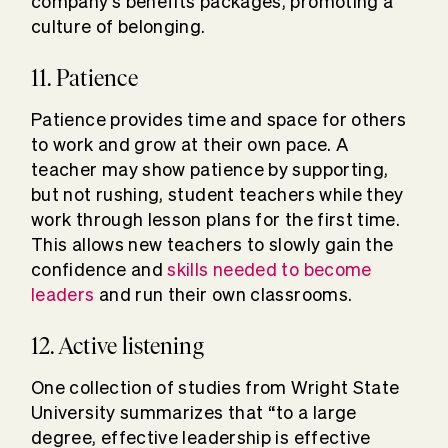
company’s benefits packages, promoting a
culture of belonging.
11. Patience
Patience provides time and space for others
to work and grow at their own pace. A
teacher may show patience by supporting,
but not rushing, student teachers while they
work through lesson plans for the first time.
This allows new teachers to slowly gain the
confidence and
skills needed to become
leaders
and run their own classrooms.
12. Active listening
One collection of studies from Wright State
University summarizes that “to a large
degree, effective leadership is effective