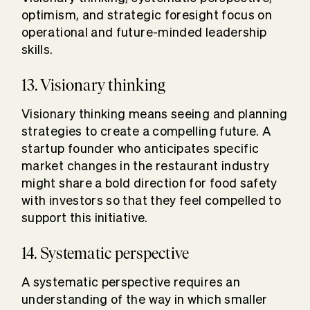
optimism, and strategic foresight focus on
operational and future-minded leadership
skills.
13. Visionary thinking
Visionary thinking means seeing and planning
strategies to create a compelling future. A
startup founder who anticipates specific
market changes in the restaurant industry
might share a bold direction for food safety
with investors so that they feel compelled to
support this initiative.
14. Systematic perspective
A systematic perspective requires an
understanding of the way in which smaller