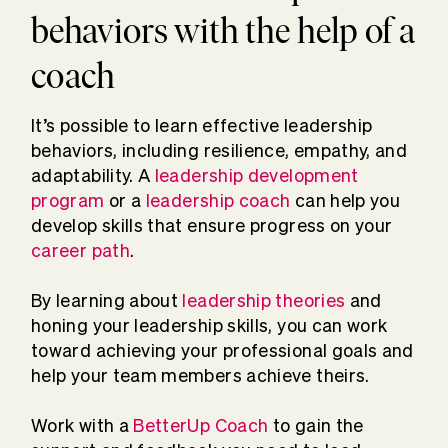
behaviors with the help of a
coach
It’s possible to learn effective leadership
behaviors, including resilience, empathy, and
adaptability. A
leadership development
program
or a
leadership coach
can help you
develop skills that ensure progress on your
career path
.
By learning about
leadership theories
and
honing your leadership skills, you can work
toward achieving your professional goals and
help your team members achieve theirs.
Work with a
BetterUp Coach
to gain the