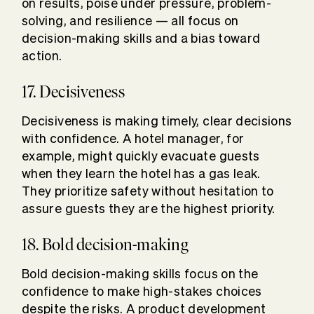
on results, poise under pressure, problem-
solving, and resilience — all focus on
decision-making skills and a bias toward
action.
17. Decisiveness
Decisiveness is making timely, clear decisions
with confidence. A hotel manager, for
example, might quickly evacuate guests
when they learn the hotel has a gas leak.
They prioritize safety without hesitation to
assure guests they are the highest priority.
18. Bold decision-making
Bold decision-making skills focus on the
confidence to make high-stakes choices
despite the risks. A product development