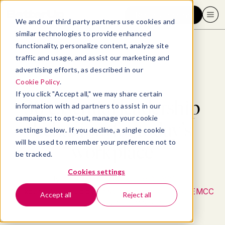
Request a demo
We and our third party partners use cookies and
similar technologies to provide enhanced
functionality, personalize content, analyze site
traffic and usage, and assist our marketing and
advertising efforts, as described in our
Blog
>
Leadership & Management
>
30 essential leadership behaviors for today’s workplace
Cookie Policy
.
If you click "Accept all," we may share certain
30 essential leadership
information with ad partners to assist in our
campaigns; to opt-out, manage your cookie
behaviors for today’s
settings below. If you decline, a single cookie
will be used to remember your preference not to
workplace
be tracked.
Cookies settings
By
Dr. Marisol Capellan, Ed.D., PCC
Expert Reviewed by
Kristine Bengs, ICF ACC, EMCC
Accept all
Reject all
December 11, 2024
- 18 MIN READ