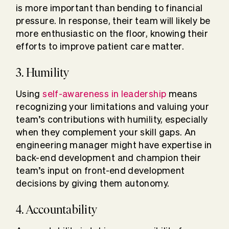
is more important than bending to financial
pressure. In response, their team will likely be
more enthusiastic on the floor, knowing their
efforts to improve patient care matter.
3. Humility
Using
self-awareness in leadership
means
recognizing your limitations and valuing your
team’s contributions with humility, especially
when they complement your skill gaps. An
engineering manager might have expertise in
back-end development and champion their
team’s input on front-end development
decisions by giving them autonomy.
4. Accountability