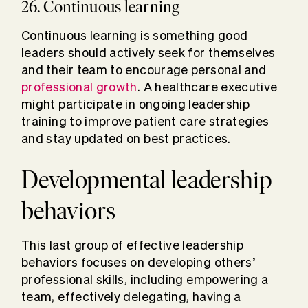
26. Continuous learning
Continuous learning is something good
leaders should actively seek for themselves
and their team to encourage personal and
professional growth
. A healthcare executive
might participate in ongoing leadership
training to improve patient care strategies
and stay updated on best practices.
Developmental leadership
behaviors
This last group of effective leadership
behaviors focuses on developing others’
professional skills, including empowering a
team, effectively delegating, having a