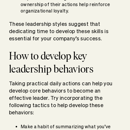
ownership of their actions help reinforce
organizational loyalty.
These leadership styles suggest that
dedicating time to develop these skills is
essential for your company’s success.
How to develop key
leadership behaviors
Taking practical daily actions can help you
develop core behaviors to become an
effective leader. Try incorporating the
following tactics to help develop these
behaviors:
Make a habit of summarizing what you’ve