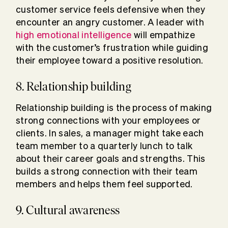
customer service feels defensive when they
encounter an angry customer. A leader with
high emotional intelligence
will empathize
with the customer’s frustration while guiding
their employee toward a positive resolution.
8. Relationship building
Relationship building is the process of making
strong connections with your employees or
clients. In sales, a manager might take each
team member to a quarterly lunch to talk
about their career goals and strengths. This
builds a strong connection with their team
members and helps them feel supported.
9. Cultural awareness