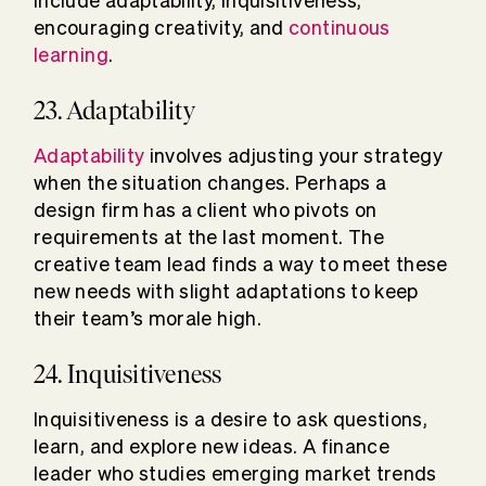
include adaptability, inquisitiveness,
encouraging creativity, and
continuous
learning
.
23. Adaptability
Adaptability
involves adjusting your strategy
when the situation changes. Perhaps a
design firm has a client who pivots on
requirements at the last moment. The
creative team lead finds a way to meet these
new needs with slight adaptations to keep
their team’s morale high.
24. Inquisitiveness
Inquisitiveness is a desire to ask questions,
learn, and explore new ideas. A finance
leader who studies emerging market trends