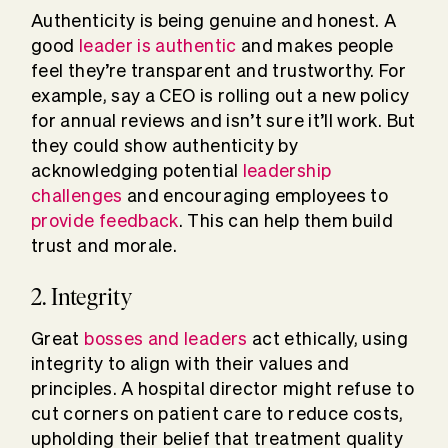
Authenticity is being genuine and honest. A
good
leader is authentic
and makes people
feel they’re transparent and trustworthy. For
example, say a CEO is rolling out a new policy
for annual reviews and isn’t sure it’ll work. But
they could show authenticity by
acknowledging potential
leadership
challenges
and encouraging employees to
provide feedback
. This can help them build
trust and morale.
2. Integrity
Great
bosses and leaders
act ethically, using
integrity to align with their values and
principles. A hospital director might refuse to
cut corners on patient care to reduce costs,
upholding their belief that treatment quality