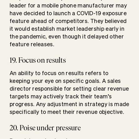
leader for a mobile phone manufacturer may
have decided to launch a COVID-19 exposure
feature ahead of competitors. They believed
it would establish market leadership early in
the pandemic, even though it delayed other
feature releases.
19. Focus on results
An ability to focus on results refers to
keeping your eye on specific goals. A sales
director responsible for setting clear revenue
targets may actively track their team’s
progress. Any adjustment in strategy is made
specifically to meet their revenue objective.
20. Poise under pressure