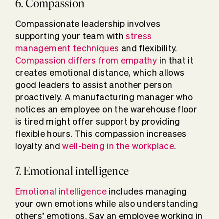
6. Compassion
Compassionate leadership involves
supporting your team with
stress
management techniques
and flexibility.
Compassion differs from empathy
in that it
creates emotional distance, which allows
good leaders to assist another person
proactively. A manufacturing manager who
notices an employee on the warehouse floor
is tired might offer support by providing
flexible hours. This compassion increases
loyalty and
well-being in the workplace
.
7. Emotional intelligence
Emotional intelligence
includes managing
your own emotions while also understanding
others’ emotions. Say an employee working in