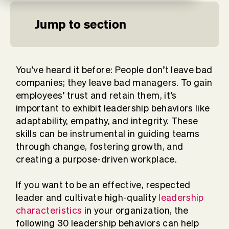
Jump to section
You’ve heard it before: People don’t leave bad
companies; they leave bad managers. To gain
employees’ trust and retain them, it’s
important to exhibit leadership behaviors like
adaptability
, empathy, and integrity. These
skills can be instrumental in guiding teams
through change, fostering growth, and
creating a purpose-driven workplace.
If you want to be an effective, respected
leader and cultivate high-quality
leadership
characteristics
in your organization, the
following 30 leadership behaviors can help