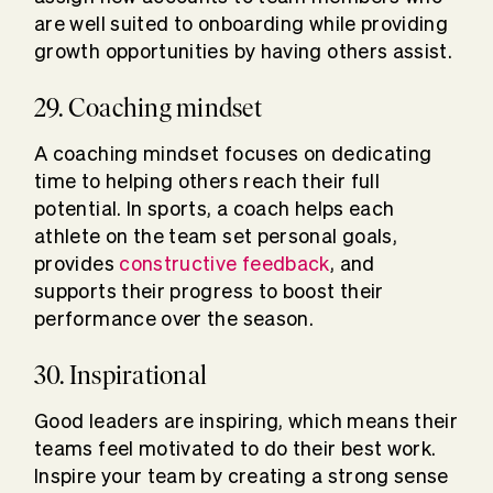
are well suited to onboarding while providing
growth opportunities by having others assist.
29. Coaching mindset
A coaching mindset focuses on dedicating
time to helping others reach their full
potential. In sports, a coach helps each
athlete on the team set personal goals,
provides
constructive feedback
, and
supports their progress to boost their
performance over the season.
30. Inspirational
Good leaders are inspiring, which means their
teams feel motivated to do their best work.
Inspire your team by creating a strong sense