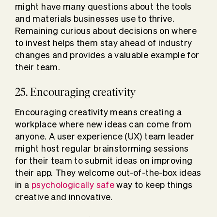
might have many questions about the tools
and materials businesses use to thrive.
Remaining curious about decisions on where
to invest helps them stay ahead of industry
changes and provides a valuable example for
their team.
25. Encouraging creativity
Encouraging creativity means creating a
workplace where new ideas can come from
anyone. A user experience (UX) team leader
might host regular brainstorming sessions
for their team to submit ideas on improving
their app. They welcome out-of-the-box ideas
in a
psychologically safe
way to keep things
creative and innovative.