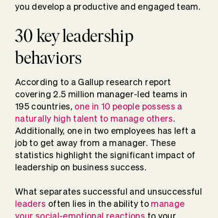
you develop a productive and engaged team.
30 key leadership
behaviors
According to a Gallup research report
covering 2.5 million manager-led teams in
195 countries,
one in 10 people possess a
naturally high talent to manage others
.
Additionally, one in two employees has left a
job to get away from a manager. These
statistics highlight the significant impact of
leadership on business success.
What separates successful and unsuccessful
leaders
often lies in the ability to
manage
your social-emotional reactions
to your