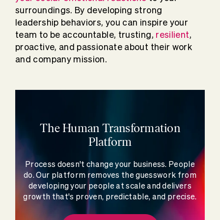
surroundings. By developing strong
leadership behaviors, you can inspire your
team to be accountable, trusting,
resilient
,
proactive, and passionate about their work
and company mission.
The Human Transformation
Platform
Process doesn't change your business. People
do. Our platform removes the guesswork from
developing your people at scale and delivers
growth that's proven, predictable, and precise.