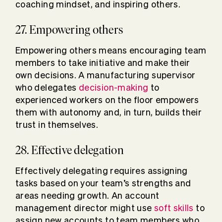
coaching mindset, and inspiring others.
27. Empowering others
Empowering others means encouraging team
members to take initiative and make their
own decisions. A manufacturing supervisor
who delegates
decision-making
to
experienced workers on the floor empowers
them with autonomy and, in turn, builds their
trust in themselves.
28. Effective delegation
Effectively delegating requires assigning
tasks based on your team’s strengths and
areas needing growth. An account
management director might use
soft skills
to
assign new accounts to team members who