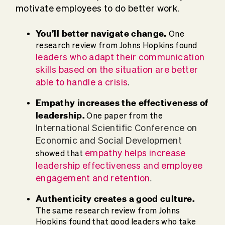
motivate employees to do better work.
You’ll better navigate change.
One
research review from Johns Hopkins found
leaders who adapt their communication
skills based on the situation are better
able to handle a crisis
.
Empathy increases the effectiveness of
leadership.
One paper from the
International Scientific Conference on
Economic and Social Development
empathy helps increase
showed that
leadership effectiveness
and employee
engagement and retention
.
Authenticity creates a good culture.
The same research review from Johns
Hopkins found that good leaders who take