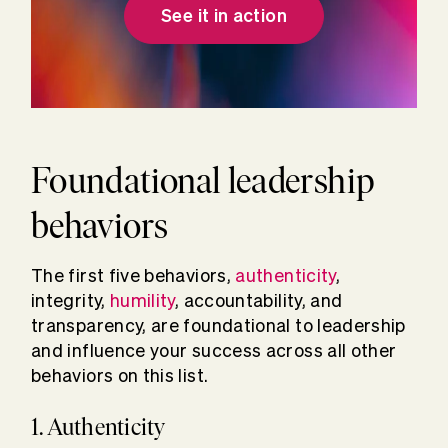
See it in action
Foundational leadership
behaviors
The first five behaviors,
authenticity
,
integrity,
humility
, accountability, and
transparency, are foundational to leadership
and influence your success across all other
behaviors on this list.
1. Authenticity