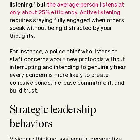
listening,” but
the average person listens at
only about 25% efficiency
.
Active listening
requires staying fully engaged when others
speak without being distracted by your
thoughts.
For instance, a police chief who listens to
staff concerns about new protocols without
interrupting and intending to genuinely hear
every concern is more likely to create
cohesive bonds, increase commitment, and
build trust.
Strategic leadership
behaviors
Visionary thinking, systematic perspective,