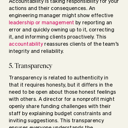
Accountability is taking responsibility for your
actions and their consequences. An
engineering manager might show effective
leadership or management
by reporting an
error and quickly owning up to it, correcting
it, and informing clients proactively. This
accountability
reassures clients of the team’s
integrity and reliability.
5. Transparency
Transparency is related to authenticity in
that it requires honesty, but it differs in the
need to be open about those honest feelings
with others. A director for a nonprofit might
openly share funding challenges with their
staff by explaining budget constraints and
inviting suggestions. This transparency
ensures everyone understands the