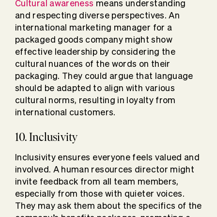
Cultural awareness
means understanding
and respecting diverse perspectives. An
international marketing manager for a
packaged goods company might show
effective leadership by considering the
cultural nuances of the words on their
packaging. They could argue that language
should be adapted to align with various
cultural norms, resulting in loyalty from
international customers.
10. Inclusivity
Inclusivity ensures everyone feels valued and
involved. A human resources director might
invite feedback from all team members,
especially from those with quieter voices.
They may ask them about the specifics of the