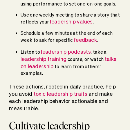
using performance to set one-on-one goals.
Use one weekly meeting to share a story that
leadership values
reflects your
.
Schedule a few minutes at the end of each
feedback
week to ask for specific
.
leadership podcasts
Listen to
, take a
leadership training
talks
course, or watch
on leadership
to learn from others’
examples.
These actions, rooted in daily practice, help
you avoid
toxic leadership traits
and make
each leadership behavior actionable and
measurable.
Cultivate leadership