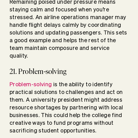
Remaining poised under pressure means
staying calm and focused when you’re
stressed. An airline operations manager may
handle flight delays calmly by coordinating
solutions and updating passengers. This sets
a good example and helps the rest of the
team maintain composure and service
quality.
21. Problem-solving
Problem-solving
is the ability to identify
practical solutions to challenges and act on
them. A university president might address
resource shortages by partnering with local
businesses. This could help the college find
creative ways to fund programs without
sacrificing student opportunities.