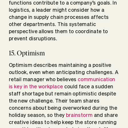
functions contribute to a company’s goals. In
logistics, a leader might consider how a
change in supply chain processes affects
other departments. This systematic
perspective allows them to coordinate to
prevent disruptions.
15. Optimism
Optimism describes maintaining a positive
outlook, even when anticipating challenges. A
retail manager who believes
communication
is key in the workplace
could face a sudden
staff shortage but remain optimistic despite
the new challenge. Their team shares
concerns about being overworked during the
holiday season, so they
brainstorm
and share
creative ideas to help keep the store running