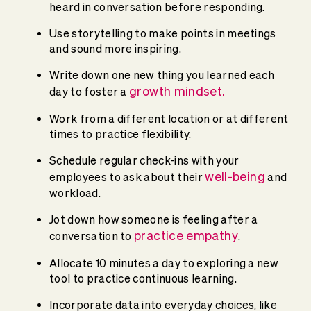
heard in conversation before responding.
Use storytelling to make points in meetings
and sound more inspiring.
Write down one new thing you learned each
growth mindset
.
day to foster a
Work from a different location or at different
times to practice flexibility.
Schedule regular check-ins with your
well-being
employees to ask about their
and
workload.
Jot down how someone is feeling after a
practice empathy
conversation to
.
Allocate 10 minutes a day to exploring a new
tool to practice continuous learning.
Incorporate data into everyday choices, like