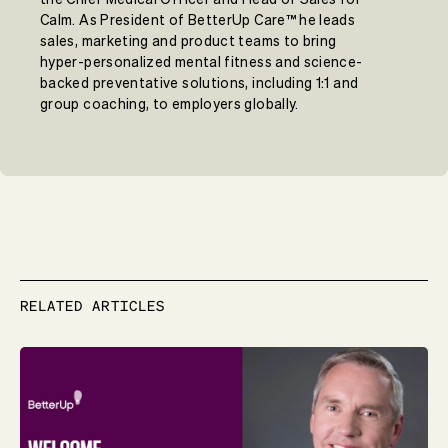
Calm. As President of BetterUp Care™ he leads
sales, marketing and product teams to bring
hyper-personalized mental fitness and science-
backed preventative solutions, including 1:1 and
group coaching, to employers globally.
RELATED ARTICLES