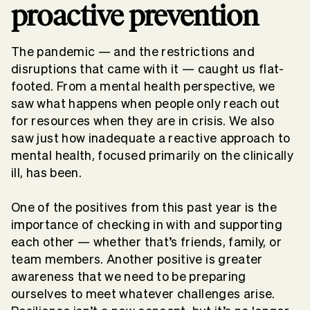
proactive prevention
The pandemic — and the restrictions and
disruptions that came with it — caught us flat-
footed. From a mental health perspective, we
saw what happens when people only reach out
for resources when they are in crisis. We also
saw just how inadequate a reactive approach to
mental health, focused primarily on the clinically
ill, has been.
One of the positives from this past year is the
importance of checking in with and supporting
each other — whether that’s friends, family, or
team members. Another positive is greater
awareness that we need to be preparing
ourselves to meet whatever challenges arise.