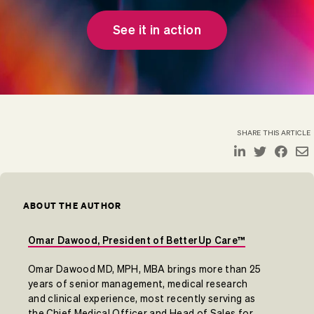
See it in action
SHARE THIS ARTICLE
ABOUT THE AUTHOR
Omar Dawood, President of BetterUp Care™
Omar Dawood MD, MPH, MBA brings more than 25
years of senior management, medical research
and clinical experience, most recently serving as
the Chief Medical Officer and Head of Sales for