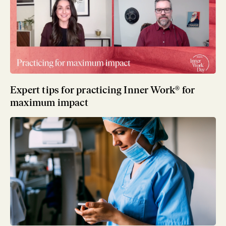
Expert tips for practicing Inner Work® for
maximum impact