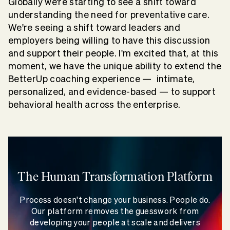
Globally we’re starting to see a shift toward
understanding the need for preventative care.
We're seeing a shift toward leaders and
employers being willing to have this discussion
and support their people. I'm excited that, at this
moment, we have the unique ability to extend the
BetterUp coaching experience — intimate,
personalized, and evidence-based — to support
behavioral health across the enterprise.
The Human Transformation Platform
Process doesn't change your business. People do.
Our platform removes the guesswork from
developing your people at scale and delivers