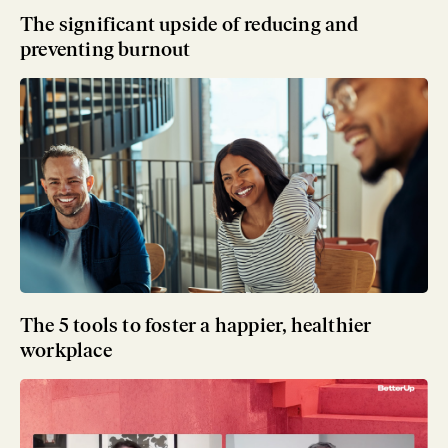
The significant upside of reducing and
preventing burnout
The 5 tools to foster a happier, healthier
workplace