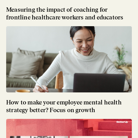
Measuring the impact of coaching for
frontline healthcare workers and educators
How to make your employee mental health
strategy better? Focus on growth