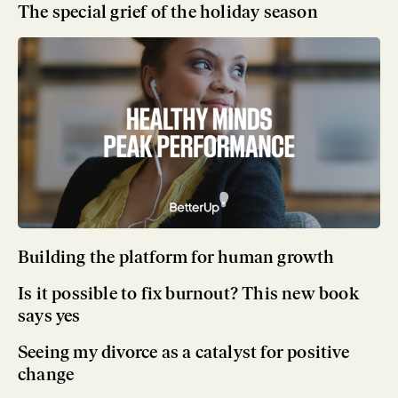
The special grief of the holiday season
Building the platform for human growth
Is it possible to fix burnout? This new book
says yes
Seeing my divorce as a catalyst for positive
change