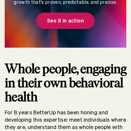
growth that's proven, predictable, and precise.
See it in action
Whole people, engaging
in their own behavioral
health
For 8 years BetterUp has been honing and
developing this expertise: meet individuals where
they are, understand them as whole people with