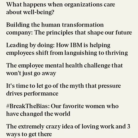
What happens when organizations care
about well-being?
Building the human transformation
company: The principles that shape our future
Leading by doing: How IBM is helping
employees shift from languishing to thriving
The employee mental health challenge that
won’t just go away
It's time to let go of the myth that pressure
drives performance
#BreakTheBias: Our favorite women who
have changed the world
The extremely crazy idea of loving work and 3
ways to get there