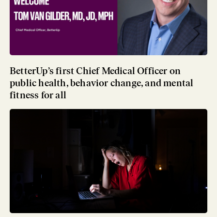
BetterUp’s first Chief Medical Officer on
public health, behavior change, and mental
fitness for all