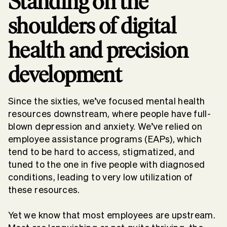
Standing on the
shoulders of digital
health and precision
development
Since the sixties, we’ve focused mental health
resources downstream, where people have full-
blown depression and anxiety. We’ve relied on
employee assistance programs (EAPs), which
tend to be hard to access, stigmatized, and
tuned to the one in five people with diagnosed
conditions, leading to very low utilization of
these resources.
Yet we know that most employees are upstream.