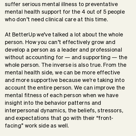
suffer serious mental illness to preventative
mental health support for the 4 out of 5 people
who don’t need clinical care at this time.
At BetterUp we’ve talked a lot about the whole
person. How you can’t effectively grow and
develop a person as a leader and professional
without accounting for — and supporting — the
whole person. The inverse is also true. From the
mental health side, we can be more effective
and more supportive because we're taking into
account the entire person. We can improve the
mental fitness of each person when we have
insight into the behavior patterns and
interpersonal dynamics, the beliefs, stressors,
and expectations that go with their “front-
facing” work side as well.