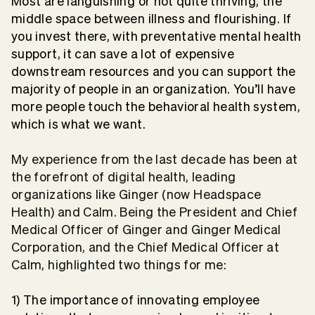
Most are languishing or not quite thriving, the
middle space between illness and flourishing. If
you invest there, with preventative mental health
support, it can save a lot of expensive
downstream resources and you can support the
majority of people in an organization. You’ll have
more people touch the behavioral health system,
which is what we want.
My experience from the last decade has been at
the forefront of digital health, leading
organizations like Ginger (now Headspace
Health) and Calm. Being the President and Chief
Medical Officer of Ginger and Ginger Medical
Corporation, and the Chief Medical Officer at
Calm, highlighted two things for me:
1) The importance of innovating employee