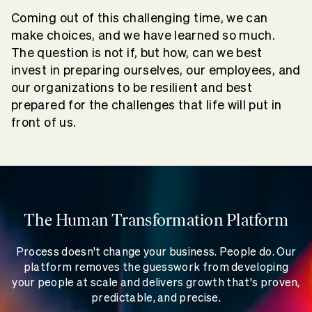
Coming out of this challenging time, we can
make choices, and we have learned so much.
The question is not if, but how, can we best
invest in preparing ourselves, our employees, and
our organizations to be resilient and best
prepared for the challenges that life will put in
front of us.
The Human Transformation Platform
Process doesn't change your business. People do. Our
platform removes the guesswork from developing
your people at scale and delivers growth that's proven,
predictable, and precise.