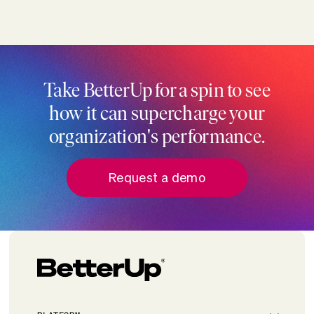
Take BetterUp for a spin to see
how it can supercharge your
organization's performance.
Request a demo