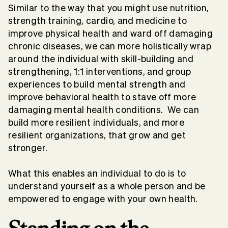
Similar to the way that you might use nutrition,
strength training, cardio, and medicine to
improve physical health and ward off damaging
chronic diseases, we can more holistically wrap
around the individual with skill-building and
strengthening, 1:1 interventions, and group
experiences to build mental strength and
improve behavioral health to stave off more
damaging mental health conditions. We can
build more resilient individuals, and more
resilient organizations, that grow and get
stronger.
What this enables an individual to do is to
understand yourself as a whole person and be
empowered to engage with your own health.