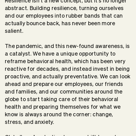
Resilience isn’t a new concept, but it’s no longer
abstract. Building resilience, turning ourselves
and our employees into rubber bands that can
actually bounce back, has never been more
salient.
The pandemic, and this new-found awareness, is
a catalyst. We have a unique opportunity to
reframe behavioral health, which has been very
reactive for decades, and instead invest in being
proactive, and actually preventative. We can look
ahead and prepare our employees, our friends
and families, and our communities around the
globe to start taking care of their behavioral
health and preparing themselves for what we
know is always around the corner: change,
stress, and anxiety.