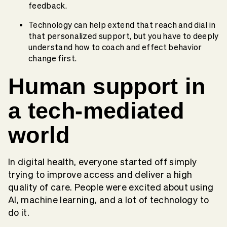
feedback.
Technology can help extend that reach and dial in
that personalized support, but you have to deeply
understand how to coach and effect behavior
change first.
Human support in
a tech-mediated
world
In digital health, everyone started off simply
trying to improve access and deliver a high
quality of care. People were excited about using
AI, machine learning, and a lot of technology to
do it.