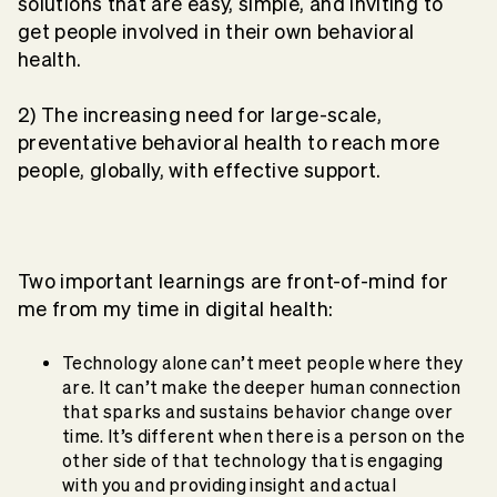
solutions that are easy, simple, and inviting to
get people involved in their own behavioral
health.
2) The increasing need for large-scale,
preventative behavioral health to reach more
people, globally, with effective support.
Two important learnings are front-of-mind for
me from my time in digital health:
Technology alone can’t meet people where they
are. It can’t make the deeper human connection
that sparks and sustains behavior change over
time. It’s different when there is a person on the
other side of that technology that is engaging
with you and providing insight and actual