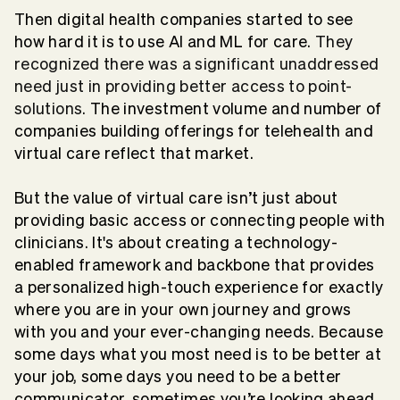
Then digital health companies started to see
how hard it is to use AI and ML for care.
They
recognized there was a significant unaddressed
need just in providing better access to point-
solutions.
The investment volume and number of
companies building offerings for telehealth and
virtual care reflect that market.
But the value of virtual care isn’t just about
providing basic access or connecting people with
clinicians. It's about creating a technology-
enabled framework and backbone that provides
a personalized high-touch experience for exactly
where you are in your own journey and grows
with you and your ever-changing needs. Because
some days what you most need is to be better at
your job, some days you need to be a better
communicator, sometimes you’re looking ahead