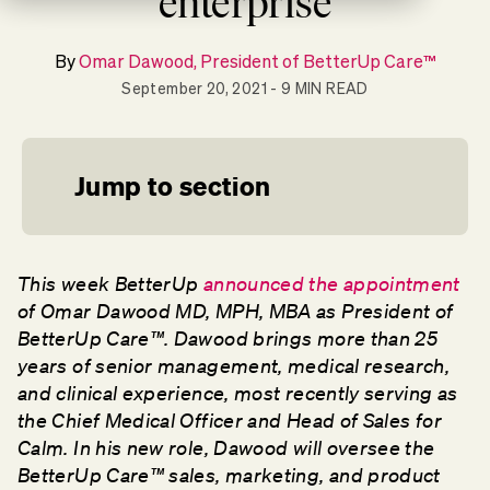
enterprise
By
Omar Dawood, President of BetterUp Care™
September 20, 2021
- 9 MIN READ
Jump to section
This week BetterUp
announced the appointment
of Omar Dawood
MD, MPH, MBA
as President of
BetterUp Care™. Dawood brings more than 25
years of senior management, medical research,
and clinical experience, most recently serving as
the Chief Medical Officer and Head of Sales for
Calm. In his new role, Dawood will oversee the
BetterUp Care™ sales, marketing, and product