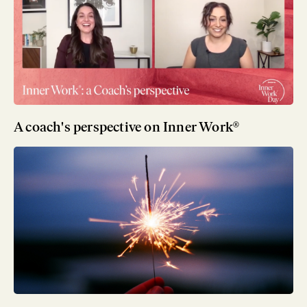
A coach's perspective on Inner Work®