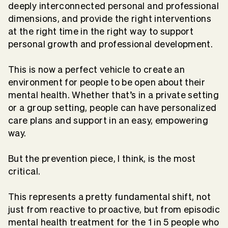
deeply interconnected personal and professional
dimensions, and provide the right interventions
at the right time in the right way to support
personal growth and professional development.
This is now a perfect vehicle to create an
environment for people to be open about their
mental health. Whether that’s in a private setting
or a group setting, people can have personalized
care plans and support in an easy, empowering
way.
But the prevention piece, I think, is the most
critical.
This represents a pretty fundamental shift, not
just from reactive to proactive, but from episodic
mental health treatment for the 1 in 5 people who