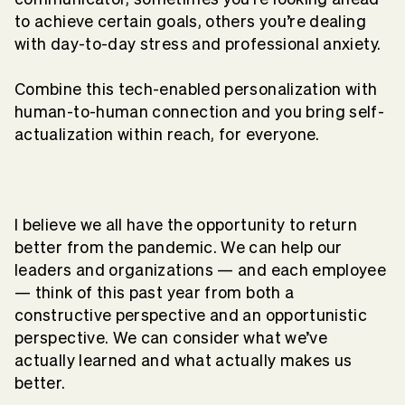
to achieve certain goals, others you’re dealing
with day-to-day stress and professional anxiety.
Combine this tech-enabled personalization with
human-to-human connection and you bring self-
actualization within reach, for everyone.
I believe we all have the opportunity to return
better from the pandemic. We can help our
leaders and organizations — and each employee
— think of this past year from both a
constructive perspective and an opportunistic
perspective. We can consider what we’ve
actually learned and what actually makes us
better.