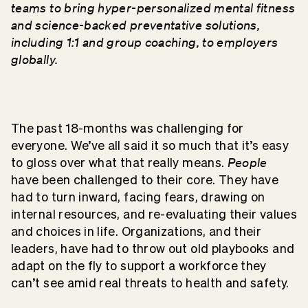
teams to bring hyper-personalized mental fitness
and science-backed preventative solutions,
including 1:1 and group coaching, to employers
globally.
The past 18-months was challenging for
everyone. We’ve all said it so much that it’s easy
People
to gloss over what that really means.
have been challenged to their core. They have
had to turn inward, facing fears, drawing on
internal resources, and re-evaluating their values
and choices in life. Organizations, and their
leaders, have had to throw out old playbooks and
adapt on the fly to support a workforce they
can’t see amid real threats to health and safety.