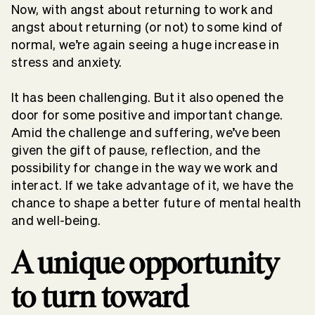
Now, with angst about returning to work and
angst about returning (or not) to some kind of
normal, we’re again seeing a huge increase in
stress and anxiety.
It has been challenging. But it also opened the
door for some positive and important change.
Amid the challenge and suffering, we’ve been
given the gift of pause, reflection, and the
possibility for change in the way we work and
interact. If we take advantage of it, we have the
chance to shape a better future of mental health
and well-being.
A unique opportunity
to turn toward