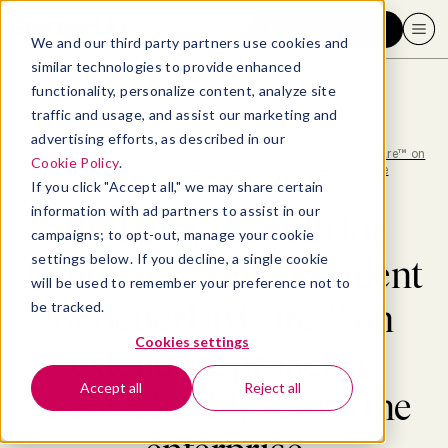
Request a demo
We and our third party partners use cookies and
similar technologies to provide enhanced
functionality, personalize content, analyze site
traffic and usage, and assist our marketing and
advertising efforts, as described in our
Blog
>
Well-being
>
Building strength for tomorrow: New President of BetterUp Care™ on
Cookie Policy
.
extending proactive mental health across the enterprise
If you click "Accept all," we may share certain
information with ad partners to assist in our
Building strength for
campaigns; to opt-out, manage your cookie
settings below. If you decline, a single cookie
tomorrow: New President
will be used to remember your preference not to
of BetterUp Care™ on
be tracked.
Cookies settings
extending proactive
Accept all
Reject all
mental health across the