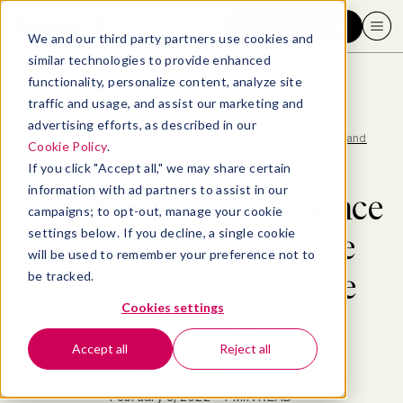
Request a demo
We and our third party partners use cookies and
similar technologies to provide enhanced
functionality, personalize content, analyze site
traffic and usage, and assist our marketing and
advertising efforts, as described in our
Blog
>
Research & Insights
>
With age comes resilience and optimism, despite physical and
Cookie Policy
.
cognitive declines
If you click "Accept all," we may share certain
information with ad partners to assist in our
With age comes resilience
campaigns; to opt-out, manage your cookie
settings below. If you decline, a single cookie
and optimism, despite
will be used to remember your preference not to
physical and cognitive
be tracked.
Cookies settings
declines
Accept all
Reject all
By
Erin Eatough, PhD
February 9, 2022
- 7 MIN READ