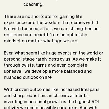
coaching.
There are no shortcuts for gaining life
experience and the wisdom that comes with it.
But with focused effort, we can strengthen our
resilience and benefit from an optimistic
mindset no matter what age we are.
Even what seem like huge events on the world or
personal stage rarely destroy us. As we make it
through twists, turns and even complete
upheaval, we develop a more balanced and
nuanced outlook on life.
With proven outcomes like increased lifespans
and sharp reductions in chronic ailments,
investing in personal growth is the highest ROI
activity we could possibly engage in. And with