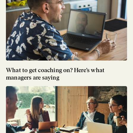
What to get coaching on? Here’s what
managers are saying