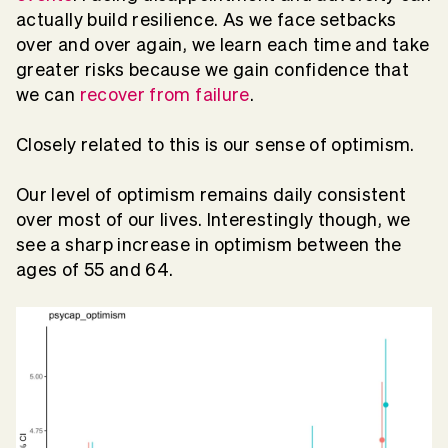
actually build resilience. As we face setbacks
over and over again, we learn each time and take
greater risks because we gain confidence that
we can
recover from failure
.
Closely related to this is our sense of optimism.
Our level of optimism remains daily consistent
over most of our lives. Interestingly though, we
see a sharp increase in optimism between the
ages of 55 and 64.