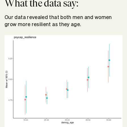
What the data say:
Our data revealed that both men and women
grow more resilient as they age.