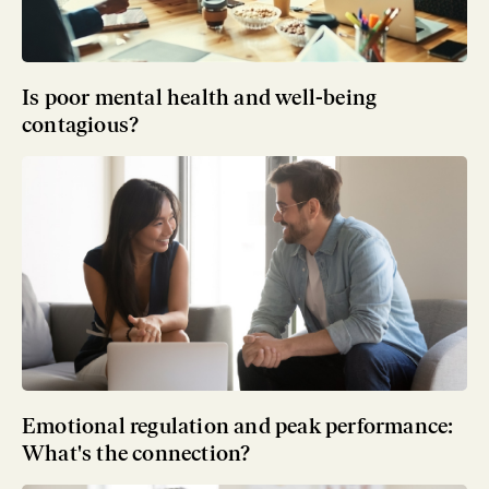
Is poor mental health and well-being
contagious?
Emotional regulation and peak performance:
What's the connection?