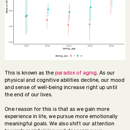
This is known as the
paradox of aging
. As our
physical and cognitive abilities decline, our mood
and sense of well-being increase right up until
the end of our lives.
One reason for this is that as we gain more
experience in life, we pursue more emotionally
meaningful goals. We also shift our attention