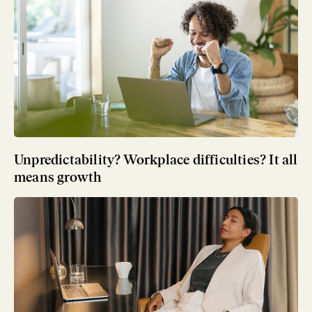
Unpredictability? Workplace difficulties? It all
means growth