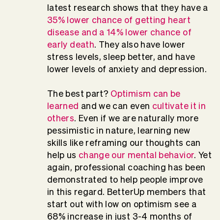
latest research shows that they have a
35% lower chance of getting heart
disease and a 14% lower chance of
early death
. They also have lower
stress levels, sleep better, and have
lower levels of anxiety and depression.
The best part?
Optimism can be
learned
and we can even
cultivate it in
others
. Even if we are naturally more
pessimistic in nature, learning new
skills like reframing our thoughts can
help us
change our mental behavior
. Yet
again, professional coaching has been
demonstrated to help people improve
in this regard. BetterUp members that
start out with low on optimism see a
68% increase in just 3-4 months of