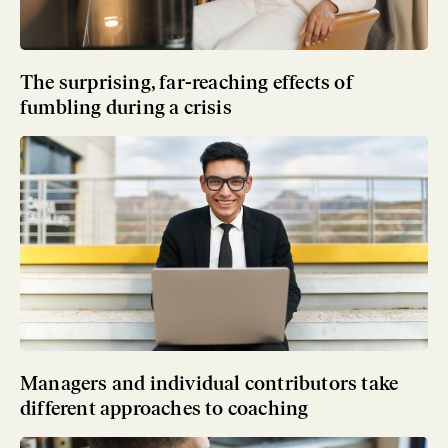
The surprising, far-reaching effects of
fumbling during a crisis
Managers and individual contributors take
different approaches to coaching