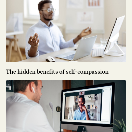
The hidden benefits of self-compassion