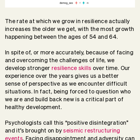
The rate at which we grow in resilience actually
increases the older we get, with the most growth
happening between the ages of 54 and 64.
In spite of, or more accurately, because of facing
and overcoming the challenges of life, we
develop stronger
resilience skills
over time. Our
experience over the years gives us a better
sense of perspective as we encounter difficult
situations. In fact, being forced to question who
we are and build back new is a critical part of
healthy development.
Psychologists call this “positive disintegration”
and it’s brought on by
seismic restructuring
events
. Facing disappointment and adversity can