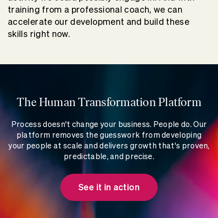
training from a professional coach, we can
accelerate our development and build these
skills right now.
The Human Transformation Platform
Process doesn't change your business. People do. Our
platform removes the guesswork from developing
your people at scale and delivers growth that's proven,
predictable, and precise.
See it in action