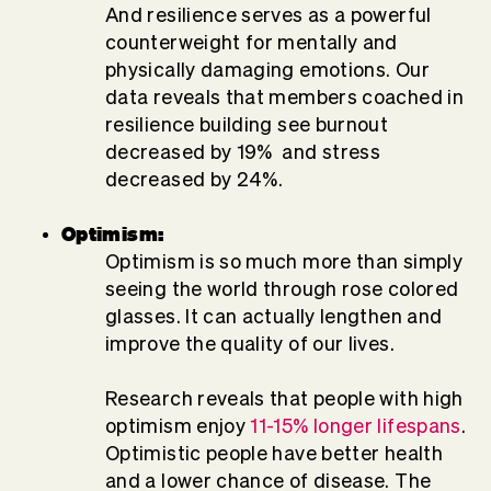
And resilience serves as a powerful
counterweight for mentally and
physically damaging emotions. Our
data reveals that members coached in
resilience building see burnout
decreased by 19% and stress
decreased by 24%.
Optimism:
Optimism is so much more than simply
seeing the world through rose colored
glasses. It can actually lengthen and
improve the quality of our lives.
Research reveals that people with high
optimism enjoy
11-15% longer lifespans
.
Optimistic people have better health
and a lower chance of disease. The