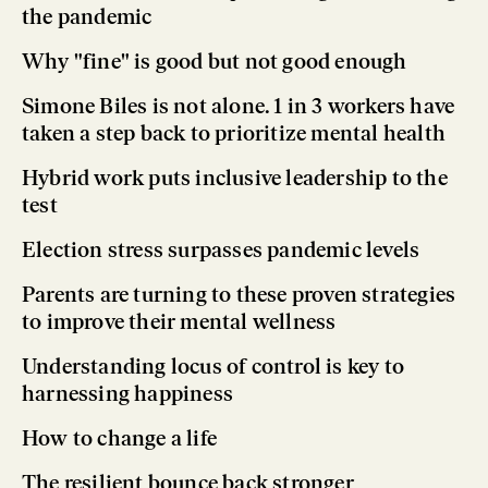
the pandemic
Why "fine" is good but not good enough
Simone Biles is not alone. 1 in 3 workers have
taken a step back to prioritize mental health
Hybrid work puts inclusive leadership to the
test
Election stress surpasses pandemic levels
Parents are turning to these proven strategies
to improve their mental wellness
Understanding locus of control is key to
harnessing happiness
How to change a life
The resilient bounce back stronger