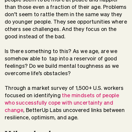
than those even a fraction of their age. Problems
don’t seem to rattle them in the same way they
do younger people. They see opportunities where
others see challenges. And they focus on the
good instead of the bad.
Is there something to this? As we age, are we
somehow able to tap into a reservoir of good
feelings? Do we build mental toughness as we
overcome life’s obstacles?
Through a market survey of 1,500+ U.S. workers
focused on identifying
the mindsets of people
who successfully cope with uncertainty and
change
, BetterUp Labs uncovered links between
resilience, optimism, and age.