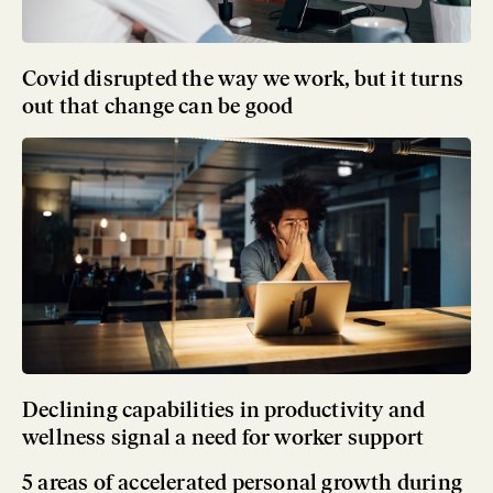
Covid disrupted the way we work, but it turns
out that change can be good
Declining capabilities in productivity and
wellness signal a need for worker support
5 areas of accelerated personal growth during