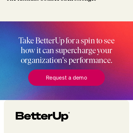
Take BetterUp for a spin to see
how it can supercharge your
organization's performance.
Request a demo