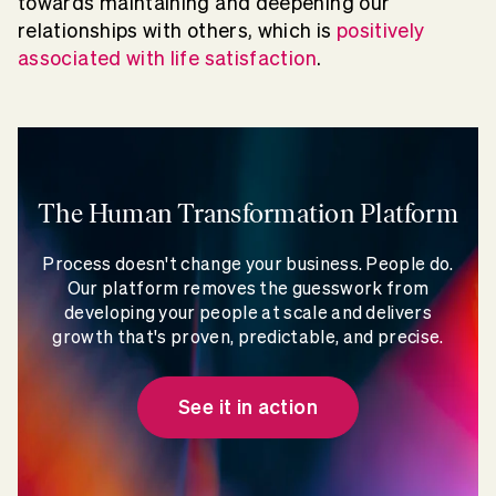
towards maintaining and deepening our
relationships with others, which is
positively
associated with life satisfaction
.
The Human Transformation Platform
Process doesn't change your business. People do.
Our platform removes the guesswork from
developing your people at scale and delivers
growth that's proven, predictable, and precise.
See it in action