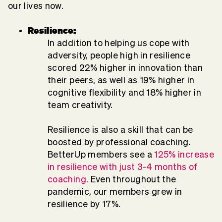
our lives now.
Resilience:
In addition to helping us cope with
adversity, people high in resilience
scored 22% higher in innovation than
their peers, as well as 19% higher in
cognitive flexibility and 18% higher in
team creativity.
Resilience is also a skill that can be
boosted by professional coaching.
BetterUp members see a
125% increase
in resilience with just 3-4 months of
coaching
. Even throughout the
pandemic, our members grew in
resilience by 17%.