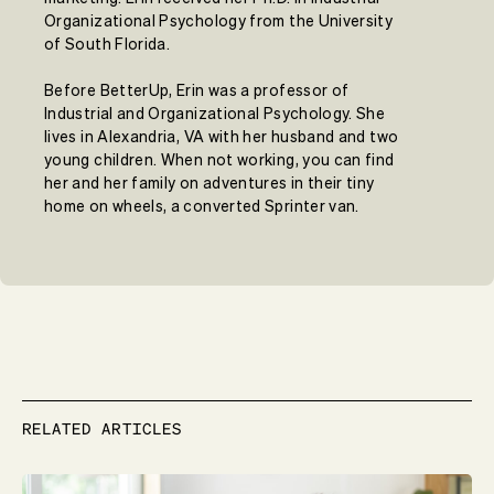
Organizational Psychology from the University
of South Florida.
Before BetterUp, Erin was a professor of
Industrial and Organizational Psychology. She
lives in Alexandria, VA with her husband and two
young children. When not working, you can find
her and her family on adventures in their tiny
home on wheels, a converted Sprinter van.
RELATED ARTICLES