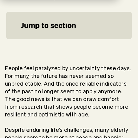
Jump to section
People feel paralyzed by uncertainty these days.
For many, the future has never seemed so
unpredictable. And the once reliable indicators
of the past no longer seem to apply anymore.
The good news is that we can draw comfort
from research that shows people become more
resilient and optimistic with age.
Despite enduring life’s challenges, many elderly
people seem to be more at peace and happier