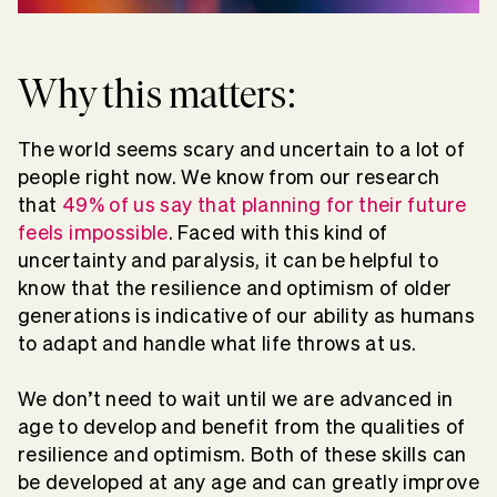
Why this matters:
The world seems scary and uncertain to a lot of
people right now. We know from our research
that
49% of us say that planning for their future
feels impossible
. Faced with this kind of
uncertainty and paralysis, it can be helpful to
know that the resilience and optimism of older
generations is indicative of our ability as humans
to adapt and handle what life throws at us.
We don’t need to wait until we are advanced in
age to develop and benefit from the qualities of
resilience and optimism. Both of these skills can
be developed at any age and can greatly improve