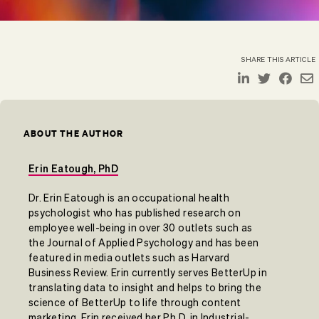
SHARE THIS ARTICLE
ABOUT THE AUTHOR
Erin Eatough, PhD
Dr. Erin Eatough is an occupational health
psychologist who has published research on
employee well-being in over 30 outlets such as
the Journal of Applied Psychology and has been
featured in media outlets such as Harvard
Business Review. Erin currently serves BetterUp in
translating data to insight and helps to bring the
science of BetterUp to life through content
marketing. Erin received her Ph.D. in Industrial-