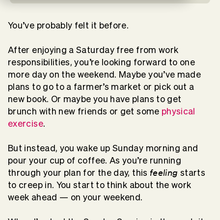
You’ve probably felt it before.
After enjoying a Saturday free from work
responsibilities, you’re looking forward to one
more day on the weekend. Maybe you’ve made
plans to go to a farmer’s market or pick out a
new book. Or maybe you have plans to get
brunch with new friends or get some
physical
exercise
.
But instead, you wake up Sunday morning and
pour your cup of coffee. As you’re running
feeling
through your plan for the day, this
starts
to creep in. You start to think about the work
week ahead — on your weekend.