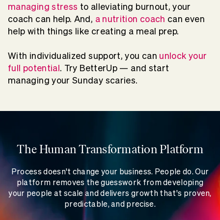
managing stress
to alleviating burnout, your
coach can help. And,
a nutrition coach
can even
help with things like creating a meal prep.
With individualized support, you can
unlock your
full potential
. Try BetterUp — and start
managing your Sunday scaries.
The Human Transformation Platform
Process doesn't change your business. People do. Our
platform removes the guesswork from developing
your people at scale and delivers growth that's proven,
predictable, and precise.