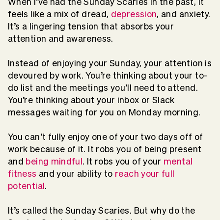
When I’ve had the Sunday Scaries in the past, it
feels like a mix of dread,
depression
, and anxiety.
It’s a lingering tension that absorbs your
attention and awareness.
Instead of enjoying your Sunday, your attention is
devoured by work. You’re thinking about your to-
do list and the meetings you’ll need to attend.
You’re thinking about your inbox or Slack
messages waiting for you on Monday morning.
You can’t fully enjoy one of your two days off of
work because of it. It robs you of being present
and
being mindful
. It robs you of your
mental
fitness
and your ability to
reach your full
potential
.
It’s called the Sunday Scaries. But why do the