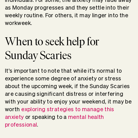
as Monday progresses and they settle into their
weekly routine. For others, it may linger into the
workweek.
When to seek help for
Sunday Scaries
It's important to note that while it's normal to
experience some degree of anxiety or stress
about the upcoming week, if the Sunday Scaries
are causing significant distress or interfering
with your ability to enjoy your weekend, it may be
worth
exploring strategies to manage this
anxiety
or speaking to a
mental health
professional
.