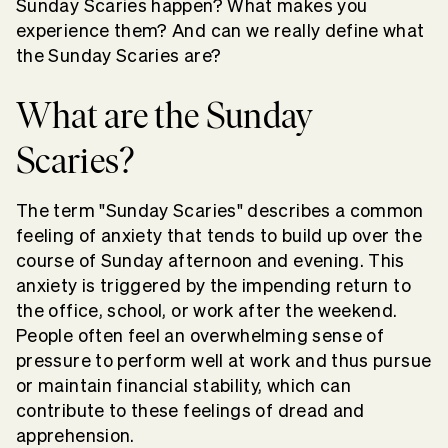
Sunday Scaries happen? What makes you
experience them? And can we really define what
the Sunday Scaries are?
What are the Sunday
Scaries?
The term "Sunday Scaries" describes a common
feeling of anxiety that tends to build up over the
course of Sunday afternoon and evening. This
anxiety is triggered by the impending return to
the office, school, or work after the weekend.
People often feel an overwhelming sense of
pressure to perform well at work and thus pursue
or maintain financial stability, which can
contribute to these feelings of dread and
apprehension.