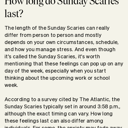
How long do Sunday Scaries
last?
The length of the Sunday Scaries can really
differ from person to person and mostly
depends on your own circumstances, schedule,
and how you manage stress. And even though
it's called the Sunday Scaries, it's worth
mentioning that these feelings can pop up on any
day of the week, especially when you start
thinking about the upcoming work or school
week.
According to a survey cited by The Atlantic, the
Sunday Scaries typically set in around 3:58 p.m.,
although the exact timing can vary. How long
these feelings last can also differ among
individuals. For some, the anxiety may fade away