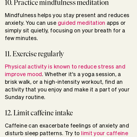
10. Practice mindfulness meditation
Mindfulness helps you stay present and reduces
anxiety. You can use
guided meditation
apps or
simply sit quietly, focusing on your breath for a
few minutes.
11. Exercise regularly
Physical activity is known to reduce stress and
improve mood
. Whether it's a yoga session, a
brisk walk, or a high-intensity workout, find an
activity that you enjoy and make it a part of your
Sunday routine.
12. Limit caffeine intake
Caffeine can exacerbate feelings of anxiety and
disturb sleep patterns. Try to
limit your caffeine