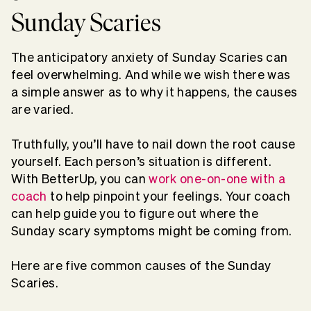
Sunday Scaries
The anticipatory anxiety of Sunday Scaries can
feel overwhelming. And while we wish there was
a simple answer as to why it happens, the causes
are varied.
Truthfully, you’ll have to nail down the root cause
yourself. Each person’s situation is different.
With BetterUp, you can
work one-on-one with a
coach
to help pinpoint your feelings. Your coach
can help guide you to figure out where the
Sunday scary symptoms might be coming from.
Here are five common causes of the Sunday
Scaries.