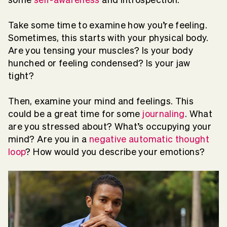
Take some time to examine how you’re feeling.
Sometimes, this starts with your physical body.
Are you tensing your muscles? Is your body
hunched or feeling condensed? Is your jaw
tight?
Then, examine your mind and feelings. This
could be a great time for some
journaling
. What
are you stressed about? What’s occupying your
mind? Are you in a
negative automatic thought
loop
? How would you describe your emotions?