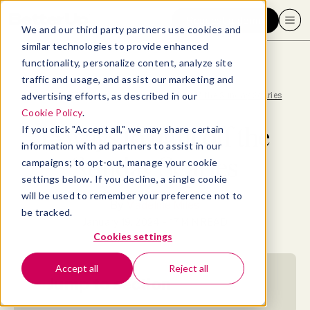
Request a demo
We and our third party partners use cookies and
similar technologies to provide enhanced
functionality, personalize content, analyze site
traffic and usage, and assist our marketing and
advertising efforts, as described in our
Blog
>
Well-being
>
15 ways to fight off the Sunday Scaries
Cookie Policy
.
15 ways to fight off the
If you click "Accept all," we may share certain
information with ad partners to assist in our
Sunday Scaries
campaigns; to opt-out, manage your cookie
settings below. If you decline, a single cookie
will be used to remember your preference not to
By
Madeline Miles
be tracked.
January 19, 2024
- 17 MIN READ
Cookies settings
Accept all
Reject all
Jump to section