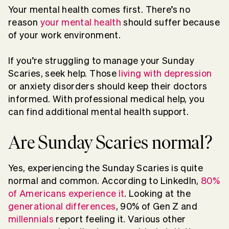
Your mental health comes first. There’s no
reason
your mental health
should suffer because
of your work environment.
If you’re struggling to manage your Sunday
Scaries, seek help. Those
living with depression
or anxiety disorders should keep their doctors
informed. With professional medical help, you
can find additional mental health support.
Are Sunday Scaries normal?
Yes, experiencing the Sunday Scaries is quite
normal and common. According to LinkedIn,
80%
of Americans experience it
. Looking at the
generational differences
, 90% of Gen Z and
millennials
report feeling it. Various other