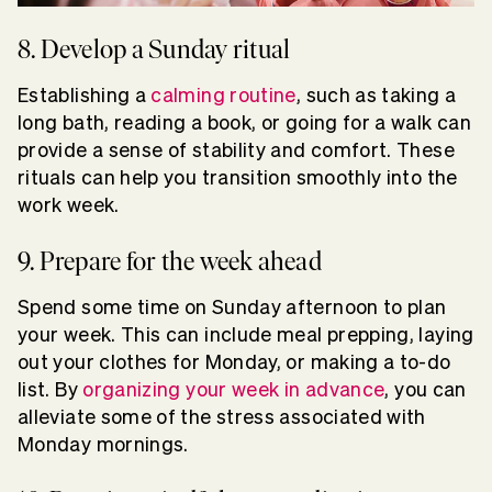
8. Develop a Sunday ritual
Establishing a
calming routine
, such as taking a
long bath, reading a book, or going for a walk can
provide a sense of stability and comfort. These
rituals can help you transition smoothly into the
work week.
9. Prepare for the week ahead
Spend some time on Sunday afternoon to plan
your week. This can include meal prepping, laying
out your clothes for Monday, or making a to-do
list. By
organizing your week in advance
, you can
alleviate some of the stress associated with
Monday mornings.