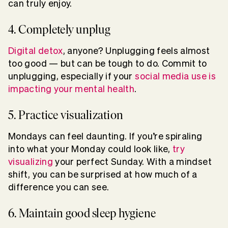
can truly enjoy.
4. Completely unplug
Digital detox
, anyone? Unplugging feels almost
too good — but can be tough to do. Commit to
unplugging, especially if your
social media use is
impacting your mental health
.
5. Practice visualization
Mondays can feel daunting. If you’re spiraling
into what your Monday could look like,
try
visualizing
your perfect Sunday. With a mindset
shift, you can be surprised at how much of a
difference you can see.
6. Maintain good sleep hygiene