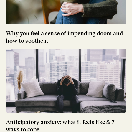
Why you feel a sense of impending doom and
how to soothe it
Anticipatory anxiety: what it feels like & 7
ways to cope