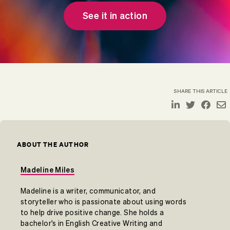
See it in action
SHARE THIS ARTICLE
ABOUT THE AUTHOR
Madeline Miles
Madeline is a writer, communicator, and
storyteller who is passionate about using words
to help drive positive change. She holds a
bachelor's in English Creative Writing and