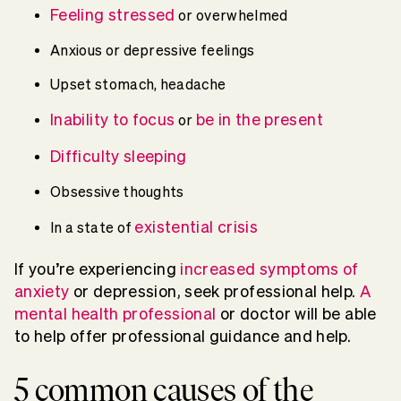
Feeling stressed
or overwhelmed
Anxious or depressive feelings
Upset stomach, headache
Inability to focus
be in the present
or
Difficulty sleeping
Obsessive thoughts
existential crisis
In a state of
If you’re experiencing
increased symptoms of
anxiety
or depression, seek professional help.
A
mental health professional
or doctor will be able
to help offer professional guidance and help.
5 common causes of the