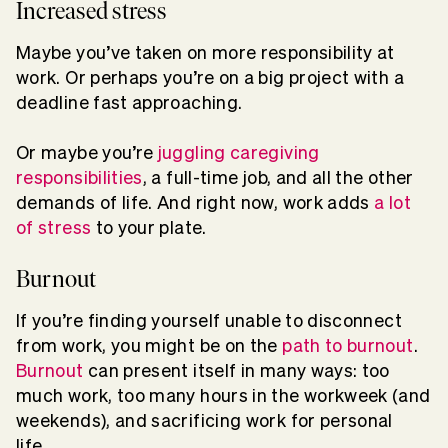
Increased stress
Maybe you’ve taken on more responsibility at
work. Or perhaps you’re on a big project with a
deadline fast approaching.
Or maybe you’re
juggling caregiving
responsibilities
, a full-time job, and all the other
demands of life. And right now, work adds
a lot
of stress
to your plate.
Burnout
If you’re finding yourself unable to disconnect
from work, you might be on the
path to burnout
.
Burnout
can present itself in many ways: too
much work, too many hours in the workweek (and
weekends), and sacrificing work for personal
life.