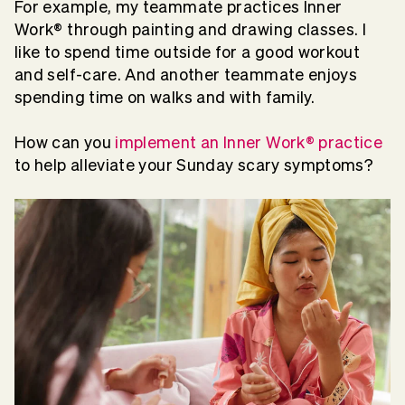
For example, my teammate practices Inner
Work® through painting and drawing classes. I
like to spend time outside for a good workout
and self-care. And another teammate enjoys
spending time on walks and with family.
How can you
implement an Inner Work® practice
to help alleviate your Sunday scary symptoms?