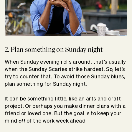
2. Plan something on Sunday night
When Sunday evening rolls around, that’s usually
when the Sunday Scaries strike hardest. So, let’s
try to counter that. To avoid those Sunday blues,
plan something for Sunday night.
It can be something little, like an arts and craft
project. Or perhaps you make dinner plans with a
friend or loved one. But the goal is to keep your
off
mind
of the work week ahead.