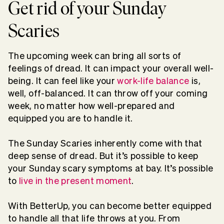
Get rid of your Sunday
Scaries
The upcoming week can bring all sorts of
feelings of dread. It can impact your overall well-
being. It can feel like your
work-life balance
is,
well, off-balanced. It can throw off your coming
week, no matter how well-prepared and
equipped you are to handle it.
The Sunday Scaries inherently come with that
deep sense of dread. But it’s possible to keep
your Sunday scary symptoms at bay. It’s possible
to
live in the present moment
.
With BetterUp, you can become better equipped
to handle all that life throws at you. From