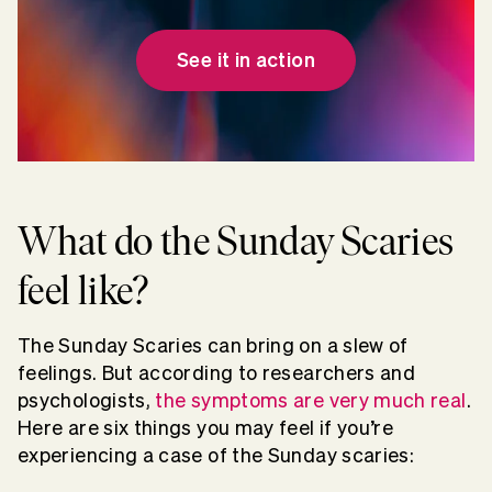
See it in action
What do the Sunday Scaries
feel like?
The Sunday Scaries can bring on a slew of
feelings. But according to researchers and
psychologists,
the symptoms are very much real
.
Here are six things you may feel if you’re
experiencing a case of the Sunday scaries: