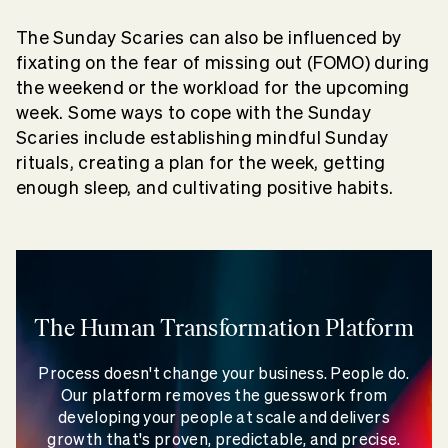
The Sunday Scaries can also be influenced by
fixating on the fear of missing out (FOMO) during
the weekend or the workload for the upcoming
week. Some ways to cope with the Sunday
Scaries include establishing mindful Sunday
rituals, creating a plan for the week, getting
enough sleep, and cultivating positive habits.
The Human Transformation Platform
Process doesn't change your business. People do.
Our platform removes the guesswork from
developing your people at scale and delivers
growth that's proven, predictable, and precise.