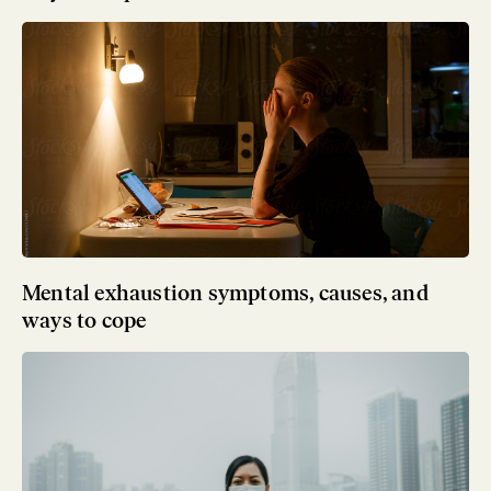
Mental exhaustion symptoms, causes, and
ways to cope