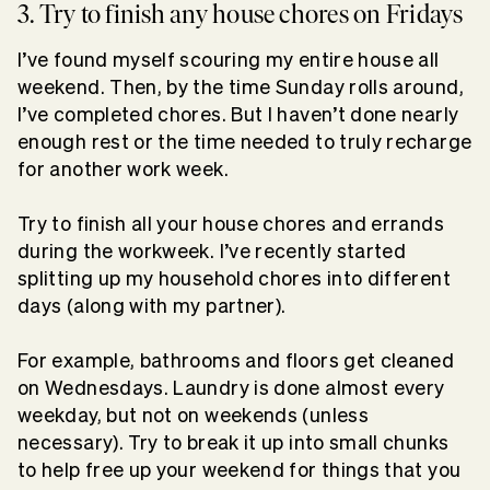
3. Try to finish any house chores on Fridays
I’ve found myself scouring my entire house all
weekend. Then, by the time Sunday rolls around,
I’ve completed chores. But I haven’t done nearly
enough rest or the time needed to truly recharge
for another work week.
Try to finish all your house chores and errands
during the workweek. I’ve recently started
splitting up my household chores into different
days (along with my partner).
For example, bathrooms and floors get cleaned
on Wednesdays. Laundry is done almost every
weekday, but not on weekends (unless
necessary). Try to break it up into small chunks
to help free up your weekend for things that you