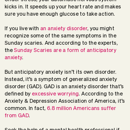
kicks in. It speeds up your heart rate and makes
sure you have enough glucose to take action.
If you live with
an anxiety disorder
, you might
recognize some of the same symptoms in the
Sunday scaries. And according to the experts,
the
Sunday Scaries are a form of anticipatory
anxiety
.
But anticipatory anxiety isn’t its own disorder.
Instead, it’s a symptom of generalized anxiety
disorder (GAD). GAD is an anxiety disorder that’s
defined by
excessive worrying
. According to the
Anxiety & Depression Association of America, it’s
common. In fact,
6.8 million Americans suffer
from GAD
.
Seek the help of a mental health professional if