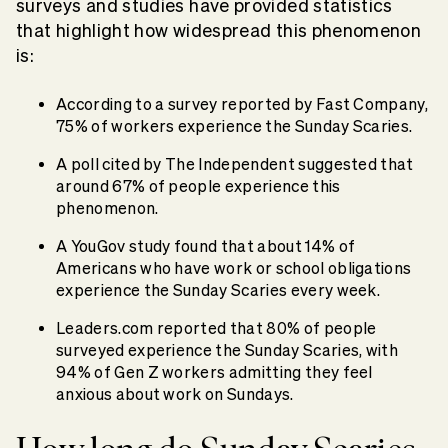
surveys and studies have provided statistics
that highlight how widespread this phenomenon
is:
According to a survey reported by Fast Company,
75% of workers experience the Sunday Scaries.
A poll cited by The Independent suggested that
around 67% of people experience this
phenomenon.
A YouGov study found that about 14% of
Americans who have work or school obligations
experience the Sunday Scaries every week.
Leaders.com reported that 80% of people
surveyed experience the Sunday Scaries, with
94% of Gen Z workers admitting they feel
anxious about work on Sundays.