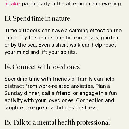
intake
, particularly in the afternoon and evening.
13. Spend time in nature
Time outdoors can have a calming effect on the
mind. Try to spend some time in a park, garden,
or by the sea. Even a short walk can help reset
your mind and lift your spirits.
14. Connect with loved ones
Spending time with friends or family can help
distract from work-related anxieties. Plan a
Sunday dinner, call a friend, or engage in a fun
activity with your loved ones. Connection and
laughter are great antidotes to stress.
15. Talk to a mental health professional