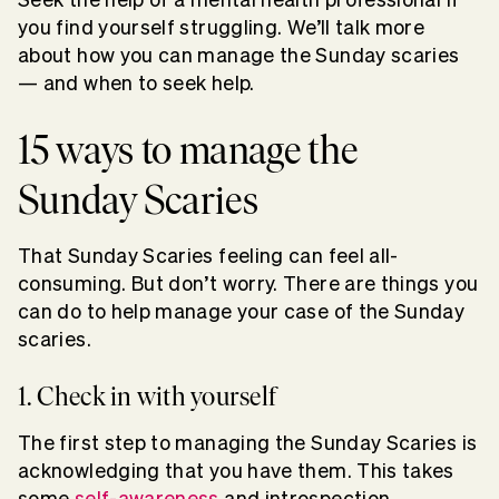
you find yourself struggling. We’ll talk more
about how you can manage the Sunday scaries
— and when to seek help.
15 ways to manage the
Sunday Scaries
That Sunday Scaries feeling can feel all-
consuming. But don’t worry. There are things you
can do to help manage your case of the Sunday
scaries.
1. Check in with yourself
The first step to managing the Sunday Scaries is
acknowledging that you have them. This takes
some
self-awareness
and introspection.