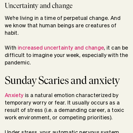
Uncertainty and change
We’re living in a time of perpetual change. And
we know that human beings are creatures of
habit.
With
increased uncertainty and change
, it can be
difficult to imagine your week, especially with the
pandemic.
Sunday Scaries and anxiety
Anxiety
is a natural emotion characterized by
temporary worry or fear. It usually occurs as a
result of stress (i.e. a demanding career, a toxic
work environment, or competing priorities).
Under stress, your automatic nervous system