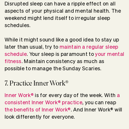
Disrupted sleep can have a ripple effect on all
aspects of your physical and mental health. The
weekend might lend itself to irregular sleep
schedules.
While it might sound like a good idea to stay up
later than usual, try to
maintain a regular sleep
schedule
. Your sleep is paramount to
your mental
fitness
. Maintain consistency as much as
possible to manage the Sunday Scaries.
7. Practice Inner Work®
Inner Work®
is for every day of the week. With
a
consistent Inner Work® practice
, you can reap
the benefits of Inner Work®
. And Inner Work® will
look differently for everyone.