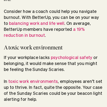
Consider how a coach could help you navigate
burnout. With BetterUp, you can be on your way
to
balancing work and life well
. On average,
BetterUp members have reported
a 19%
reduction in burnout
.
A toxic work environment
If your workplace lacks
psychological safety
or
belonging, it would make sense that you might
be feeling the Sunday Scaries.
In
toxic work environments
, employees aren’t set
up to thrive. In fact, quite the opposite. Your case
of the Sunday Scaries could be your beacon light
alerting for help.