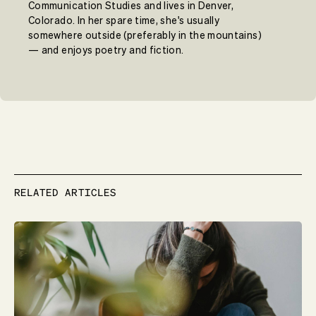
Communication Studies and lives in Denver,
Colorado. In her spare time, she's usually
somewhere outside (preferably in the mountains)
— and enjoys poetry and fiction.
RELATED ARTICLES