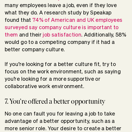
many employees leave a job, even if they love
what they do. A research study by Speakap
found that
74% of American and UK employees
surveyed say company culture is important to
them
and their
job satisfaction
. Additionally, 58%
would go to a competing company if it had a
better company culture.
If you’re looking for a better culture fit, try to
focus on the work environment, such as saying
you’re looking for a more supportive or
collaborative work environment.
7. You’re offered a better opportunity
No one can fault you for leaving a job to take
advantage of a better opportunity, such as a
more senior role. Your desire to create a better