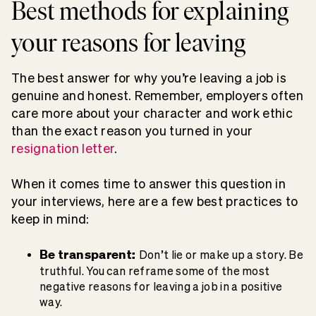
Best methods for explaining
your reasons for leaving
The best answer for why you’re leaving a job is
genuine and honest. Remember, employers often
care more about your character and work ethic
than the exact reason you turned in your
resignation letter
.
When it comes time to answer this question in
your interviews, here are a few best practices to
keep in mind:
Be transparent:
Don’t lie or make up a story. Be
truthful. You can reframe some of the most
negative reasons for leaving a job in a positive
way.