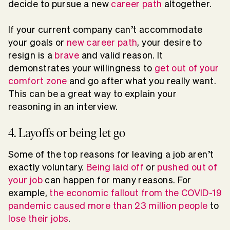
decide to pursue a new
career path
altogether.
If your current company can’t accommodate
your goals or
new career path
, your desire to
resign is a
brave
and valid reason. It
demonstrates your willingness to
get out of your
comfort zone
and go after what you really want.
This can be a great way to explain your
reasoning in an interview.
4. Layoffs or being let go
Some of the top reasons for leaving a job aren’t
exactly voluntary.
Being laid off
or
pushed out of
your job
can happen for many reasons. For
example,
the economic fallout from the COVID-19
pandemic caused more than 23 million people
to
lose their jobs
.