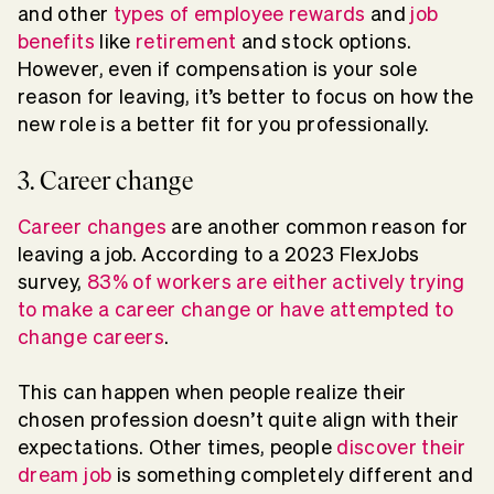
and other
types of employee rewards
and
job
benefits
like
retirement
and stock options.
However, even if compensation is your sole
reason for leaving, it’s better to focus on how the
new role is a better fit for you professionally.
3. Career change
Career changes
are another common reason for
leaving a job. According to a 2023 FlexJobs
survey,
83% of workers are either actively trying
to make a career change or have attempted to
change careers
.
This can happen when people realize their
chosen profession doesn’t quite align with their
expectations. Other times, people
discover their
dream job
is something completely different and