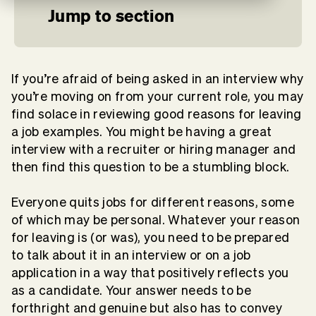
Jump to section
If you’re afraid of being asked in an interview why
you’re moving on from your current role, you may
find solace in reviewing good reasons for leaving
a job examples. You might be having a great
interview with a recruiter or hiring manager and
then find this question to be a stumbling block.
Everyone quits jobs for different reasons, some
of which may be personal. Whatever your reason
for leaving is (or was), you need to be prepared
to talk about it in an interview or on a job
application in a way that positively reflects you
as a candidate. Your answer needs to be
forthright and genuine but also has to convey