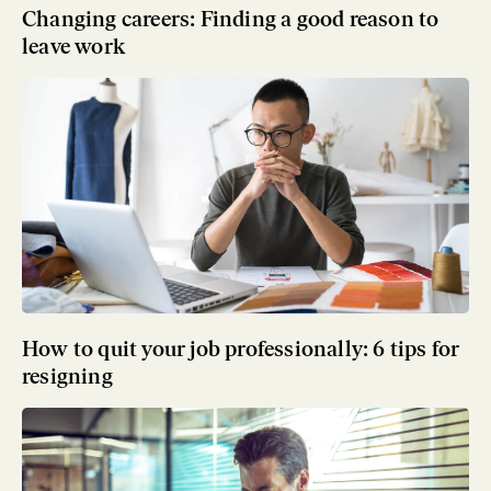
Changing careers: Finding a good reason to
leave work
How to quit your job professionally: 6 tips for
resigning