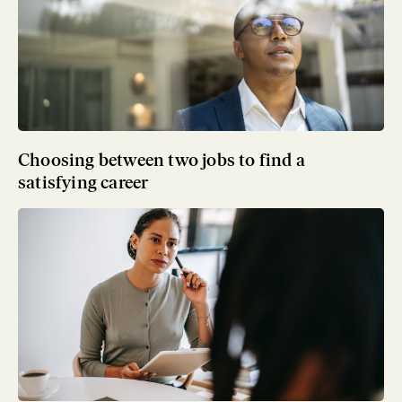
Choosing between two jobs to find a
satisfying career