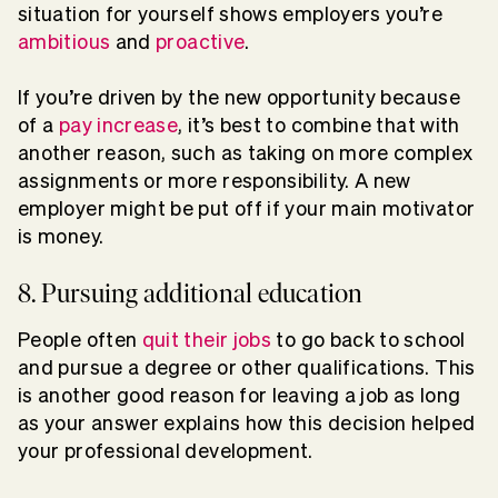
situation for yourself shows employers you’re
ambitious
and
proactive
.
If you’re driven by the new opportunity because
of a
pay increase
, it’s best to combine that with
another reason, such as taking on more complex
assignments or more responsibility. A new
employer might be put off if your main motivator
is money.
8. Pursuing additional education
People often
quit their jobs
to go back to school
and pursue a degree or other qualifications. This
is another good reason for leaving a job as long
as your answer explains how this decision helped
your professional development.