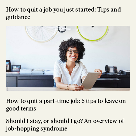
How to quit a job you just started: Tips and
guidance
How to quit a part-time job: 5 tips to leave on
good terms
Should I stay, or should I go? An overview of
job-hopping syndrome