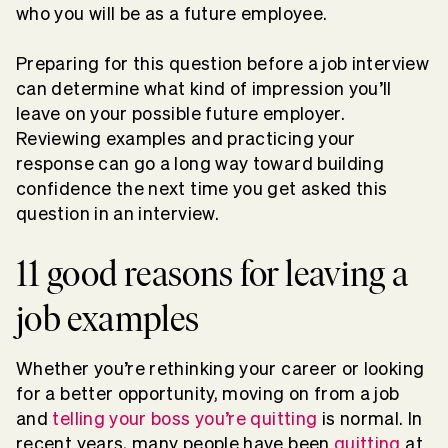
who you will be as a future employee.
Preparing for this question before a job interview
can determine what kind of impression you’ll
leave on your possible future employer.
Reviewing examples and practicing your
response can go a long way toward building
confidence the next time you get asked this
question in an interview.
11 good reasons for leaving a
job examples
Whether you’re rethinking your career or looking
for a better opportunity, moving on from a job
and
telling your boss you’re quitting
is normal. In
recent years, many people have been
quitting
at