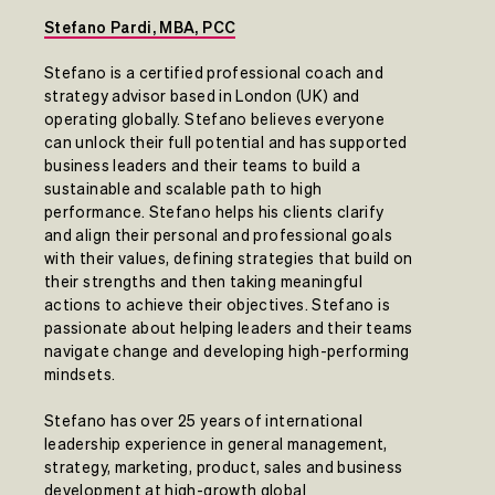
Stefano Pardi, MBA, PCC
Stefano is a certified professional coach and
strategy advisor based in London (UK) and
operating globally. Stefano believes everyone
can unlock their full potential and has supported
business leaders and their teams to build a
sustainable and scalable path to high
performance. Stefano helps his clients clarify
and align their personal and professional goals
with their values, defining strategies that build on
their strengths and then taking meaningful
actions to achieve their objectives. Stefano is
passionate about helping leaders and their teams
navigate change and developing high-performing
mindsets.
Stefano has over 25 years of international
leadership experience in general management,
strategy, marketing, product, sales and business
development at high-growth global