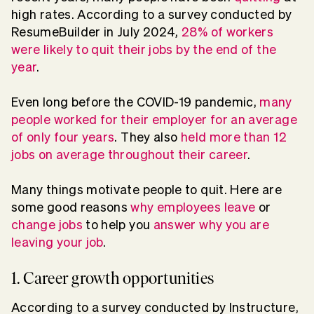
high rates. According to a survey conducted by
ResumeBuilder in July 2024,
28% of workers
were likely to quit their jobs by the end of the
year
.
Even long before the COVID-19 pandemic,
many
people worked for their employer for an average
of only four years
. They also
held more than 12
jobs on average throughout their career
.
Many things motivate people to quit. Here are
some good reasons
why employees leave
or
change jobs
to help you
answer why you are
leaving your job
.
1. Career growth opportunities
According to a survey conducted by Instructure,