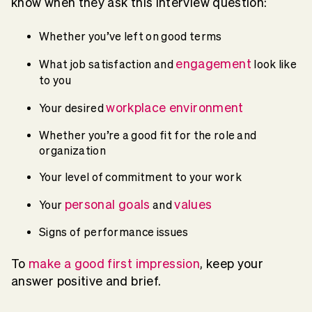
know when they ask this interview question:
Whether you’ve left on good terms
engagement
What job satisfaction and
look like
to you
workplace environment
Your desired
Whether you’re a good fit for the role and
organization
Your level of commitment to your work
personal goals
values
Your
and
Signs of performance issues
To
make a good first impression
, keep your
answer positive and brief.