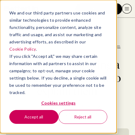
Request a demo
We and our third party partners use cookies and
similar technologies to provide enhanced
functionality, personalize content, analyze site
traffic and usage, and assist our marketing and
advertising efforts, as described in our
Blog
>
Consumer
>
11 reasons for leaving a job: examples & how to explain them
Cookie Policy
.
If you click "Accept all," we may share certain
11 reasons for leaving a
information with ad partners to assist in our
campaigns; to opt-out, manage your cookie
job: examples & how to
settings below. If you decline, a single cookie will
be used to remember your preference not to be
explain them
tracked.
Cookies settings
By
Stefano Pardi, MBA, PCC
November 7, 2024
- 20 MIN READ
Accept all
Reject all