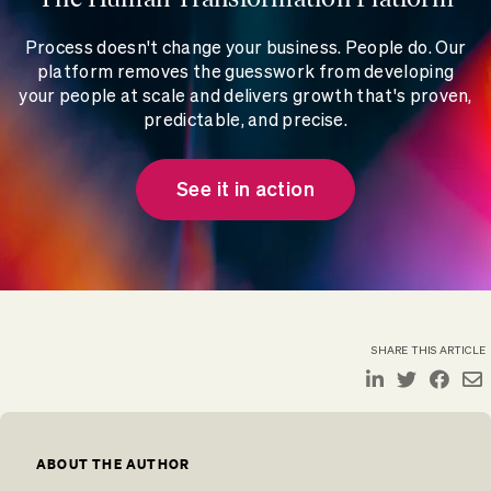
Process doesn't change your business. People do. Our
platform removes the guesswork from developing
your people at scale and delivers growth that's proven,
predictable, and precise.
See it in action
SHARE THIS ARTICLE
ABOUT THE AUTHOR