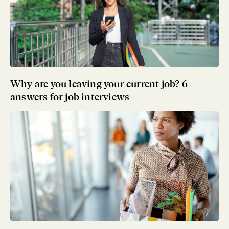
Why are you leaving your current job? 6
answers for job interviews