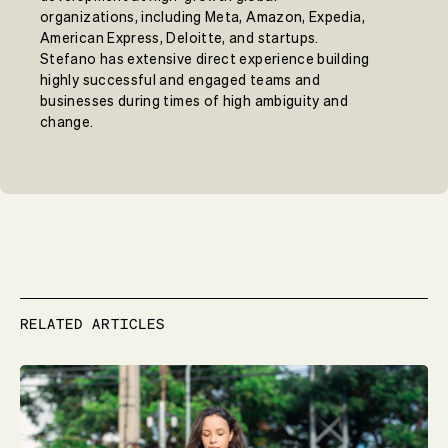
organizations, including Meta, Amazon, Expedia,
American Express, Deloitte, and startups.
Stefano has extensive direct experience building
highly successful and engaged teams and
businesses during times of high ambiguity and
change.
RELATED ARTICLES