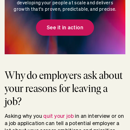
developing your people at scale and delivers
growth that's proven, predictable, and precise.
See it in action
Why do employers ask about
your reasons for leaving a
job?
Asking why you
quit your job
in an interview or on
a job application can tell a potential employer a