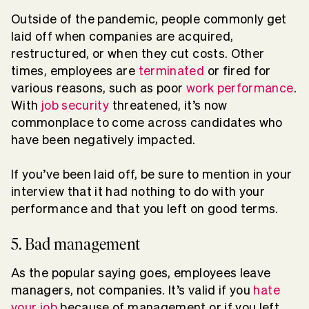
Outside of the pandemic, people commonly get
laid off when companies are acquired,
restructured, or when they cut costs. Other
times, employees are
terminated
or fired for
various reasons, such as poor
work performance
.
With
job security
threatened, it’s now
commonplace to come across candidates who
have been negatively impacted.
If you’ve been laid off, be sure to mention in your
interview that it had nothing to do with your
performance and that you left on good terms.
5. Bad management
As the popular saying goes, employees leave
managers, not companies. It’s valid if you
hate
your job
because of management or if you left