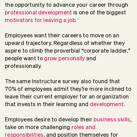
the opportunity to advance your career through
professional development
is one of the biggest
motivators for leaving a job
.
Employees want their careers to move on an
upward trajectory. Regardless of whether they
aspire to climb the proverbial “corporate ladder,”
people want to
grow personally
and
professionally.
The same Instructure survey also found that
70% of employees admit they’re more inclined to
leave their current employer for an organization
that invests in their learning and
development
.
Employees desire to develop their
business skills
,
take on more challenging
roles and
responsibilities
, and position themselves for