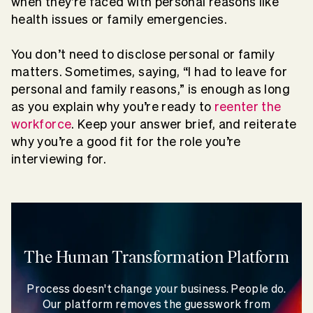
when they’re faced with personal reasons like
health issues or family emergencies.
You don’t need to disclose personal or family
matters. Sometimes, saying, “I had to leave for
personal and family reasons,” is enough as long
as you explain why you’re ready to
reenter the
workforce
. Keep your answer brief, and reiterate
why you’re a good fit for the role you’re
interviewing for.
The Human Transformation Platform
Process doesn't change your business. People do.
Our platform removes the guesswork from