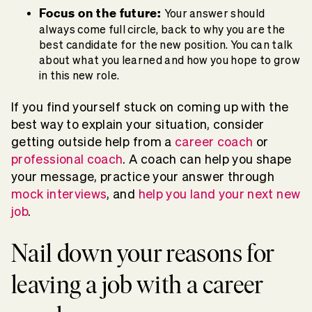
Focus on the future:
Your answer should
always come full circle, back to why you are the
best candidate for the new position. You can talk
about what you learned and how you hope to grow
in this new role.
If you find yourself stuck on coming up with the
best way to explain your situation, consider
getting outside help from a
career coach
or
professional coach
. A coach can help you shape
your message, practice your answer through
mock interviews
, and
help you land your next new
job
.
Nail down your reasons for
leaving a job with a career