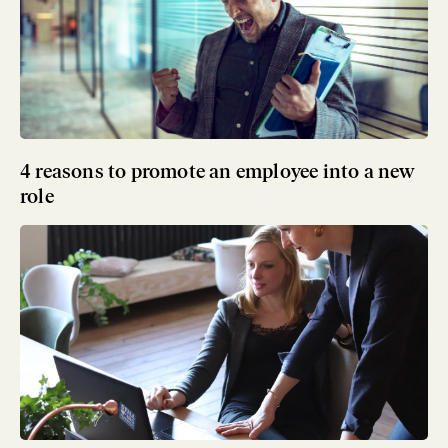
4 reasons to promote an employee into a new
role