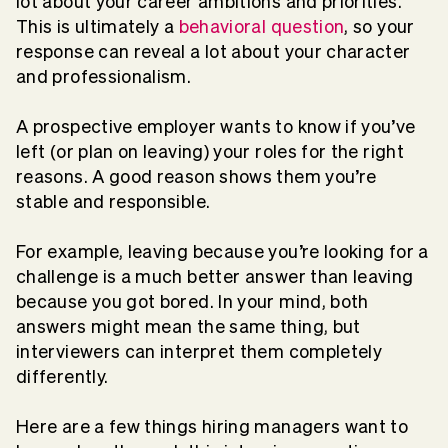
lot about your career ambitions and priorities.
This is ultimately a
behavioral question
, so your
response can reveal a lot about your character
and professionalism.
A prospective employer wants to know if you’ve
left (or plan on leaving) your roles for the right
reasons. A good reason shows them you’re
stable and responsible.
For example, leaving because you’re looking for a
challenge is a much better answer than leaving
because you got bored. In your mind, both
answers might mean the same thing, but
interviewers can interpret them completely
differently.
Here are a few things hiring managers want to