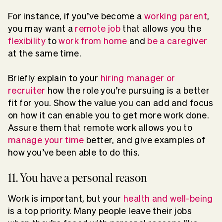
For instance, if you’ve become a
working parent
,
you may want a
remote job
that allows you the
flexibility
to
work from home
and
be a caregiver
at the same time.
Briefly explain to your
hiring manager or
recruiter
how the role you’re pursuing is a better
fit for you. Show the value you can add and focus
on how it can enable you to get more work done.
Assure them that remote work allows you to
manage your time
better, and give examples of
how you’ve been able to do this.
11. You have a personal reason
Work is important, but your
health and well-being
is a top priority. Many people leave their jobs