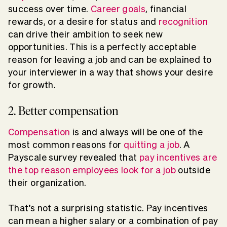
success over time.
Career goals
, financial
rewards, or a desire for status and
recognition
can drive their ambition to seek new
opportunities. This is a perfectly acceptable
reason for leaving a job and can be explained to
your interviewer in a way that shows your desire
for growth.
2. Better compensation
Compensation
is and always will be one of the
most common reasons for
quitting a job
. A
Payscale survey revealed that
pay incentives are
the top reason employees look for a job
outside
their organization.
That’s not a surprising statistic. Pay incentives
can mean a higher salary or a combination of pay