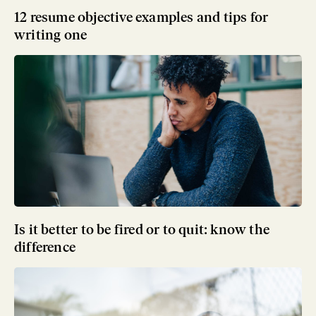
12 resume objective examples and tips for
writing one
Is it better to be fired or to quit: know the
difference