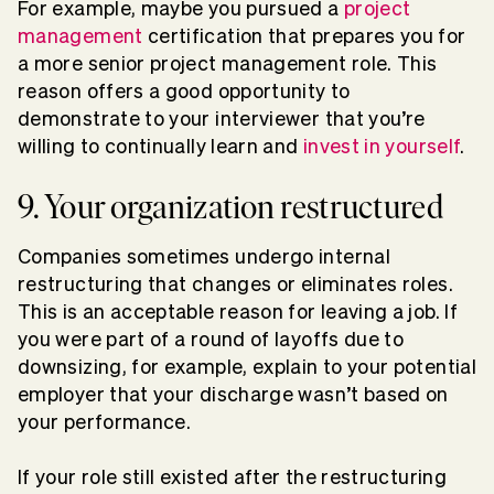
For example, maybe you pursued a
project
management
certification that prepares you for
a more senior project management role. This
reason offers a good opportunity to
demonstrate to your interviewer that you’re
willing to continually learn and
invest in yourself
.
9. Your organization restructured
Companies sometimes undergo internal
restructuring that changes or eliminates roles.
This is an acceptable reason for leaving a job. If
you were part of a round of layoffs due to
downsizing, for example, explain to your potential
employer that your discharge wasn’t based on
your performance.
If your role still existed after the restructuring