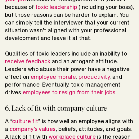
because of
toxic leadership
(including your boss),
but those reasons can be harder to explain. You
can simply tell the interviewer that your current
situation wasn’t aligned with your professional
development and leave it at that.
Qualities of toxic leaders include an inability to
receive feedback
and an arrogant attitude.
Leaders who abuse their power have a negative
effect on
employee morale
,
productivity
, and
performance. Eventually, toxic management
drives
employees to resign from their jobs
.
6. Lack of fit with company culture
A “
culture fit
” is how well an employee aligns with
a
company’s values
, beliefs, attitudes, and goals.
A lack of fit with
workplace culture
is the reason