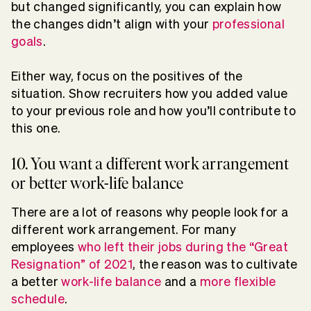
but changed significantly, you can explain how
the changes didn’t align with your
professional
goals
.
Either way, focus on the positives of the
situation. Show recruiters how you added value
to your previous role and how you’ll contribute to
this one.
10. You want a different work arrangement
or better work-life balance
There are a lot of reasons why people look for a
different work arrangement. For many
employees
who left their jobs during the “Great
Resignation” of 2021
, the reason was to cultivate
a better
work-life balance
and a
more flexible
schedule
.