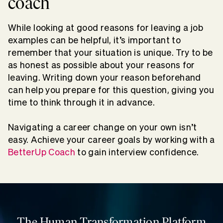
coach
While looking at good reasons for leaving a job
examples can be helpful, it’s important to
remember that your situation is unique. Try to be
as honest as possible about your reasons for
leaving. Writing down your reason beforehand
can help you prepare for this question, giving you
time to think through it in advance.
Navigating a career change on your own isn’t
easy. Achieve your career goals by working with a
BetterUp Coach
to gain interview confidence.
The Human Transformation Platform