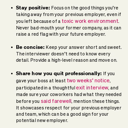
Stay positive:
Focus on the good things you’re
taking away from your previous employer, even if
toxic work environment
you left because of a
.
Never bad-mouth your former company, as it can
raise a red flag with your future employer.
Be concise:
Keep your answer short and sweet.
The interviewer doesn’t need to know every
detail. Provide a high-level reason and move on.
Share how you quit professionally:
If you
two weeks’ notice
gave your boss at least
,
exit interview
participated in a thoughtful
, and
made sure your coworkers had what they needed
said farewell
before you
, mention these things.
It showcases respect for your previous employer
and team, which can be a good sign for your
potential new employer.