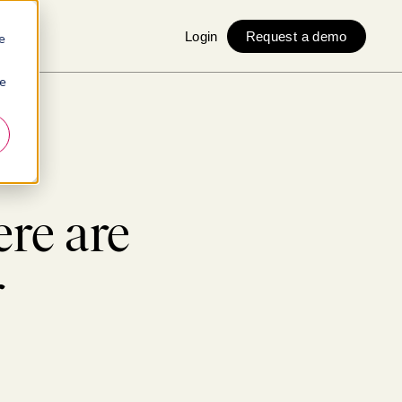
Login
Request a demo
e
ie
ere are
r