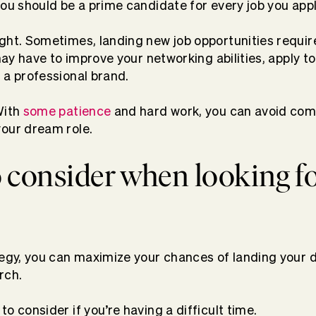
you should be a prime candidate for every job you appl
ght. Sometimes, landing new job opportunities requi
 may have to improve your networking abilities, apply to
 a professional brand.
With
some patience
and hard work, you can avoid co
your dream role.
 consider when looking f
tegy, you can maximize your chances of landing your 
rch.
o consider if you’re having a difficult time.