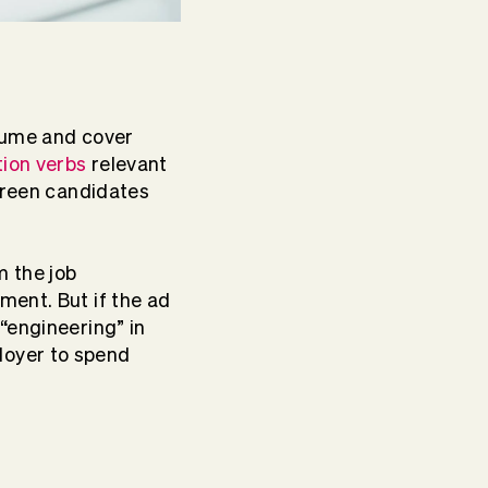
sume and cover
tion verbs
relevant
screen candidates
m the job
ment. But if the ad
“engineering” in
loyer to spend