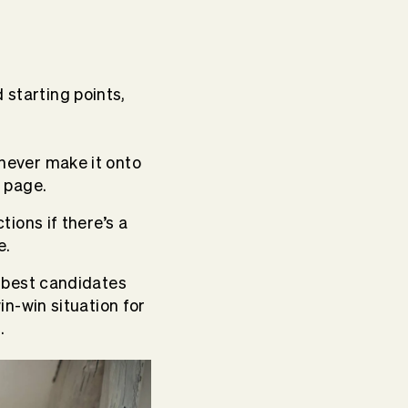
 starting points,
never make it onto
 page.
ions if there’s a
e.
e best candidates
in-win situation for
.