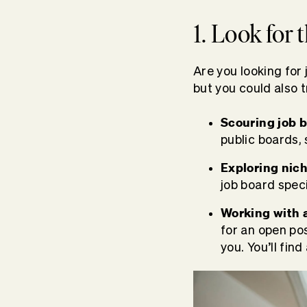
1. Look for 
Are you looking for 
but you could also t
Scouring job b
public boards,
Exploring nich
job board speci
Working with a
for an open pos
you. You’ll find