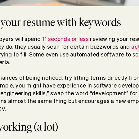
 your resume with keywords
oyers will spend
11 seconds or less
reviewing your re
ey do, they usually scan for certain buzzwords and
ac
 trying to fill. Some even use automated software to 
eria.
ances of being noticed, try lifting terms directly fro
ample, you might have experience in software develop
engineering skills,” swap the word “development” for 
ans almost the same thing but encourages a new emp
CV.
working (a lot)