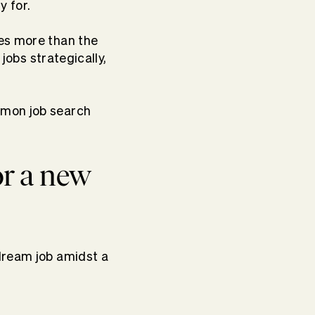
y for.
res more than the
 jobs strategically,
mmon job search
or a new
dream job amidst a