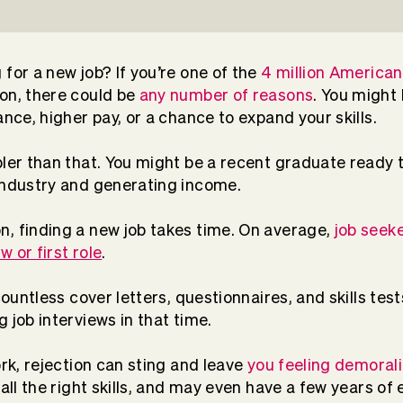
for a new job? If you’re one of the
4 million American
on, there could be
any number of reasons
. You might 
ance, higher pay, or a chance to expand your skills.
pler than that. You might be a recent graduate ready t
 industry and generating income.
, finding a new job takes time. On average,
job seek
w or first role
.
 countless cover letters, questionnaires, and skills te
 job interviews in that time.
ork, rejection can sting and leave
you feeling demoral
 all the right skills, and may even have a few years o