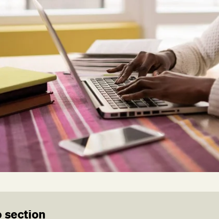
 section