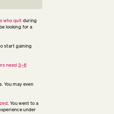
s who quit
during
be looking for a
o start gaining
ers need
3–6
sts. You may even
ized
. You went to a
f experience under