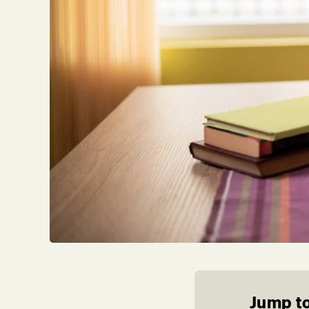
Jump to