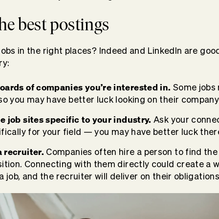
the best postings
jobs in the right places? Indeed and LinkedIn are good
ry:
oards of companies you’re interested in.
Some jobs 
 so you may have better luck looking on their company
e job sites specific to your industry.
Ask your connect
fically for your field — you may have better luck ther
 recruiter.
Companies often hire a person to find th
ition. Connecting with them directly could create a w
 a job, and the recruiter will deliver on their obligations