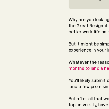
Why are you looking 
the Great Resignati
better work-life bal
But it might be sim
experience in your
Whatever the reason
months
to land a ne
You’ll likely submit
land a few promising
But after all that w
top university, have