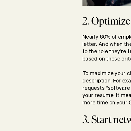
2. Optimize
Nearly 60% of empl
letter. And when th
to the role they’re
based on these crit
To maximize your ch
description. For ex
requests “software 
your resume. It me
more time on your 
3. Start net