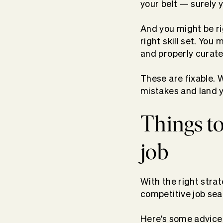
your belt — surely 
And you might be ri
right skill set. You
and properly curate
These are fixable. 
mistakes and land 
Things to
job
With the right stra
competitive job sea
Here’s some advice t