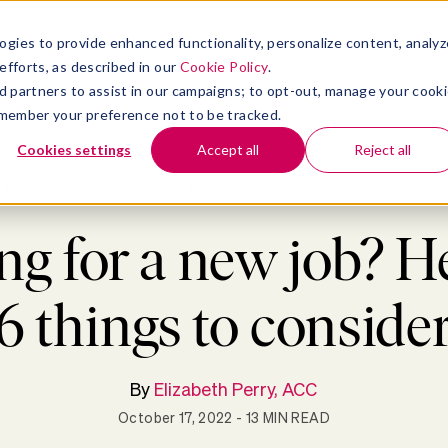
atform
bmenu for Solutions
Show submenu for Insights
Show submenu for Company
TIONS
INSIGHTS
COMPANY
ogies to provide enhanced functionality, personalize content, analyz
efforts, as described in our
Cookie Policy
.
 ad partners to assist in our campaigns; to opt-out, manage your cook
 remember your preference not to be tracked.
Cookies settings
Accept all
Reject all
Blog
>
Consumer
>
Looking for a new job? Here are 6 things to consider
g for a new job? H
6 things to conside
By
Elizabeth Perry, ACC
October 17, 2022
- 13 MIN READ