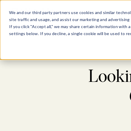
Show submenu for Pl
Show su
PLATFORM
SOLU
We and our third party partners use cookies and similar technol
site traffic and usage, and assist our marketing and advertising 
If you click "Accept all," we may share certain information with
settings below. If you decline, a single cookie will be used to
Lookin