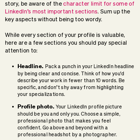
story, be aware of the
character limit for some of
LinkedIn’s most important sections
. Sum up the
key aspects without being too wordy.
While every section of your profile is valuable,
here are a few sections you should pay special
attention to:
Headline.
Pack a punch in your LinkedIn headline
by being clear and concise. Think of how you'd
describe your work in fewer than 10 words. Be
specific, and don’t shy away from highlighting
your specializations.
Profile photo.
Your LinkedIn profile picture
should be you and only you. Choose a simple,
professional photo that makes you feel
confident. Go above and beyond with a
professional headshot by a photographer.