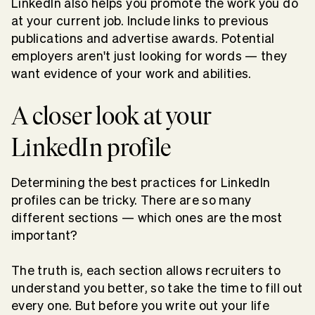
LinkedIn also helps you promote the work you do
at your current job. Include links to previous
publications and advertise awards. Potential
employers aren't just looking for words — they
want evidence of your work and abilities.
A closer look at your
LinkedIn profile
Determining the best practices for LinkedIn
profiles can be tricky. There are so many
different sections — which ones are the most
important?
The truth is, each section allows recruiters to
understand you better, so take the time to fill out
every one. But before you write out your life