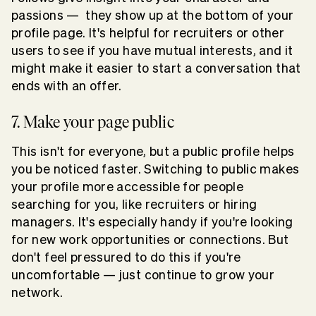
passions — they show up at the bottom of your
profile page. It's helpful for recruiters or other
users to see if you have mutual interests, and it
might make it easier to start a conversation that
ends with an offer.
7. Make your page public
This isn't for everyone, but a public profile helps
you be noticed faster. Switching to public makes
your profile more accessible for people
searching for you, like recruiters or hiring
managers. It's especially handy if you're looking
for new work opportunities or connections. But
don't feel pressured to do this if you're
uncomfortable — just continue to grow your
network.