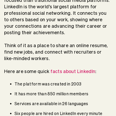
focused than traditional social media platforms.
LinkedIn is the world's largest platform for
professional social networking. It connects you
to others based on your work, showing where
your connections are advancing their career or
posting their achievements.
Think of it as a place to share an online resume,
find new jobs, and connect with recruiters or
like-minded workers.
Here are some quick
facts about LinkedIn
:
The platform was created in 2003
It has more than 850 million members
Services are available in 26 languages
Six people are hired on LinkedIn every minute