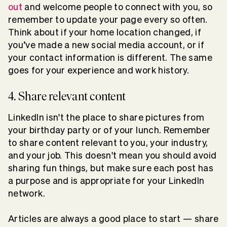
out
and welcome people to connect with you, so
remember to update your page every so often.
Think about if your home location changed, if
you’ve made a new social media account, or if
your contact information is different. The same
goes for your experience and work history.
4. Share relevant content
LinkedIn isn't the place to share pictures from
your birthday party or of your lunch. Remember
to share content relevant to you, your industry,
and your job. This doesn't mean you should avoid
sharing fun things, but make sure each post has
a purpose and is appropriate for your LinkedIn
network.
Articles are always a good place to start — share