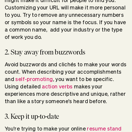
might make it difficult for people to find you.
Customizing your URL will make it more personal
to you. Try to remove any unnecessary numbers
or symbols so your name is the focus. If you have
a common name, add your industry or the type
of work you do.
2. Stay away from buzzwords
Avoid buzzwords and clichés to make your words
count. When describing your accomplishments
and
self-promoting
, you want to be specific.
Using detailed
action verbs
makes your
experiences more descriptive and unique, rather
than like a story someone's heard before.
3. Keep it up-to-date
You're trying to make your online
resume stand