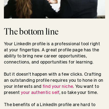
The bottom line
Your LinkedIn profile is a professional tool right
at your fingertips. A great profile page has the
ability to bring new career opportunities,
connections, and opportunities for learning.
But it doesn't happen with a few clicks. Crafting
an outstanding profile requires you to hone in on
your interests and
find your niche
. You want to
present
your authentic self
, so take your time.
The benefits of a LinkedIn profile are hard to