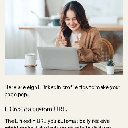
Here are eight LinkedIn profile tips to make your
page pop:
1. Create a custom URL
The LinkedIn URL you automatically receive