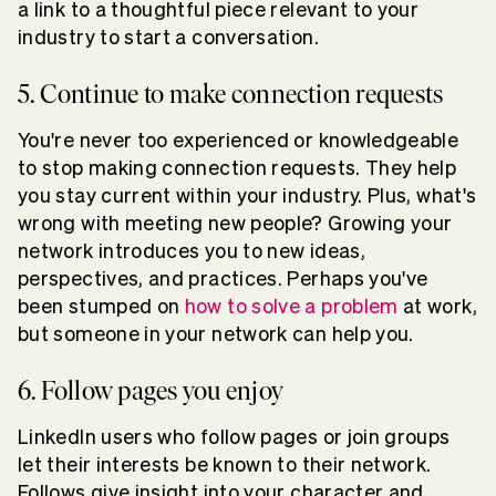
a link to a thoughtful piece relevant to your
industry to start a conversation.
5. Continue to make connection requests
You're never too experienced or knowledgeable
to stop making connection requests. They help
you stay current within your industry. Plus, what's
wrong with meeting new people? Growing your
network introduces you to new ideas,
perspectives, and practices. Perhaps you've
been stumped on
how to solve a problem
at work,
but someone in your network can help you.
6. Follow pages you enjoy
LinkedIn users who follow pages or join groups
let their interests be known to their network.
Follows give insight into your character and