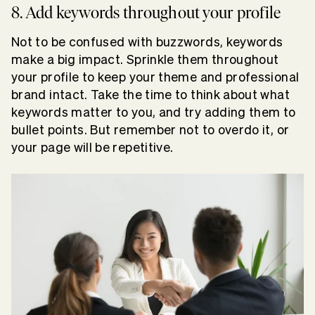
8. Add keywords throughout your profile
Not to be confused with buzzwords, keywords
make a big impact. Sprinkle them throughout
your profile to keep your theme and professional
brand intact. Take the time to think about what
keywords matter to you, and try adding them to
bullet points. But remember not to overdo it, or
your page will be repetitive.