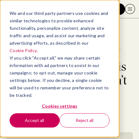
Request a demo
We and our third party partners use cookies and
similar technologies to provide enhanced
functionality, personalize content, analyze site
traffic and usage, and assist our marketing and
advertising efforts, as described in our
Blog
>
Consumer
>
Your LinkedIn profile is an important tool. Don’t waste it
Cookie Policy
.
If you click "Accept all," we may share certain
Your LinkedIn profile is
information with ad partners to assist in our
campaigns; to opt-out, manage your cookie
an important tool. Don’t
settings below. If you decline, a single cookie
will be used to remember your preference not to
waste it
be tracked.
Cookies settings
By
Elizabeth Perry, ACC
October 19, 2022
- 13 MIN READ
Accept all
Reject all