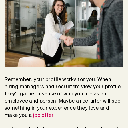
Remember: your profile works for you. When
hiring managers and recruiters view your profile,
they'll gather a sense of who you are as an
employee and person. Maybe a recruiter will see
something in your experience they love and
make you a
job offer
.