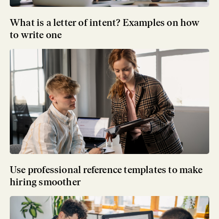
What is a letter of intent? Examples on how
to write one
Use professional reference templates to make
hiring smoother