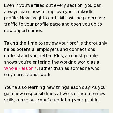
Even if you’ve filled out every section, you can
always learn how to improve your LinkedIn
profile. New insights and skills will help increase
traffic to your profile page and open you up to
new opportunities.
Taking the time to review your profile thoroughly
helps potential employers and connections
understand you better. Plus, a robust profile
shows you're entering the working world as a
Whole Person™
, rather than as someone who
only cares about work.
You’re also learning new things each day. As you
gain new responsibilities at work or acquire new
skills, make sure you’re updating your profile.