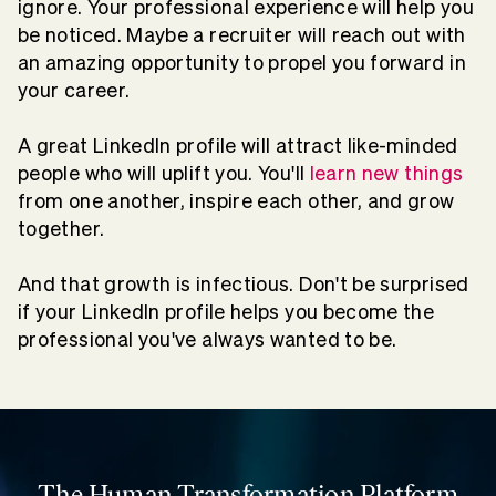
ignore. Your professional experience will help you
be noticed. Maybe a recruiter will reach out with
an amazing opportunity to propel you forward in
your career.
A great LinkedIn profile will attract like-minded
people who will uplift you. You'll
learn new things
from one another, inspire each other, and grow
together.
And that growth is infectious. Don't be surprised
if your LinkedIn profile helps you become the
professional you've always wanted to be.
The Human Transformation Platform