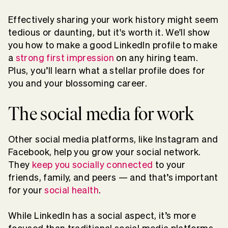
Effectively sharing your work history might seem
tedious or daunting, but it's worth it. We'll show
you how to make a good LinkedIn profile to make
a
strong first impression
on any hiring team.
Plus, you’ll learn what a stellar profile does for
you and your blossoming career.
The social media for work
Other social media platforms, like Instagram and
Facebook, help you grow your social network.
They
keep you socially connected
to your
friends, family, and peers — and that’s important
for your
social health
.
While LinkedIn has a social aspect, it’s more