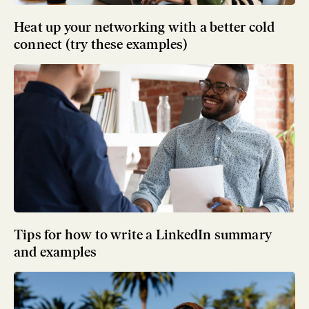
Heat up your networking with a better cold
connect (try these examples)
Tips for how to write a LinkedIn summary
and examples