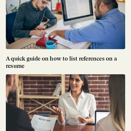
A quick guide on how to list references on a
resume