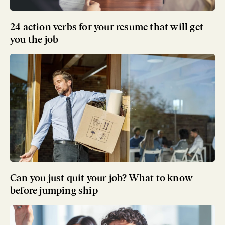
24 action verbs for your resume that will get
you the job
Can you just quit your job? What to know
before jumping ship