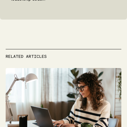
RELATED ARTICLES