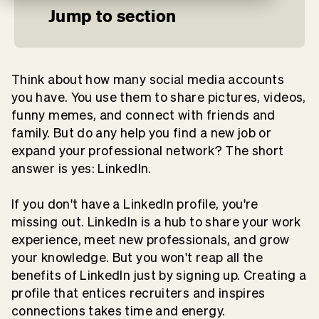
Jump to section
Think about how many social media accounts
you have. You use them to share pictures, videos,
funny memes, and connect with friends and
family. But do any help you find a new job or
expand your professional network? The short
answer is yes: LinkedIn.
If you don't have a LinkedIn profile, you're
missing out. LinkedIn is a hub to share your work
experience, meet new professionals, and grow
your knowledge. But you won't reap all the
benefits of LinkedIn just by signing up. Creating a
profile that entices recruiters and inspires
connections takes time and energy.