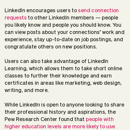
LinkedIn encourages users to
send connection
requests
to other LinkedIn members — people
you likely know and people you should know. You
can view posts about your connections’ work and
experience, stay up-to-date on job postings, and
congratulate others on new positions.
Users can also take advantage of LinkedIn
Learning, which allows them to take short online
classes to further their knowledge and earn
certificates in areas like marketing, web design,
writing, and more.
While LinkedIn is open to anyone looking to share
their professional history and aspirations, the
Pew Research Center found that
people with
higher education levels are more likely to use