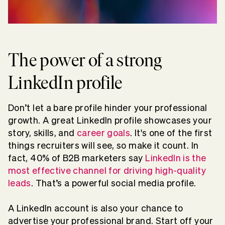
The power of a strong
LinkedIn profile
Don’t let a bare profile hinder your professional
growth. A great LinkedIn profile showcases your
story, skills, and
career goals
. It's one of the first
things recruiters will see, so make it count. In
fact, 40% of B2B marketers say
LinkedIn is the
most effective channel for driving high-quality
leads
. That’s a powerful social media profile.
A LinkedIn account is also your chance to
advertise your professional brand. Start off your