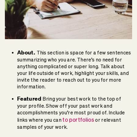
About.
This section is space for a few sentences
summarizing who you are. There’s no need for
anything complicated or super long. Talk about
your life outside of work, highlight your skills, and
invite the reader to reach out to you for more
information.
Featured
Bring your best work to the top of
your profile. Show off your past work and
accomplishments you’re most proud of. Include
to portfolios
links where you can
or relevant
samples of your work.