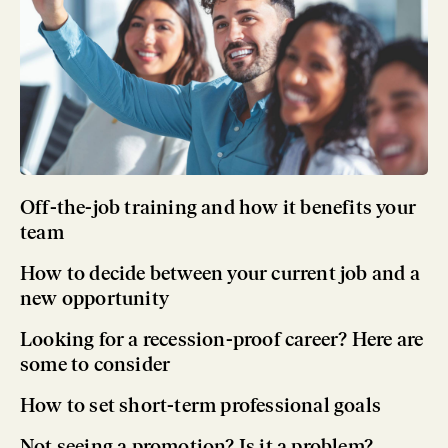
Off-the-job training and how it benefits your
team
How to decide between your current job and a
new opportunity
Looking for a recession-proof career? Here are
some to consider
How to set short-term professional goals
Not seeing a promotion? Is it a problem?