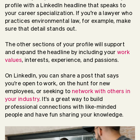
profile with a LinkedIn headline that speaks to
your career specialization. If you’re a lawyer who
practices environmental law, for example, make
sure that detail stands out.
The other sections of your profile will support
and expand the headline by including your
work
values
, interests, experience, and passions.
On LinkedIn, you can share a post that says
you're open to work, on the hunt for new
employees, or seeking to
network with others in
your industry
. It's a great way to build
professional connections with like-minded
people and have fun sharing your knowledge.