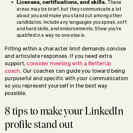
Licenses, certifications, and skills.
These
areas may be brief, but they communicate a lot
about you and make you stand out among other
candidates. Include any languages you speak, soft
and hard skills, and endorsements. Show you’re
qualified in a way no one else is.
Fitting within a character limit demands concise
and articulate responses. If you need extra
support,
consider meeting with a BetterUp
coach
. Our coaches can guide you toward being
purposeful and specific with your communication
so you represent yourself in the best way
possible.
8 tips to make your LinkedIn
profile stand out