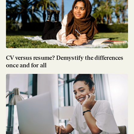
CV versus resume? Demystify the differences
once and for all