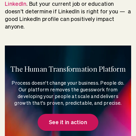
LinkedIn
. But your current job or education
doesn't determine if LinkedIn is right for you — a
good LinkedIn profile can positively impact
anyone.
The Human Transformation Platform
Process doesn't change your business. People do.
Our platform removes the guesswork from
developing your people at scale and delivers
growth that's proven, predictable, and precise.
See it in action