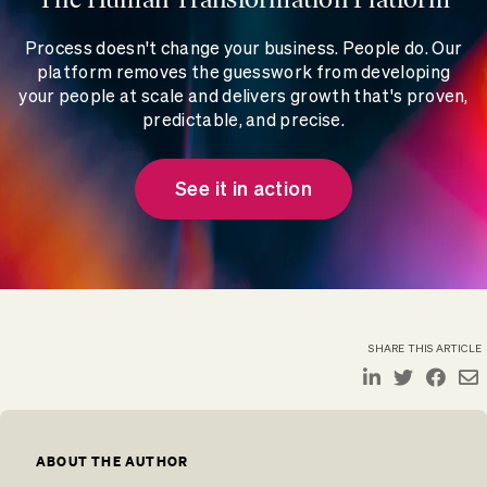
Process doesn't change your business. People do. Our
platform removes the guesswork from developing
your people at scale and delivers growth that's proven,
predictable, and precise.
See it in action
SHARE THIS ARTICLE
ABOUT THE AUTHOR