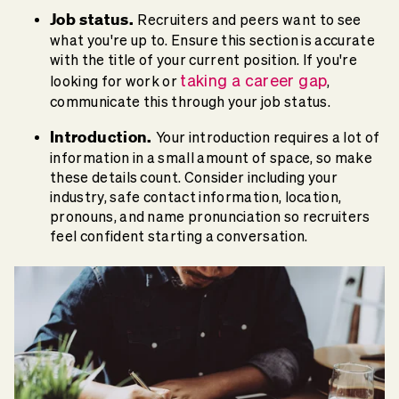
Job status.
Recruiters and peers want to see
what you're up to. Ensure this section is accurate
with the title of your current position. If you're
taking a career gap
looking for work or
,
communicate this through your job status.
Introduction.
Your introduction requires a lot of
information in a small amount of space, so make
these details count. Consider including your
industry, safe contact information, location,
pronouns, and name pronunciation so recruiters
feel confident starting a conversation.