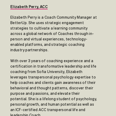
Elizabeth Perry, ACC
Elizabeth Perry is a Coach Community Manager at
BetterUp. She uses strategic engagement
strategies to cultivate a learning community
across a global network of Coaches through in-
person and virtual experiences, technology-
enabled platforms, and strategic coaching
industry partnerships.
With over 3 years of coaching experience and a
certification in transformative leadership and life
coaching from Sofia University, Elizabeth
leverages transpersonal psychology expertise to
help coaches and clients gain awareness of their
behavioral and thought patterns, discover their
purpose and passions, and elevate their
potential. She is a lifelong student of psychology,
personal growth, and human potential as well as
an ICF-certified ACC transpersonal life and
leadership Coach.