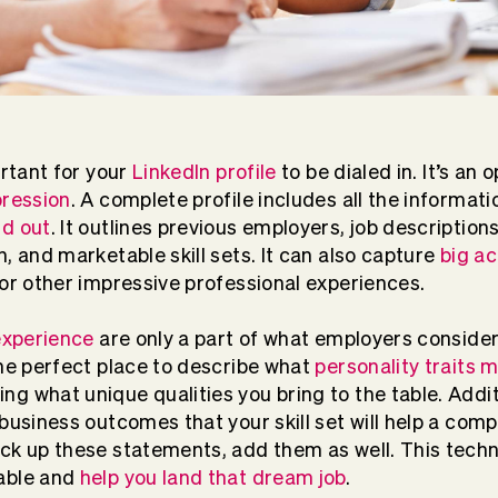
ortant for your
LinkedIn profile
to be dialed in. It’s an 
pression
. A complete profile includes all the informat
nd out
. It outlines previous employers, job descriptions
, and marketable skill sets. It can also capture
big a
 or other impressive professional experiences.
 experience
are only a part of what employers consider.
the perfect place to describe what
personality traits 
g what unique qualities you bring to the table. Additi
business outcomes that your skill set will help a comp
ack up these statements, add them as well. This tec
able and
help you land that dream job
.