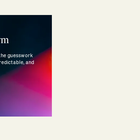
rm
 the guesswork
redictable, and