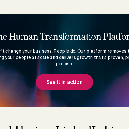
he Human Transformation Platfo
't change your business. People do. Our platform removes
g your people at scale and delivers growth that's proven, p
precise.
See it in action