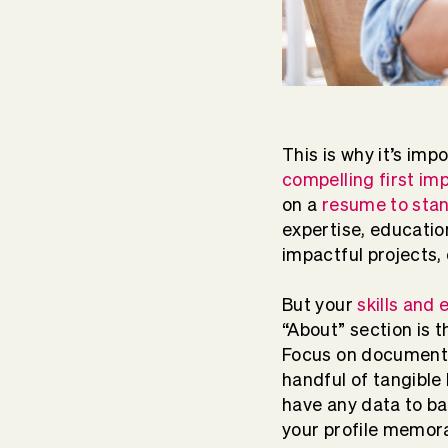
This is why it’s imp
compelling first im
on a
resume to sta
expertise, education
impactful projects,
But your
skills and
“About” section is 
Focus on documentin
handful of tangible 
have any data to b
your profile memor