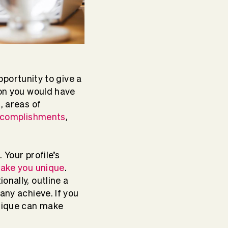
opportunity to give a
ion you would have
, areas of
ccomplishments
,
 Your profile’s
make you unique
.
onally, outline a
any achieve. If you
hnique can make