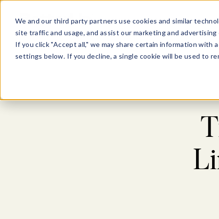
Show submenu for Pl
Show su
PLATFORM
SOLU
We and our third party partners use cookies and similar technol
site traffic and usage, and assist our marketing and advertising 
If you click "Accept all," we may share certain information with
settings below. If you decline, a single cookie will be used to
T
L