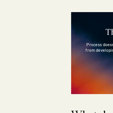
T
Process doesn
from developin