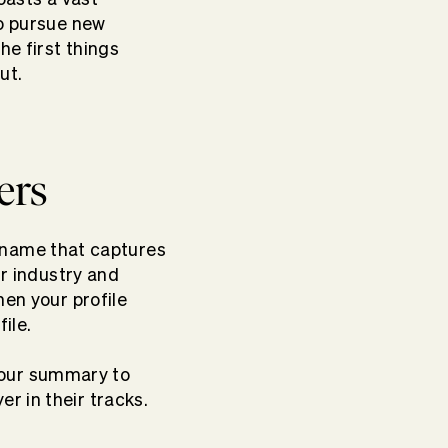
 to pursue new
he first things
out.
ers
ur name that captures
ir industry and
hen your profile
ile.
t your summary to
r in their tracks.