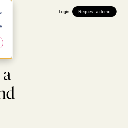
Login
Request a demo
e
ie
 a
nd