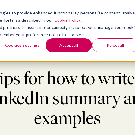
atform
bmenu for Solutions
Show submenu for Insights
Show submenu for Company
TIONS
INSIGHTS
COMPANY
ogies to provide enhanced functionality, personalize content, analyz
efforts, as described in our
Cookie Policy
.
 ad partners to assist in our campaigns; to opt-out, manage your cook
 remember your preference not to be tracked.
Cookies settings
Accept all
Reject all
Blog
>
SEO
>
Tips for how to write a LinkedIn summary and examples
ips for how to write
inkedIn summary a
examples