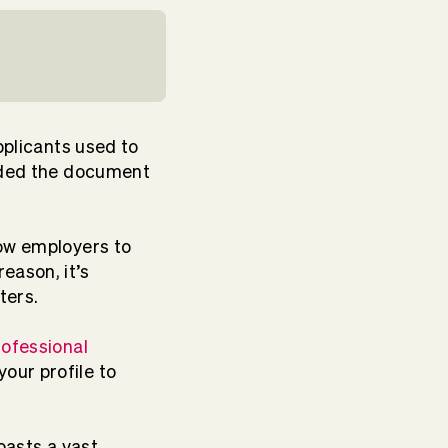
pplicants used to
anded the document
low employers to
eason, it’s
ters.
rofessional
our profile to
oasts a vast