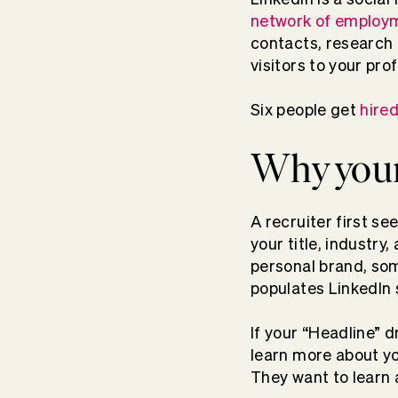
network of employm
contacts, research a
visitors to your pro
Six people get
hire
Why your
A recruiter first se
your title, industry
personal brand, som
populates LinkedIn 
If your “Headline” d
learn more about yo
They want to learn