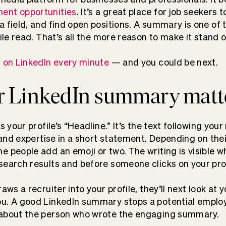
ent opportunities
. It’s a great place for job seekers
 field, and find open positions. A summary is one of t
file read. That’s all the more reason to make it stand 
d on LinkedIn every minute
— and you could be next.
 LinkedIn summary matt
es your profile’s “Headline.” It’s the text following yo
, and expertise in a short statement. Depending on the
e people add an emoji or two. The writing is visible w
search results and before someone clicks on your prof
raws a recruiter into your profile, they’ll next look a
u. A good LinkedIn summary stops a potential employe
 about the person who wrote the engaging summary.