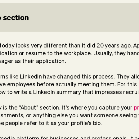
 section
today looks very different than it did 20 years ago. A
lication or resume to the workplace. Usually, they h
ager as their application.
rms like LinkedIn have changed this process. They al
ve employees before actually meeting them. For this r
ow to write a LinkedIn summary that impresses recrui
is the “About” section. It’s where you capture your
p
ishments, or anything else you want someone seeing y
e people refer to it as your profile’s bio.
 media platform for businesses and professionals. It b