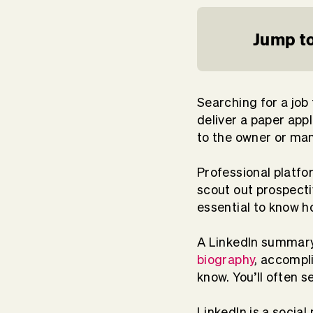
Jump to
Searching for a job 
deliver a paper app
to the owner or man
Professional platfo
scout out prospecti
essential to know h
A LinkedIn summary 
biography
, accompl
know. You’ll often se
LinkedIn is a social