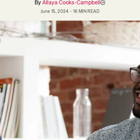
By
Allaya Cooks-Campbell
June 15, 2024
- 16 MIN READ