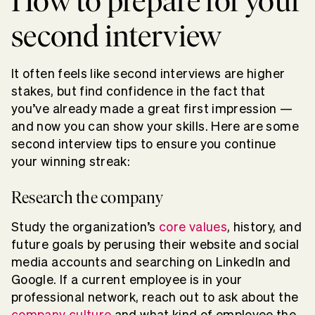
How to prepare for your
second interview
It often feels like second interviews are higher
stakes, but find confidence in the fact that
you’ve already made a great first impression —
and now you can show your skills. Here are some
second interview tips to ensure you continue
your winning streak:
Research the company
Study the organization’s
core values
, history, and
future goals by perusing their website and social
media accounts and searching on LinkedIn and
Google. If a current employee is in your
professional network, reach out to ask about the
company culture
and what kind of employee the