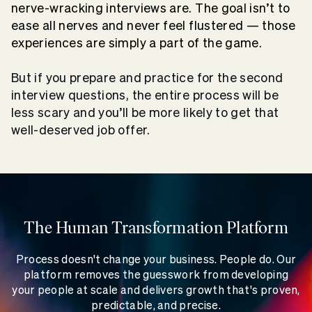
nerve-wracking interviews are. The goal isn’t to
ease all nerves and never feel flustered — those
experiences are simply a part of the game.
But if you prepare and practice for the
second
interview questions
, the entire process will be
less scary and you’ll be more likely to get that
well-deserved job offer.
The Human Transformation Platform
Process doesn't change your business. People do. Our
platform removes the guesswork from developing
your people at scale and delivers growth that's proven,
predictable, and precise.