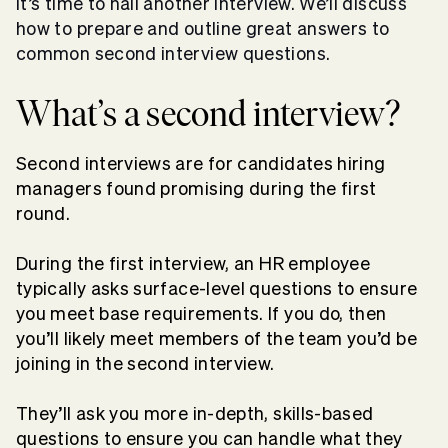
It’s time
to nail another interview
. We’ll discuss
how to prepare and outline great answers to
common
second interview questions
.
What’s a second interview?
Second interviews are for candidates hiring
managers found promising during the first
round.
During the first interview, an HR employee
typically asks surface-level questions to ensure
you meet base requirements. If you do, then
you’ll likely meet members of the team you’d be
joining in the second interview.
They’ll ask you more in-depth, skills-based
questions to ensure you can handle what they