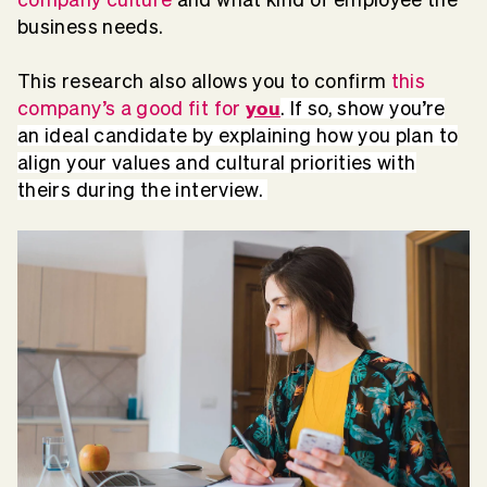
business needs.
This research also allows you to confirm
this
you
company’s a good fit for
.
If so, show you’re
an ideal candidate by explaining how you plan to
align your values and cultural priorities with
theirs during the interview.