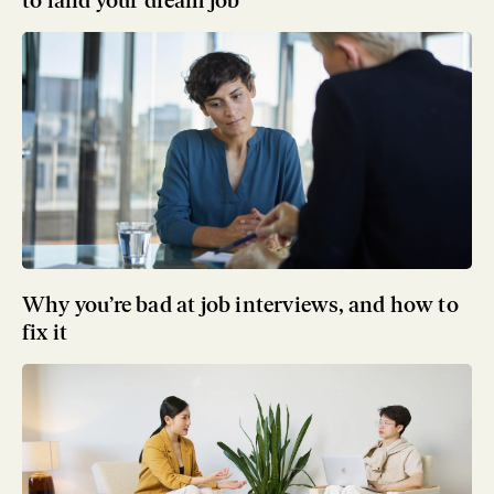
to land your dream job
Why you’re bad at job interviews, and how to
fix it