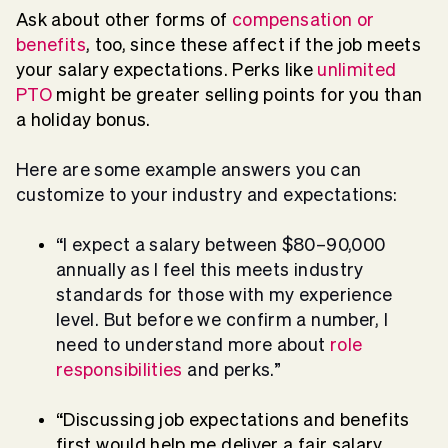
Ask about other forms of
compensation or
benefits
, too, since these affect if the job meets
your salary expectations. Perks like
unlimited
PTO
might be greater selling points for you than
a holiday bonus.
Here are some example answers you can
customize to your industry and expectations:
“I expect a salary between $80–90,000
annually as I feel this meets industry
standards for those with my experience
level. But before we confirm a number, I
need to understand more about
role
responsibilities
and perks.”
“Discussing job expectations and benefits
first would help me deliver a fair salary