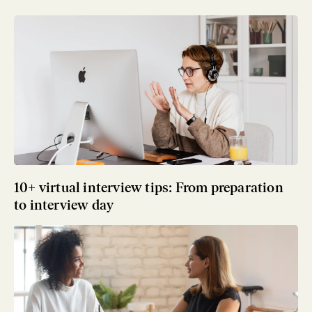
10+ virtual interview tips: From preparation
to interview day