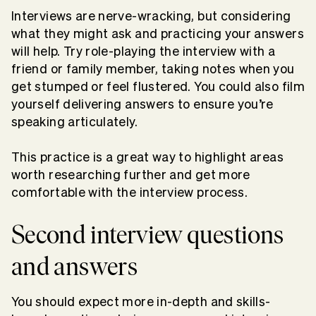
Interviews are nerve-wracking, but considering
what they might ask and practicing your answers
will help. Try role-playing the interview with a
friend or family member, taking notes when you
get stumped or feel flustered. You could also film
yourself delivering answers to ensure you’re
speaking articulately.
This practice is a great way to highlight areas
worth researching further and get more
comfortable with the interview process.
Second interview questions
and answers
You should expect more in-depth and skills-