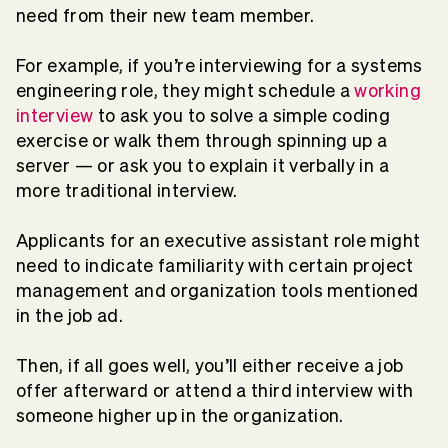
need from their new team member.
For example, if you’re interviewing for a systems
engineering role, they might schedule a
working
interview
to ask you to solve a simple coding
exercise or walk them through spinning up a
server — or ask you to explain it verbally in a
more traditional interview.
Applicants for an executive assistant role might
need to indicate familiarity with certain project
management and organization tools mentioned
in the job ad.
Then, if all goes well, you’ll either receive a job
offer afterward or attend a third interview with
someone higher up in the organization.