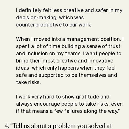
I definitely felt less creative and safer in my
decision-making, which was
counterproductive to our work.
When I moved into a management position, I
spent a lot of time building a sense of trust
and inclusion on my teams. I want people to
bring their most creative and innovative
ideas, which only happens when they feel
safe and supported to be themselves and
take risks.
I work very hard to show gratitude and
always encourage people to take risks, even
if that means a few failures along the way.”
4. “Tell us about a problem you solved at