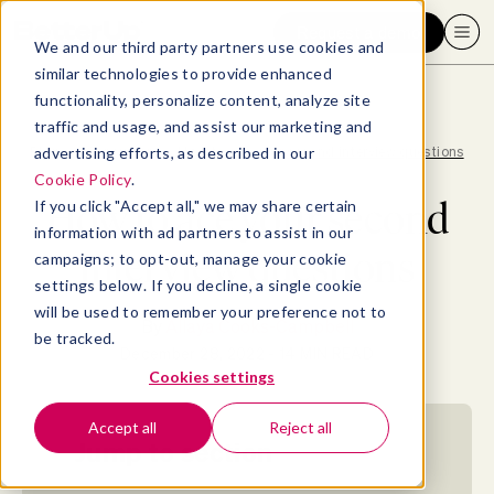
Request a demo
We and our third party partners use cookies and
similar technologies to provide enhanced
functionality, personalize content, analyze site
traffic and usage, and assist our marketing and
advertising efforts, as described in our
Blog
>
Consumer
>
How to ace your second interview questions
Cookie Policy
.
How to ace your second
If you click "Accept all," we may share certain
information with ad partners to assist in our
interview questions
campaigns; to opt-out, manage your cookie
settings below. If you decline, a single cookie
will be used to remember your preference not to
By
Allaya Cooks-Campbell
be tracked.
December 28, 2022
- 14 MIN READ
Cookies settings
Accept all
Reject all
Jump to section