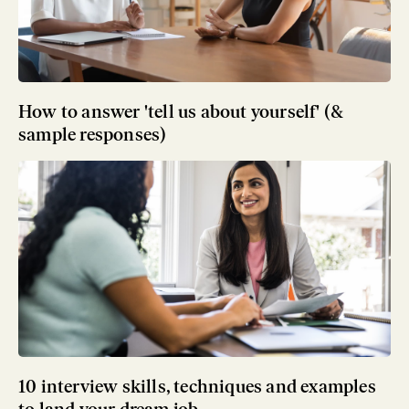
How to answer 'tell us about yourself' (&
sample responses)
10 interview skills, techniques and examples