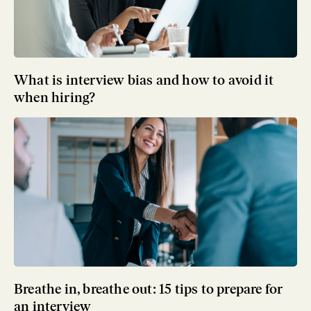
What is interview bias and how to avoid it
when hiring?
Breathe in, breathe out: 15 tips to prepare for
an interview