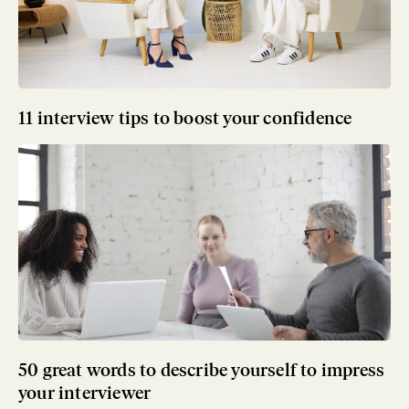
11 interview tips to boost your confidence
50 great words to describe yourself to impress
your interviewer