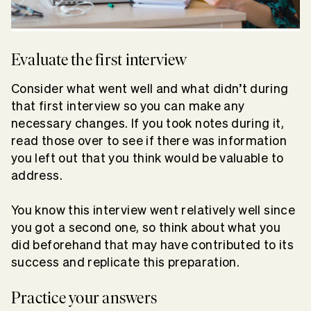
Evaluate the first interview
Consider what went well and what didn’t during
that first interview so you can make any
necessary changes. If you took notes during it,
read those over to see if there was information
you left out that you think would be valuable to
address.
You know this interview went relatively well since
you got a second one, so think about what you
did beforehand that may have contributed to its
success and replicate this preparation.
Practice your answers