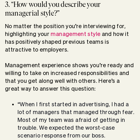
3. “How would you describe your
managerial style?”
No matter the position you’re interviewing for,
highlighting your
management style
and how it
has positively shaped previous teams is
attractive to employers.
Management experience shows you’re ready and
willing to take on increased responsibilities and
that you get along well with others. Here’s a
great way to answer this question:
“When I first started in advertising, I had a
lot of managers that managed through fear.
Most of my team was afraid of getting in
trouble. We expected the worst-case
scenario response from our boss.