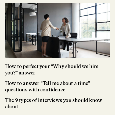
How to perfect your “Why should we hire
you?” answer
How to answer “Tell me about a time”
questions with confidence
The 9 types of interviews you should know
about