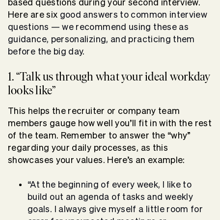
based questions during your second interview.
Here are six
good answers to common interview
questions
— we recommend using these as
guidance, personalizing, and practicing them
before the big day.
1. “Talk us through what your ideal workday
looks like”
This helps the recruiter or company team
members gauge how well you’ll fit in with the rest
of the team. Remember to answer the “why”
regarding your daily processes, as this
showcases your values. Here’s an example:
“At the beginning of every week, I like to
build out an agenda of tasks and weekly
goals. I always give myself a little room for