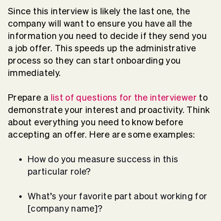
Since this interview is likely the last one, the
company will want to ensure you have all the
information you need to decide if they send you
a job offer. This speeds up the administrative
process so they can start onboarding you
immediately.
Prepare a
list of questions for the interviewer
to
demonstrate your interest and proactivity. Think
about everything you need to know before
accepting an offer. Here are some examples:
How do you measure success in this
particular role?
What’s your favorite part about working for
[company name]?