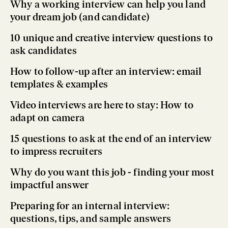
Why a working interview can help you land
your dream job (and candidate)
10 unique and creative interview questions to
ask candidates
How to follow-up after an interview: email
templates & examples
Video interviews are here to stay: How to
adapt on camera
15 questions to ask at the end of an interview
to impress recruiters
Why do you want this job - finding your most
impactful answer
Preparing for an internal interview:
questions, tips, and sample answers