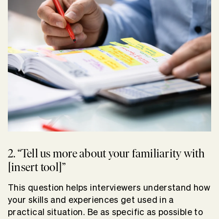
2. “Tell us more about your familiarity with
[insert tool]”
This question helps interviewers understand how
your skills and experiences get used in a
practical situation. Be as specific as possible to