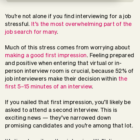
You’re not alone if you find interviewing for a job
stressful.
It’s the most overwhelming part of the
job search for many
.
Much of this stress comes from worrying about
making a good first impression
. Feeling prepared
and positive when entering that virtual or in-
person interview room is crucial, because 52% of
job interviewers make their decision within
the
first 5–15 minutes of an interview
.
If you nailed that first impression, you’ll likely be
asked to attend a second interview. This is
exciting news — they’ve narrowed down
promising candidates and you’re among that lot.