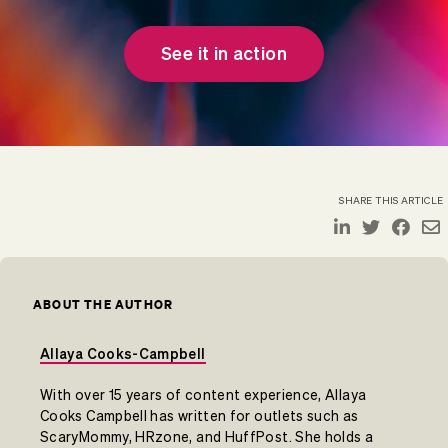
See it in action
SHARE THIS ARTICLE
ABOUT THE AUTHOR
Allaya Cooks-Campbell
With over 15 years of content experience, Allaya
Cooks Campbell has written for outlets such as
ScaryMommy, HRzone, and HuffPost. She holds a