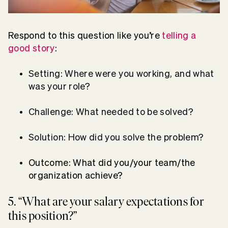
Respond to this question like you’re
telling a
good story
:
Setting: Where were you working, and what
was your role?
Challenge: What needed to be solved?
Solution: How did you solve the problem?
Outcome: What did you/your team/the
organization achieve?
5. “What are your salary expectations for
this position?”