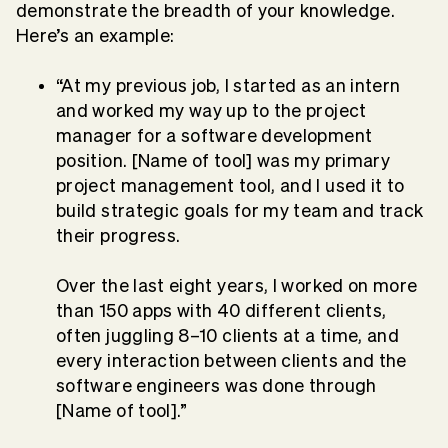
demonstrate the breadth of your knowledge.
Here’s an example:
“At my previous job, I started as an intern
and worked my way up to the project
manager for a software development
position. [Name of tool] was my primary
project management tool, and I used it to
build strategic goals for my team and track
their progress.
Over the last eight years, I worked on more
than 150 apps with 40 different clients,
often juggling 8–10 clients at a time, and
every interaction between clients and the
software engineers was done through
[Name of tool].”