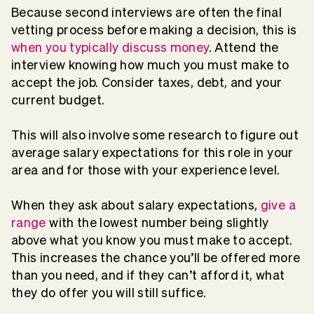
Because second interviews are often the final
vetting process before making a decision, this is
when you typically discuss money
. Attend the
interview knowing how much you must make to
accept the job. Consider taxes, debt, and your
current budget.
This will also involve some research to figure out
average salary expectations for this role in your
area and for those with your experience level.
When they ask about salary expectations,
give a
range
with the lowest number being slightly
above what you know you must make to accept.
This increases the chance you’ll be offered more
than you need, and if they can’t afford it, what
they do offer you will still suffice.