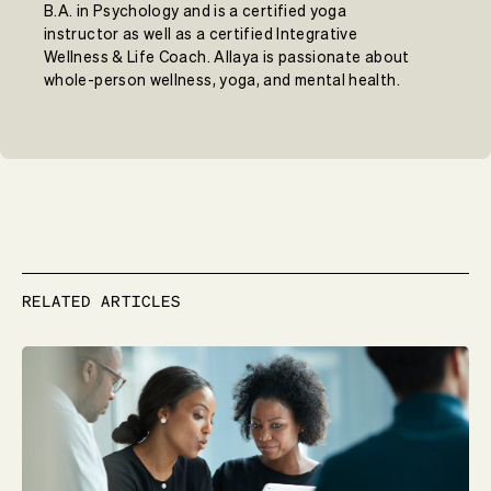
B.A. in Psychology and is a certified yoga
instructor as well as a certified Integrative
Wellness & Life Coach. Allaya is passionate about
whole-person wellness, yoga, and mental health.
RELATED ARTICLES