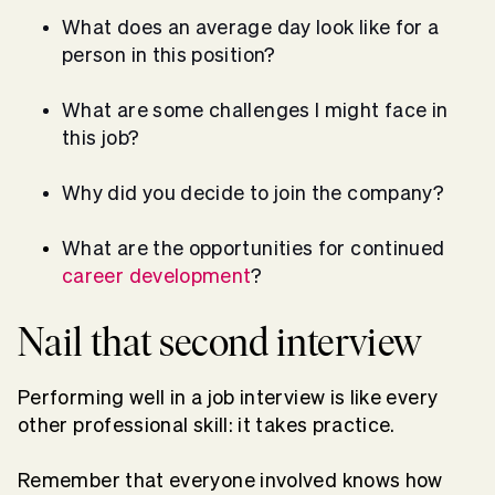
What does an average day look like for a
person in this position?
What are some challenges I might face in
this job?
Why did you decide to join the company?
What are the opportunities for continued
career development
?
Nail that second interview
Performing well in a job interview is like every
other professional skill: it takes practice.
Remember that everyone involved knows how