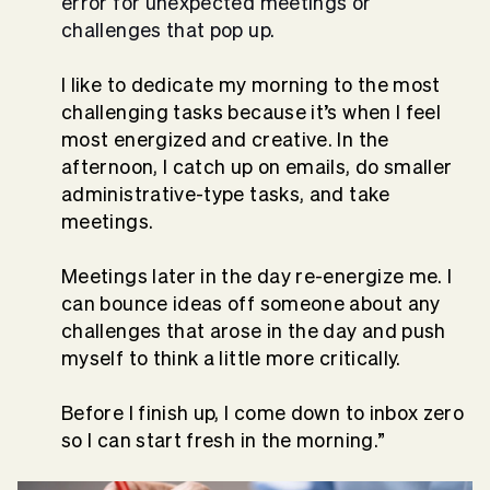
error for unexpected meetings or
challenges that pop up.
I like to dedicate my morning to the most
challenging tasks because it’s when I feel
most energized and creative. In the
afternoon, I catch up on emails, do smaller
administrative-type tasks, and take
meetings.
Meetings later in the day re-energize me. I
can bounce ideas off someone about any
challenges that arose in the day and push
myself to think a little more critically.
Before I finish up, I come down to inbox zero
so I can start fresh in the morning.”