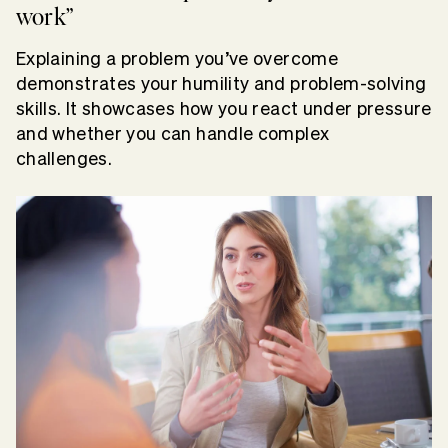
work”
Explaining a problem you’ve overcome
demonstrates your humility and problem-solving
skills. It showcases how you react under pressure
and whether you can handle complex
challenges.