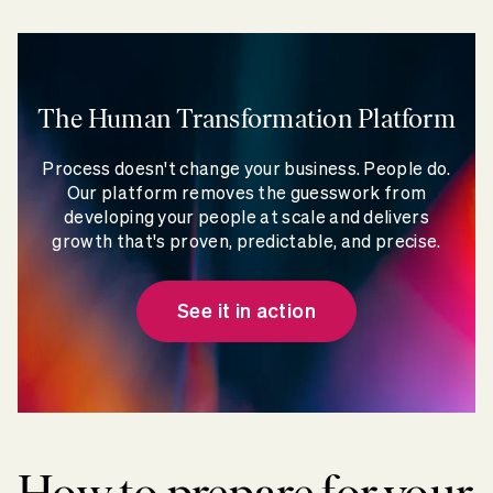
The Human Transformation Platform
Process doesn't change your business. People do.
Our platform removes the guesswork from
developing your people at scale and delivers
growth that's proven, predictable, and precise.
See it in action