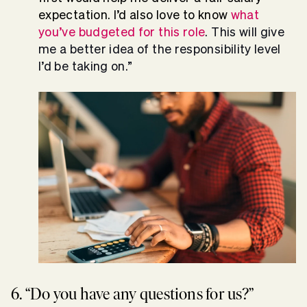
expectation. I’d also love to know
what
you’ve budgeted for this role
. This will give
me a better idea of the responsibility level
I’d be taking on.”
6. “Do you have any questions for us?”