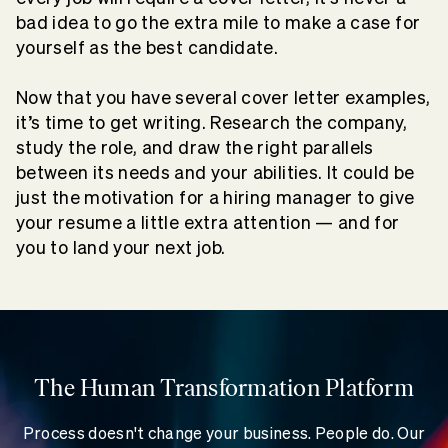
bad idea to go the extra mile to make a case for
yourself as the best candidate.
Now that you have several cover letter examples,
it’s
time to get writing. Research the company,
study the role, and draw the right parallels
between its needs and your abilities. It could be
just the motivation for a hiring manager to give
your resume a little extra attention — and for
you to land your next job.
The Human Transformation Platform
Process doesn't change your business. People do. Our