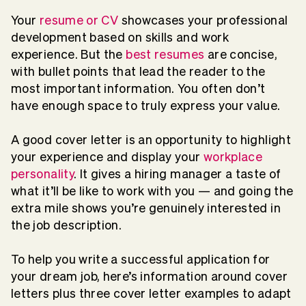
Your
resume or CV
showcases your professional
development based on skills and work
experience. But the
best resumes
are concise,
with bullet points that lead the reader to the
most important information. You often don’t
have enough space to truly express your value.
A good cover letter is an opportunity to highlight
your experience and display your
workplace
personality
. It gives a hiring manager a taste of
what it’ll be like to work with you — and going the
extra mile shows you’re genuinely interested in
the job description.
To help you write a successful application for
your dream job, here’s information around cover
letters plus three cover letter examples to adapt