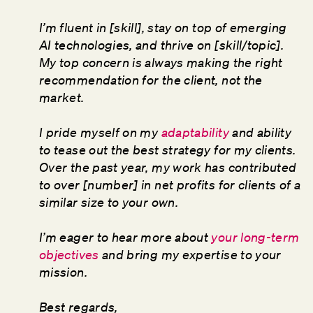
I’m fluent in [skill], stay on top of emerging
AI technologies, and thrive on [skill/topic].
My top concern is always making the right
recommendation for the client, not the
market.
I pride myself on my
adaptability
and ability
to tease out the best strategy for my clients.
Over the past year, my work has contributed
to over [number] in net profits for clients of a
similar size to your own.
I’m eager to hear more about
your long-term
objectives
and bring my expertise to your
mission.
Best regards,