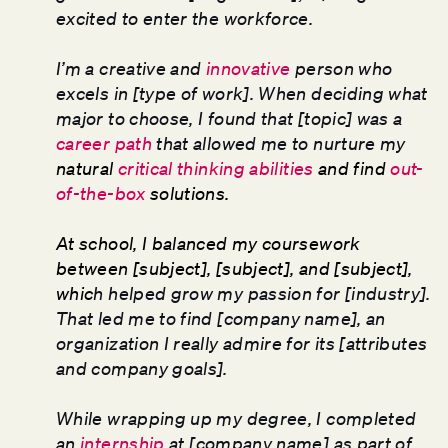
excited to enter the workforce.
I’m a creative and
innovative
person who
excels in [type of work]. When deciding what
major to choose, I found that [topic] was a
career path
that allowed me to nurture my
natural
critical thinking abilities
and find
out-
of-the-box
solutions.
At school, I balanced my coursework
between [subject], [subject], and [subject],
whic
h helped grow my passion for [industry].
That led me to find [company name], an
organization I really admire for its [attributes
and company goals].
While wrapping up my degree, I completed
an
internship
at [company name] as part of