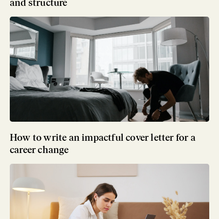
and structure
How to write an impactful cover letter for a
career change