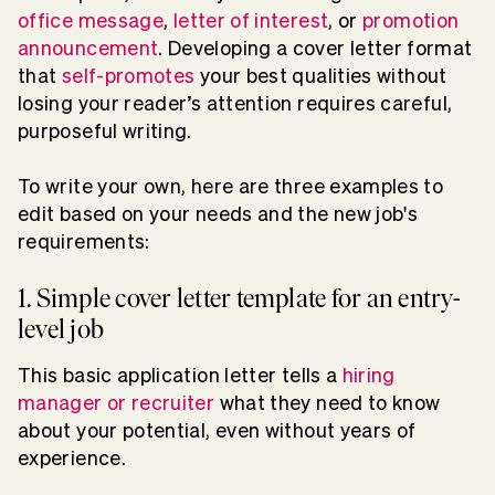
office message
,
letter of interest
, or
promotion
announcement
. Developing a cover letter format
that
self-promotes
your best qualities without
losing your reader’s attention requires careful,
purposeful writing.
To write your own, here are three examples to
edit based on your needs and the new job's
requirements:
1. Simple cover letter template for an entry-
level job
This basic application letter tells a
hiring
manager or recruiter
what they need to know
about your potential, even without years of
experience.