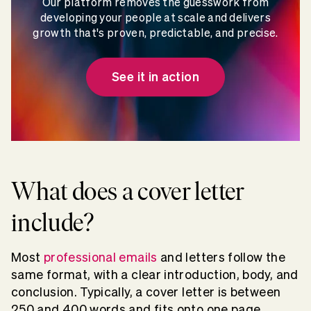
Our platform removes the guesswork from
developing your people at scale and delivers
growth that's proven, predictable, and precise.
See it in action
What does a cover letter
include?
Most
professional emails
and letters follow the
same format, with a clear introduction, body, and
conclusion. Typically, a cover letter is between
250 and 400 words
and fits onto one page.