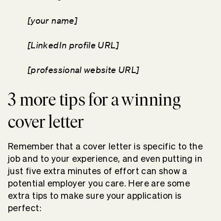
[your name]
[LinkedIn profile URL]
[professional website URL]
3 more tips for a winning
cover letter
Remember that a cover letter is specific to the
job and to your experience, and even putting in
just five extra minutes of effort can show a
potential employer you care. Here are some
extra tips to make sure your application is
perfect: