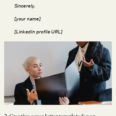
Sincerely,
[your name]
[LinkedIn profile URL]