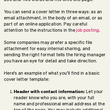
You can send a cover letter in three ways: as an
email attachment, in the body of an email, or as
part of an online application. Pay careful
attention to the instructions in the
job posting
.
Some companies may prefer a specific file
attachment for easy internal sharing, and
sending the right format tells the hiring manager
you have an eye for detail and take direction.
Here’s an example of what you’ll find in a basic
cover letter template:
Header with
contact information:
Let your
reader know who you are, with your full
name and professional email address at the
top of the page. You may include additional