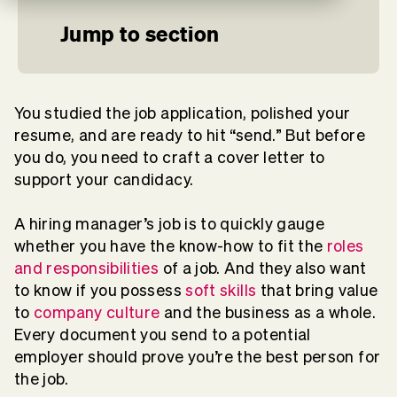
Jump to section
You studied the job application, polished your
resume, and are ready to hit “send.” But before
you do, you need to craft a cover letter to
support your candidacy.
A hiring manager’s job is to quickly gauge
whether you have the know-how to fit the
roles
and responsibilities
of a job. And they also want
to know if you possess
soft skills
that bring value
to
company culture
and the business as a whole.
Every document you send to a potential
employer should prove you’re the best person for
the job.