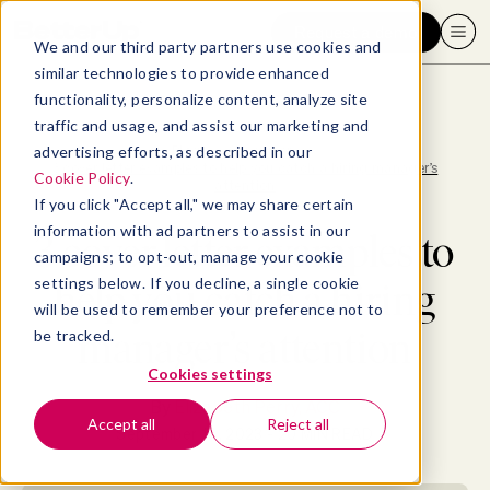
Request a demo
We and our third party partners use cookies and
similar technologies to provide enhanced
functionality, personalize content, analyze site
traffic and usage, and assist our marketing and
advertising efforts, as described in our
Blog
>
Consumer
>
3 cover letter examples to help you catch a hiring manager’s
Cookie Policy
.
attention
If you click "Accept all," we may share certain
information with ad partners to assist in our
3 cover letter examples to
campaigns; to opt-out, manage your cookie
settings below. If you decline, a single cookie
help you catch a hiring
will be used to remember your preference not to
manager’s attention
be tracked.
Cookies settings
By
Elizabeth Perry, ACC
Accept all
Reject all
September 14, 2023
- 20 MIN READ