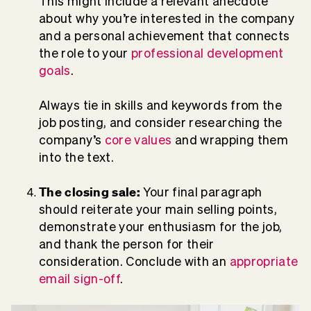
This might include a relevant anecdote
about why you’re interested in the company
and a personal achievement that connects
the role to your
professional development
goals
.
Always tie in skills and keywords from the
job posting, and consider researching the
company’s
core values
and wrapping them
into the text.
The closing sale:
Your final paragraph
should reiterate your main selling points,
demonstrate your enthusiasm for the job,
and thank the person for their
consideration. Conclude with an
appropriate
email sign-off
.