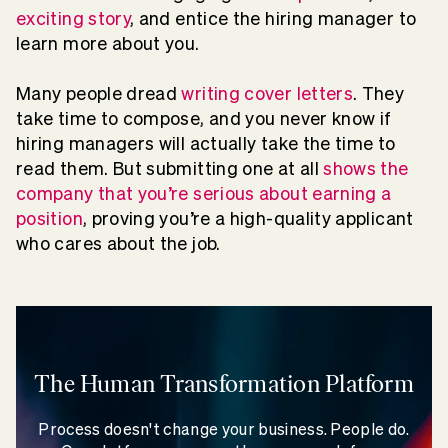
exciting story
, and entice the hiring manager to
learn more about you.
Many people dread
writing cover letters
. They
take time to compose, and you never know if
hiring managers will actually take the time to
read them. But submitting one at all
shows the
company that you’re serious about earning a
position
, proving you’re a high-quality applicant
who cares about the job.
The Human Transformation Platform
Process doesn't change your business. People do.