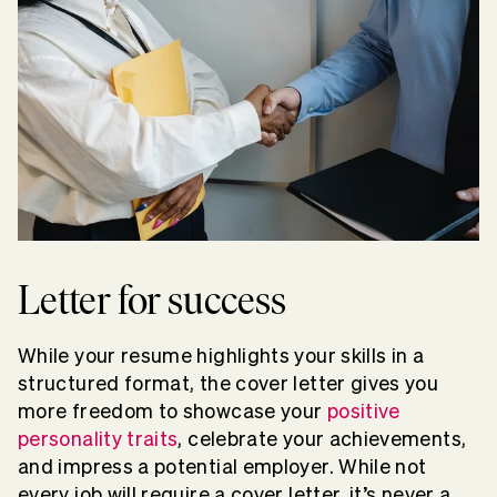
Letter for success
While your resume highlights your skills in a
structured format, the cover letter gives you
more freedom to showcase your
positive
personality traits
, celebrate your achievements,
and impress a potential employer. While not
every job will require a cover letter, it’s never a