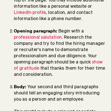
information like a personal website or
LinkedIn profile
, location, and contact
information like a phone number.
Opening paragraph:
Begin with a
professional salutation
. Research the
company and try to find the hiring manager
or recruiter's name to demonstrate
professionalism and due diligence. Your
opening paragraph should be a quick
show
of gratitude
that thanks them for their time
and consideration.
Body:
Your second and third paragraphs
should tell an engaging story introducing
you as a person and an employee.