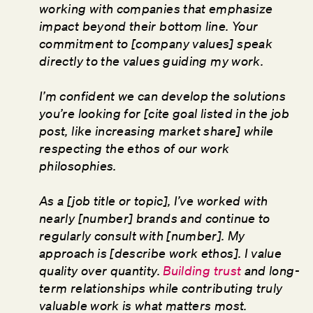
working with companies that emphasize
impact beyond their bottom line. Your
commitment to [company values] speak
directly to the values guiding my work.
I’m confident we can develop the solutions
you’re looking for [cite goal listed in the job
post, like increasing market share] while
respecting the ethos of our work
philosophies.
As a [job title or topic], I’ve worked with
nearly [number] brands and continue to
regularly consult with [number]. My
approach is [describe work ethos]. I value
quality over quantity.
Building trust
and long-
term relationships while contributing truly
valuable work is what matters most.