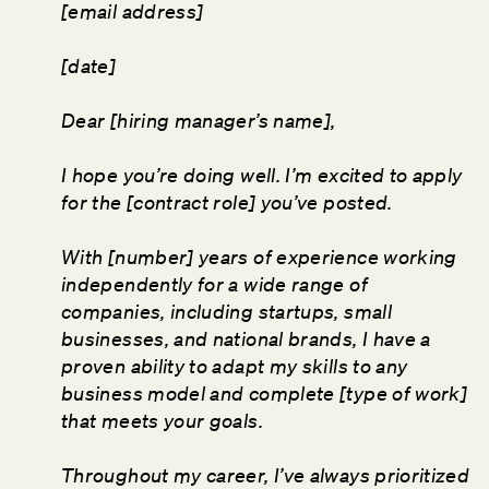
[email address]
[date]
Dear [hiring manager’s name],
I hope you’re doing well. I’m excited to apply
for the [contract role] you’ve posted.
With [number] years of experience working
independently for a wide range of
companies, including startups, small
businesses, and national brands, I have a
proven ability to adapt my skills to any
business model and complete [type of work]
that meets your goals.
Throughout my career, I’ve always prioritized