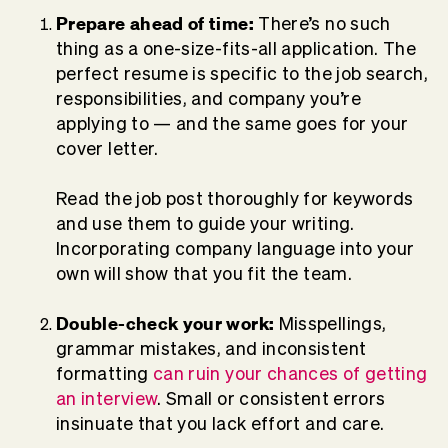
Prepare ahead of time:
There’s no such
thing as a one-size-fits-all application. The
perfect resume is specific to the job search,
responsibilities, and company you’re
applying to — and the same goes for your
cover letter.
Read the job post thoroughly for keywords
and use them to guide your writing.
Incorporating company language into your
own will show that you fit the team.
Double-check your work:
Misspellings,
grammar mistakes, and inconsistent
formatting
can ruin your chances of getting
an interview
. Small or consistent errors
insinuate that you lack effort and care.