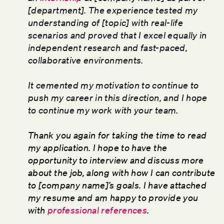
[department]. The experience tested my
understanding of [topic] with real-life
scenarios and proved that I excel equally in
independent research and fast-paced,
collaborative environments.
It cemented my motivation to continue to
push my career in this direction, and I hope
to continue my work with your team.
Thank you again for taking the time to read
my application. I hope to have the
opportunity to interview and discuss more
about the job, along with how I can contribute
to [company name]’s goals. I have attached
my resume and am happy to provide you
with
professional references
.