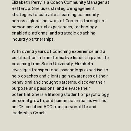
Elizabeth Perry is a Coach Community Manager at
BetterUp. She uses strategic engagement
strategies to cultivate a learning community
across a global network of Coaches through in-
person and virtual experiences, technology-
enabled platforms, and strategic coaching
industry partnerships.
With over 3 years of coaching experience and a
certification in transformative leadership and life
coaching from Sofia University, Elizabeth
leverages transpersonal psychology expertise to
help coaches and clients gain awareness of their
behavioral and thought patterns, discover their
purpose and passions, and elevate their
potential. She is a lifelong student of psychology,
personal growth, and human potential as well as
an ICF-certified ACC transpersonal life and
leadership Coach.