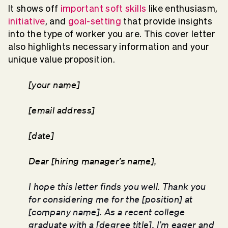
It shows off
important soft skills
like enthusiasm,
initiative
, and
goal-setting
that provide insights
into the type of worker you are. This cover letter
also highlights necessary information and your
unique value proposition.
[your name]
[email address]
[date]
Dear [hiring manager’s name],
I hope this letter finds you well. Thank you
for considering me for the [position] at
[company name]. As a recent college
graduate with a [degree title], I’m eager and