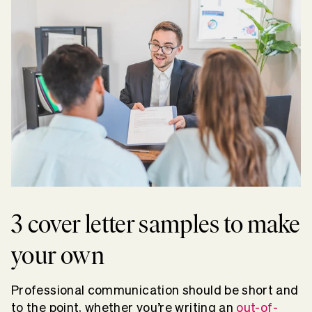
3 cover letter samples to make
your own
Professional communication should be short and
to the point, whether you’re writing an
out-of-