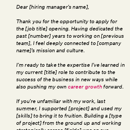
Dear [hiring manager’s name],
Thank you for the opportunity to apply for
the [job title] opening. Having dedicated the
past [number] years to working on [previous
team], I feel deeply connected to [company
name]’s mission and culture.
I’m ready to take the expertise I’ve learned in
my current [title] role to contribute to the
success of the business in new ways while
also pushing my own
career growth
forward.
If you’re unfamiliar with my work, last
summer, I supported [project] and used my
[skills] to bring it to fruition. Building a [type
of project] from the ground up and working