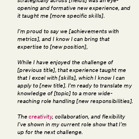
strategically across [fields] was an eye-
opening and formative new experience, and
it taught me [more specific skills].
I’m proud to say we [achievements with
metrics], and I know I can bring that
expertise to [new position],
While I have enjoyed the challenge of
[previous title], that experience taught me
that I excel with [skills], which I know I can
apply to [new title]. I'm ready to translate my
knowledge of [topic] to a more wide-
reaching role handling [new responsibilities].
The
creativity
, collaboration, and flexibility
I’ve shown in my current role show that I’m
up for the next challenge.