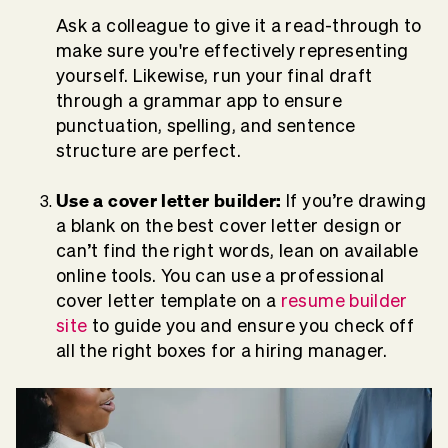
Ask a colleague to give it a read-through to
make sure you're effectively representing
yourself. Likewise, run your final draft
through a grammar app to ensure
punctuation, spelling, and sentence
structure are perfect.
Use a cover letter builder:
If you’re drawing
a blank on the best cover letter design or
can’t find the right words, lean on available
online tools. You can use a professional
cover letter template on a
resume builder
site
to guide you and ensure you check off
all the right boxes for a hiring manager.