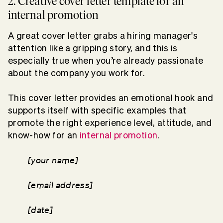
2. Creative cover letter template for an
internal promotion
A great cover letter grabs a hiring manager's
attention like a gripping story, and this is
especially true when you’re already passionate
about the company you work for.
This cover letter provides an emotional hook and
supports itself with specific examples that
promote the right experience level, attitude, and
know-how for an
internal promotion
.
[your name]
[email address]
[date]