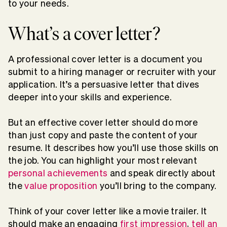
to your needs.
What’s a cover letter?
A professional cover letter is a document you
submit to a hiring manager or recruiter with your
application. It’s a persuasive letter that dives
deeper into your skills and experience.
But an effective cover letter should do more
than just copy and paste the content of your
resume. It describes how you’ll use those skills on
the job. You can highlight your most relevant
personal achievements
and speak directly about
the
value proposition
you’ll bring to the company.
Think of your cover letter like a movie trailer. It
should make an engaging
first impression
,
tell an