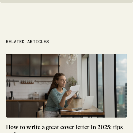
RELATED ARTICLES
How to write a great cover letter in 2025: tips