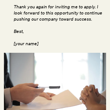
Thank you again for inviting me to apply. I
look forward to this opportunity to continue
pushing our company toward success.
Best,
[your name]