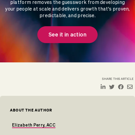
platform removes the guesswork from developing
your people at scale and delivers growth that's proven,
predictable, and precise.
See it in action
SHARE THIS ARTICLE
ABOUT THE AUTHOR
Elizabeth Perry, ACC