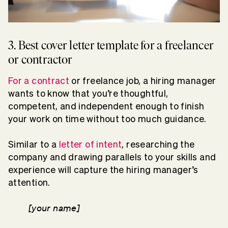
3. Best cover letter template for a freelancer
or contractor
For a contract
or freelance job, a hiring manager
wants to know that you’re thoughtful,
competent, and independent enough to finish
your work on time without too much guidance.
Similar to a
letter of intent
, researching the
company and drawing parallels to your skills and
experience will capture the hiring manager’s
attention.
[your name]