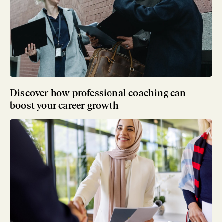
Discover how professional coaching can
boost your career growth