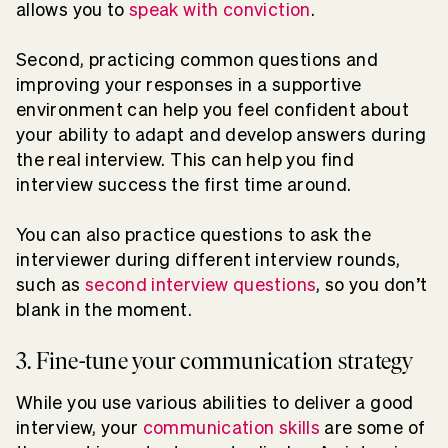
allows you to
speak with conviction
.
Second, practicing common questions and
improving your responses in a supportive
environment can help you feel confident about
your ability to adapt and develop answers during
the real interview. This can help you find
interview success the first time around.
You can also practice questions to ask the
interviewer during different interview rounds,
such as
second interview questions
, so you don’t
blank in the moment.
3. Fine-tune your communication strategy
While you use various abilities to deliver a good
interview, your
communication skills
are some of