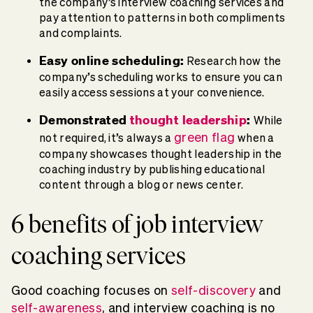
the company’s interview coaching services and
pay attention to patterns in both compliments
and complaints.
Easy online scheduling:
Research how the
company’s scheduling works to ensure you can
easily access sessions at your convenience.
Demonstrated
thought leadership
:
While
green flag
not required, it’s always a
when a
company showcases thought leadership in the
coaching industry by publishing educational
content through a blog or news center.
6 benefits of job interview
coaching services
Good coaching focuses on
self-discovery
and
self-awareness
, and interview coaching is no