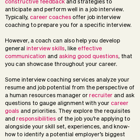
constructive feedback
and strategies to
anticipate and perform well in a job interview.
Typically,
career coaches
offer job interview
coaching to prepare you for a specific interview.
However, a coach can also help you develop
general
interview skills
, like
effective
communication
and
asking good questions
, that
you can showcase throughout your career.
Some interview coaching services analyze your
resume and job potential from the perspective of
a human resources manager or
recruiter
and ask
questions to gauge alignment with your
career
goals
and priorities. They explore the requisites
and
responsibilities
of the job you’re applying to
alongside your skill set, experiences, and know-
how to identify a potential employer’s biggest