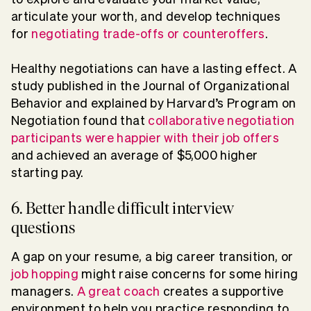
articulate your worth, and develop techniques
for
negotiating trade-offs or counteroffers
.
Healthy negotiations can have a lasting effect. A
study published in the Journal of Organizational
Behavior and explained by Harvard’s Program on
Negotiation found that
collaborative negotiation
participants were happier with their job offers
and achieved an average of $5,000 higher
starting pay.
6. Better handle difficult interview
questions
A gap on your resume, a big career transition, or
job hopping
might raise concerns for some hiring
managers.
A great coach
creates a supportive
environment to help you practice responding to