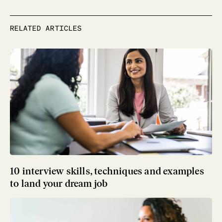
RELATED ARTICLES
10 interview skills, techniques and examples
to land your dream job