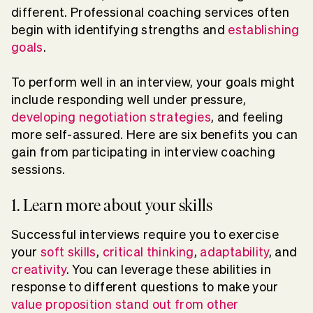
different. Professional coaching services often
begin with identifying strengths and
establishing
goals
.
To perform well in an interview, your goals might
include responding well under pressure,
developing negotiation strategies
, and feeling
more self-assured. Here are six benefits you can
gain from participating in interview coaching
sessions.
1. Learn more about your skills
Successful interviews require you to exercise
your
soft skills
,
critical thinking
,
adaptability
, and
creativity
. You can leverage these abilities in
response to different questions to make your
value proposition
stand out from other