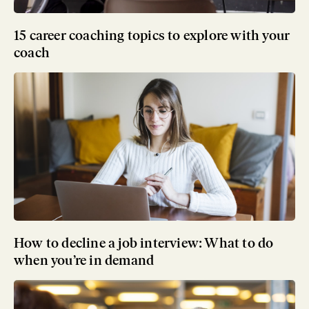
15 career coaching topics to explore with your
coach
How to decline a job interview: What to do
when you’re in demand