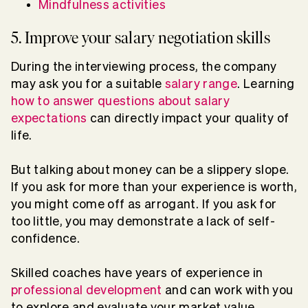
Mindfulness activities
5. Improve your salary negotiation skills
During the interviewing process, the company
may ask you for a suitable
salary range
. Learning
how to answer questions about salary
expectations
can directly impact your quality of
life.
But talking about money can be a slippery slope.
If you ask for more than your experience is worth,
you might come off as arrogant. If you ask for
too little, you may demonstrate a lack of self-
confidence.
Skilled coaches have years of experience in
professional development
and can work with you
to explore and evaluate your market value,