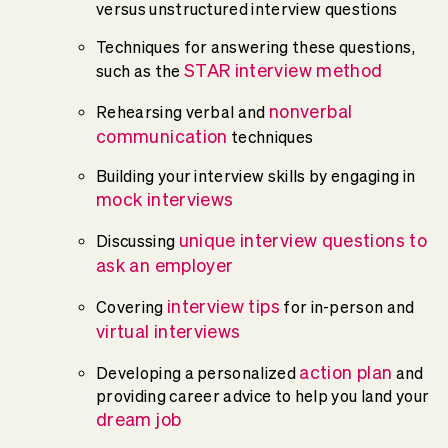
versus unstructured interview questions
Techniques for answering these questions,
STAR interview method
such as the
nonverbal
Rehearsing verbal and
communication
techniques
Building your interview skills by engaging in
mock interviews
unique interview questions to
Discussing
ask an employer
interview tips
Covering
for in-person and
virtual interviews
action plan
Developing a personalized
and
providing career advice to help you land your
dream job