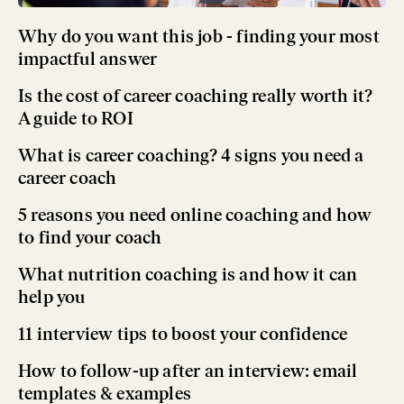
Why do you want this job - finding your most
impactful answer
Is the cost of career coaching really worth it?
A guide to ROI
What is career coaching? 4 signs you need a
career coach
5 reasons you need online coaching and how
to find your coach
What nutrition coaching is and how it can
help you
11 interview tips to boost your confidence
How to follow-up after an interview: email
templates & examples