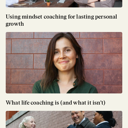
Using mindset coaching for lasting personal
growth
What life coaching is (and what it isn’t)