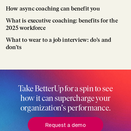
How async coaching can benefit you
What is executive coaching: benefits for the
2025 workforce
What to wear to a job interview: do’s and
don’ts
Take BetterUp for a spin to see
how it can supercharge your
organization's performance.
Request a demo