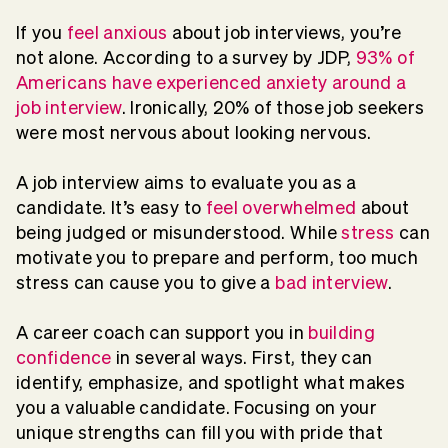
If you
feel anxious
about job interviews, you’re
not alone. According to a survey by JDP,
93% of
Americans have experienced anxiety around a
job interview
. Ironically, 20% of those job seekers
were most nervous about looking nervous.
A job interview aims to evaluate you as a
candidate. It’s easy to
feel overwhelmed
about
being judged or misunderstood. While
stress
can
motivate you to prepare and perform, too much
stress can cause you to give a
bad interview
.
A career coach can support you in
building
confidence
in several ways. First, they can
identify, emphasize, and spotlight what makes
you a valuable candidate. Focusing on your
unique strengths can fill you with pride that