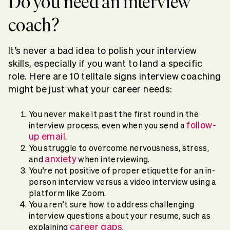
Do you need an interview
coach?
It’s never a bad idea to polish your interview
skills, especially if you want to land a specific
role. Here are 10 telltale signs interview coaching
might be just what your career needs:
You never make it past the first round in the
follow-
interview process, even when you send a
up email
.
You struggle to overcome nervousness, stress,
anxiety
and
when interviewing.
You’re not positive of proper etiquette for an in-
person interview versus a video interview using a
platform like Zoom.
You aren’t sure how to address challenging
interview questions about your resume, such as
career gaps
explaining
.