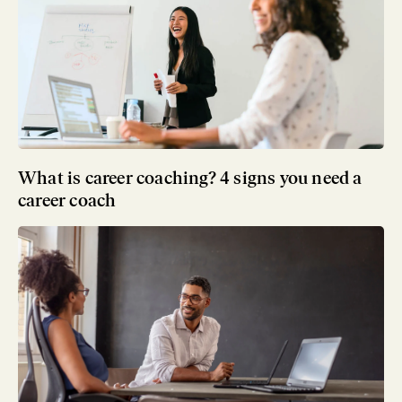
What is career coaching? 4 signs you need a
career coach