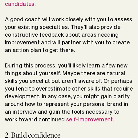
candidates
.
A good coach will work closely with you to assess
your existing specialties. They’ll also provide
constructive feedback about areas needing
improvement and will partner with you to create
an action plan to get there.
During this process, you’ll likely learn a few new
things about yourself. Maybe there are natural
skills you excel at but aren’t aware of. Or perhaps
you tend to overestimate other skills that require
development. In any case, you might gain clarity
around how to represent your personal brand in
an interview and gain the tools necessary to
work toward continued
self-improvement
.
2. Build confidence