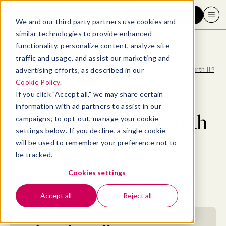
Request a demo
We and our third party partners use cookies and
similar technologies to provide enhanced
functionality, personalize content, analyze site
traffic and usage, and assist our marketing and
advertising efforts, as described in our
Blog
>
Coaching
>
What is interview coaching, and is it worth it?
Cookie Policy
.
What is interview
If you click "Accept all," we may share certain
information with ad partners to assist in our
coaching, and is it worth
campaigns; to opt-out, manage your cookie
settings below. If you decline, a single cookie
it?
will be used to remember your preference not to
be tracked.
By
Kate Vessel, ACC
Cookies settings
December 26, 2024
- 17 MIN READ
Accept all
Reject all