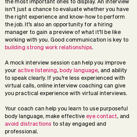
the most important ones to display. An interview
isn’t just a chance to evaluate whether you have
the right experience and know-how to perform
the job. It’s also an opportunity for a hiring
manager to gain a preview of what it’ll be like
working with you. Good communication is key to
building strong work relationships
.
A mock interview session can help you improve
your
active listening
,
body language
, and ability
to speak clearly. If you’re less experienced with
virtual calls, online interview coaching can give
you practical experience with virtual interviews.
Your coach can help you learn to use purposeful
body language, make effective
eye contact
, and
avoid distractions
to stay engaged and
professional.