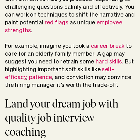
challenging questions calmly and effectively. You
can work on techniques to shift the narrative and
paint potential
red flags
as unique
employee
strengths
.
For example, imagine you took a
career break
to
care for an elderly family member. A gap may
suggest you need to retrain some
hard skills
. But
highlighting important soft skills like
self-
efficacy
,
patience
, and conviction may convince
the hiring manager it’s worth the trade-off.
Land your dream job with
quality job interview
coaching