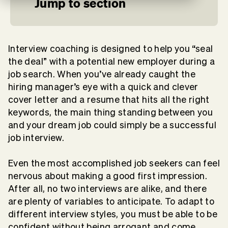
Jump to section
Interview coaching is designed to help you “seal
the deal” with a potential new employer during a
job search. When you’ve already caught the
hiring manager’s eye with a quick and clever
cover letter and a resume that hits all the right
keywords, the main thing standing between you
and your dream job could simply be a successful
job interview.
Even the most accomplished job seekers can feel
nervous about
making a good first impression
.
After all, no two interviews are alike, and there
are plenty of variables to anticipate. To adapt to
different interview styles, you must be able to be
confident without being arrogant and come