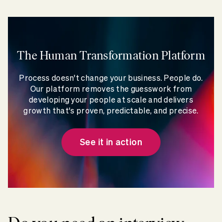
The Human Transformation Platform
Process doesn't change your business. People do.
Our platform removes the guesswork from
developing your people at scale and delivers
growth that's proven, predictable, and precise.
See it in action