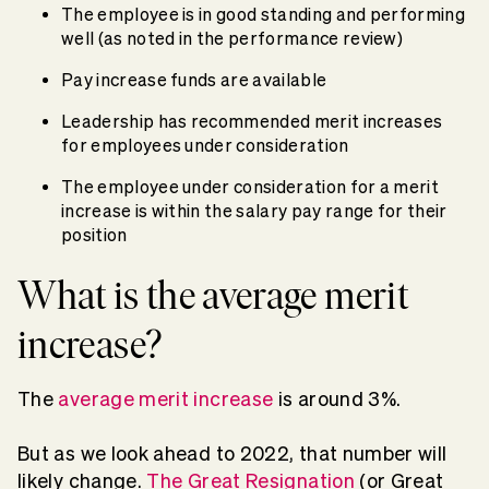
The employee is in good standing and performing
well (as noted in the performance review)
Pay increase funds are available
Leadership has recommended merit increases
for employees under consideration
The employee under consideration for a merit
increase is within the salary pay range for their
position
What is the average merit
increase?
The
average merit increase
is around 3%.
But as we look ahead to 2022, that number will
likely change.
The Great Resignation
(or Great