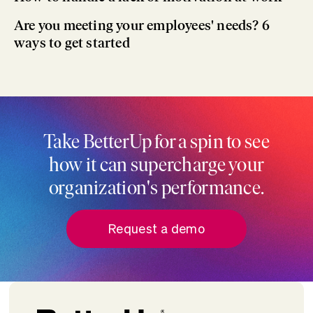
Are you meeting your employees' needs? 6
ways to get started
Take BetterUp for a spin to see
how it can supercharge your
organization's performance.
Request a demo