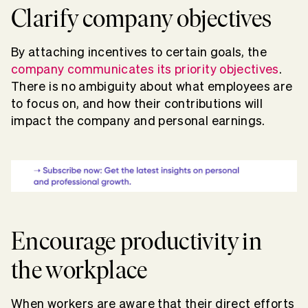
Clarify company objectives
By attaching incentives to certain goals, the
company communicates its priority objectives
.
There is no ambiguity about what employees are
to focus on, and how their contributions will
impact the company and personal earnings.
Encourage productivity in
the workplace
When workers are aware that their direct efforts