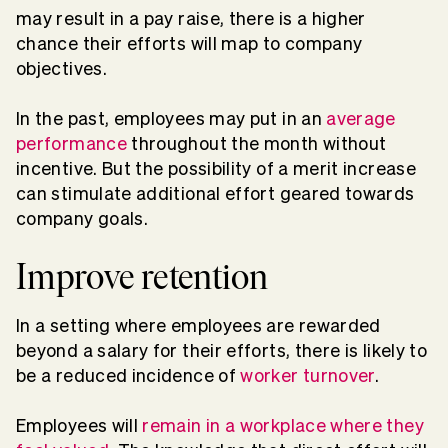
may result in a pay raise, there is a higher
chance their efforts will map to company
objectives.
In the past, employees may put in an
average
performance
throughout the month without
incentive. But the possibility of a merit increase
can stimulate additional effort geared towards
company goals.
Improve retention
In a setting where employees are rewarded
beyond a salary for their efforts, there is likely to
be a reduced incidence of
worker turnover
.
Employees will
remain in a workplace where they