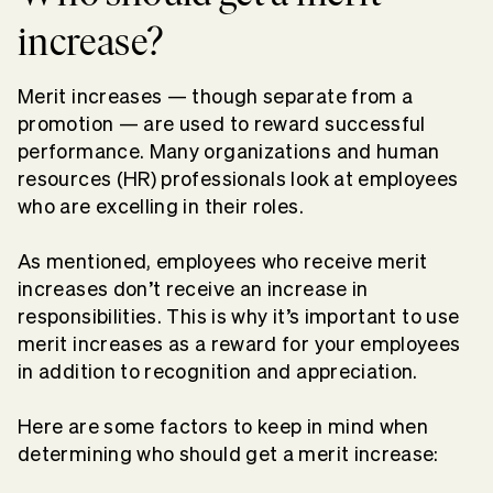
increase?
Merit increases — though separate from a
promotion — are used to reward successful
performance. Many organizations and human
resources (HR) professionals look at employees
who are excelling in their roles.
As mentioned, employees who receive merit
increases don’t receive an increase in
responsibilities. This is why it’s important to use
merit increases as a reward for your employees
in addition to recognition and appreciation.
Here are some factors to keep in mind when
determining who should get a merit increase: