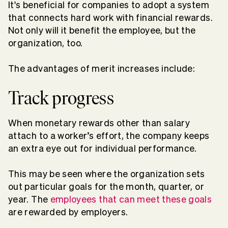
It's beneficial for companies to adopt a system
that connects hard work with financial rewards.
Not only will it benefit the employee, but the
organization, too.
The advantages of merit increases include:
Track progress
When monetary rewards other than salary
attach to a worker’s effort, the company keeps
an extra eye out for individual performance.
This may be seen where the organization sets
out particular goals for the month, quarter, or
year. The
employees that can meet these goals
are rewarded by employers.