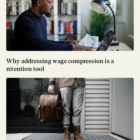
Why addressing wage compression is a
retention tool