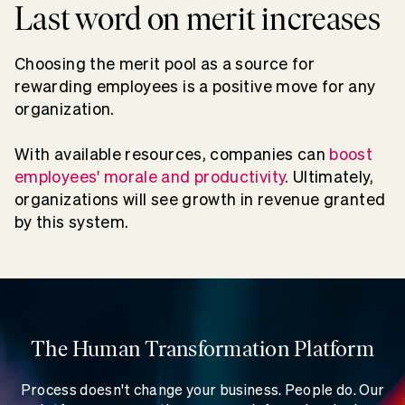
Last word on merit increases
Choosing the merit pool as a source for
rewarding employees is a positive move for any
organization.
With available resources, companies can
boost
employees' morale and productivity
. Ultimately,
organizations will see growth in revenue granted
by this system.
The Human Transformation Platform
Process doesn't change your business. People do. Our