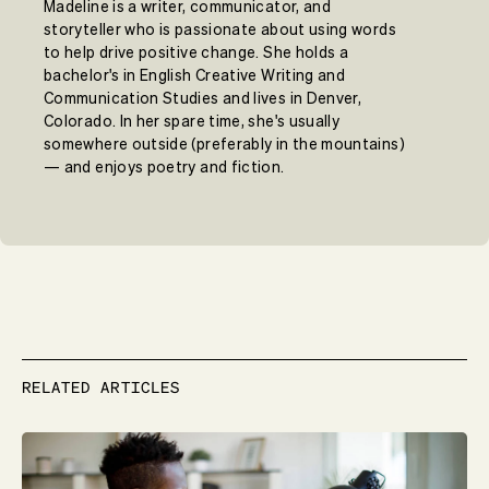
Madeline is a writer, communicator, and
storyteller who is passionate about using words
to help drive positive change. She holds a
bachelor's in English Creative Writing and
Communication Studies and lives in Denver,
Colorado. In her spare time, she's usually
somewhere outside (preferably in the mountains)
— and enjoys poetry and fiction.
RELATED ARTICLES