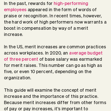
In the past, rewards for
high-performing
employees
appeared in the form of words of
praise or recognition. In recent times, however,
the hard work of high performers now warrants a
boost in compensation by way of a merit
increase.
In the US, merit increases are common practices
across workplaces. In 2020, an
average budget
of three percent
of base salary was earmarked
for merit raises. This number can go as high as
five, or even 10 percent, depending on the
organization.
This guide will examine the concept of merit
increase and the importance of this practice.
Because merit increases differ from other forms
of pay or pay increases, it's important to