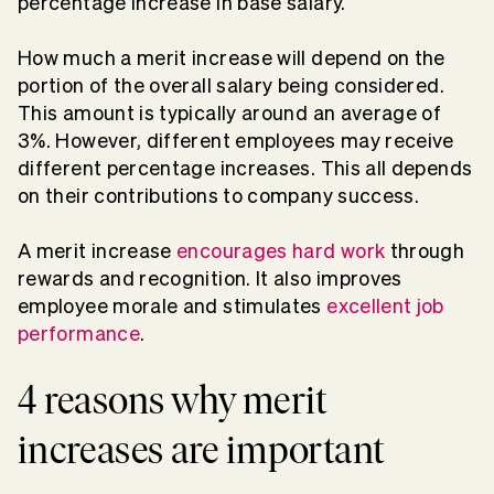
percentage increase in base salary.
How much a merit increase will depend on the
portion of the overall salary being considered.
This amount is typically around an average of
3%. However, different employees may receive
different percentage increases. This all depends
on their contributions to company success.
A merit increase
encourages hard work
through
rewards and recognition. It also improves
employee morale and stimulates
excellent job
performance
.
4 reasons why merit
increases are important