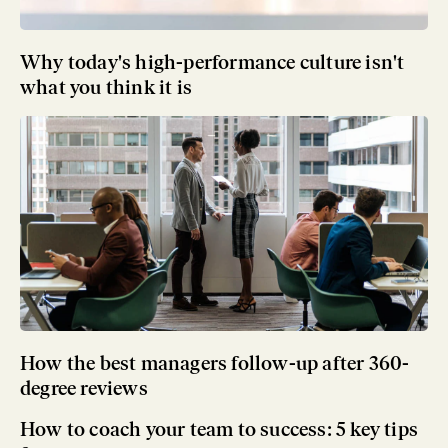
Why today's high-performance culture isn't
what you think it is
How the best managers follow-up after 360-
degree reviews
How to coach your team to success: 5 key tips