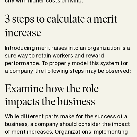
city with higher costs of living.
3 steps to calculate a merit
increase
Introducing merit raises into an organization is a
sure way to retain workers and reward
performance. To properly model this system for
a company, the following steps may be observed:
Examine how the role
impacts the business
While different parts make for the success of a
business, a company should consider the impact
of merit increases. Organizations implementing