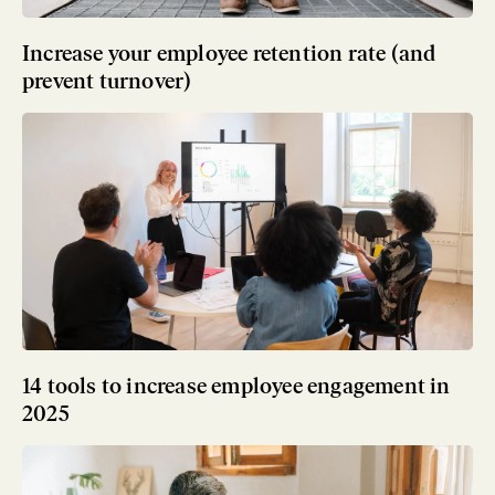
Increase your employee retention rate (and
prevent turnover)
14 tools to increase employee engagement in
2025