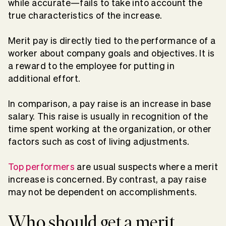
while accurate—fails to take into account the
true characteristics of the increase.
Merit pay is directly tied to the performance of a
worker about company goals and objectives. It is
a reward to the employee for putting in
additional effort.
In comparison, a pay raise is an increase in base
salary. This raise is usually in recognition of the
time spent working at the organization, or other
factors such as cost of living adjustments.
Top performers
are usual suspects where a merit
increase is concerned. By contrast, a pay raise
may not be dependent on accomplishments.
Who should get a merit