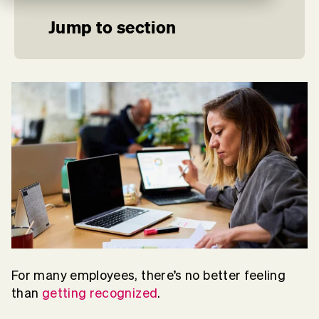
Jump to section
For many employees, there’s no better feeling
than
getting recognized
.