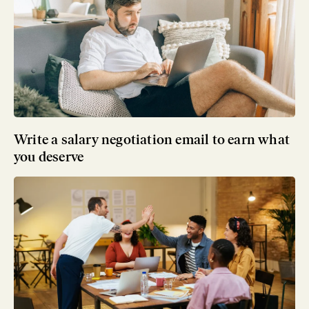
Write a salary negotiation email to earn what
you deserve