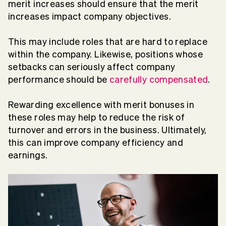
merit increases should ensure that the merit
increases impact company objectives.
This may include roles that are hard to replace
within the company. Likewise, positions whose
setbacks can seriously affect company
performance should be
carefully compensated
.
Rewarding excellence with merit bonuses in
these roles may help to reduce the risk of
turnover and errors in the business. Ultimately,
this can improve company efficiency and
earnings.