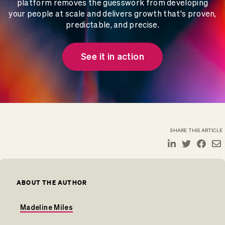
platform removes the guesswork from developing
your people at scale and delivers growth that's proven,
predictable, and precise.
See it in action
SHARE THIS ARTICLE
ABOUT THE AUTHOR
Madeline Miles