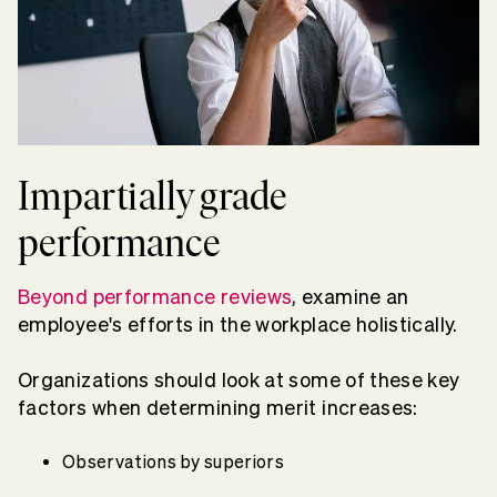
Impartially grade
performance
Beyond performance reviews
, examine an
employee's efforts in the workplace holistically.
Organizations should look at some of these key
factors when determining merit increases:
Observations by superiors