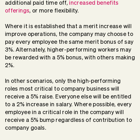
additional paid time off,
increased benefits
offerings
, or more flexibility.
Where it is established that a merit increase will
improve operations, the company may choose to
pay every employee the same merit bonus of say
3%. Alternately, higher-performing workers may
be rewarded with a 5% bonus, with others making
2%.
In other scenarios, only the high-performing
roles most critical to company business will
receive a 5% raise. Everyone else will be entitled
to a 2% increase in salary. Where possible, every
employee in a critical role in the company will
receive a 5% bump regardless of contribution to
company goals.