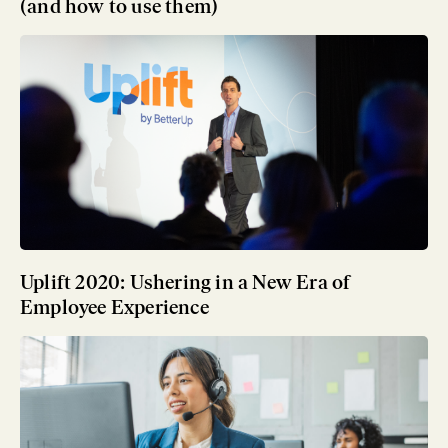
(and how to use them)
Uplift 2020: Ushering in a New Era of
Employee Experience