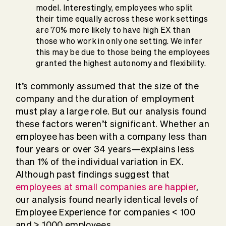
model. Interestingly, employees who split
their time equally across these work settings
are 70% more likely to have high EX than
those who work in only one setting. We infer
this may be due to those being the employees
granted the highest autonomy and flexibility.
It’s commonly assumed that the size of the
company and the duration of employment
must play a large role. But our analysis found
these factors weren’t significant. Whether an
employee has been with a company less than
four years or over 34 years—explains less
than 1% of the individual variation in EX.
Although past findings suggest that
employees at small companies are happier
,
our analysis found nearly identical levels of
Employee Experience for companies < 100
and > 1000 employees.