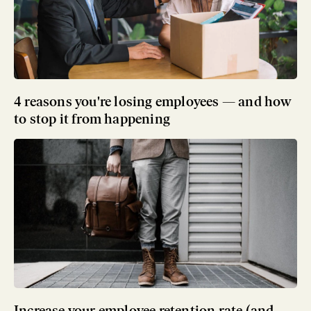
4 reasons you're losing employees — and how
to stop it from happening
Increase your employee retention rate (and