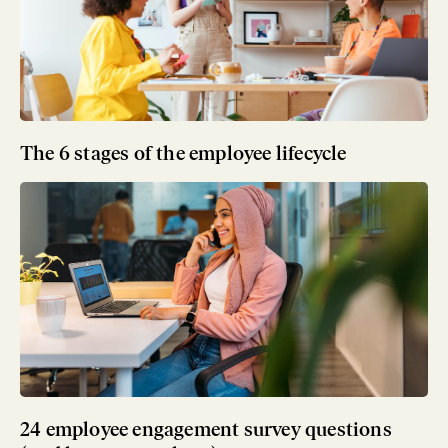
The 6 stages of the employee lifecycle
24 employee engagement survey questions