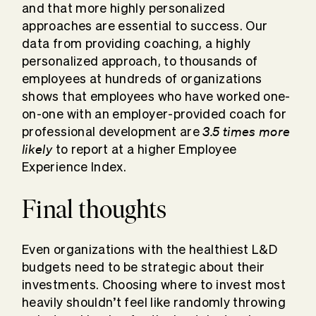
and that more highly personalized
approaches are essential to success. Our
data from providing coaching, a highly
personalized approach, to thousands of
employees at hundreds of organizations
shows that employees who have worked one-
on-one with an employer-provided coach for
3.5 times more
professional development are
likely
to report at a higher Employee
Experience Index.
Final thoughts
Even organizations with the healthiest L&D
budgets need to be strategic about their
investments. Choosing where to invest most
heavily shouldn’t feel like randomly throwing