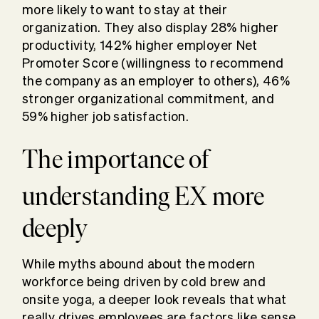
more likely to want to stay at their
organization. They also display 28% higher
productivity, 142% higher employer Net
Promoter Score (willingness to recommend
the company as an employer to others), 46%
stronger organizational commitment, and
59% higher job satisfaction.
The importance of
understanding EX more
deeply
While myths abound about the modern
workforce being driven by cold brew and
onsite yoga, a deeper look reveals that what
really drives employees are factors like sense