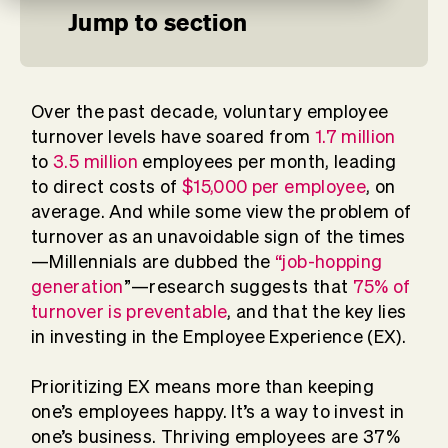
Jump to section
Over the past decade, voluntary employee
turnover levels have soared from
1.7 million
to
3.5 million
employees per month, leading
to direct costs of
$15,000 per employee
, on
average. And while some view the problem of
turnover as an unavoidable sign of the times
—Millennials are dubbed the
“job-hopping
generation
”—research suggests that
75% of
turnover is preventable
, and that the key lies
in investing in the Employee Experience (EX).
Prioritizing EX means more than keeping
one’s employees happy. It’s a way to invest in
one’s business. Thriving employees are 37%