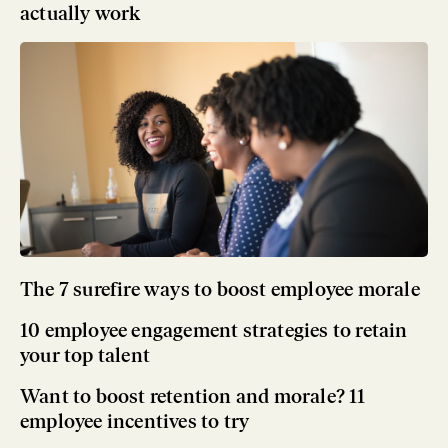
actually work
The 7 surefire ways to boost employee morale
10 employee engagement strategies to retain
your top talent
Want to boost retention and morale? 11
employee incentives to try