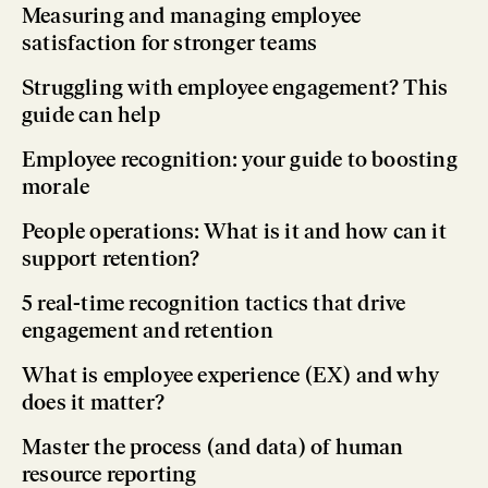
Measuring and managing employee
satisfaction for stronger teams
Struggling with employee engagement? This
guide can help
Employee recognition: your guide to boosting
morale
People operations: What is it and how can it
support retention?
5 real-time recognition tactics that drive
engagement and retention
What is employee experience (EX) and why
does it matter?
Master the process (and data) of human
resource reporting