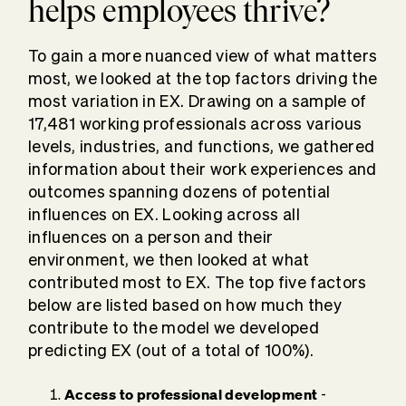
helps employees thrive?
To gain a more nuanced view of what matters
most, we looked at the top factors driving the
most variation in EX. Drawing on a sample of
17,481 working professionals across various
levels, industries, and functions, we gathered
information about their work experiences and
outcomes spanning dozens of potential
influences on EX. Looking across all
influences on a person and their
environment, we then looked at what
contributed most to EX. The top five factors
below are listed based on how much they
contribute to the model we developed
predicting EX (out of a total of 100%).
Access to professional development
-