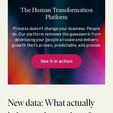
The Human Transformation
Platform
Process doesn't change your business. People
do. Our platform removes the guesswork from
developing your people at scale and delivers
growth that's proven, predictable, and precise.
See it in action
New data: What actually