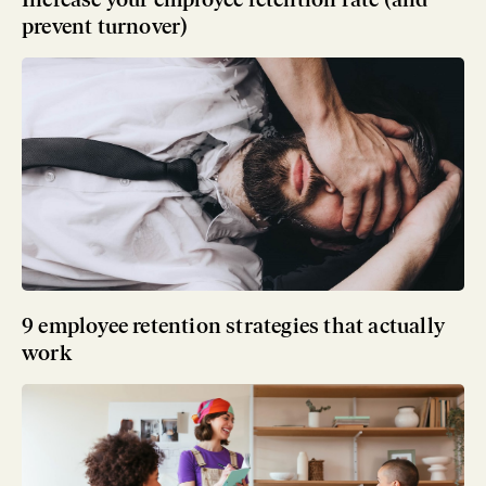
prevent turnover)
9 employee retention strategies that actually
work