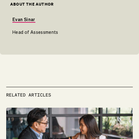
ABOUT THE AUTHOR
Evan Sinar
Head of Assessments
RELATED ARTICLES