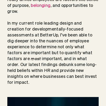
of purpose,
belonging
, and opportunities to
grow.
In my current role leading design and
creation for developmentally-focused
assessments at BetterUp, I’ve been able to
dig deeper into the nuances of employee
experience to determine not only what
factors are important but to quantify what
most
factors are
important, and in what
order. Our latest findings debunk some long-
held beliefs within HR and provide new
insights on where businesses can best invest
for impact.