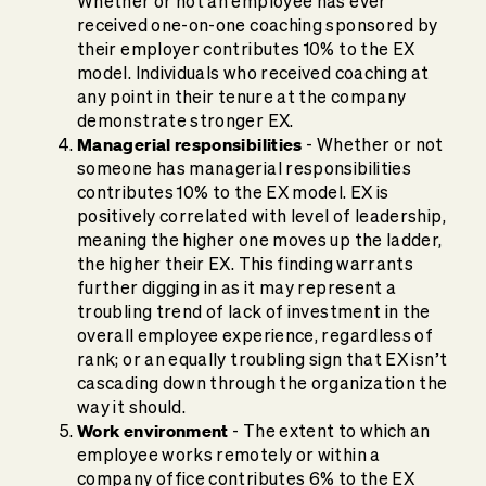
Whether or not an employee has ever
received one-on-one coaching sponsored by
their employer contributes 10% to the EX
model. Individuals who received coaching at
any point in their tenure at the company
demonstrate stronger EX.
Managerial responsibilities
- Whether or not
someone has managerial responsibilities
contributes 10% to the EX model. EX is
positively correlated with level of leadership,
meaning the higher one moves up the ladder,
the higher their EX. This finding warrants
further digging in as it may represent a
troubling trend of lack of investment in the
overall employee experience, regardless of
rank; or an equally troubling sign that EX isn’t
cascading down through the organization the
way it should.
Work environment
- The extent to which an
employee works remotely or within a
company office contributes 6% to the EX