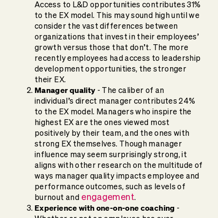
Access to L&D opportunities contributes 31%
to the EX model. This may sound high until we
consider the vast differences between
organizations that invest in their employees’
growth versus those that don’t. The more
recently employees had access to leadership
development opportunities, the stronger
their EX.
Manager quality
- The caliber of an
individual’s direct manager contributes 24%
to the EX model. Managers who inspire the
highest EX are the ones viewed most
positively by their team, and the ones with
strong EX themselves. Though manager
influence may seem surprisingly strong, it
aligns with other research on the multitude of
ways manager quality impacts employee and
performance outcomes, such as levels of
engagement
burnout and
.
Experience with one-on-one coaching
-