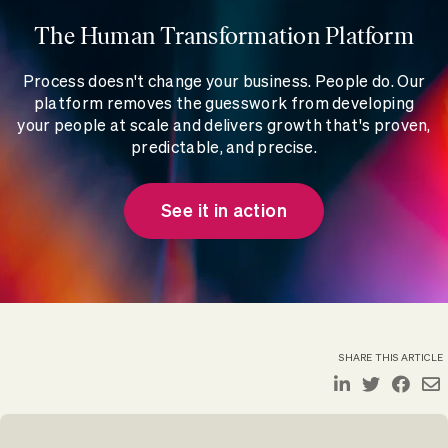
The Human Transformation Platform
Process doesn't change your business. People do. Our
platform removes the guesswork from developing
your people at scale and delivers growth that's proven,
predictable, and precise.
See it in action
SHARE THIS ARTICLE