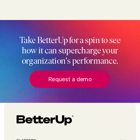
Take BetterUp for a spin to see
how it can supercharge your
organization's performance.
Request a demo