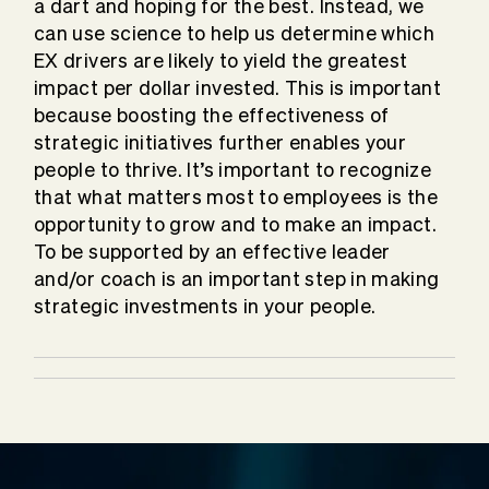
a dart and hoping for the best. Instead, we
can use science to help us determine which
EX drivers are likely to yield the greatest
impact per dollar invested. This is important
because boosting the effectiveness of
strategic initiatives further enables your
people to thrive. It’s important to recognize
that what matters most to employees is the
opportunity to grow and to make an impact.
To be supported by an effective leader
and/or coach is an important step in making
strategic investments in your people.