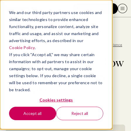
Request a demo
We and our third party partners use cookies and
similar technologies to provide enhanced
functionality, personalize content, analyze site
traffic and usage, and assist our marketing and
advertising efforts, as described in our
Blog
>
Employee Experience
>
New research reveals how to supercharge the employee experience
Cookie Policy
.
If you click "Accept all," we may share certain
New research reveals how
information with ad partners to assist in our
campaigns; to opt-out, manage your cookie
to supercharge the
settings below. If you decline, a single cookie
will be used to remember your preference not to
employee experience
be tracked.
Cookies settings
By
Evan Sinar
November 19, 2019
- 7 MIN READ
Accept all
Reject all