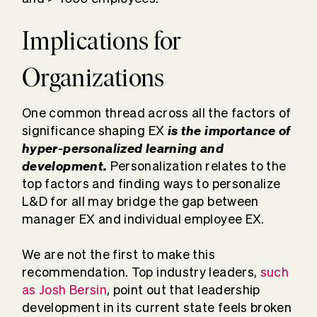
Implications for
Organizations
One common thread across all the factors of
is the importance of
significance shaping EX
hyper-personalized learning and
development.
Personalization relates to the
top factors and finding ways to personalize
L&D for all may bridge the gap between
manager EX and individual employee EX.
We are not the first to make this
recommendation. Top industry leaders,
such
as Josh Bersin
, point out that leadership
development in its current state feels broken