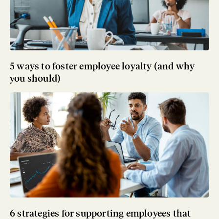
5 ways to foster employee loyalty (and why
you should)
6 strategies for supporting employees that