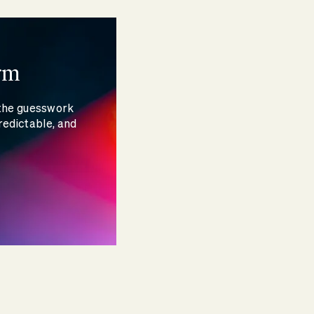
rm
 the guesswork
redictable, and