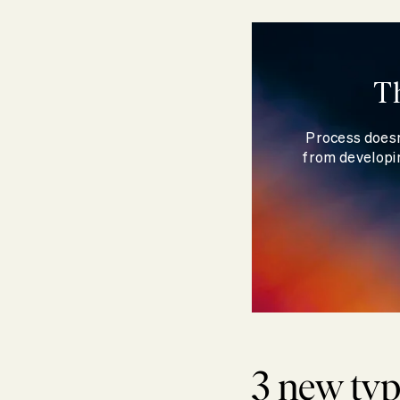
T
Process doesn
from developin
3 new typ