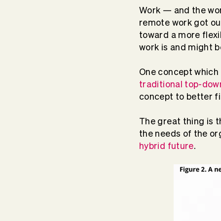
Work — and the work
remote work got our
toward a more flexi
work is and might b
One concept which h
traditional top-do
concept to better f
The great thing is t
the needs of the or
hybrid future
.