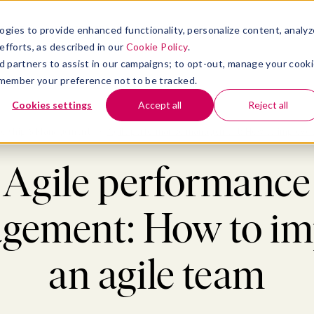
atform
bmenu for Solutions
Show submenu for Insights
Show submenu for Company
TIONS
INSIGHTS
COMPANY
ogies to provide enhanced functionality, personalize content, analyz
efforts, as described in our
Cookie Policy
.
 ad partners to assist in our campaigns; to opt-out, manage your cook
 remember your preference not to be tracked.
Cookies settings
Accept all
Reject all
ership & Management
>
Agile performance management: How to improve 
Agile performance
gement: How to im
an agile team