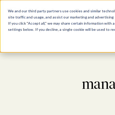
Show submenu for Pl
Show su
PLATFORM
SOLU
We and our third party partners use cookies and similar technol
site traffic and usage, and assist our marketing and advertising 
If you click "Accept all," we may share certain information with
settings below. If you decline, a single cookie will be used to
Blog
>
Lead
mana