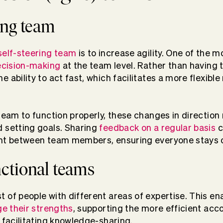
ring team
self-steering team
is to increase agility. One of the 
cision-making
at the team level. Rather than having t
 ability to act fast, which facilitates a more flexibl
team to function properly, these changes in direction re
 setting goals. Sharing
feedback on a regular basis
c
t between team members, ensuring everyone stays 
nctional teams
 of people with different areas of expertise. This en
ge their strengths
, supporting the more efficient ac
e facilitating knowledge-sharing.