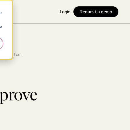
Login
Request a demo
e
ie
an agile team
prove