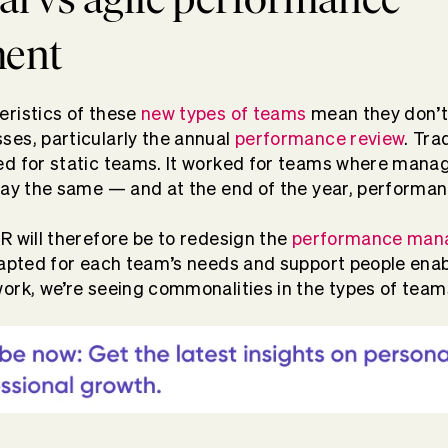
ent
eristics of these
new types of teams
mean they don’t 
es, particularly the annual
performance review
. Tra
d for static teams. It worked for teams where manag
tay the same — and at the end of the year, performa
R will therefore be to redesign the
performance man
dapted for each team’s needs and support people ena
ork, we’re seeing commonalities in the types of tea