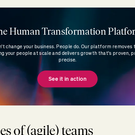
he Human Transformation Platfo
't change your business. People do. Our platform removes
g your people at scale and delivers growth that's proven, p
precise.
See it in action
es of (agile) teams