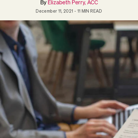
By
Elizabeth Perry, ACC
December 11, 2021
- 11 MIN READ