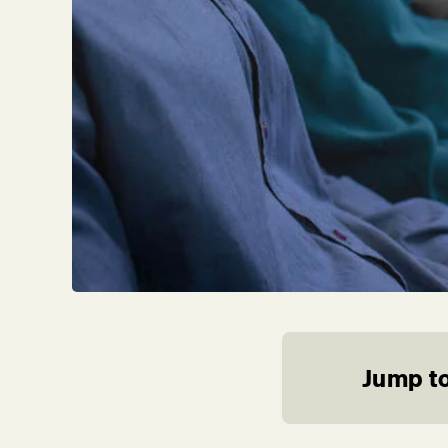
Jump to