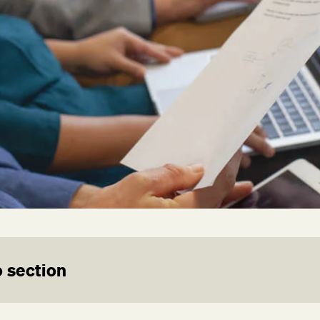
 section