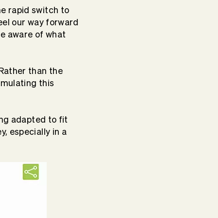
e rapid switch to
eel our way forward
re aware of what
Rather than the
rmulating this
ng adapted to fit
, especially in a