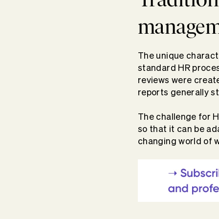
managem
The unique charact
standard HR process
reviews were create
reports generally s
The challenge for H
so that it can be a
changing world of w