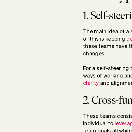
1. Self-stee
The main idea of a
of this is keeping
de
these teams have the
changes.
For a self-steering 
ways of working and
clarity
and alignmen
2. Cross-fu
These teams consist
individual to
levera
team goals all whil