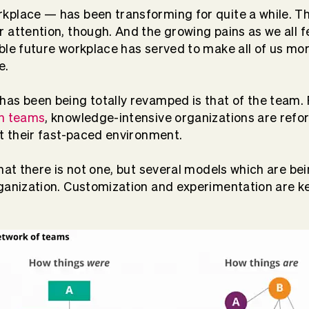
place — has been transforming for quite a while. Th
 attention, though. And the growing pains as we all f
ble future workplace has served to make all of us mo
e.
as been being totally revamped is that of the team. 
wn teams
, knowledge-intensive organizations are refo
it their fast-paced environment.
hat there is not one, but several models which are bei
ganization. Customization and experimentation are key