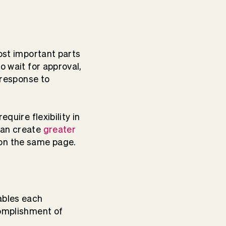
most important parts
o wait for approval,
e response to
quire flexibility in
an create
greater
on the same page.
ables each
complishment of