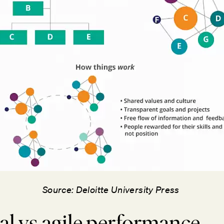
Source: Deloitte University Press
al vs agile performance