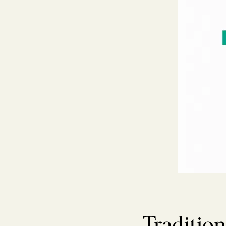
Tradition