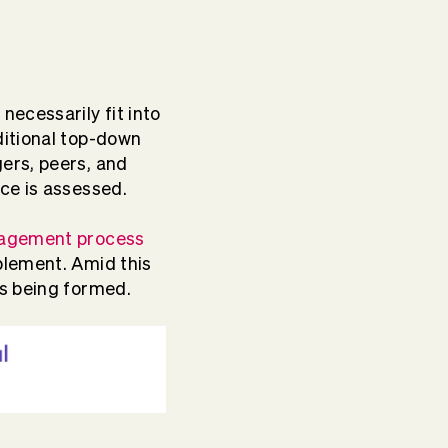
necessarily fit into
ditional top-down
ers, peers, and
nce is assessed.
agement process
blement. Amid this
ms being formed.