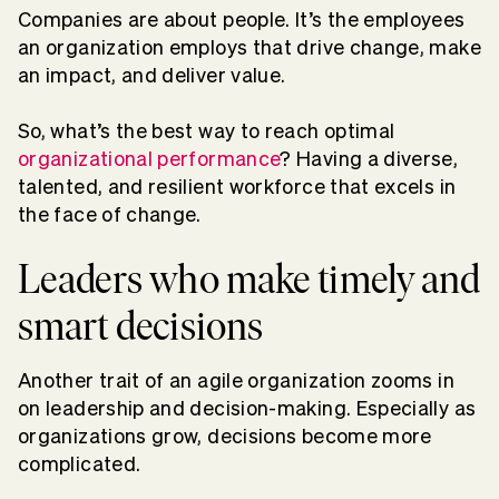
Companies are about people. It’s the employees
an organization employs that drive change, make
an impact, and deliver value.
So, what’s the best way to reach optimal
organizational performance
? Having a diverse,
talented, and resilient workforce that excels in
the face of change.
Leaders who make timely and
smart decisions
Another trait of an agile organization zooms in
on leadership and decision-making. Especially as
organizations grow, decisions become more
complicated.