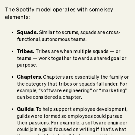
The Spotify model operates with some key
elements:
Squads.
Similar to scrums, squads are cross-
functional, autonomous teams.
Tribes.
Tribes are when multiple squads — or
teams — work together toward a shared goal or
purpose.
Chapters
. Chapters are essentially the family or
the category that tribes or squads fall under. For
example, “software engineering” or “marketing”
can be considered a chapter.
Guilds
. To help support employee development,
guilds were formed so employees could pursue
their passions. For example, a software engineer
could join a guild focused on writing if that’s what