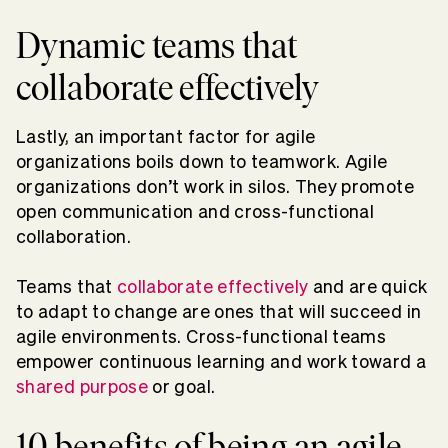
Dynamic teams that
collaborate effectively
Lastly, an important factor for agile
organizations boils down to teamwork. Agile
organizations don’t work in silos. They promote
open communication and cross-functional
collaboration.
Teams that
collaborate effectively
and are quick
to adapt to change are ones that will succeed in
agile environments. Cross-functional teams
empower continuous learning and work toward a
shared purpose
or goal.
10 benefits of being an agile