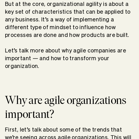
But at the core, organizational agility is about a
key set of characteristics that can be applied to
any business. It’s a way of implementing a
different type of mindset to influence how
processes are done and how products are built.
Let’s talk more about why agile companies are
important — and how to transform your
organization.
Why are agile organizations
important?
First, let’s talk about some of the trends that
we’re seeing across agile organizations. This will