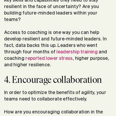
resilient in the face of uncertainty? Are you
building future-minded leaders within your
teams?
Access to coaching is one way you can help
develop resilient and future-minded leaders. In
fact, data backs this up.
Leaders who went
through four months of
leadership training
and
coaching
reported lower stress
, higher purpose,
and higher resilience.
4. Encourage collaboration
In order to optimize the benefits of agility, your
teams need to collaborate effectively.
How are you encouraging collaboration in the