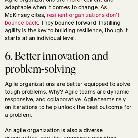
adaptable when it comes to change. As
McKinsey cites,
resilient organizations don’t
bounce back
. They bounce forward. Instilling
agility is the key to building resilience, though it
starts at an individual level.
6. Better innovation and
problem-solving
Agile organizations are better equipped to solve
tough problems. Why? Agile teams are dynamic,
responsive, and collaborative. Agile teams rely
on iterations to help unlock the best outcome for
a problem.
An agile organization is also a diverse
organization, one that empowers new ideas,