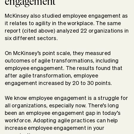
engagement
McKinsey also studied employee engagement as
it relates to agility in the workplace. The same
report (cited above) analyzed 22 organizations in
six different sectors.
On McKinsey’s point scale, they measured
outcomes of agile transformations, including
employee engagement. The results found that
after agile transformation, employee
engagement increased by 20 to 30 points.
We know employee engagement is a struggle for
all organizations, especially now. There’s long
been an employee engagement gap in today’s
workforce. Adopting agile practices can help
increase employee engagement in your