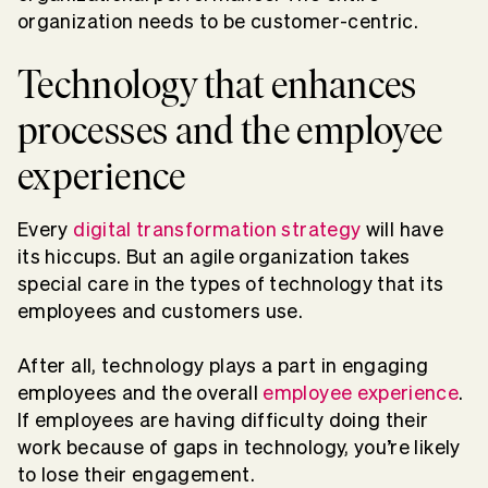
organization needs to be customer-centric.
Technology that enhances
processes and the employee
experience
Every
digital transformation strategy
will have
its hiccups. But an agile organization takes
special care in the types of technology that its
employees and customers use.
After all, technology plays a part in engaging
employees and the overall
employee experience
.
If employees are having difficulty doing their
work because of gaps in technology, you’re likely
to lose their engagement.