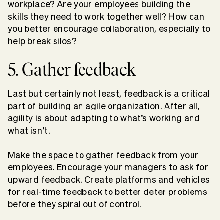
workplace? Are your employees building the
skills they need to work together well? How can
you better encourage collaboration, especially to
help break silos?
5. Gather feedback
Last but certainly not least, feedback is a critical
part of building an agile organization. After all,
agility is about adapting to what’s working and
what isn’t.
Make the space to gather feedback from your
employees. Encourage your managers to ask for
upward feedback. Create platforms and vehicles
for real-time feedback to better deter problems
before they spiral out of control.