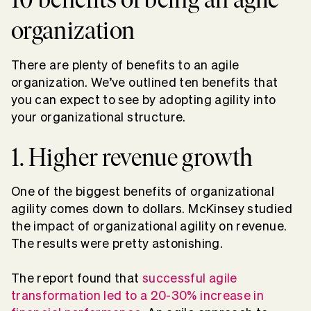
organization
There are plenty of benefits to an agile
organization. We’ve outlined ten benefits that
you can expect to see by adopting agility into
your organizational structure.
1. Higher revenue growth
One of the biggest benefits of organizational
agility comes down to dollars. McKinsey studied
the impact of organizational agility on revenue.
The results were pretty astonishing.
The report found that
successful agile
transformation led to a 20-30% increase in