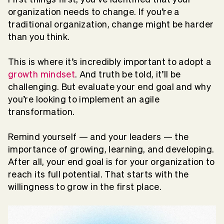
organization needs to change. If you’re a
traditional organization, change might be harder
than you think.
This is where it’s incredibly important to adopt a
growth mindset
. And truth be told, it’ll be
challenging. But evaluate your end goal and why
you’re looking to implement an agile
transformation.
Remind yourself — and your leaders — the
importance of growing, learning, and developing.
After all, your end goal is for your organization to
reach its full potential. That starts with the
willingness to grow in the first place.