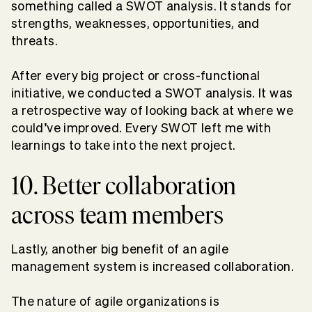
something called a SWOT analysis. It stands for
strengths, weaknesses, opportunities, and
threats.
After every big project or cross-functional
initiative, we conducted a SWOT analysis. It was
a retrospective way of looking back at where we
could’ve improved. Every SWOT left me with
learnings to take into the next project.
10. Better collaboration
across team members
Lastly, another big benefit of an agile
management system is increased collaboration.
The nature of agile organizations is