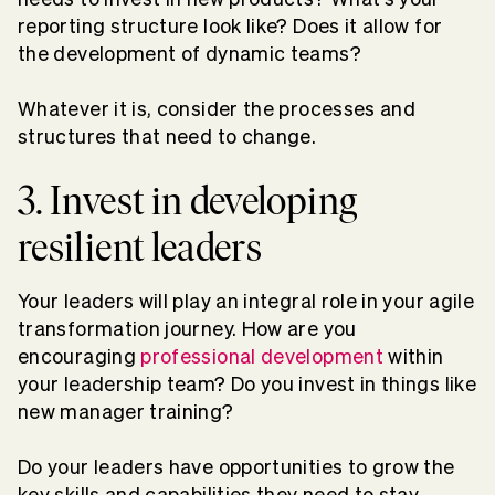
reporting structure look like? Does it allow for
the development of dynamic teams?
Whatever it is, consider the processes and
structures that need to change.
3. Invest in developing
resilient leaders
Your leaders will play an integral role in your agile
transformation journey. How are you
encouraging
professional development
within
your leadership team? Do you invest in things like
new manager training?
Do your leaders have opportunities to grow the
key skills and capabilities they need to stay