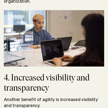
organization.
4. Increased visibility and
transparency
Another benefit of agility is increased visibility
and transparency.