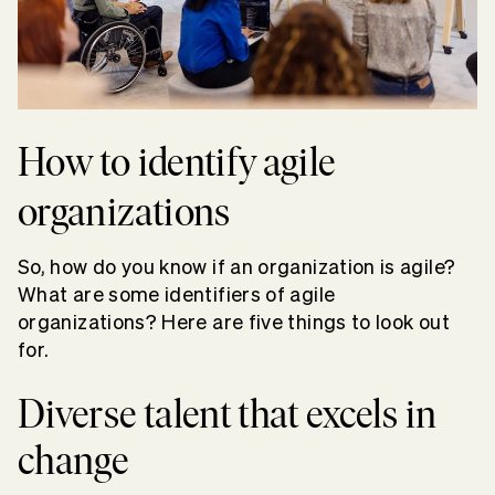
How to identify agile
organizations
So, how do you know if an organization is agile?
What are some identifiers of agile
organizations? Here are five things to look out
for.
Diverse talent that excels in
change