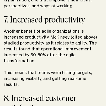
perspectives, and ways of working.
7. Increased productivity
Another benefit of agile organizations is
increased productivity. McKinsey (cited above)
studied productivity as it relates to agility. The
results found that operational improvement
increased by 30-50% after the agile
transformation.
This means that teams were hitting targets,
increasing visibility, and getting real-time
results.
8. Increased customer