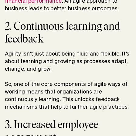
financial performance
. An agile approach to
business leads to better business outcomes.
2. Continuous learning and
feedback
Agility isn’t just about being fluid and flexible. It’s
about learning and growing as processes adapt,
change, and grow.
So, one of the core components of agile ways of
working means that organizations are
continuously learning. This unlocks feedback
mechanisms that help to further agile practices.
3. Increased employee