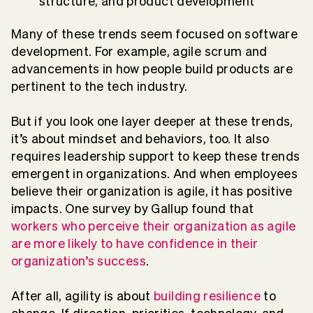
structure, and product development
Many of these trends seem focused on software
development. For example, agile scrum and
advancements in how people build products are
pertinent to the tech industry.
But if you look one layer deeper at these trends,
it’s about mindset and behaviors, too. It also
requires leadership support to keep these trends
emergent in organizations. And when employees
believe their organization is agile, it has positive
impacts. One survey by Gallup found that
workers who perceive their organization as agile
are more likely to have confidence in their
organization’s success
.
After all, agility is about
building resilience
to