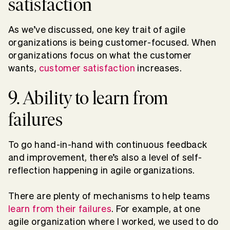
satisfaction
As we’ve discussed, one key trait of agile
organizations is being customer-focused. When
organizations focus on what the customer
wants,
customer satisfaction
increases.
9. Ability to learn from
failures
To go hand-in-hand with continuous feedback
and improvement, there’s also a level of self-
reflection happening in agile organizations.
There are plenty of mechanisms to help teams
learn from their failures
. For example, at one
agile organization where I worked, we used to do