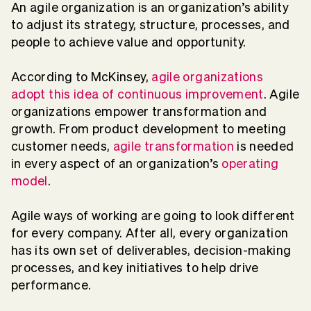
An agile organization is an organization’s ability
to adjust its strategy, structure, processes, and
people to achieve value and opportunity.
According to McKinsey,
agile organizations
adopt this idea of continuous improvement
. Agile
organizations empower transformation and
growth. From product development to meeting
customer needs,
agile transformation
is needed
in every aspect of an organization’s
operating
model
.
Agile ways of working are going to look different
for every company. After all, every organization
has its own set of deliverables, decision-making
processes, and key initiatives to help drive
performance.