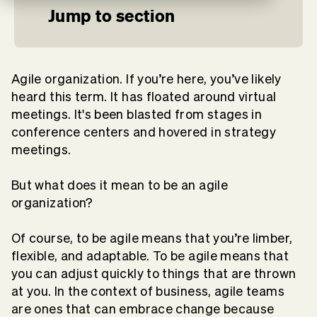
Jump to section
Agile organization. If you’re here, you’ve likely
heard this term. It has floated around virtual
meetings. It's been blasted from stages in
conference centers and hovered in strategy
meetings.
But what does it mean to be an agile
organization?
Of course, to be agile means that you’re limber,
flexible, and adaptable. To be agile means that
you can adjust quickly to things that are thrown
at you. In the context of business, agile teams
are ones that can embrace change because