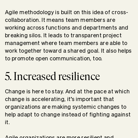
Agile methodology is built on this idea of cross-
collaboration. It means team members are
working across functions and departments and
breaking silos. It leads to transparent project
management where team members are able to
work together toward a shared goal. It also helps
to promote open communication, too.
5. Increased resilience
Change is here to stay. And at the pace at which
change is accelerating, it’s important that
organizations are making systemic changes to
help adapt to change instead of fighting against
it.
Agile organizations are more resilient and