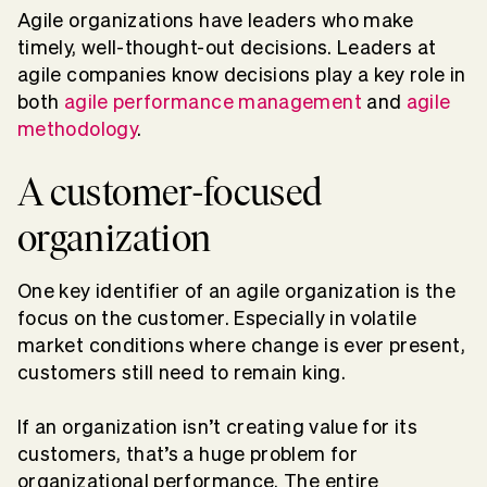
Agile organizations have leaders who make
timely, well-thought-out decisions. Leaders at
agile companies know decisions play a key role in
both
agile performance management
and
agile
methodology
.
A customer-focused
organization
One key identifier of an agile organization is the
focus on the customer. Especially in volatile
market conditions where change is ever present,
customers still need to remain king.
If an organization isn’t creating value for its
customers, that’s a huge problem for
organizational performance. The entire