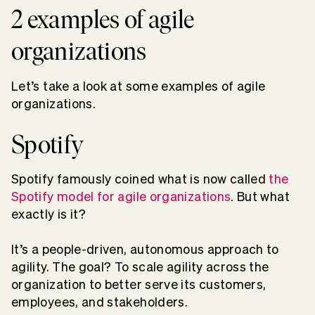
2 examples of agile
organizations
Let’s take a look at some examples of agile
organizations.
Spotify
Spotify famously coined what is now called
the
Spotify model for agile organizations
. But what
exactly is it?
It’s a people-driven, autonomous approach to
agility. The goal? To scale agility across the
organization to better serve its customers,
employees, and stakeholders.