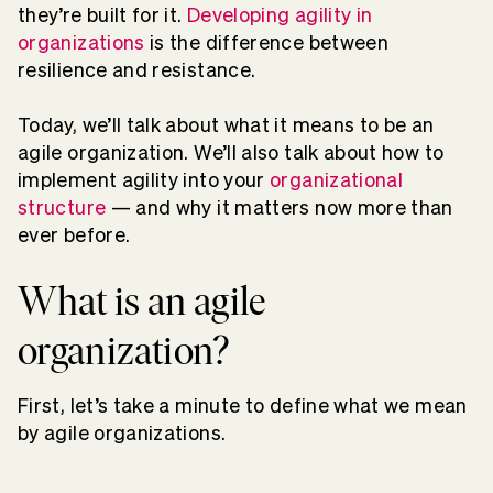
they’re built for it.
Developing agility in
organizations
is the difference between
resilience and resistance.
Today, we’ll talk about what it means to be an
agile organization. We’ll also talk about how to
implement agility into your
organizational
structure
— and why it matters now more than
ever before.
What is an agile
organization?
First, let’s take a minute to define what we mean
by agile organizations.