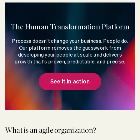
The Human Transformation Platform
Process doesn't change your business. People do.
Our platform removes the guesswork from
developing your people at scale and delivers
growth that's proven, predictable, and precise.
See it in action
What is an agile organization?