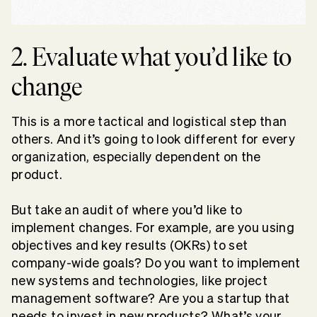
2. Evaluate what you’d like to
change
This is a more tactical and logistical step than
others. And it’s going to look different for every
organization, especially dependent on the
product.
But take an audit of where you’d like to
implement changes. For example, are you using
objectives and key results (OKRs) to set
company-wide goals? Do you want to implement
new systems and technologies, like project
management software? Are you a startup that
needs to invest in new products? What’s your