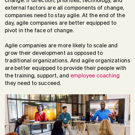
change. If direction, priorities, technology, and
external factors are all components of change,
companies need to stay agile. At the end of the
day, agile companies are better equipped to
pivot in the face of change.
Agile companies are more likely to scale and
grow their development as opposed to
traditional organizations. And agile organizations
are better equipped to provide their people with
the training, support, and
employee coaching
they need to succeed.