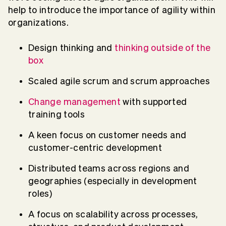
help to introduce the importance of agility within
organizations.
Design thinking and
thinking outside of the
box
Scaled agile scrum and scrum approaches
Change management
with supported
training tools
A keen focus on customer needs and
customer-centric development
Distributed teams across regions and
geographies (especially in development
roles)
A focus on scalability across processes,