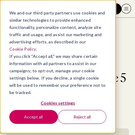
Request a demo
We and our third party partners use cookies and
similar technologies to provide enhanced
functionality, personalize content, analyze site
traffic and usage, and assist our marketing and
advertising efforts, as described in our
Blog
>
Leadership & Management
>
Build an agile organization with these 5 tactics
Cookie Policy
.
If you click "Accept all," we may share certain
Build an agile
information with ad partners to assist in our
campaigns; to opt-out, manage your cookie
organization with these 5
settings below. If you decline, a single cookie
will be used to remember your preference not to
tactics
be tracked.
Cookies settings
By
Madeline Miles
October 27, 2022
- 18 MIN READ
Accept all
Reject all