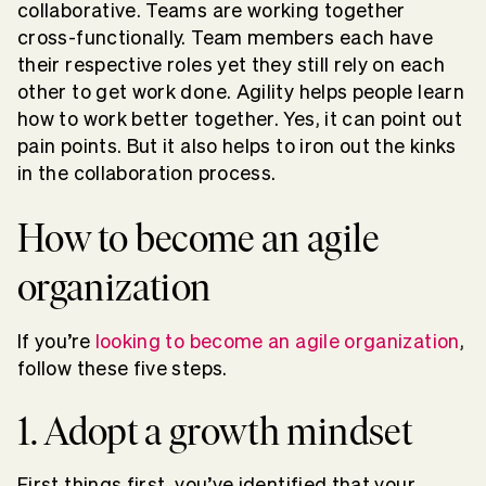
collaborative. Teams are working together
cross-functionally. Team members each have
their respective roles yet they still rely on each
other to get work done. Agility helps people learn
how to work better together. Yes, it can point out
pain points. But it also helps to iron out the kinks
in the collaboration process.
How to become an agile
organization
If you’re
looking to become an agile organization
,
follow these five steps.
1. Adopt a growth mindset
First things first, you’ve identified that your