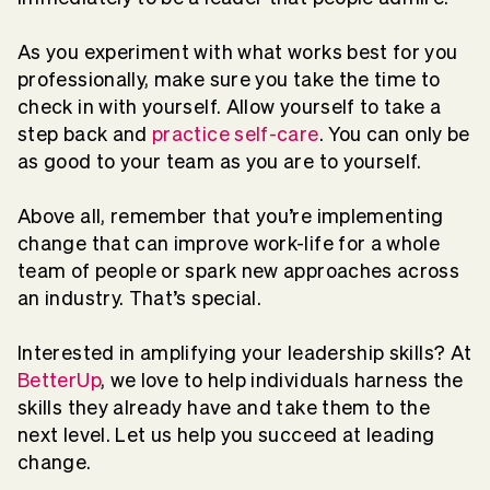
As you experiment with what works best for you
professionally, make sure you take the time to
check in with yourself. Allow yourself to take a
step back and
practice self-care
.
You can only be
as good to your team as you are to yourself.
Above all, remember that you’re implementing
change that can improve work-life for a whole
team of people or spark new approaches across
an industry. That’s special.
Interested in amplifying your leadership skills? At
BetterUp
,
we love to help individuals harness the
skills they already have and take them to the
next level. Let us help you succeed at leading
change.