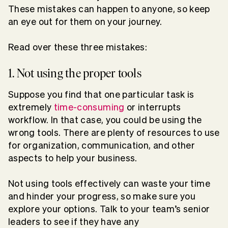
These mistakes can happen to anyone, so keep
an eye out for them on your journey.
Read over these three mistakes:
1. Not using the proper tools
Suppose you find that one particular task is
extremely
time-consuming
or interrupts
workflow. In that case, you could be using the
wrong tools. There are plenty of resources to use
for organization, communication, and other
aspects to help your business.
Not using tools effectively can waste your time
and hinder your progress, so make sure you
explore your options. Talk to your team’s senior
leaders to see if they have any