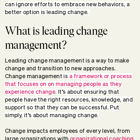
can ignore efforts to embrace new behaviors, a
better option is leading change.
What is leading change
management?
Leading change management is a way to make
change and transition to new approaches.
Change managemen
t is
a framework or process
that focuses on on managing people as they
experience change
. It’s about ensuring that
people have the right resources, knowledge, and
support so that they can be successful. Put
simply, it’s about managing change.
Change impacts employees of every level, from
large organizations with
organizational coaching