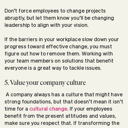
Don’t force employees to change projects
abruptly, but let them know you’ll be changing
leadership to align with your vision.
If the barriers in your workplace slow down your
progress toward effective change, you must
figure out how to remove them. Working with
your team members on solutions that benefit
everyone is a great way to tackle issues.
5. Value your company culture
A company always has a culture that might have
strong foundations, but that doesn’t mean it isn’t
time for a
cultural change
. If your employees
benefit from the present attitudes and values,
make sure you respect that. If transforming the