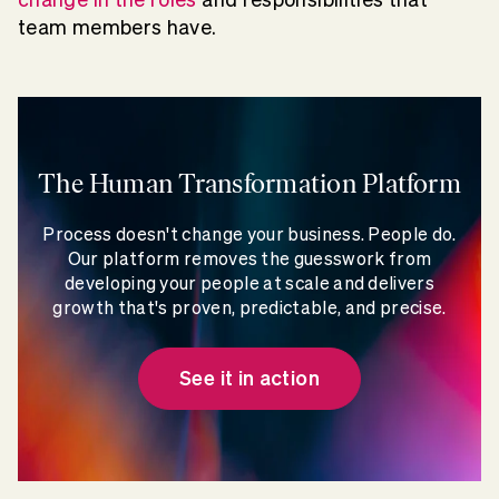
team members have.
The Human Transformation Platform
Process doesn't change your business. People do.
Our platform removes the guesswork from
developing your people at scale and delivers
growth that's proven, predictable, and precise.
See it in action