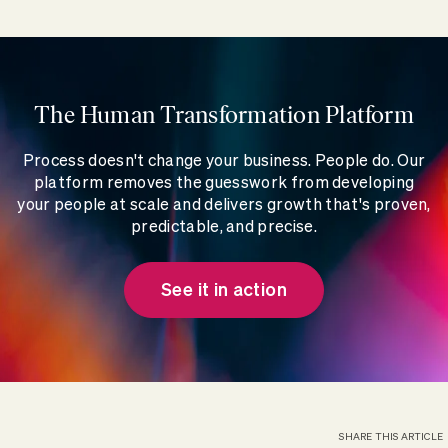
The Human Transformation Platform
Process doesn't change your business. People do. Our
platform removes the guesswork from developing
your people at scale and delivers growth that's proven,
predictable, and precise.
See it in action
SHARE THIS ARTICLE