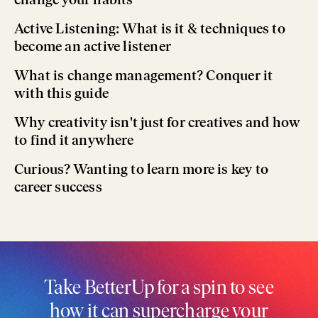
Active Listening: What is it & techniques to
become an active listener
What is change management? Conquer it
with this guide
Why creativity isn't just for creatives and how
to find it anywhere
Curious? Wanting to learn more is key to
career success
Take BetterUp for a spin to see
how it can supercharge your