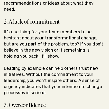
recommendations or ideas about what they
need.
2. A lack of commitment
It’s one thing for your team members to be
hesitant about your transformational change,
but are you part of the problem, too? If you don’t
believe in the new vision or if something is
holding you back, it’ll show.
Leading by example can help others trust new
initiatives. Without the commitment to your
leadership, you won’t inspire others. A sense of
urgency indicates that your intention to change
processes is serious.
3. Overconfidence