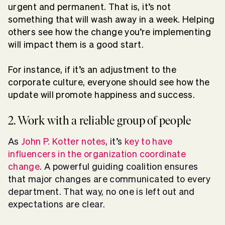
urgent and permanent. That is, it’s not
something that will wash away in a week. Helping
others see how the change you’re implementing
will impact them is a good start.
For instance, if it’s an adjustment to the
corporate culture, everyone should see how the
update will promote happiness and success.
2. Work with a reliable group of people
As
John P. Kotter notes
, it’s
key to have
influencers in the organization coordinate
change
. A powerful guiding coalition ensures
that major changes are communicated to every
department. That way, no one is left out and
expectations are clear.