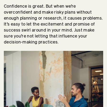
Confidence is great. But when we’re
overconfident and make risky plans without
enough planning or research, it causes problems.
It’s easy to let the excitement and promise of
success swirl around in your mind. Just make
sure you’re not letting that influence your
decision-making practices.