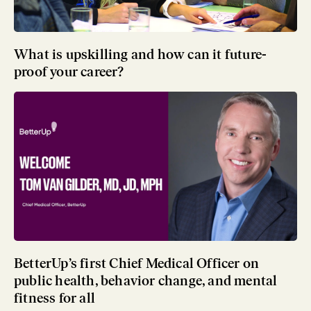
What is upskilling and how can it future-
proof your career?
BetterUp’s first Chief Medical Officer on
public health, behavior change, and mental
fitness for all