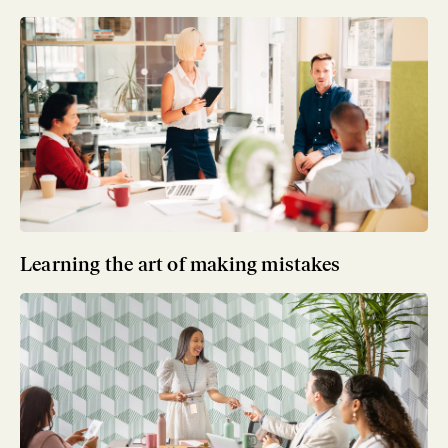
Learning the art of making mistakes