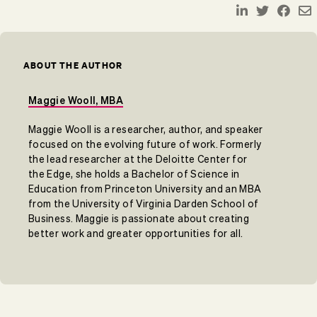
ABOUT THE AUTHOR
Maggie Wooll, MBA
Maggie Wooll is a researcher, author, and speaker
focused on the evolving future of work. Formerly
the lead researcher at the Deloitte Center for
the Edge, she holds a Bachelor of Science in
Education from Princeton University and an MBA
from the University of Virginia Darden School of
Business. Maggie is passionate about creating
better work and greater opportunities for all.