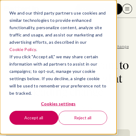
Request a demo
We and our third party partners use cookies and
similar technologies to provide enhanced
functionality, personalize content, analyze site
traffic and usage, and assist our marketing and
advertising efforts, as described in our
Blog
>
Professional Development
>
Be the change you want to see: 6 tips to succeed at leading change
Cookie Policy
.
If you click "Accept all," we may share certain
Be the change you want to
information with ad partners to assist in our
campaigns; to opt-out, manage your cookie
see: 6 tips to succeed at
settings below. If you decline, a single cookie
will be used to remember your preference not to
leading change
be tracked.
Cookies settings
By
Maggie Wooll, MBA
July 21, 2022
- 11 MIN READ
Accept all
Reject all