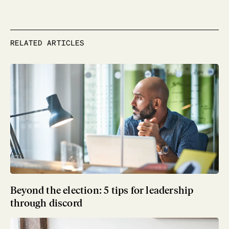
RELATED ARTICLES
Beyond the election: 5 tips for leadership
through discord