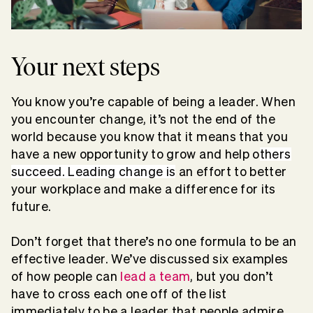
Your next steps
You know you’re capable of being a leader. When
you encounter change, it’s not the end of the
world because you know that it means that you
have a new opportunity to grow and help o
thers
succeed. Leading change is
an effort to better
your workplace and make a difference for its
future.
Don’t forget that there’s no one formula to be an
effective leader. We’ve discussed six examples
of how people can
lead a team
, but you don’t
have to cross each one off of the list
immediately to be a leader that people admire.