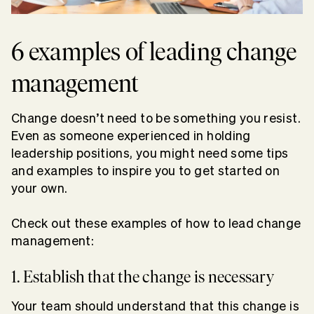
6 examples of leading change
management
Change doesn’t need to be something you resist.
Even as someone experienced in holding
leadership positions, you might need some tips
and examples to inspire you to get started on
your own.
Check out these examples of how to lead change
management:
1. Establish that the change is necessary
Your team should understand that this change is