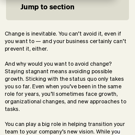
Jump to section
Change is inevitable. You can’t avoid it, even if
you want to — and your business certainly can’t
prevent it, either.
And why would you want to avoid change?
Staying stagnant means avoiding possible
growth. Sticking with the status quo only takes
you so far. Even when you’ve been in the same
role for years, you’ll sometimes face growth,
organizational changes, and new approaches to
tasks.
You can play a big role in helping transition your
team to your company’s new vision. While y
ou