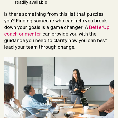
readily available
Is there something from this list that puzzles
you? Finding someone who can help you break
down your goals is a game changer. A
BetterUp
coach or mentor
can provide you with the
guidance you need to clarify how you can best
lead your team through change.