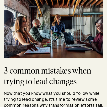
3 common mistakes when
trying to lead changes
Now that you know what you should follow while
trying to lead change, it’s time to review some
common reasons why transformation efforts fail.