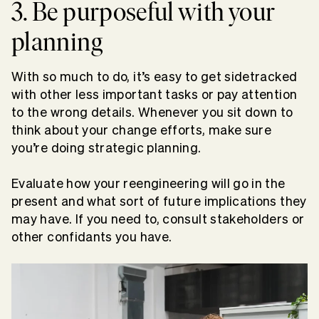
3. Be purposeful with your
planning
With so much to do, it’s easy to get sidetracked
with other less important tasks or pay attention
to the wrong details. Whenever you sit down to
think about your change efforts, make sure
you’re doing strategic planning.
Evaluate how your reengineering will go in the
present and what sort of future implications they
may have. If you need to, consult stakeholders or
other confidants you have.