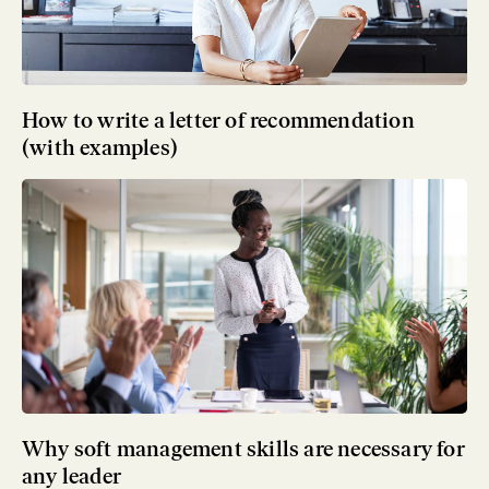
How to write a letter of recommendation
(with examples)
Why soft management skills are necessary for
any leader