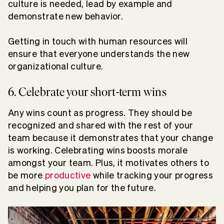
culture is needed, lead by example and
demonstrate new behavior.
Getting in touch with human resources will
ensure that everyone understands the new
organizational culture.
6. Celebrate your short-term wins
Any wins count as progress. They should be
recognized and shared with the rest of your
team because it demonstrates that your change
is working. Celebrating wins boosts morale
amongst your team. Plus, it motivates others to
be more
productive
while tracking your progress
and helping you plan for the future.