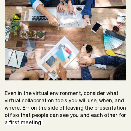
Even in the virtual environment, consider what
virtual collaboration tools you will use, when, and
where. Err on the side of leaving the presentation
off so that people can see you and each other for
a first meeting.