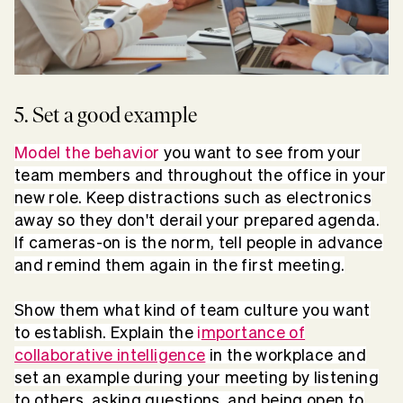
5. Set a good example
Model the behavior
you want to see from your
team members and throughout the office in your
new role. Keep distractions such as electronics
away so they don't derail your prepared agenda.
If cameras-on is the norm, tell people in advance
and remind them again in the first meeting.
Show them what kind of team culture you want
to establish. Explain the
i
mportance of
collaborative intelligence
in the workplace and
set an example during your meeting by listening
to others, asking questions, and being open to