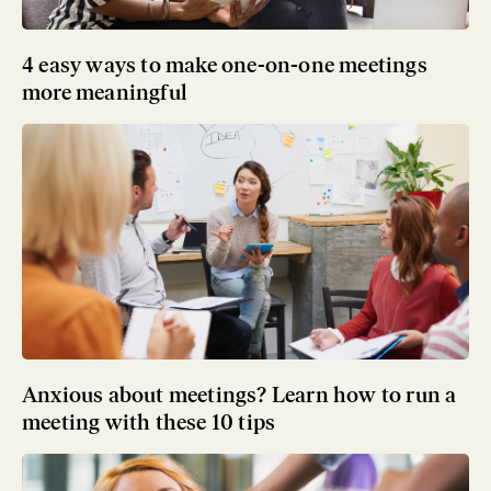
4 easy ways to make one-on-one meetings
more meaningful
Anxious about meetings? Learn how to run a
meeting with these 10 tips