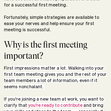
for a successful first meeting.
Fortunately, simple strategies are available to
ease your nerves and help ensure your first
meeting is successful.
Why is the first meeting
important?
Fir
st impressions matter a lot. Walking into your
first team meeting gives you and the rest of your
team members a lot of information, even if it
seems nonchalant.
If you're joining a new team at work, you want to
clarify that
you're ready to contribute
and bring