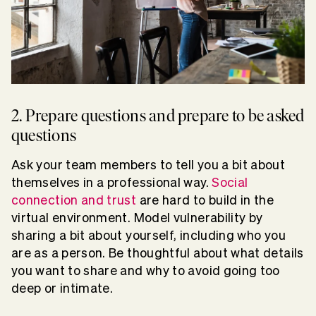
2. Prepare questions and prepare to be asked
questions
Ask your team members to tell you a bit about
themselves in a professional way.
Social
connection and trust
are hard to build in the
virtual environment. Model vulnerability by
sharing a bit about yourself, including who you
are as a person. Be thoughtful about what details
you want to share and why to avoid going too
deep or intimate.