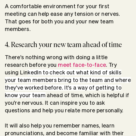
A comfortable environment for your first
meeting can help ease any tension or nerves.
That goes for both you and your new team
members.
4. Research your new team ahead of time
There's nothing wrong with doing a little
research before you
meet face-to-face
. Try
using Lin
kedIn to check out what kind of skills
your team members bring to the team and where
they've worked before. It's a way of getting to
know your team
ahead of time, which is helpful if
you're nervous. It can inspire you to ask
questions and help you relate more personally.
It will also help you remember names, learn
pronunciations, and become familiar with their