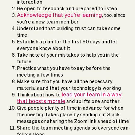
interaction
Be open to feedback and prepared to listen
Acknowledge that you’re learning
, too, since
you’re a new team member
Understand that building trust can take some
time
Establish a plan for the first 90 days and let
everyone know about it
Take note of your mistakes to help you in the
future
Practice what you have to say before the
meeting a few times
Make sure that you have all the necessary
materials and that your technology is working
l
ead your team in a way
Think about how to
that boosts morale
and uplifts one another
Give people plenty of time in advance for when
the meeting takes place by sending out Slack
messages or sharing the Zoom link ahead of time
Share the team meeting agenda so everyone can
follow along