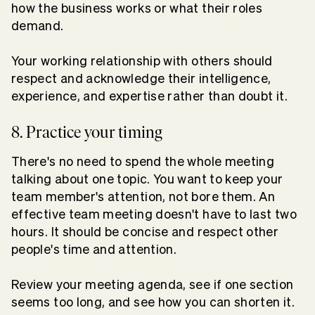
how the business works or what their roles
demand.
Your working relationship with others should
respect and acknowledge their intelligence,
experience, and expertise rather than doubt it.
8. Practice your timing
There's no need to spend the whole meeting
talking about one topic. You want to keep your
team member's attention, not bore them. An
effective team meeting doesn't have to last two
hours. It should be concise and respect other
people's time and attention.
Review your meeting agenda, see if one section
seems too long, and see how you can shorten it.