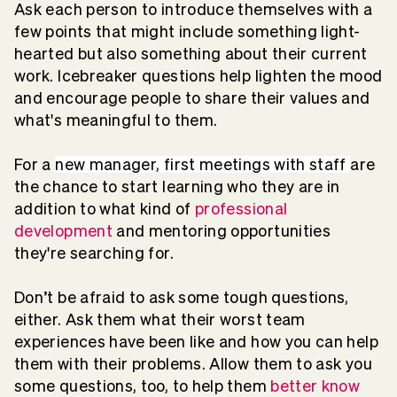
Ask each person to introduce themselves with a
few points that might include something light-
hearted but also something about their current
work. Icebreaker questions help lighten the mood
and encourage people to share their values and
what's meaningful to them.
For a
new manager, first meetings with staff
are
the chance to start learning who they are in
addition to what kind of
professional
development
and mentoring opportunities
they're searching for.
Don’t be afraid to ask some tough questions,
either. Ask them what their worst team
experiences have been like and how you can help
them with their problems. Allow them to ask you
some questions, too, to help them
better know