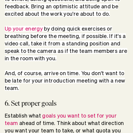
feedback. Bring an optimistic attitude and be
excited about the work you're about to do.
Up your energy
by doing quick exercises or
breathing before the meeting, if possible. If it's a
video call, take it from a standing position and
speak to the camera as if the team members are
in the room with you.
And, of course, arrive on time. You don't want to
be late for your introduction meeting with a new
team.
6. Set proper goals
Establish what
goals you want to set for your
team
ahead of time. Think about what direction
you want your team to take, or what quota you