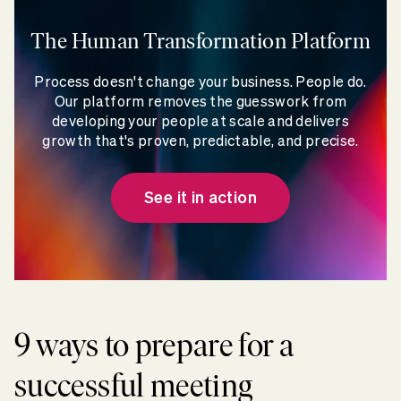
The Human Transformation Platform
Process doesn't change your business. People do.
Our platform removes the guesswork from
developing your people at scale and delivers
growth that's proven, predictable, and precise.
See it in action
9 ways to prepare for a
successful meeting