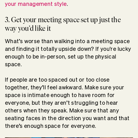
your management style
.
3. Get your meeting space set up just the
way you’d like it
What’s worse than walking into a meeting space
and finding it totally upside down? If you're lucky
enough to be in-person, set up the physical
space.
If people are too spaced out or too close
together, they’ll feel awkward. Make sure your
space is intimate enough to have room for
everyone, but they aren’t struggling to hear
others when they speak. Make sure that any
seating faces in the direction you want and that
there’s enough space for everyone.