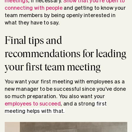
meetings
, if necessary.
Show that you're open to
connecting with people
and getting to know your
team members by being openly interested in
what they have to say.
Final tips and
recommendations for leading
your first team meeting
You want your first meeting with employees as a
new manager to be successful since you've done
so much preparation. You also want your
employees to succeed
, and a strong
first
meeting helps with that.