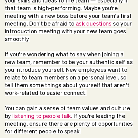
your skills and ideas to the team — especially if
that team is high-performing. Maybe you're
meeting with a new boss before your team's first
meeting. Don't be afraid to
ask questions
so your
introduction meeting with your new team goes
smoothly.
If you're wondering what to say when joining a
new team, remember to be your authentic self as
you introduce yourself. New employees want to
relate to team members on a personal level, so
tell them some things about yourself that aren’t
work-related to easier connect.
You can gain a sense of team values and culture
by
listening to people talk
. If you're leading the
meeting, ensure there are plenty of opportunities
for different people to speak.