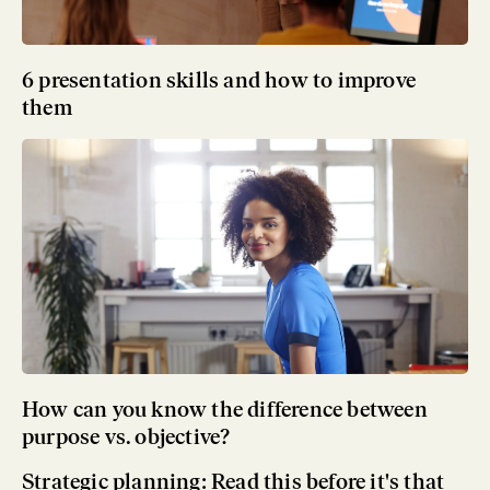
6 presentation skills and how to improve
them
How can you know the difference between
purpose vs. objective?
Strategic planning: Read this before it's that