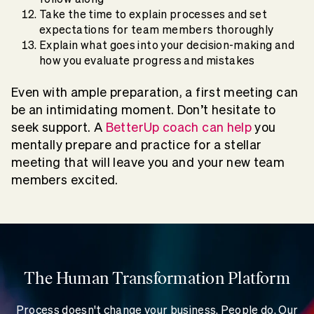
Take the time to explain processes and set
expectations for team members thoroughly
Explain what goes into your decision-making and
how you evaluate progress and mistakes
Even with ample preparation, a first meeting can
be an intimidating moment. Don’t hesitate to
seek support. A
BetterUp coach can help
you
mentally prepare and practice for a stellar
meeting that will leave you and your new team
members excited.
The Human Transformation Platform
Process doesn't change your business. People do. Our