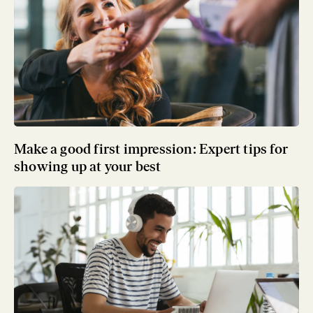
Make a good first impression: Expert tips for
showing up at your best