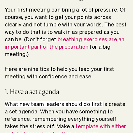
Your first meeting can bring a lot of pressure. Of
course, you want to get your points across
clearly and not fumble with your words. The best
way to do that is to walk in as prepared as you
can be. (Don't forget
breathing exercises are an
important part of the preparation
for a big
meeting.)
Here are nine tips to help you lead your first
meeting with confidence and ease:
1. Have a set agenda
What new team leaders should do first
is create
a set agenda. When you have something to
reference, remembering everything yourself
takes the stress off. Make a
template with either