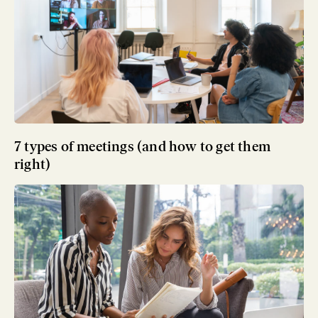
7 types of meetings (and how to get them
right)