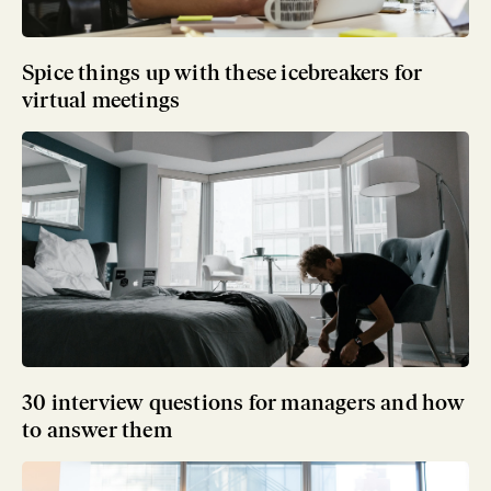
Spice things up with these icebreakers for
virtual meetings
30 interview questions for managers and how
to answer them