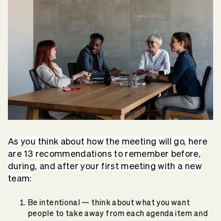
As you think about how the meeting will go, here
are 13 recommendations to remember before,
during, and after your first meeting with a new
team:
Be intentional — think about what you want
people to take away from each agenda item and