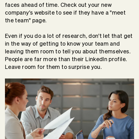
faces ahead of time. Check out your new
company's website to see if they have a "meet
the team" page.
Even if you do a lot of research, don't let that get
in the way of getting to know your team and
leaving them room to tell you about themselves.
People are far more than their LinkedIn profile.
Leave room for them to surprise you.