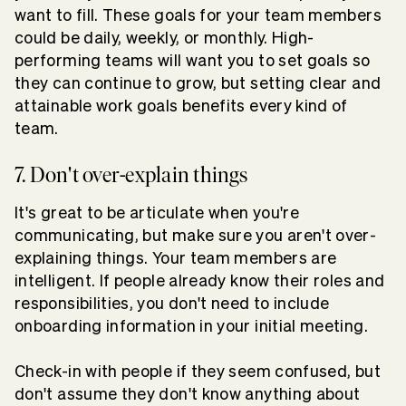
want to fill. These goals for your team members
could be daily, weekly, or monthly. High-
performing teams will want you to set goals so
they can continue to grow, but setting clear and
attainable work goals benefits every kind of
team.
7. Don't over-explain things
It's great to be articulate when you're
communicating, but make sure you aren't over-
explaining things. Your team members are
intelligent. If people already know their roles and
responsibilities, you don't need to include
onboarding information in your initial meeting.
Check-in with people if they seem confused, but
don't assume they don't know anything about