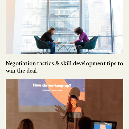
Negotiation tactics & skill development tips to
win the deal