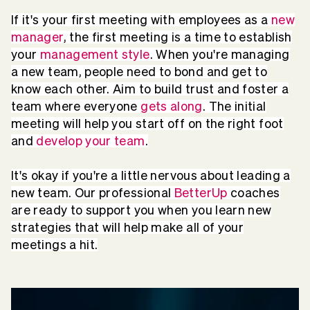
If it's your first meeting with employees as a
new
manager
, the first meeting is a time to establish
your
management style
. When you're managing
a new team, people need to bond and get to
know each other. Aim to build trust and foster a
team where everyone
gets along
. The initial
meeting will help you start off on the right foot
and
develop your team
.
It's okay if you're a little nervous about leading a
new team. Our professional
BetterUp
coaches
are ready to support you when you learn new
strategies that will help make all of your
meetings a hit.