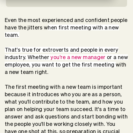
Even the most experienced and confident people
have the jitters w
hen first meeting with a new
team.
That's true for extroverts and people in every
industry. Whether
you're a new manager
or a new
employee, you want to get the first meeting
with
a new team right.
The first meeting with a new team is important
because it introduces who you are as a person,
what you'll contribute to the team, and how you
plan on helping your team succeed. It's a time to
answer and ask questions and start bonding with
the people you'll be working closely with. You
have one shot at this, so preparation is crucial