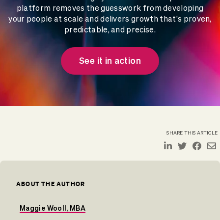
platform removes the guesswork from developing
your people at scale and delivers growth that's proven,
predictable, and precise.
See it in action
SHARE THIS ARTICLE
ABOUT THE AUTHOR
Maggie Wooll, MBA