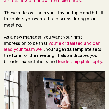
a slideshow or handwritten cue cards
.
These aides will help you stay on topic and hit all
the points you wanted to discuss during your
meeting.
As a new manager, you want your first
impression to be that
you’re organized and can
lead your team well
. Your agenda template sets
the tone for the meeting. It also indicates your
broader expectations and
leadership philosophy
.