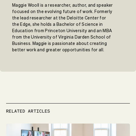
Maggie Wooll is a researcher, author, and speaker
focused on the evolving future of work. Formerly
the lead researcher at the Deloitte Center for
the Edge, she holds a Bachelor of Science in
Education from Princeton University and an MBA
from the University of Virginia Darden School of
Business. Maggie is passionate about creating
better work and greater opportunities for all.
RELATED ARTICLES