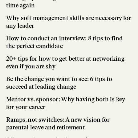
time again
Why soft management skills are necessary for
any leader
How to conduct an interview: 8 tips to find
the perfect candidate
20+ tips for how to get better at networking
even if you are shy
Be the change you want to see: 6 tips to
succeed at leading change
Mentor vs. sponsor: Why having both is key
for your career
Ramps, not switches: A new vision for
parental leave and retirement