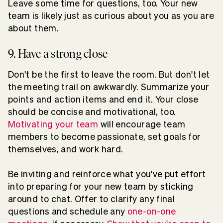
Leave some time for questions, too. Your new
team is likely just as curious about you as you are
about them.
9. Have a strong close
Don't be the first to leave the room. But don't let
the meeting trail on awkwardly. Summarize your
points and action items and end it. Your close
should be concise and motivational, too.
Motivating your team
will encourage team
members to become passionate, set goals for
themselves, and work hard.
Be inviting and reinforce what you've put effort
into preparing for your new team by sticking
around to chat. Offer to clarify any final
questions and schedule any
one-on-one