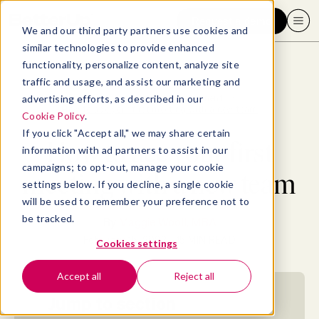
Request a demo
We and our third party partners use cookies and
similar technologies to provide enhanced
functionality, personalize content, analyze site
traffic and usage, and assist our marketing and
advertising efforts, as described in our
Blog
>
Professional Development
>
How to ace your first meeting with a new team
Cookie Policy
.
If you click "Accept all," we may share certain
How to ace your first
information with ad partners to assist in our
campaigns; to opt-out, manage your cookie
meeting with a new team
settings below. If you decline, a single cookie
will be used to remember your preference not to
be tracked.
By
Maggie Wooll, MBA
February 15, 2022
- 15 MIN READ
Cookies settings
Accept all
Reject all
Jump to section