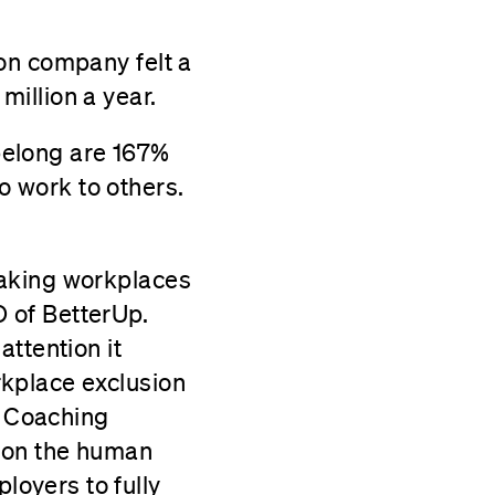
son company felt a
million a year.
belong are 167%
o work to others.
making workplaces
 of BetterUp.
ttention it
kplace exclusion
. Coaching
s on the human
oyers to fully