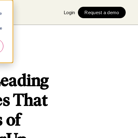
Login
Request a demo
e
ie
Leading
s That
 of