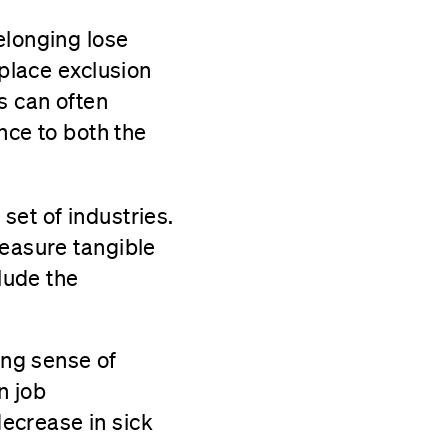
elonging lose
kplace exclusion
s can often
ence to both the
set of industries.
measure tangible
clude the
ong sense of
n job
ecrease in sick