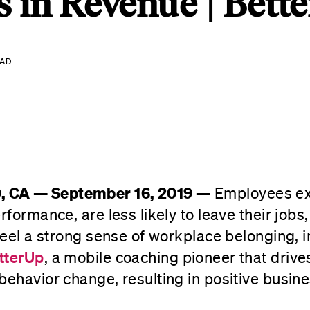
s in Revenue | Bett
EAD
 CA — September 16, 2019 —
Employees ex
rformance, are less likely to leave their jobs
 feel a strong sense of workplace belonging, 
tterUp
, a mobile coaching pioneer that drive
behavior change, resulting in positive busin