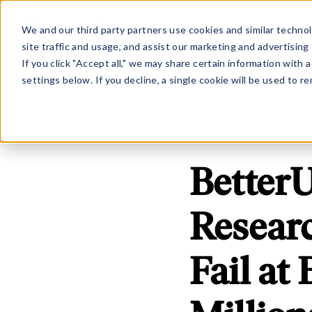
Show submenu for Platfo
Show subme
PLATFORM
SOLUTION
We and our third party partners use cookies and similar technol
site traffic and usage, and assist our marketing and advertising 
If you click "Accept all," we may share certain information with
settings below. If you decline, a single cookie will be used to
BetterU
Resear
Fail at