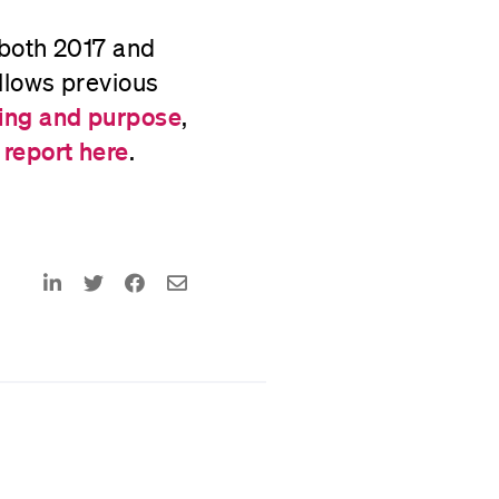
 both 2017 and
ollows previous
ng and purpose
,
 report here
.