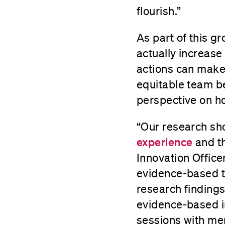
flourish.”
As part of this g
actually increase
actions can make 
equitable team be
perspective on ho
“Our research sh
experience
and th
Innovation Office
evidence-based to
research findings
evidence-based in
sessions with me