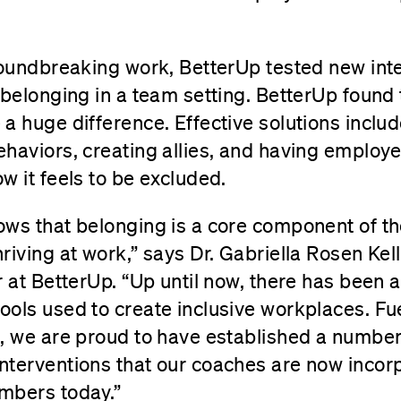
roundbreaking work, BetterUp tested new int
 belonging in a team setting. BetterUp found 
a huge difference. Effective solutions includ
haviors, creating allies, and having employ
w it feels to be excluded.
ows that belonging is a core component of t
riving at work,” says Dr. Gabriella Rosen Kel
r at BetterUp. “Up until now, there has been a
ols used to create inclusive workplaces. Fue
, we are proud to have established a number 
terventions that our coaches are now incorpo
mbers today.”