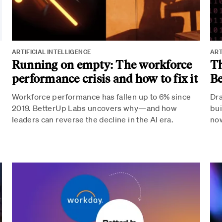
ARTIFICIAL INTELLIGENCE
ART
p
Running on empty: The workforce
Th
performance crisis and how to fix it
Be
Workforce performance has fallen up to 6% since
Dra
2019. BetterUp Labs uncovers why—and how
bui
leaders can reverse the decline in the AI era.
now