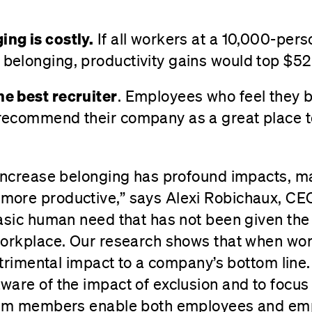
ing is costly.
If all workers at a 10,000-per
 belonging, productivity gains would top $52 
he best recruiter
. Employees who feel they 
 recommend their company as a great place t
 increase belonging has profound impacts, 
ore productive,” says Alexi Robichaux, CEO
asic human need that has not been given the a
workplace. Our research shows that when wor
detrimental impact to a company’s bottom line
ware of the impact of exclusion and to focu
eam members enable both employees and empl