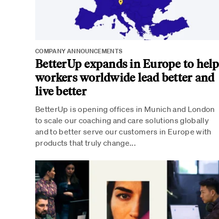
COMPANY ANNOUNCEMENTS
BetterUp expands in Europe to hel
workers worldwide lead better and
live better
BetterUp is opening offices in Munich and London
to scale our coaching and care solutions globally
and to better serve our customers in Europe with
products that truly change...