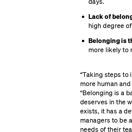
days.
Lack of belong
high degree of
Belonging is t
more likely to
“Taking steps to
more human and m
“Belonging is a b
deserves in the 
exists, it has a 
managers to be a
needs of their t