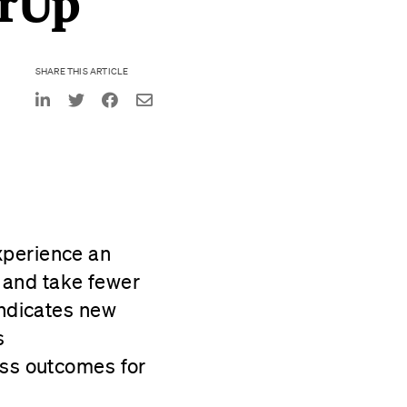
erUp
SHARE THIS ARTICLE
perience an
, and take fewer
indicates new
s
ess outcomes for