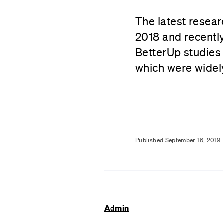
The latest resear
2018 and recently
BetterUp studies
which were widel
Published September 16, 2019
Admin