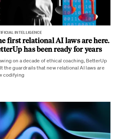
IFICIAL INTELLIGENCE
e first relational AI laws are here.
tterUp has been ready for years
wing on a decade of ethical coaching, BetterUp
lt the guardrails that new relational AI laws are
 codifying