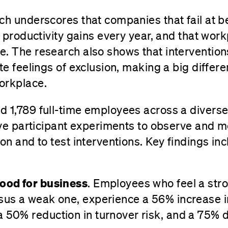
ch underscores that companies that fail at b
in productivity gains every year, and that wor
. The research also shows that intervention
te feelings of exclusion, making a big differ
orkplace.
 1,789 full-time employees across a diverse 
live participant experiments to observe and 
on and to test interventions. Key findings in
good for business
. Employees who feel a str
sus a weak one, experience a 56% increase i
 50% reduction in turnover risk, and a 75% d