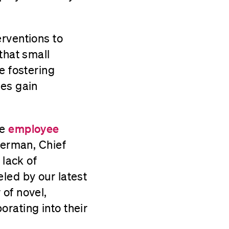
erventions to
that small
e fostering
ees gain
he
employee
lerman, Chief
 lack of
led by our latest
of novel,
rating into their