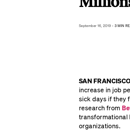
Million
September 16, 2019
- 3 MIN R
SAN FRANCISCO,
increase in job pe
sick days if they
research from
Be
transformational 
organizations.