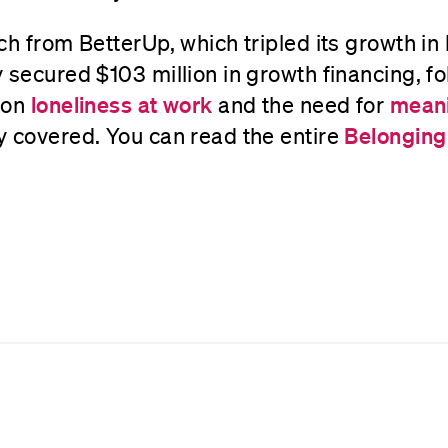
ch from BetterUp, which tripled its growth in
 secured $103 million in growth financing, f
 on
loneliness at work
and the need for
meani
y covered. You can read the entire
Belonging