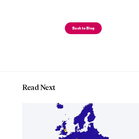
Back to Blog
Read Next