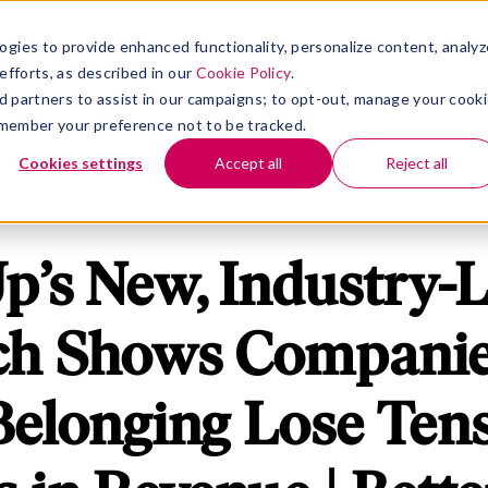
rm
nu for Solutions
Show submenu for Insights
Show submenu for Company
S
INSIGHTS
COMPANY
ogies to provide enhanced functionality, personalize content, analyz
efforts, as described in our
Cookie Policy
.
 ad partners to assist in our campaigns; to opt-out, manage your cook
 remember your preference not to be tracked.
Cookies settings
Accept all
Reject all
p’s New, Industry-
ch Shows Companie
 Belonging Lose Tens