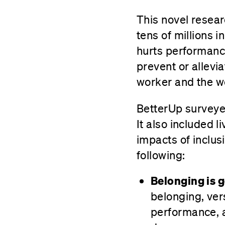
This novel resear
tens of millions 
hurts performance
prevent or allevia
worker and the w
BetterUp surveyed
It also included 
impacts of inclusi
following:
Belonging is 
belonging, ver
performance, a