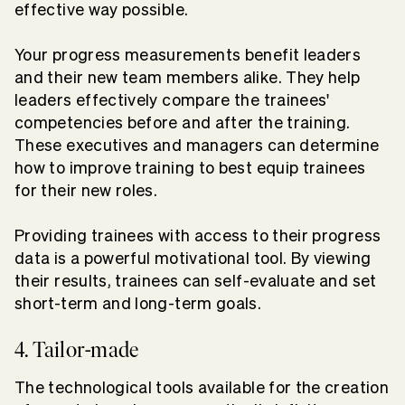
effective way possible.
Your progress measurements benefit leaders
and their new team members alike. They help
leaders effectively compare the trainees'
competencies before and after the training.
These executives and managers can determine
how to improve training to best equip trainees
for their new roles.
Providing trainees with access to their progress
data is a powerful motivational tool. By viewing
their results, trainees can self-evaluate and set
short-term and long-term goals.
4. Tailor-made
The technological tools available for the creation