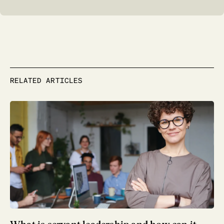
RELATED ARTICLES