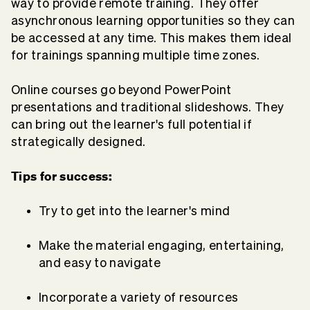
way to provide remote training. They offer
asynchronous learning opportunities so they can
be accessed at any time. This makes them ideal
for trainings spanning multiple time zones.
Online courses go beyond PowerPoint
presentations and traditional slideshows. They
can bring out the learner's full potential if
strategically designed.
Tips for success:
Try to get into the learner's mind
Make the material engaging, entertaining,
and easy to navigate
Incorporate a variety of resources