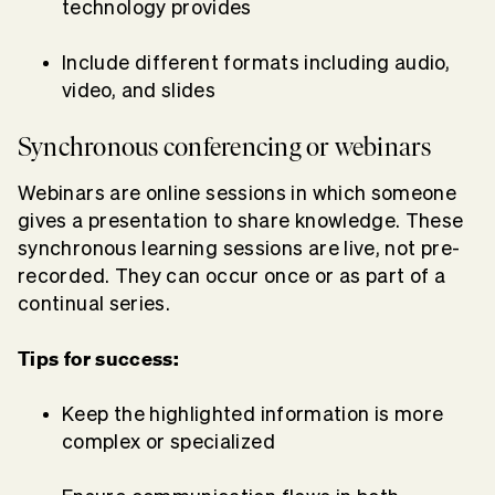
technology provides
Include different formats including audio,
video, and slides
Synchronous conferencing or webinars
Webinars are online sessions in which someone
gives a presentation to share knowledge. These
synchronous learning sessions are live, not pre-
recorded. They can occur once or as part of a
continual series.
Tips for success:
Keep the highlighted information is more
complex or specialized