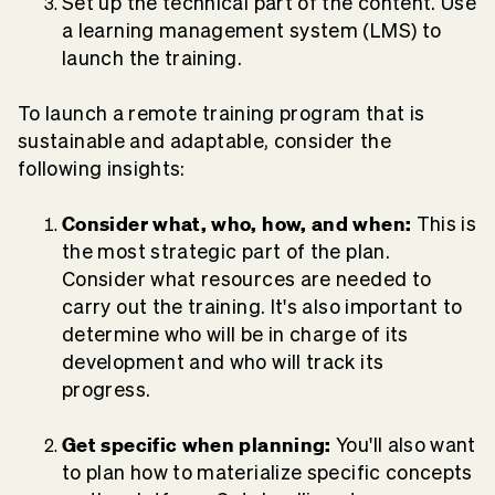
Set up the technical part of the content. Use
a learning management system (LMS) to
launch the training.
To launch a remote training program that is
sustainable and adaptable, consider the
following insights:
Consider what, who, how, and when:
This is
the most strategic part of the plan.
Consider what resources are needed to
carry out the training. It's also important to
determine who will be in charge of its
development and who will track its
progress.
Get specific when planning:
You'll also want
to plan how to materialize specific concepts