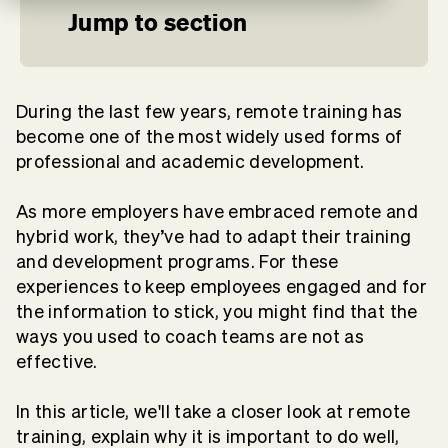
Jump to section
During the last few years, remote training has
become one of the most widely used forms of
professional and academic development.
As more employers have embraced remote and
hybrid work, they’ve had to adapt their training
and development programs. For these
experiences to keep employees engaged and for
the information to stick, you might find that the
ways you used to coach teams are not as
effective.
In this article, we'll take a closer look at remote
training, explain why it is important to do well,