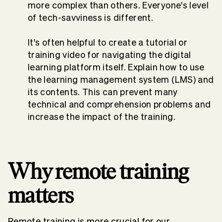
more complex than others. Everyone's level
of tech-savviness is different.
It's often helpful to create a tutorial or
training video for navigating the digital
learning platform itself. Explain how to use
the learning management system (LMS) and
its contents. This can prevent many
technical and comprehension problems and
increase the impact of the training.
Why remote training
matters
Remote training is more crucial for our