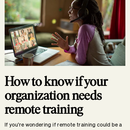
How to know if your
organization needs
remote training
If you're wondering if remote training could be a