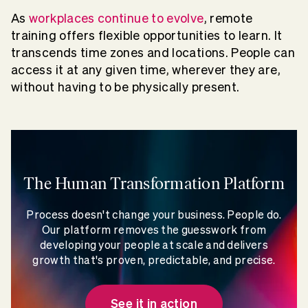
As
workplaces continue to evolve
, remote
training offers flexible opportunities to learn. It
transcends time zones and locations. People can
access it at any given time, wherever they are,
without having to be physically present.
The Human Transformation Platform
Process doesn't change your business. People do.
Our platform removes the guesswork from
developing your people at scale and delivers
growth that's proven, predictable, and precise.
See it in action