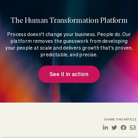
The Human Transformation Platform
Process doesn't change your business. People do. Our
platform removes the guesswork from developing
your people at scale and delivers growth that's proven,
predictable, and precise.
See it in action
SHARE THIS ARTICLE