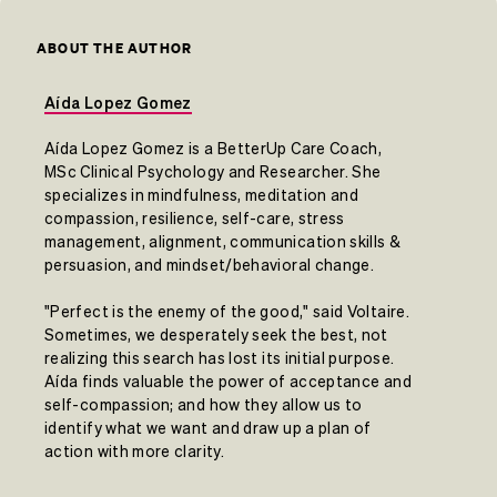
ABOUT THE AUTHOR
Aída Lopez Gomez
Aída Lopez Gomez is a BetterUp Care Coach,
MSc Clinical Psychology and Researcher. She
specializes in mindfulness, meditation and
compassion, resilience, self-care, stress
management, alignment, communication skills &
persuasion, and mindset/behavioral change.
"Perfect is the enemy of the good," said Voltaire.
Sometimes, we desperately seek the best, not
realizing this search has lost its initial purpose.
Aída finds valuable the power of acceptance and
self-compassion; and how they allow us to
identify what we want and draw up a plan of
action with more clarity.