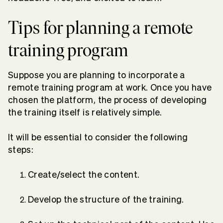
Tips for planning a remote
training program
Suppose you are planning to incorporate a
remote training program at work. Once you have
chosen the platform, the process of developing
the training itself is relatively simple.
It will be essential to consider the following
steps:
Create/select the content.
Develop the structure of the training.