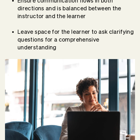
Ensure communication flows in both
directions and is balanced between the
instructor and the learner
Leave space for the learner to ask clarifying
questions for a comprehensive
understanding