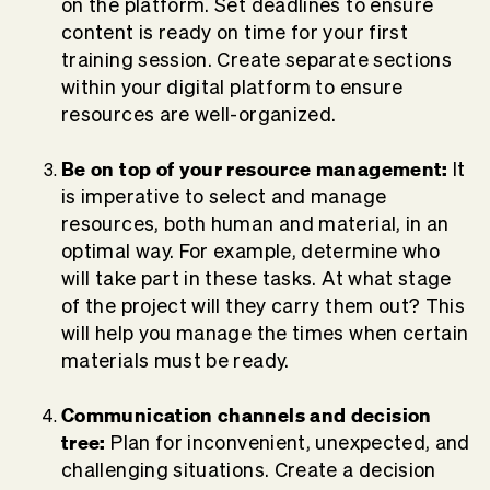
on the platform. Set deadlines to ensure
content is ready on time for your first
training session. Create separate sections
within your digital platform to ensure
resources are well-organized.
Be on top of your resource management:
It
is imperative to select and manage
resources, both human and material, in an
optimal way. For example, determine who
will take part in these tasks. At what stage
of the project will they carry them out? This
will help you manage the times when certain
materials must be ready.
Communication channels and decision
tree:
Plan for inconvenient, unexpected, and
challenging situations. Create a decision