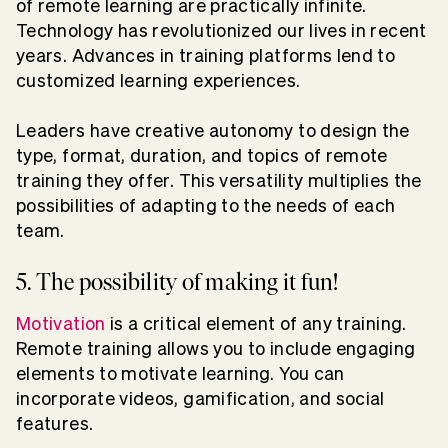
of remote learning are practically infinite.
Technology has revolutionized our lives in recent
years. Advances in training platforms lend to
customized learning experiences.
Leaders have creative autonomy to design the
type, format, duration, and topics of remote
training they offer. This versatility multiplies the
possibilities of adapting to the needs of each
team.
5. The possibility of making it fun!
Motivation
is a critical element of any training.
Remote training allows you to include engaging
elements to motivate learning. You can
incorporate videos, gamification, and social
features.