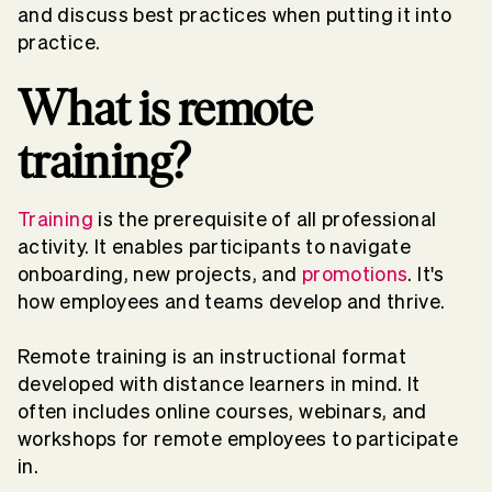
and discuss best practices when putting it into
practice.
What is remote
training?
Training
is the prerequisite of all professional
activity. It enables participants to navigate
onboarding, new projects, and
promotions
. It's
how employees and teams develop and thrive.
Remote training is an instructional format
developed with distance learners in mind. It
often includes online courses, webinars, and
workshops for remote employees to participate
in.