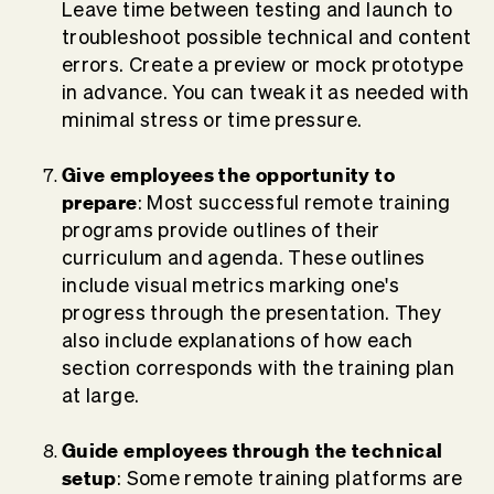
Leave time between testing and launch to
troubleshoot possible technical and content
errors. Create a preview or mock prototype
in advance. You can tweak it as needed with
minimal stress or time pressure.
Give employees the opportunity to
prepare
:
Most successful remote training
programs provide outlines of their
curriculum and agenda. These outlines
include visual metrics marking one's
progress through the presentation. They
also include explanations of how each
section corresponds with the training plan
at large.
Guide employees through the technical
setup
: Some remote training platforms are