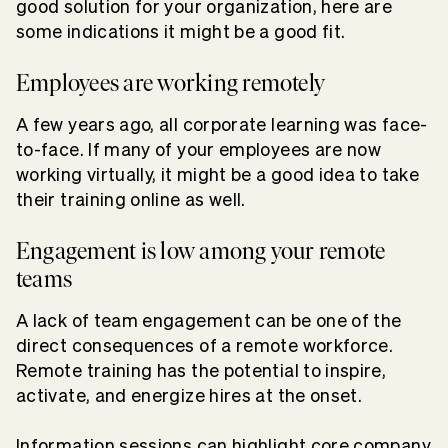
good solution for your organization, here are
some indications it might be a good fit.
Employees are working remotely
A few years ago, all corporate learning was face-
to-face. If many of your employees are now
working virtually, it might be a good idea to take
their training online as well.
Engagement is low among your remote
teams
A lack of team engagement can be one of the
direct consequences of a remote workforce.
Remote training has the potential to inspire,
activate, and energize hires at the onset.
Information sessions can highlight core company