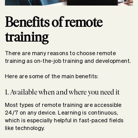
Benefits of remote
training
There are many reasons to choose remote
training as on-the-job training and development.
Here are some of the main benefits:
1. Available when and where you need it
Most types of remote training are accessible
24/7 on any device. Learning is continuous,
which is especially helpful in fast-paced fields
like technology.