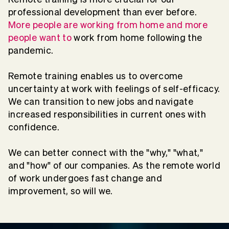
professional development than ever before.
More people are working from home and more
people want to
work from home following the
pandemic.
Remote training enables us to overcome
uncertainty at work with feelings of self-efficacy.
We can transition to new jobs and navigate
increased responsibilities in current ones with
confidence.
We can better connect with the "why," "what,"
and "how" of our companies. As the remote world
of work undergoes fast change and
improvement,
so will we
.