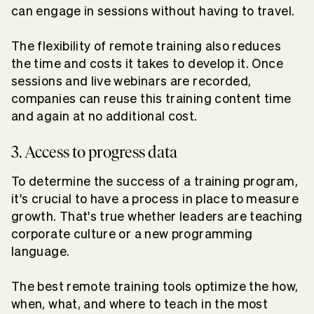
can engage in sessions without having to travel.
The flexibility of remote training also reduces
the time and costs it takes to develop it. Once
sessions and live webinars are recorded,
companies can reuse this training content time
and again at no additional cost.
3. Access to progress data
To determine the success of a training program,
it's crucial to have a process in place to measure
growth. That's true whether leaders are teaching
corporate culture or a new programming
language.
The best remote training tools optimize the how,
when, what, and where to teach in the most