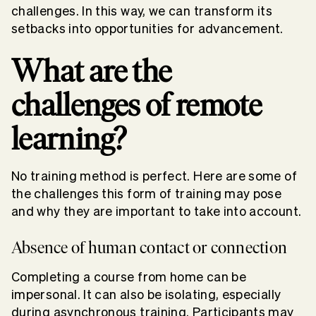
challenges. In this way, we can transform its
setbacks into opportunities for advancement.
What are the
challenges of remote
learning?
No training method is perfect. Here are some of
the challenges this form of training may pose
and why they are important to take into account.
Absence of human contact or connection
Completing a course from home can be
impersonal. It can also be isolating, especially
during asynchronous training. Participants may