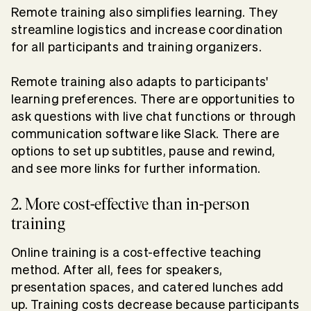
Remote training also simplifies learning. They
streamline logistics and increase coordination
for all participants and training organizers.
Remote training also adapts to participants'
learning preferences. There are opportunities to
ask questions with live chat functions or through
communication software like Slack. There are
options to set up subtitles, pause and rewind,
and see more links for further information.
2. More cost-effective than in-person
training
Online training is a cost-effective teaching
method. After all, fees for speakers,
presentation spaces, and catered lunches add
up. Training costs decrease because participants