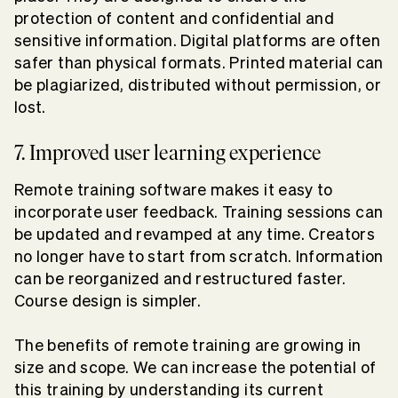
protection of content and confidential and
sensitive information. Digital platforms are often
safer than physical formats. Printed material can
be plagiarized, distributed without permission, or
lost.
7. Improved user learning experience
Remote training software makes it easy to
incorporate user feedback. Training sessions can
be updated and revamped at any time. Creators
no longer have to start from scratch. Information
can be reorganized and restructured faster.
Course design is simpler.
The benefits of remote training are growing in
size and scope. We can increase the potential of
this training by understanding its current