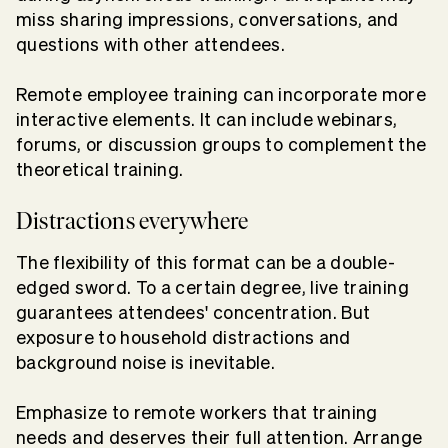
miss sharing impressions, conversations, and
questions with other attendees.
Remote employee training can incorporate more
interactive elements. It can include webinars,
forums, or discussion groups to complement the
theoretical training.
Distractions everywhere
The flexibility of this format can be a double-
edged sword. To a certain degree, live training
guarantees attendees' concentration. But
exposure to household distractions and
background noise is inevitable.
Emphasize to remote workers that training
needs and deserves their full attention. Arrange