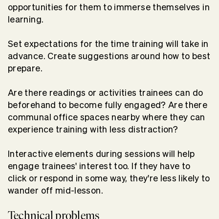
opportunities for them to immerse themselves in
learning.
Set expectations for the time training will take in
advance. Create suggestions around how to best
prepare.
Are there readings or activities trainees can do
beforehand to become fully engaged? Are there
communal office spaces nearby where they can
experience training with less distraction?
Interactive elements during sessions will help
engage trainees' interest too. If they have to
click or respond in some way, they're less likely to
wander off mid-lesson.
Technical problems