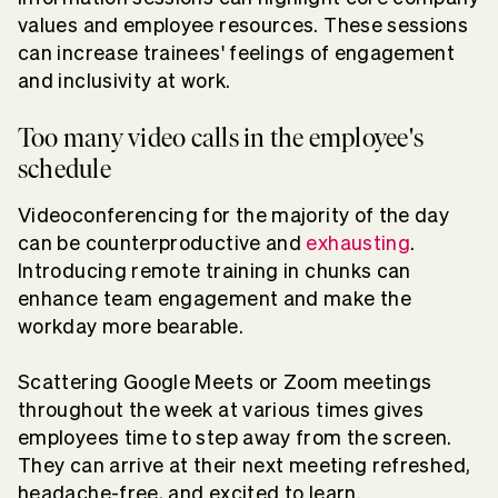
values and employee resources. These sessions
can increase trainees' feelings of engagement
and inclusivity at work.
Too many video calls in the employee's
schedule
Videoconferencing for the majority of the day
can be counterproductive and
exhausting
.
Introducing remote training in chunks can
enhance team engagement and make the
workday more bearable.
Scattering Google Meets or Zoom meetings
throughout the week at various times gives
employees time to step away from the screen.
They can arrive at their next meeting refreshed,
headache-free, and excited to learn.