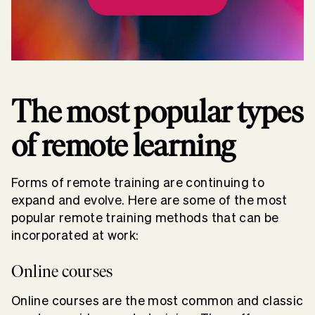
The most popular types
of remote learning
Forms of remote training are continuing to
expand and evolve. Here are some of the most
popular remote training methods that can be
incorporated at work:
Online courses
Online courses are the most common and classic