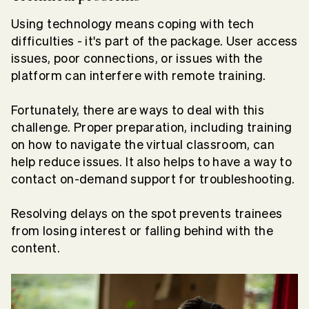
Using technology means coping with tech
difficulties - it's part of the package. User access
issues, poor connections, or issues with the
platform can interfere with remote training.
Fortunately, there are ways to deal with this
challenge. Proper preparation, including training
on how to navigate the virtual classroom, can
help reduce issues. It also helps to have a way to
contact on-demand support for troubleshooting.
Resolving delays on the spot prevents trainees
from losing interest or falling behind with the
content.