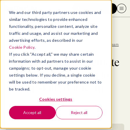
Request a demo
We and our third party partners use cookies and
similar technologies to provide enhanced
functionality, personalize content, analyze site
traffic and usage, and assist our marketing and
advertising efforts, as described in our
Blog
>
Hiring
>
Tips to develop a remote training program to upskill your team
Cookie Policy
.
If you click "Accept all," we may share certain
Tips to develop a remote
information with ad partners to assist in our
campaigns; to opt-out, manage your cookie
training program to
settings below. If you decline, a single cookie
will be used to remember your preference not to
upskill your team
be tracked.
Cookies settings
By
Aída Lopez Gomez
November 11, 2022
- 14 MIN READ
Accept all
Reject all