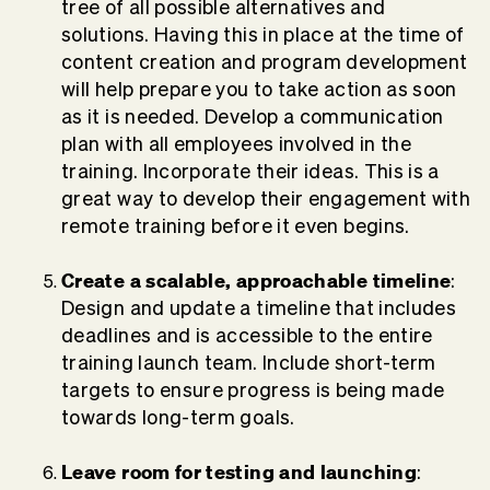
tree of all possible alternatives and
solutions. Having this in place at the time of
content creation and program development
will help prepare you to take action as soon
as it is needed. Develop a communication
plan with all employees involved in the
training. Incorporate their ideas. This is a
great way to develop their engagement with
remote training before it even begins.
Create a scalable, approachable timeline
:
Design and update a timeline that includes
deadlines and is accessible to the entire
training launch team. Include short-term
targets to ensure progress is being made
towards long-term goals.
Leave room for testing and launching
: