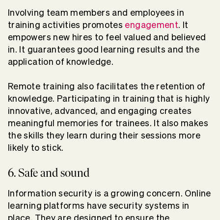
Involving team members and employees in
training activities promotes
engagement
. It
empowers new hires to feel valued and believed
in. It guarantees good learning results and the
application of knowledge.
Remote training also facilitates the retention of
knowledge. Participating in training that is highly
innovative, advanced, and engaging creates
meaningful memories for trainees. It also makes
the skills they learn during their sessions more
likely to stick.
6. Safe and sound
Information security is a growing concern. Online
learning platforms have security systems in
place. They are designed to ensure the