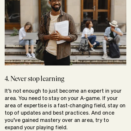
4. Never stop learning
It’s not enough to just become an expert in your
area. You need to stay on your A-game. If your
area of expertise is a fast-changing field, stay on
top of updates and best practices. And once
you’ve gained mastery over an area, try to
expand your playing field.