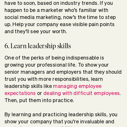
have to soon, based on industry trends. If you
happen to be a marketer who’s familiar with
social media marketing, now’s the time to step
up. Help your company ease visible pain points
and they’ll see your worth.
6. Learn leadership skills
One of the perks of being indispensable is
growing your professional life. To show your
senior managers and employers that they should
trust you with more responsibilities, learn
leadership skills like
managing employee
expectations
or
dealing with difficult employees
.
Then, put them into practice.
By learning and practicing leadership skills, you
show your company that you’re invaluable and