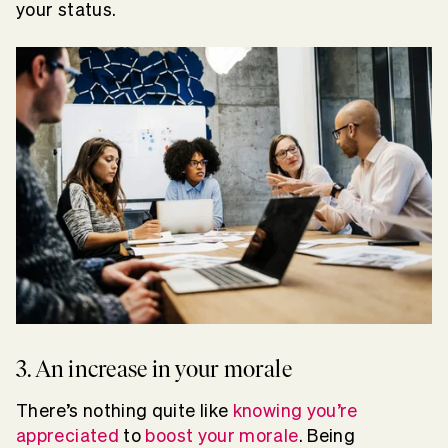
your status.
3. An increase in your morale
There’s nothing quite like
knowing you’re
appreciated
to
boost your morale
. Being