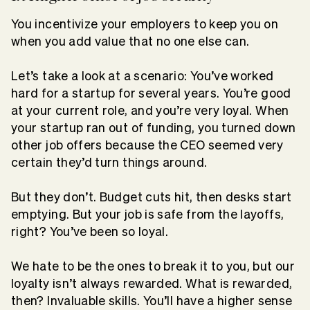
You incentivize your employers to keep you on
when you add value that no one else can.
Let’s take a look at a scenario: You’ve worked
hard for a startup for several years. You’re good
at your current role, and you’re very loyal. When
your startup ran out of funding, you turned down
other job offers because the CEO seemed very
certain they’d turn things around.
But they don’t. Budget cuts hit, then desks start
emptying. But your job is safe from the layoffs,
right? You’ve been so loyal.
We hate to be the ones to break it to you, but our
loyalty isn’t always rewarded. What is rewarded,
then? Invaluable skills. You’ll have a higher sense