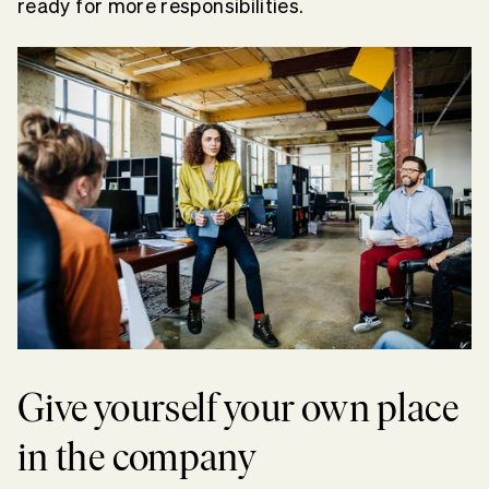
ready for more responsibilities.
Give yourself your own place
in the company