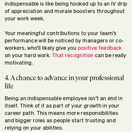
indispensable is like being hooked up to an IV drip
of appreciation and morale boosters throughout
your work week.
Your meaningful contributions to your team’s
performance will be noticed by managers or co-
workers, who’ll likely give you
positive feedback
on your hard work.
That recognition
can be really
motivating.
4. A chance to advance in your professional
life
Being an indispensable employee isn’t an end in
itself. Think of it as part of your growth in your
career path. This means more responsibilities
and bigger roles as people start trusting and
relying on your abilities.