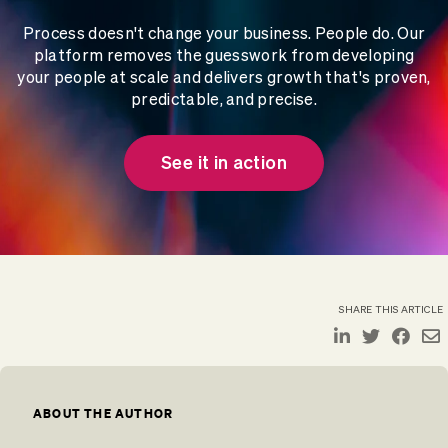
Process doesn't change your business. People do. Our
platform removes the guesswork from developing
your people at scale and delivers growth that's proven,
predictable, and precise.
See it in action
SHARE THIS ARTICLE
ABOUT THE AUTHOR