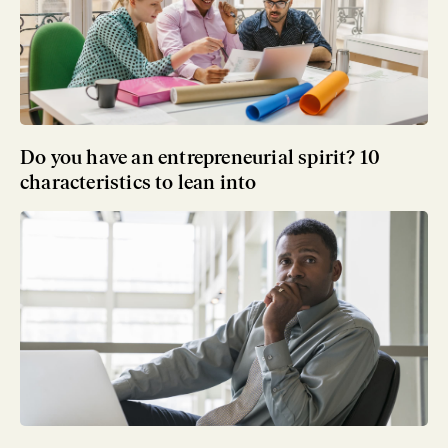
Do you have an entrepreneurial spirit? 10
characteristics to lean into