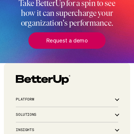
Take BetterUp for a spin to see
how it can supercharge your
organization's performance.
Request a demo
PLATFORM
Overview
SOLUTIONS
Integrations
Powered by AI
Leadership development for critical talent
INSIGHTS
Trust & Security