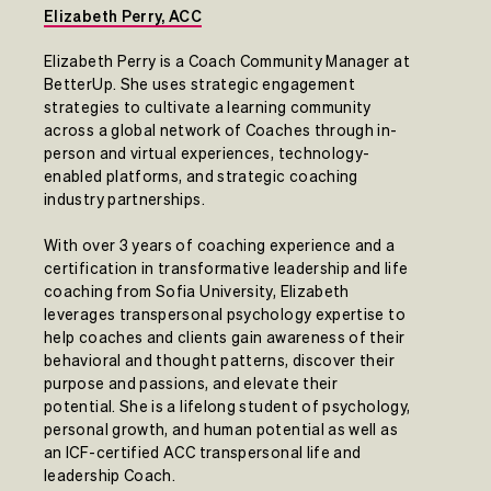
Elizabeth Perry, ACC
Elizabeth Perry is a Coach Community Manager at
BetterUp. She uses strategic engagement
strategies to cultivate a learning community
across a global network of Coaches through in-
person and virtual experiences, technology-
enabled platforms, and strategic coaching
industry partnerships.
With over 3 years of coaching experience and a
certification in transformative leadership and life
coaching from Sofia University, Elizabeth
leverages transpersonal psychology expertise to
help coaches and clients gain awareness of their
behavioral and thought patterns, discover their
purpose and passions, and elevate their
potential. She is a lifelong student of psychology,
personal growth, and human potential as well as
an ICF-certified ACC transpersonal life and
leadership Coach.