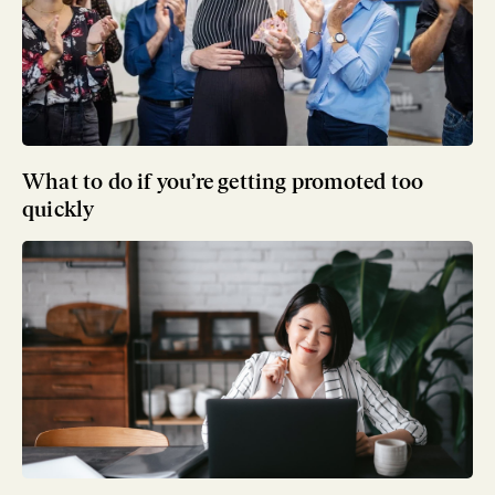
What to do if you’re getting promoted too
quickly