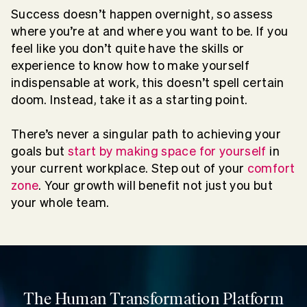
Success doesn’t happen overnight, so assess
where you’re at and where you want to be. If you
feel like you don’t quite have the skills or
experience to know how to make yourself
indispensable at work, this doesn’t spell certain
doom. Instead, take it as a starting point.
There’s never a singular path to achieving your
goals but
start by making space for yourself
in
your current workplace. Step out of your
comfort
zone
. Your growth will benefit not just you but
your whole team.
The Human Transformation Platform