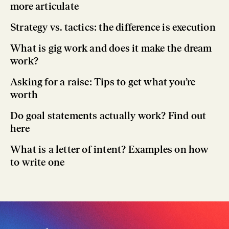
more articulate
Strategy vs. tactics: the difference is execution
What is gig work and does it make the dream
work?
Asking for a raise: Tips to get what you’re
worth
Do goal statements actually work? Find out
here
What is a letter of intent? Examples on how
to write one