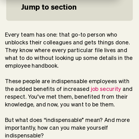
Jump to section
Every team has one: that go-to person who
unblocks their colleagues and gets things done.
They know where every particular file lives and
what to do without looking up some details in the
employee handbook.
These people are indispensable employees with
the added benefits of increased
job security
and
respect. You’ve met them, benefited from their
knowledge, and now, you want to be them.
But what does “indispensable” mean? And more
importantly, how can you make yourself
indispensable?