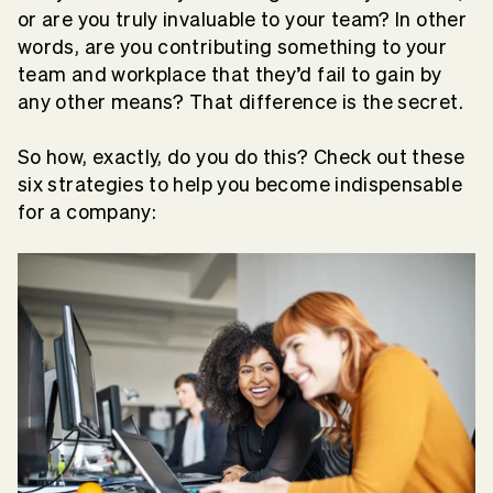
or are you truly invaluable to your team? In other
words, are you contributing something to your
team and workplace that they’d fail to gain by
any other means? That difference is the secret.
So how, exactly, do you do this? Check out these
six strategies to help you become indispensable
for a company: