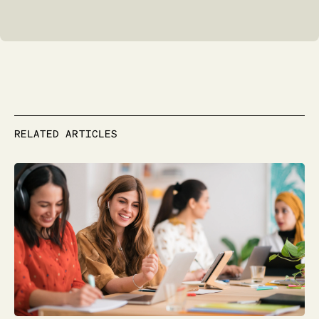
RELATED ARTICLES