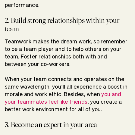
performance.
2. Build strong relationships within your
team
Teamwork makes the dream work, so remember
to be a team player and to help others on your
team. Foster relationships both with and
between your co-workers.
When your team connects and operates on the
same wavelength, you’ll all experience a boost in
morale and work ethic. Besides, when
you and
your teammates feel like friends
, you create a
better work environment for all of you.
3. Become an expert in your area