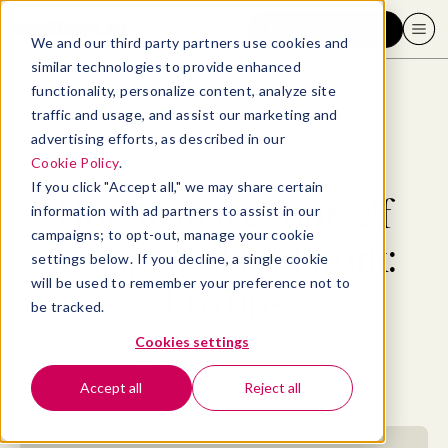
Request a demo
We and our third party partners use cookies and
similar technologies to provide enhanced
functionality, personalize content, analyze site
traffic and usage, and assist our marketing and
advertising efforts, as described in our
Blog
>
Professional Development
>
How to make yourself indispensable at work: Pro tips
Cookie Policy
.
If you click "Accept all," we may share certain
How to make yourself
information with ad partners to assist in our
campaigns; to opt-out, manage your cookie
indispensable at work:
settings below. If you decline, a single cookie
will be used to remember your preference not to
Pro tips
be tracked.
Cookies settings
By
Elizabeth Perry, ACC
October 19, 2022
- 10 MIN READ
Accept all
Reject all