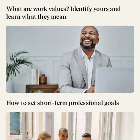
What are work values? Identify yours and
learn what they mean
How to set short-term professional goals