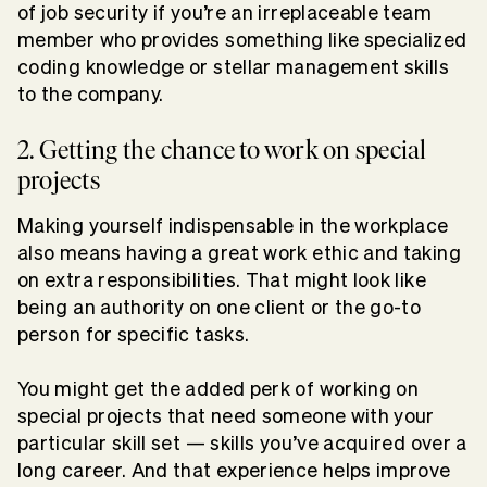
of job security if you’re an irreplaceable team
member who provides something like specialized
coding knowledge or stellar management skills
to the company.
2. Getting the chance to work on special
projects
Making yourself indispensable in the workplace
also means having a great work ethic and taking
on extra responsibilities. That might look like
being an authority on one client or the go-to
person for specific tasks.
You might get the added perk of working on
special projects that need someone with your
particular skill set — skills you’ve acquired over a
long career. And that experience helps improve