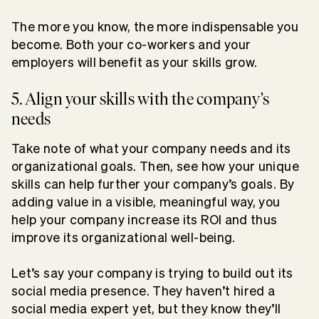
The more you know, the more indispensable you
become. Both your co-workers and your
employers will benefit as your skills grow.
5. Align your skills with the company’s
needs
Take note of what your company needs and its
organizational goals. Then, see how your unique
skills can help further your company’s goals. By
adding value in a visible, meaningful way, you
help your company increase its ROI and thus
improve its organizational well-being.
Let’s say your company is trying to build out its
social media presence. They haven’t hired a
social media expert yet, but they know they’ll