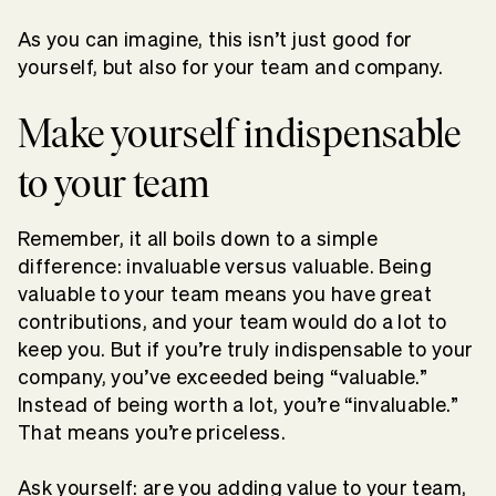
As you can imagine, this isn’t just good for
yourself, but also for your team and company.
Make yourself indispensable
to your team
Remember, it all boils down to a simple
difference: invaluable versus valuable. Being
valuable to your team means you have great
contributions, and your team would do a lot to
keep you. But if you’re truly indispensable to your
company, you’ve exceeded being “valuable.”
Instead of being worth a lot, you’re “invaluable.”
That means you’re priceless.
Ask yourself: are you adding value to your team,