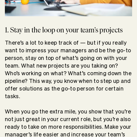
1. Stay in the loop on your team’s projects
There’s a lot to keep track of — but if you really
want to impress your managers and be the go-to
person, stay on top of what’s going on with your
team. What new projects are you taking on?
Who’s working on what? What’s coming down the
pipeline? This way, you know when to step up and
offer solutions as the go-to person for certain
tasks.
When you go the extra mile, you show that you’re
not just great in your current role, but you’re also
ready to take on more responsibilities. Make your
manager’s life easier and increase your team’s