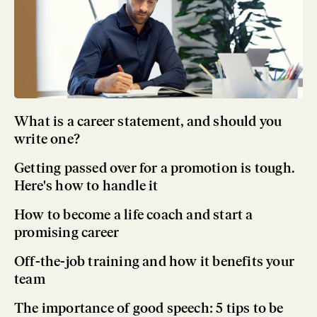
What is a career statement, and should you
write one?
Getting passed over for a promotion is tough.
Here's how to handle it
How to become a life coach and start a
promising career
Off-the-job training and how it benefits your
team
The importance of good speech: 5 tips to be