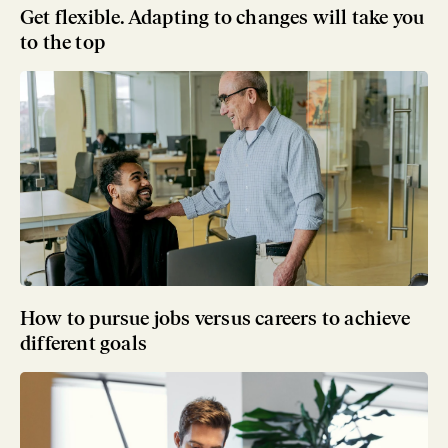
Get flexible. Adapting to changes will take you
to the top
How to pursue jobs versus careers to achieve
different goals