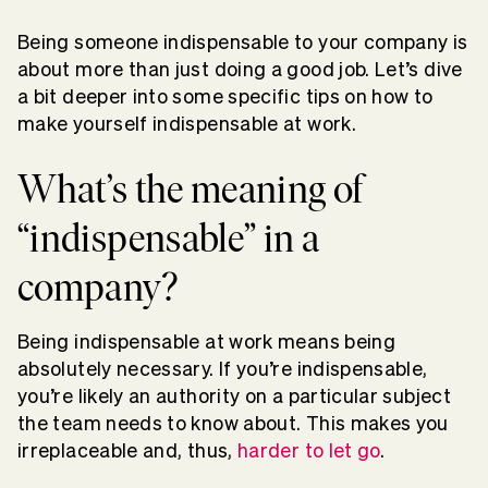
Being someone indispensable to your company is
about more than just doing a good job. Let’s dive
a bit deeper into some specific tips on how to
make yourself indispensable at work.
What’s the meaning of
“indispensable” in a
company?
Being indispensable at work means being
absolutely necessary. If you’re indispensable,
you’re likely an authority on a particular subject
the team needs to know about. This makes you
irreplaceable and, thus,
harder to let go
.