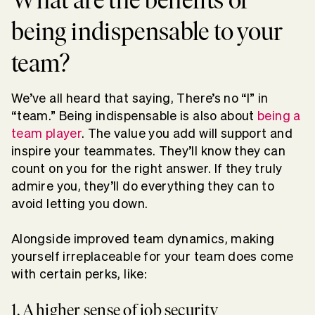
being indispensable to your
team?
We’ve all heard that saying, There’s no “I” in
“team.” Being indispensable is also about
being a
team player
. The value you add will support and
inspire your teammates. They’ll know they can
count on you for the right answer. If they truly
admire you, they’ll do everything they can to
avoid letting you down.
Alongside improved team dynamics, making
yourself irreplaceable for your team does come
with certain perks, like:
1. A higher sense of job security