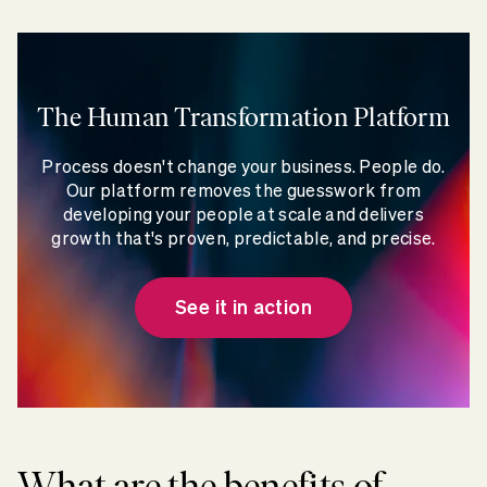
The Human Transformation Platform
Process doesn't change your business. People do.
Our platform removes the guesswork from
developing your people at scale and delivers
growth that's proven, predictable, and precise.
See it in action
What are the benefits of