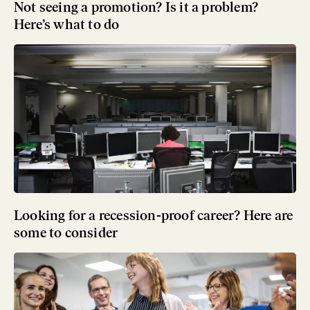
Not seeing a promotion? Is it a problem?
Here’s what to do
Looking for a recession-proof career? Here are
some to consider