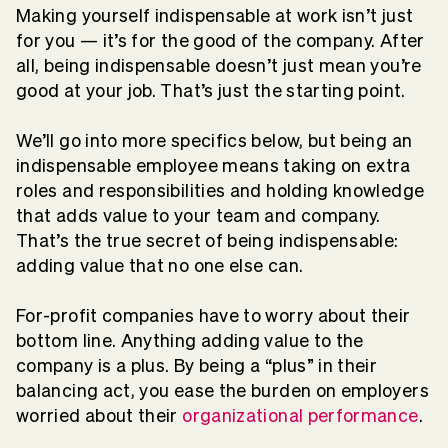
Making yourself indispensable at work isn’t just
for you — it’s for the good of the company. After
all, being indispensable doesn’t just mean you’re
good at your job. That’s just the starting point.
We’ll go into more specifics below, but being an
indispensable employee means taking on extra
roles and responsibilities and holding knowledge
that adds value to your team and company.
That’s the true secret of being indispensable:
adding value that no one else can.
For-profit companies have to worry about their
bottom line. Anything adding value to the
company is a plus. By being a “plus” in their
balancing act, you ease the burden on employers
worried about their
organizational performance
.