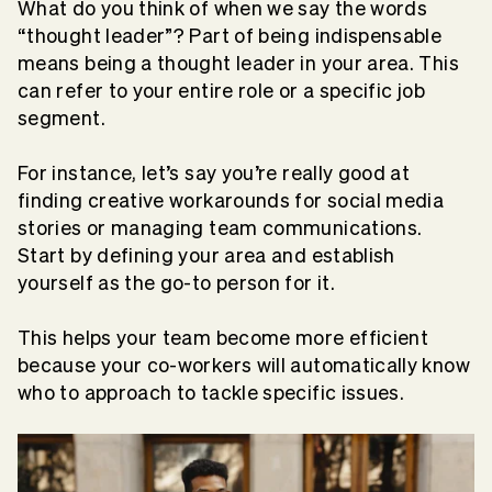
What do you think of when we say the words
“thought leader”? Part of being indispensable
means being a thought leader in your area. This
can refer to your entire role or a specific job
segment.
For instance, let’s say you’re really good at
finding creative workarounds for social media
stories or managing team communications.
Start by defining your area and establish
yourself as the go-to person for it.
This helps your team become more efficient
because your co-workers will automatically know
who to approach to tackle specific issues.