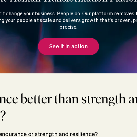
't change your business. People do. Our platform removes
g your people at scale and delivers growth that's proven, p
precise.
See it in action
nce better than strength 
e?
: endurance or strength and resilience?