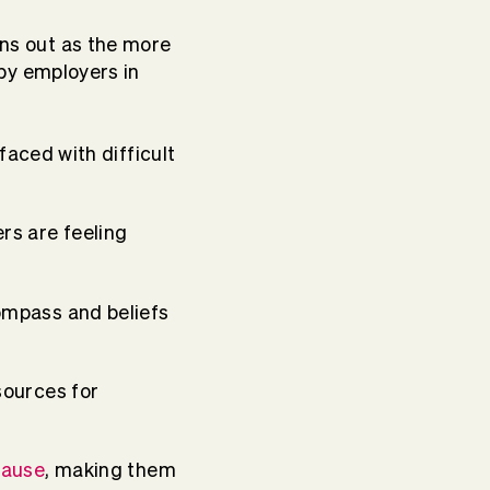
ins out as the more
by employers in
aced with difficult
rs are feeling
ompass and beliefs
sources for
cause
, making them