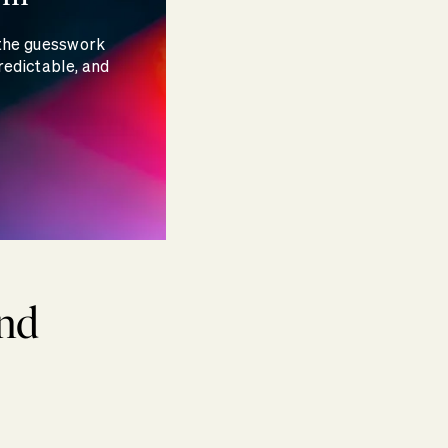
 the guesswork
redictable, and
and