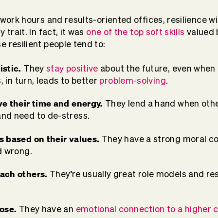
 work hours and results-oriented offices, resilience w
 trait. In fact, it was
one of the top soft skills
valued 
e resilient people tend to:
istic.
They
stay positive
about the future, even when f
, in turn, leads to better
problem-solving
.
ve their time and energy.
They lend a hand when othe
nd need to de-stress.
s based on their values.
They have a strong moral c
d wrong.
ach others.
They’re usually great role models and re
pose.
They have an
emotional connection to a higher 