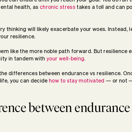
ental health, as
chronic stress
takes a toll and can po
ry thinking will likely exacerbate your woes. Instead, le
our resilience.
em like the more noble path forward. But resilience 
city in tandem with
your well-being
.
t the differences between endurance vs resilience. On
 life, you can decide
how to stay motivated
— or not —
erence between endurance
e