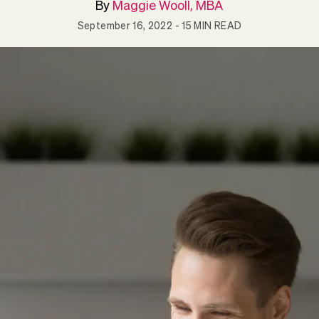
By
Maggie Wooll, MBA
September 16, 2022
- 15 MIN READ