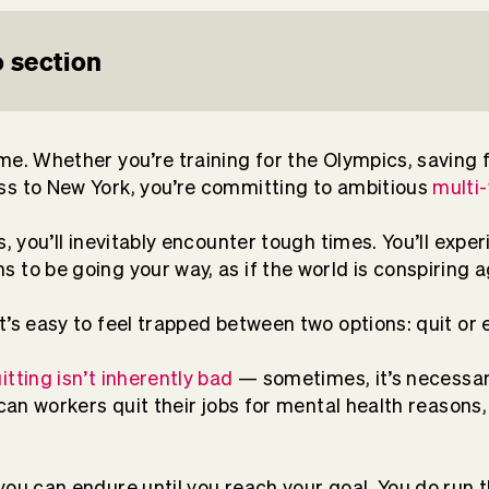
 section
me. Whether you’re training for the Olympics, saving f
ss to New York, you’re committing to ambitious
multi
ts, you’ll inevitably encounter tough times. You’ll ex
 to be going your way, as if the world is conspiring 
t’s easy to feel trapped between two options: quit or
itting isn’t inherently bad
— sometimes, it’s necessary
ican workers quit their jobs for mental health reasons
you can endure until you reach your goal. You do run t