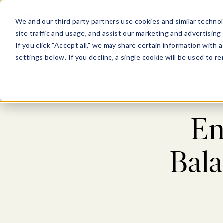
Show submenu for Pl
Show su
PLATFORM
SOLU
We and our third party partners use cookies and similar technol
site traffic and usage, and assist our marketing and advertising 
If you click "Accept all," we may share certain information with
settings below. If you decline, a single cookie will be used to
Blog
En
Bala