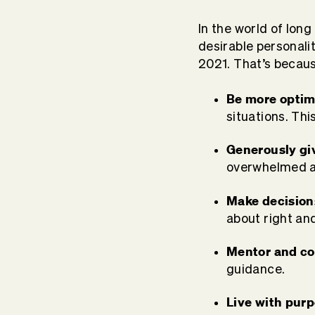
In the world of long
desirable personality
2021. That’s becaus
Be more optim
situations. This
Generously gi
overwhelmed a
Make decision
about right an
Mentor and co
guidance.
Live with pur