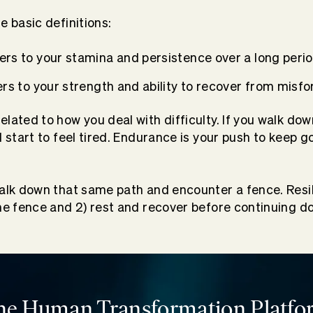
e basic definitions:
ers to your stamina and persistence over a long perio
rs to your strength and ability to recover from misfo
lated to how you deal with difficulty. If you walk dow
l start to feel tired. Endurance is your push to keep g
walk down that same path and encounter a fence. Resil
the fence and 2) rest and recover before continuing d
he Human Transformation Platfo