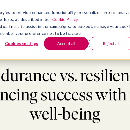
atform
bmenu for Solutions
Show submenu for Insights
Show submenu for Company
TIONS
INSIGHTS
COMPANY
ogies to provide enhanced functionality, personalize content, analyz
efforts, as described in our
Cookie Policy
.
 ad partners to assist in our campaigns; to opt-out, manage your cook
 remember your preference not to be tracked.
Cookies settings
Accept all
Reject all
>
Well-being
>
Endurance vs. resilience: Balancing success with your well
durance vs. resilien
ncing success with
well-being