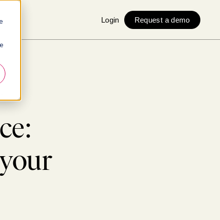
Login
Request a demo
e
ie
-being
ce:
 your