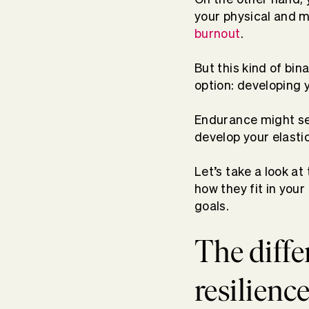
your physical and m
burnout
.
But this kind of bina
option: developing y
Endurance might se
develop your elasti
Let’s take a look a
how they fit in your
goals.
The diff
resilienc