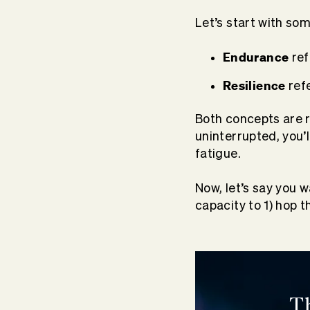
Let’s start with som
Endurance
ref
Resilience
refe
Both concepts are re
uninterrupted, you’l
fatigue.
Now, let’s say you 
capacity to 1) hop 
T