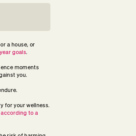
or a house, or
-year goals
.
perience moments
against you.
 endure.
 for your wellness.
,
according to a
he risk of harming