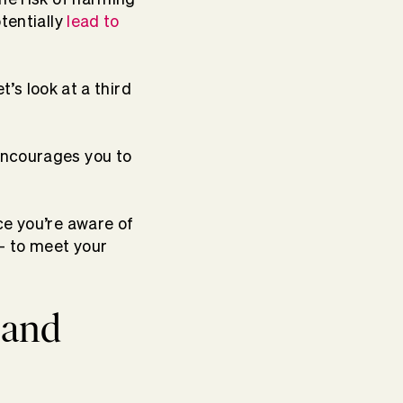
tentially
lead to
t’s look at a third
encourages you to
ce you’re aware of
 to meet your
 and