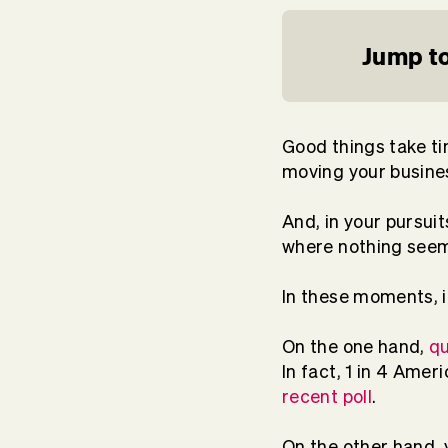
Jump to
Good things take ti
moving your busine
And, in your pursui
where nothing seems
In these moments, i
On the one hand,
qu
In fact, 1 in 4 Amer
recent poll
.
On the other hand, 