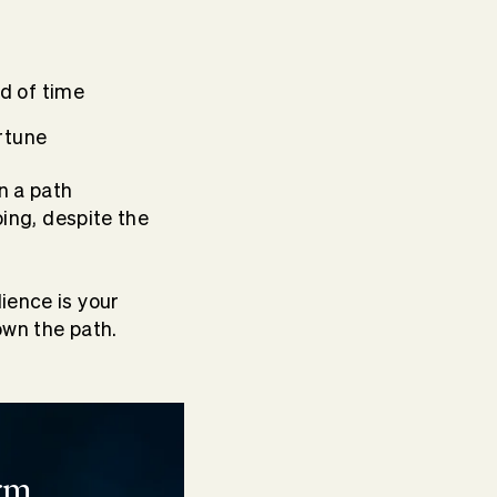
d of time
rtune
n a path
oing, despite the
ience is your
own the path.
rm