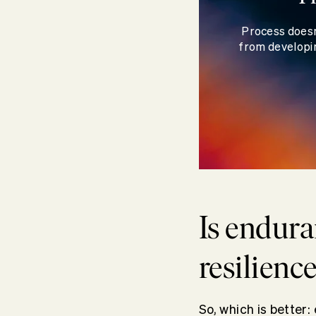
Process doesn
from developin
Is endura
resilienc
So, which is better