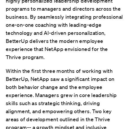
highly personalized leadership development
programs to managers and directors across the
business. By seamlessly integrating professional
one-on-one coaching with leading-edge
technology and AI-driven personalization,
BetterUp delivers the modern employee
experience that NetApp envisioned for the
Thrive program.
Within the first three months of working with
BetterUp, NetApp saw a significant impact on
both behavior change and the employee
experience. Managers grew in core leadership
skills such as strategic thinking, driving
alignment, and empowering others. Two key
areas of development outlined in the Thrive
program-- a growth mindset and inclusive