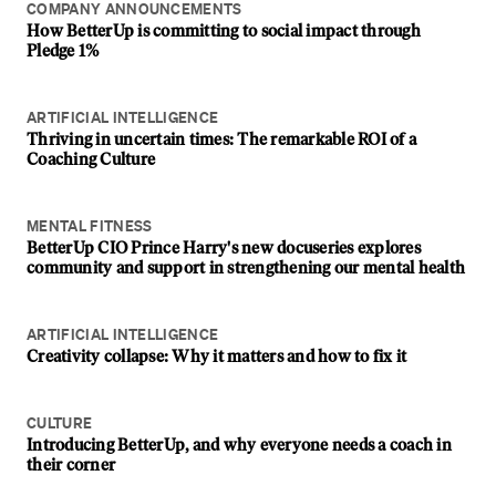
COMPANY ANNOUNCEMENTS
How BetterUp is committing to social impact through
Pledge 1%
ARTIFICIAL INTELLIGENCE
Thriving in uncertain times: The remarkable ROI of a
Coaching Culture
MENTAL FITNESS
BetterUp CIO Prince Harry's new docuseries explores
community and support in strengthening our mental health
ARTIFICIAL INTELLIGENCE
Creativity collapse: Why it matters and how to fix it
CULTURE
Introducing BetterUp, and why everyone needs a coach in
their corner