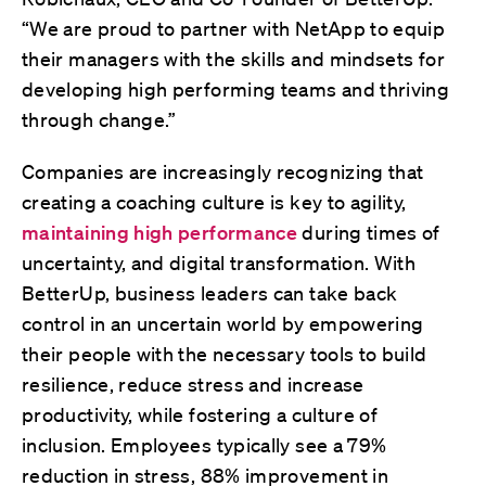
“We are proud to partner with NetApp to equip
their managers with the skills and mindsets for
developing high performing teams and thriving
through change.”
Companies are increasingly recognizing that
creating a coaching culture is key to agility,
maintaining high performance
during times of
uncertainty, and digital transformation. With
BetterUp, business leaders can take back
control in an uncertain world by empowering
their people with the necessary tools to build
resilience, reduce stress and increase
productivity, while fostering a culture of
inclusion. Employees typically see a 79%
reduction in stress, 88% improvement in