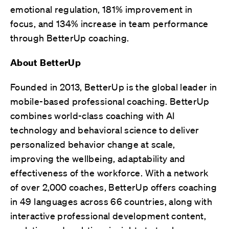
emotional regulation, 181% improvement in
focus, and 134% increase in team performance
through BetterUp coaching.
About BetterUp
Founded in 2013, BetterUp is the global leader in
mobile-based professional coaching. BetterUp
combines world-class coaching with AI
technology and behavioral science to deliver
personalized behavior change at scale,
improving the wellbeing, adaptability and
effectiveness of the workforce. With a network
of over 2,000 coaches, BetterUp offers coaching
in 49 languages across 66 countries, along with
interactive professional development content,