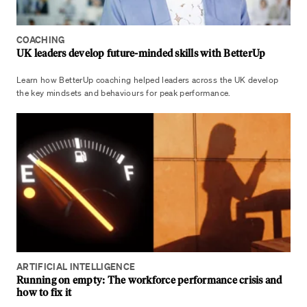
COACHING
UK leaders develop future-minded skills with BetterUp
Learn how BetterUp coaching helped leaders across the UK develop
the key mindsets and behaviours for peak performance.
ARTIFICIAL INTELLIGENCE
Running on empty: The workforce performance crisis and
how to fix it