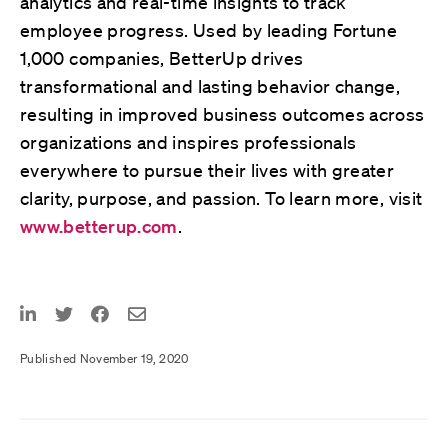
analytics and real-time insights to track
employee progress. Used by leading Fortune
1,000 companies, BetterUp drives
transformational and lasting behavior change,
resulting in improved business outcomes across
organizations and inspires professionals
everywhere to pursue their lives with greater
clarity, purpose, and passion. To learn more, visit
www.betterup.com
.
Published November 19, 2020