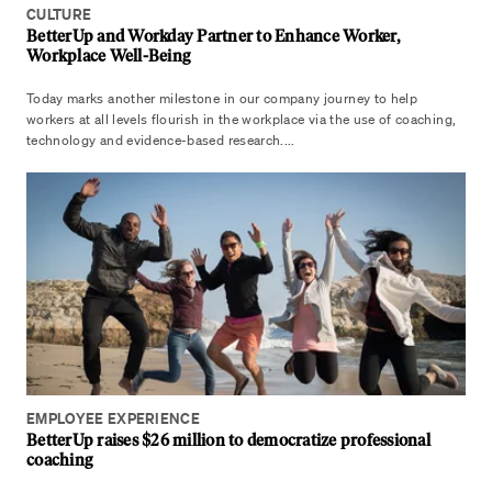
CULTURE
BetterUp and Workday Partner to Enhance Worker,
Workplace Well-Being
Today marks another milestone in our company journey to help
workers at all levels flourish in the workplace via the use of coaching,
technology and evidence-based research....
EMPLOYEE EXPERIENCE
BetterUp raises $26 million to democratize professional
coaching