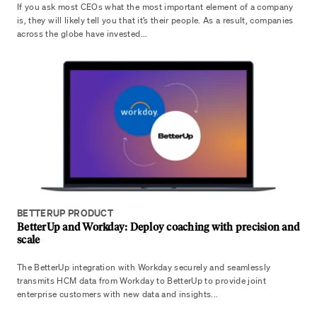
If you ask most CEOs what the most important element of a company
is, they will likely tell you that it’s their people. As a result, companies
across the globe have invested...
BETTERUP PRODUCT
BetterUp and Workday: Deploy coaching with precision and
scale
The BetterUp integration with Workday securely and seamlessly
transmits HCM data from Workday to BetterUp to provide joint
enterprise customers with new data and insights...