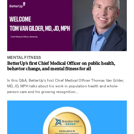
MENTAL FITNESS
BetterUp’s first Chief Medical Officer on public health,
behavior change, and mental fitness for all
In this Q&A, BetterUp's first Chief Medical Officer Thomas Van Gilder,
MD, JD, MPH talks about his work in population health and whole-
person care and his growing recognition...