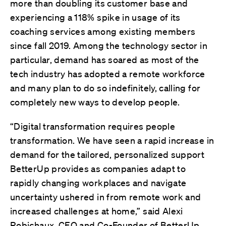
more than doubling its customer base and
experiencing a 118% spike in usage of its
coaching services among existing members
since fall 2019. Among the technology sector in
particular, demand has soared as most of the
tech industry has adopted a remote workforce
and many plan to do so indefinitely, calling for
completely new ways to develop people.
“Digital transformation requires people
transformation. We have seen a rapid increase in
demand for the tailored, personalized support
BetterUp provides as companies adapt to
rapidly changing workplaces and navigate
uncertainty ushered in from remote work and
increased challenges at home,” said Alexi
Robichaux, CEO and Co-Founder of BetterUp.