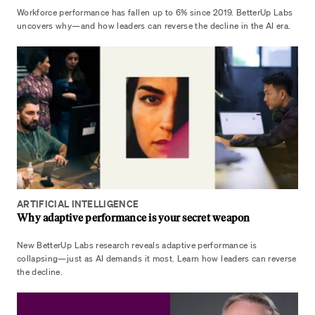
Workforce performance has fallen up to 6% since 2019. BetterUp Labs
uncovers why—and how leaders can reverse the decline in the AI era.
ARTIFICIAL INTELLIGENCE
Why adaptive performance is your secret weapon
New BetterUp Labs research reveals adaptive performance is
collapsing—just as AI demands it most. Learn how leaders can reverse
the decline.