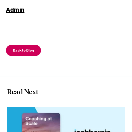
Admin
Back to Blog
Read Next