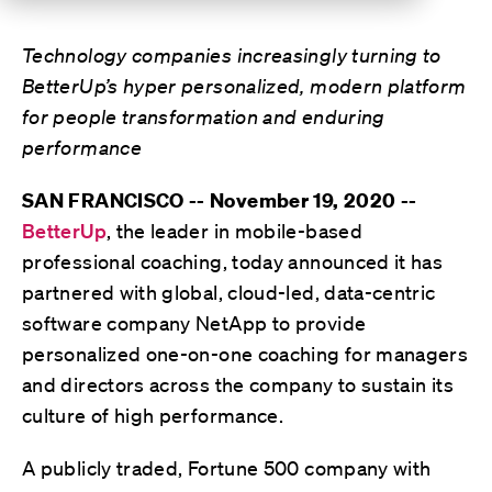
Technology companies increasingly turning to
BetterUp’s hyper personalized, modern platform
for people transformation and enduring
performance
SAN FRANCISCO -- November 19, 2020 --
BetterUp
, the leader in mobile-based
professional coaching, today announced it has
partnered with global, cloud-led, data-centric
software company NetApp to provide
personalized one-on-one coaching for managers
and directors across the company to sustain its
culture of high performance.
A publicly traded, Fortune 500 company with