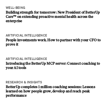
WELL-BEING
Building strength for tomorrow: New President of BetterUp
Care™ on extending proactive mental health across the
enterprise
ARTIFICIAL INTELLIGENCE
People investments work. How to partner with your CFO to
prove it
ARTIFICIAL INTELLIGENCE
Introducing the BetterUp MCP server: Connect coaching to
your AI tools
RESEARCH & INSIGHTS
BetterUp completes 1 million coaching sessions: Lessons
learned on how people grow, develop and reach peak
performance