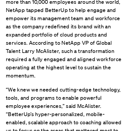
more than 10,000 employees around the world,
NetApp tapped BetterUp to help engage and
empower its management team and workforce
as the company redefined its brand with an
expanded portfolio of cloud products and
services. According to NetApp VP of Global
Talent Larry McAlister, such a transformation
required a fully engaged and aligned workforce
operating at the highest level to sustain the
momentum.
“We knew we needed cutting-edge technology,
tools, and programs to enable powerful
employee experiences,” said McAlister.
“BetterUp’s hyper-personalized, mobile-
enabled, scalable approach to coaching allowed
us to focus on the areas that mattered most to