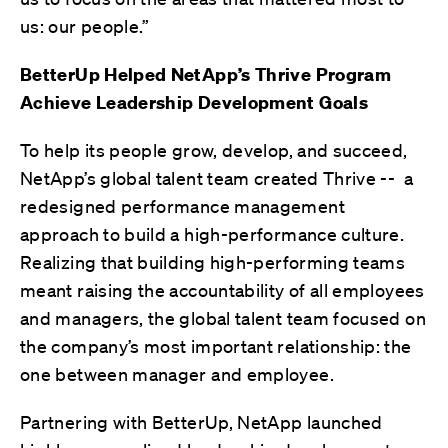
us: our people.”
BetterUp Helped NetApp’s Thrive Program
Achieve Leadership Development Goals
To help its people grow, develop, and succeed,
NetApp’s global talent team created Thrive -- a
redesigned performance management
approach to build a high-performance culture.
Realizing that building high-performing teams
meant raising the accountability of all employees
and managers, the global talent team focused on
the company’s most important relationship: the
one between manager and employee.
Partnering with BetterUp, NetApp launched