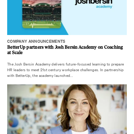
COMPANY ANNOUNCEMENTS
BetterUp partners with Josh Bersin Academy on Coaching
at Scale
The Josh Bersin Academy delivers future-focused learning to prepare
HR leaders to meet 21st century workplace challenges. In partnership
with BetterUp, the academy launched...