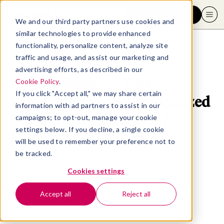
Request a demo
We and our third party partners use cookies and
similar technologies to provide enhanced
functionality, personalize content, analyze site
traffic and usage, and assist our marketing and
advertising efforts, as described in our
NetApp Partners With
Cookie Policy
.
If you click "Accept all," we may share certain
BetterUp to Scale Personalized
information with ad partners to assist in our
Coaching for Managers |
campaigns; to opt-out, manage your cookie
settings below. If you decline, a single cookie
BetterUp
will be used to remember your preference not to
be tracked.
November 19, 2020
- 4 MIN READ
Cookies settings
SHARE THIS ARTICLE
Accept all
Reject all