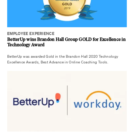
EMPLOYEE EXPERIENCE
BetterUp wins Brandon Hall Group GOLD for Excellence in
Technology Award
BetterUp was awarded Gold in the Brandon Hall 2020 Technology
Excellence Awards, Best Advance in Online Coaching Tools.