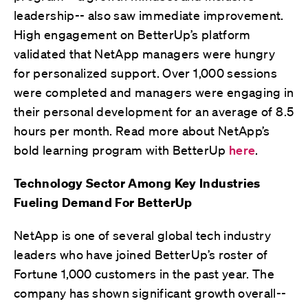
leadership-- also saw immediate improvement.
High engagement on BetterUp’s platform
validated that NetApp managers were hungry
for personalized support. Over 1,000 sessions
were completed and managers were engaging in
their personal development for an average of 8.5
hours per month. Read more about NetApp’s
bold learning program with BetterUp
here
.
Technology Sector Among Key Industries
Fueling Demand For BetterUp
NetApp is one of several global tech industry
leaders who have joined BetterUp’s roster of
Fortune 1,000 customers in the past year. The
company has shown significant growth overall--