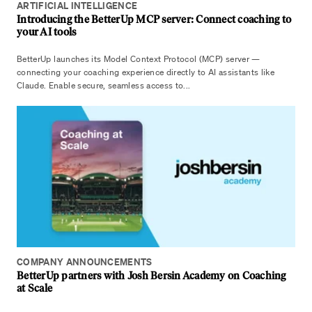
ARTIFICIAL INTELLIGENCE
Introducing the BetterUp MCP server: Connect coaching to
your AI tools
BetterUp launches its Model Context Protocol (MCP) server —
connecting your coaching experience directly to AI assistants like
Claude. Enable secure, seamless access to...
COMPANY ANNOUNCEMENTS
BetterUp partners with Josh Bersin Academy on Coaching
at Scale