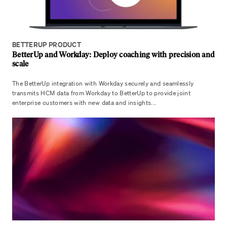
BETTERUP PRODUCT
BetterUp and Workday: Deploy coaching with precision and
scale
The BetterUp integration with Workday securely and seamlessly
transmits HCM data from Workday to BetterUp to provide joint
enterprise customers with new data and insights...