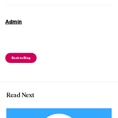
Admin
Back to Blog
Read Next