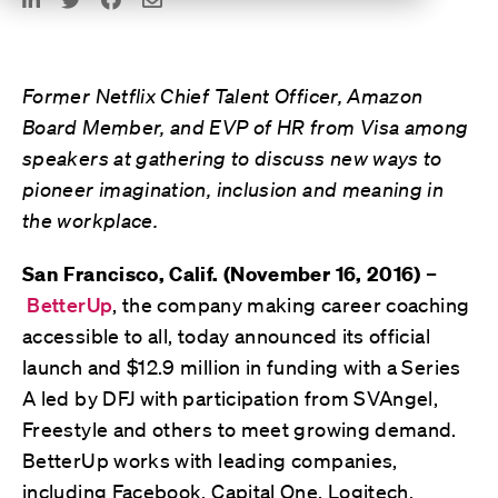
Former Netflix Chief Talent Officer, Amazon
Board Member, and EVP of HR from Visa among
speakers at gathering to discuss new ways to
pioneer imagination, inclusion and meaning in
the workplace.
–
San Francisco, Calif. (November 16, 2016)
BetterUp
, the company making career coaching
accessible to all, today announced its official
launch and $12.9 million in funding with a Series
A led by DFJ with participation from SVAngel,
Freestyle and others to meet growing demand.
BetterUp works with leading companies,
including Facebook, Capital One, Logitech,