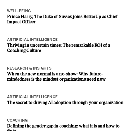
WELL-BEING
Prince Harry, The Duke of Sussex joins BetterUp as Chief
Impact Officer
ARTIFICIAL INTELLIGENCE
Thriving in uncertain times: The remarkable ROI of a
Coaching Culture
RESEARCH & INSIGHTS
When the new normal is a no-show: Why future-
mindedness is the mindset organizations need now
ARTIFICIAL INTELLIGENCE
The secret to driving AI adoption through your organization
COACHING
Defining the gender gap in coaching: what it is and how to