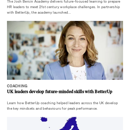
The Josh Bersin Academy delivers future-focused learning to prepare
HR leaders to meet 21st century workplace challenges. In partnership
with BetterUp, the academy launched...
COACHING
UK leaders develop future-minded skills with BetterUp
Learn how BetterUp coaching helped leaders across the UK develop
the key mindsets and behaviours for peak performance.