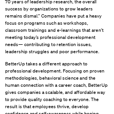
70 years of leadership research, the overall
success by organizations to grow leaders
remains dismal.” Companies have put a heavy
focus on programs such as workshops,
classroom trainings and e-learnings that aren’t
meeting today’s professional development
needs— contributing to retention issues,
leadership struggles and poor performance.
BetterUp takes a different approach to
professional development. Focusing on proven
methodologies, behavioral science and the
human connection with a career coach, BetterUp
gives companies a scalable, and affordable way
to provide quality coaching to everyone. The
result is that employees thrive, develop
confidence and self-awareness while honing