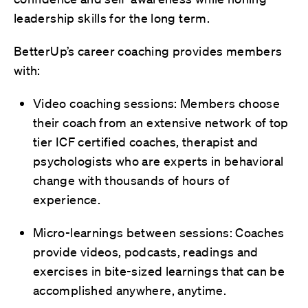
leadership skills for the long term.
BetterUp’s career coaching provides members
with:
Video coaching sessions: Members choose
their coach from an extensive network of top
tier ICF certified coaches, therapist and
psychologists who are experts in behavioral
change with thousands of hours of
experience.
Micro-learnings between sessions: Coaches
provide videos, podcasts, readings and
exercises in bite-sized learnings that can be
accomplished anywhere, anytime.