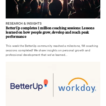
RESEARCH & INSIGHTS
BetterUp completes 1 million coaching sessions: Lessons
learned on how people grow, develop and reach peak
performance
This week the BetterUp community reached a milestone, 1M coaching
sessions completed! We share insights on personal growth and
professional development that we've learned...