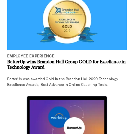
EMPLOYEE EXPERIENCE
BetterUp wins Brandon Hall Group GOLD for Excellence in
Technology Award
BetterUp was awarded Gold in the Brandon Hall 2020 Technology
Excellence Awards, Best Advance in Online Coaching Tools.