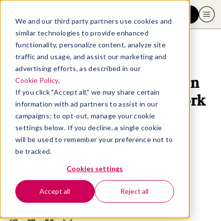
Request a demo
We and our third party partners use cookies and
similar technologies to provide enhanced
functionality, personalize content, analyze site
traffic and usage, and assist our marketing and
advertising efforts, as described in our
BetterUp Raises $12.9 Million
Cookie Policy
.
If you click "Accept all," we may share certain
to Increase Happiness at Work
information with ad partners to assist in our
by Bringing Executive
campaigns; to opt-out, manage your cookie
settings below. If you decline, a single cookie
Coaching to Everyone |
will be used to remember your preference not to
BetterUp
be tracked.
Cookies settings
November 16, 2016
- 5 MIN READ
Accept all
Reject all
SHARE THIS ARTICLE