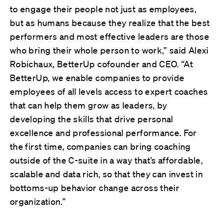
to engage their people not just as employees,
but as humans because they realize that the best
performers and most effective leaders are those
who bring their whole person to work,” said Alexi
Robichaux, BetterUp cofounder and CEO. “At
BetterUp, we enable companies to provide
employees of all levels access to expert coaches
that can help them grow as leaders, by
developing the skills that drive personal
excellence and professional performance. For
the first time, companies can bring coaching
outside of the C-suite in a way that’s affordable,
scalable and data rich, so that they can invest in
bottoms-up behavior change across their
organization.”