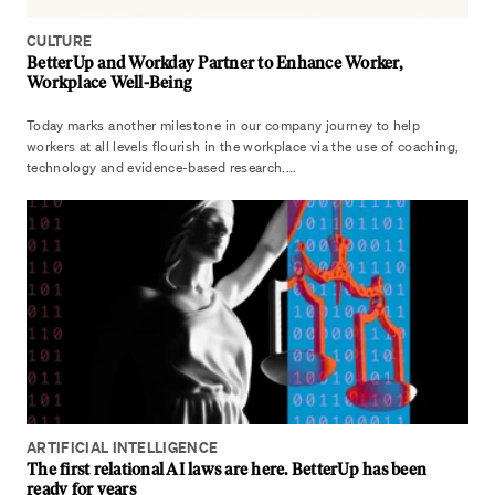
CULTURE
BetterUp and Workday Partner to Enhance Worker,
Workplace Well-Being
Today marks another milestone in our company journey to help
workers at all levels flourish in the workplace via the use of coaching,
technology and evidence-based research....
ARTIFICIAL INTELLIGENCE
The first relational AI laws are here. BetterUp has been
ready for years