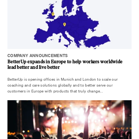
COMPANY ANNOUNCEMENTS
BetterUp expands in Europe to help workers worldwide
lead better and live better
BetterUp is opening offices in Munich and London to scale our
coaching and care solutions globally and to better serve our
customers in Europe with products that truly change...