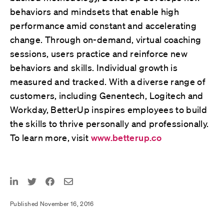
behaviors and mindsets that enable high
performance amid constant and accelerating
change. Through on-demand, virtual coaching
sessions, users practice and reinforce new
behaviors and skills. Individual growth is
measured and tracked. With a diverse range of
customers, including Genentech, Logitech and
Workday, BetterUp inspires employees to build
the skills to thrive personally and professionally.
To learn more, visit
www.betterup.co
Published November 16, 2016