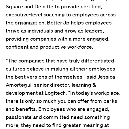
Square and Deloitte to provide certified,
executive-level coaching to employees across
the organization. BetterUp helps employees
thrive as individuals and grow as leaders,
providing companies with a more engaged,
confident and productive workforce.
“The companies that have truly differentiated
cultures believe in making all their employees
the best versions of themselves,” said Jessica
Amortegui, senior director, learning &
development at Logitech. “In today’s workplace,
there is only so much you can offer from perks
and benefits. Employees who are engaged,
passionate and committed need something
more; they need to find greater meaning at