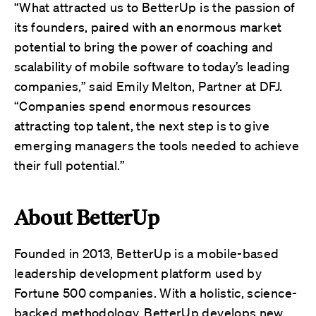
“What attracted us to BetterUp is the passion of
its founders, paired with an enormous market
potential to bring the power of coaching and
scalability of mobile software to today’s leading
companies,” said Emily Melton, Partner at DFJ.
“Companies spend enormous resources
attracting top talent, the next step is to give
emerging managers the tools needed to achieve
their full potential.”
About BetterUp
Founded in 2013, BetterUp is a mobile-based
leadership development platform used by
Fortune 500 companies. With a holistic, science-
backed methodology, BetterUp develops new