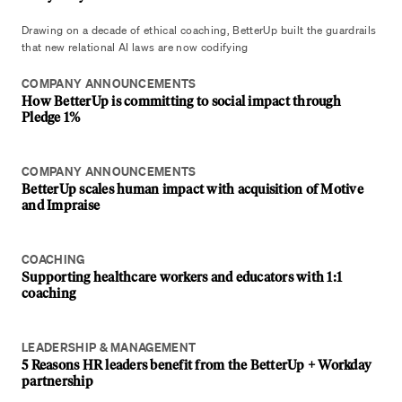
Drawing on a decade of ethical coaching, BetterUp built the guardrails
that new relational AI laws are now codifying
COMPANY ANNOUNCEMENTS
How BetterUp is committing to social impact through
Pledge 1%
COMPANY ANNOUNCEMENTS
BetterUp scales human impact with acquisition of Motive
and Impraise
COACHING
Supporting healthcare workers and educators with 1:1
coaching
LEADERSHIP & MANAGEMENT
5 Reasons HR leaders benefit from the BetterUp + Workday
partnership