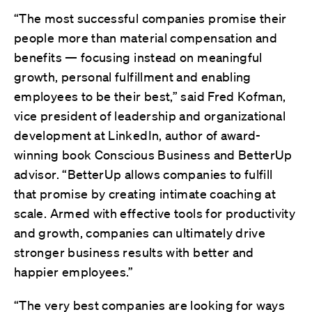
“The most successful companies promise their
people more than material compensation and
benefits — focusing instead on meaningful
growth, personal fulfillment and enabling
employees to be their best,” said Fred Kofman,
vice president of leadership and organizational
development at LinkedIn, author of award-
winning book Conscious Business and BetterUp
advisor. “BetterUp allows companies to fulfill
that promise by creating intimate coaching at
scale. Armed with effective tools for productivity
and growth, companies can ultimately drive
stronger business results with better and
happier employees.”
“The very best companies are looking for ways