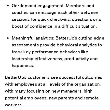
On-demand engagement: Members and
coaches can message each other between
sessions for quick check-ins, questions or a
boost of confidence in a difficult situation.
Meaningful analytics: BetterUp’s cutting edge
assessments provide behavioral analytics to
track key performance behaviors like
leadership effectiveness, productivity and
happiness.
BetterUp’s customers see successful outcomes
with employees at all levels of the organization,
with many focusing on new managers, high
potential employees, new parents and remote
workers.