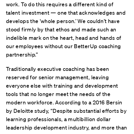
work. To do this requires a different kind of
talent investment — one that acknowledges and
develops the ‘whole person.’ We couldn’t have
stood firmly by that ethos and made such an
indelible mark on the heart, head and hands of
our employees without our BetterUp coaching
partnership.”
Traditionally executive coaching has been
reserved for senior management, leaving
everyone else with training and development
tools that no longer meet the needs of the
modern workforce. According to a 2016 Bersin
by Deloitte study, “Despite substantial efforts by
learning professionals, a multibillion dollar
leadership development industry, and more than