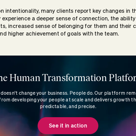
on intentionality, many clients report key changes in t
y experience a deeper sense of connection, the abili
cts, increased sense of belonging for them and their 
and higher achievement of goals with the team.
he Human Transformation Platfo
doesn't change your business. People do. Our platform re
rom developing your people at scale and delivers growth th
predictable, and precise.
See it in action