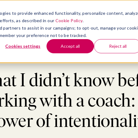
atform
bmenu for Solutions
Show submenu for Insights
Show submenu for Company
TIONS
INSIGHTS
COMPANY
ogies to provide enhanced functionality, personalize content, analyz
efforts, as described in our
Cookie Policy
.
 ad partners to assist in our campaigns; to opt-out, manage your cook
 remember your preference not to be tracked.
Cookies settings
Accept all
Reject all
oaching
>
What I didn’t know before working with a coach: the power of int
t I didn’t know be
king with a coach:
ower of intentionali