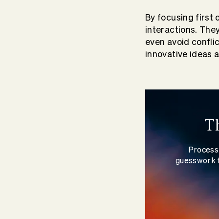
By focusing first 
interactions. The
even avoid confli
innovative ideas 
T
Process 
guesswork f