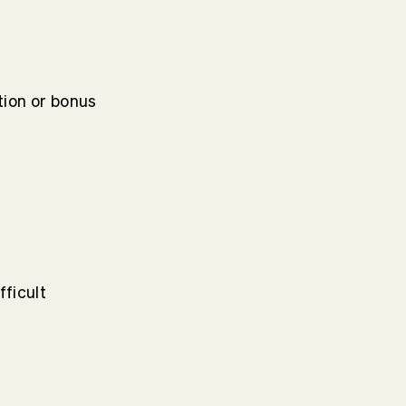
ion or bonus
fficult