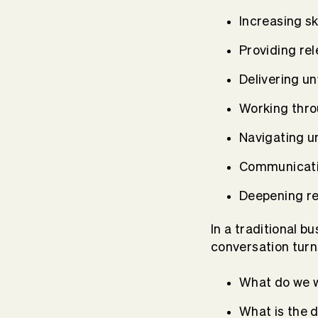
Increasing sk
Providing re
Delivering u
Working throu
Navigating u
Communicatin
Deepening rel
In a traditional b
conversation turns
What do we 
What is the 