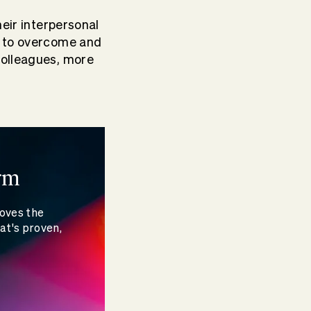
heir interpersonal
ty to overcome and
colleagues, more
rm
moves the
at's proven,