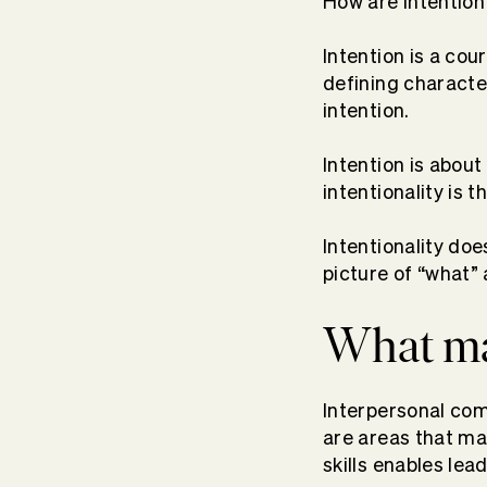
How are intention 
Intention is a cour
defining characte
intention.
Intention is about
intentionality is t
Intentionality do
picture of “what”
What mak
Interpersonal co
are areas that ma
skills enables lea