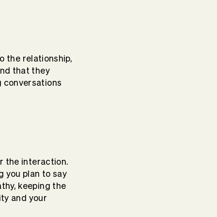
o the relationship,
ind that they
g conversations
r the interaction.
g you plan to say
athy, keeping the
ity and your