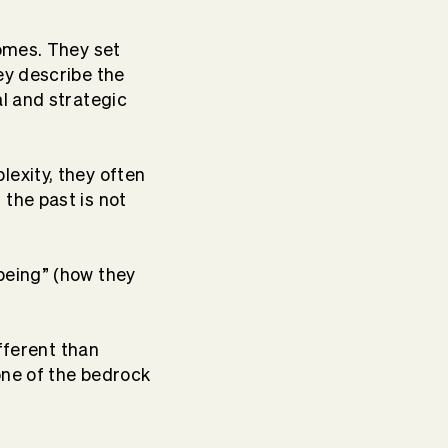
comes. They set
ey describe the
al and strategic
exity, they often
 the past is not
being” (how they
fferent than
 one of the bedrock