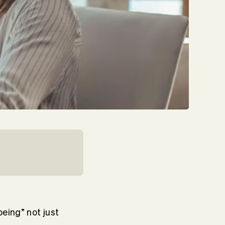
eing” not just