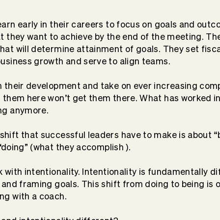
earn early in their careers to focus on goals and out
at they want to achieve by the end of the meeting. Th
hat will determine attainment of goals. They set fisc
business growth and serve to align teams.
n their development and take on ever increasing compl
t them here won’t get them there
. What has worked in
ng anymore.
hift that successful leaders have to make is about “
“doing” (what they
accomplish
)
.
with intentionality. Intentionality is
fundamentally
di
 and framing goals. This shift from doing to being is
ng with a coach.