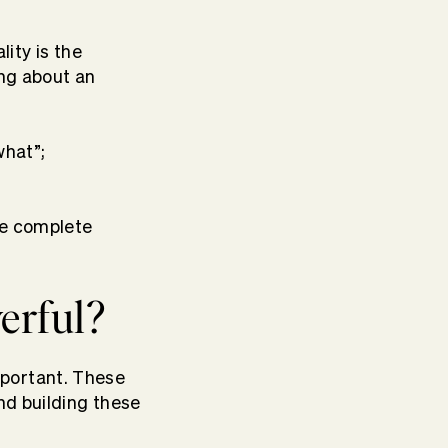
lity is the
ing about an
what”;
he complete
erful?
mportant. These
nd building these