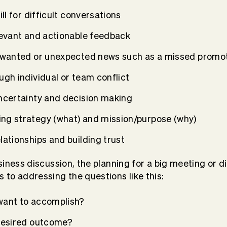
ill for difficult conversations
levant and actionable feedback
nwanted or unexpected news such as a missed promot
gh individual or team conflict
ncertainty and decision making
g strategy (what) and mission/purpose (why)
ationships and building trust
usiness discussion, the planning for a big meeting or di
 to addressing the questions like this:
want to accomplish?
desired outcome?