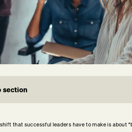
 section
hift that successful leaders have to make is about “b