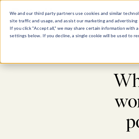
Show submenu for Pl
Show su
PLATFORM
SOLU
We and our third party partners use cookies and similar technol
site traffic and usage, and assist our marketing and advertising 
If you click "Accept all," we may share certain information with
settings below. If you decline, a single cookie will be used to
Blog
>
C
Wha
wor
p