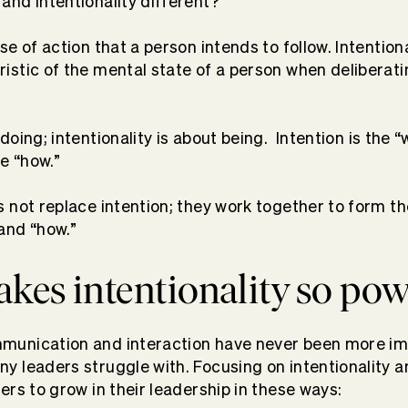
and intentionality different?
se of action that a person intends to follow. Intentiona
ristic of the mental state of a person when deliberat
 doing; intentionality is about being.
Intention is the “
he “how.”
es not replace intention; they work together to form t
 and “how.”
es intentionality so pow
mmunication and interaction have never been more i
ny leaders struggle with. Focusing on intentionality a
ders to grow in their leadership in these ways: