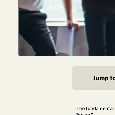
Jump to
The fundamental s
“doing.”