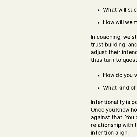
What will suc
How will we
In coaching, we sta
trust building, a
adjust their inte
thus turn to questi
How do you w
What kind of 
Intentionality is 
Once you know how
against that. You
relationship with 
intention align.