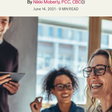
By
Nikki Moberly, PCC, CBC
June 14, 2021
- 9 MIN READ