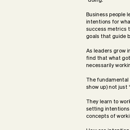
Business people l
intentions for wh
success metrics t
goals that guide 
As leaders grow i
find that what go
necessarily
worki
The fundamental s
show up) not
just
They learn to work 
setting intentions
concepts of worki