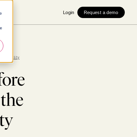
Login
Request a demo
e
ie
entionality
fore
 the
ty