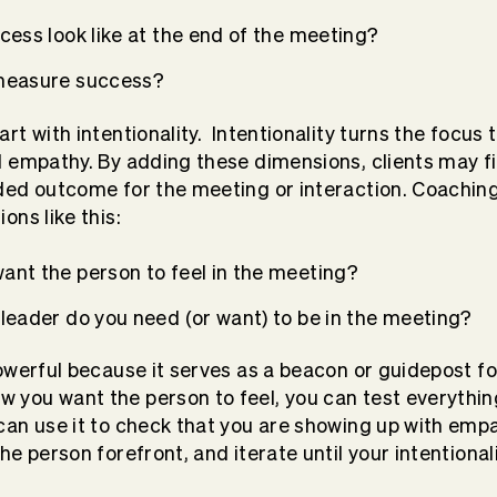
cess look like at the end of the meeting?
 measure success?
rt with intentionality.
Intentionality turns the focus t
nd empathy. By adding these dimensions, clients may f
nded outcome for the meeting or interaction. Coachin
ons like this:
ant the person to feel in the meeting?
leader do you need (or want) to be in the meeting?
powerful because it serves as a beacon or guidepost fo
 you want the person to feel, you can test everythin
 can use it to check that you are showing up with emp
the person forefront, and iterate until your intentional