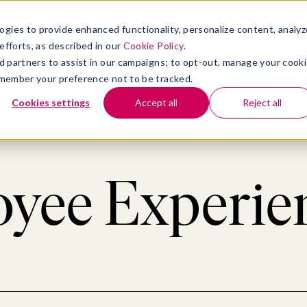
atform
bmenu for Solutions
Show submenu for Insights
Show submenu for Company
TIONS
INSIGHTS
COMPANY
ogies to provide enhanced functionality, personalize content, analyz
efforts, as described in our
Cookie Policy
.
 ad partners to assist in our campaigns; to opt-out, manage your cook
 remember your preference not to be tracked.
Cookies settings
Accept all
Reject all
yee Experien