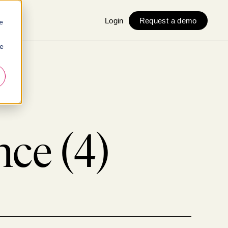
Login
Request a demo
e
ie
ce (4)