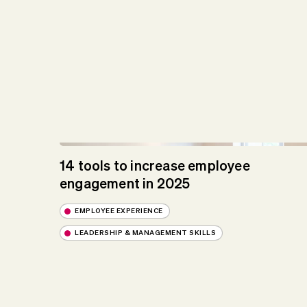
14 tools to increase employee
engagement in 2025
EMPLOYEE EXPERIENCE
LEADERSHIP & MANAGEMENT SKILLS