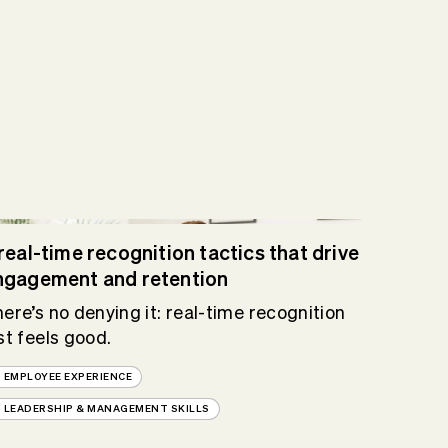
real-time recognition tactics that drive
ngagement and retention
ere’s no denying it: real-time recognition
st feels good.
EMPLOYEE EXPERIENCE
LEADERSHIP & MANAGEMENT SKILLS