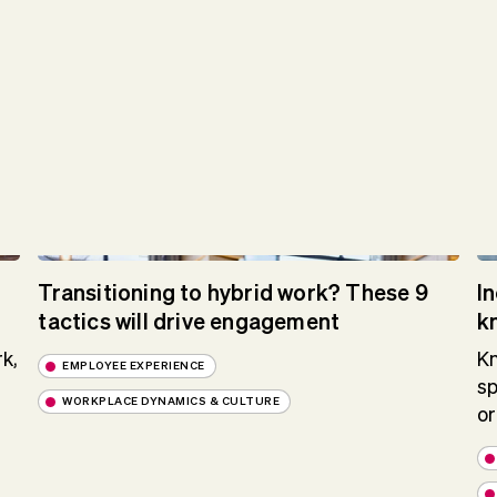
Transitioning to hybrid work? These 9
I
tactics will drive engagement
k
k,
Kn
EMPLOYEE EXPERIENCE
sp
WORKPLACE DYNAMICS & CULTURE
or