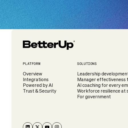
PLATFORM
SOLUTIONS
Overview
Leadership development f
Integrations
Manager effectiveness f
Powered by AI
AI coaching for every e
Trust & Security
Workforce resilience at 
For government