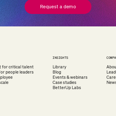
Request a demo
INSIGHTS
COMP
or critical talent
Library
Abou
or people leaders
Blog
Lead
mployee
Events & webinars
Care
scale
Case studies
News
BetterUp Labs