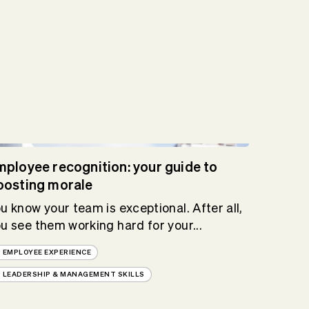
mployee recognition: your guide to
oosting morale
u know your team is exceptional. After all,
u see them working hard for your...
EMPLOYEE EXPERIENCE
LEADERSHIP & MANAGEMENT SKILLS