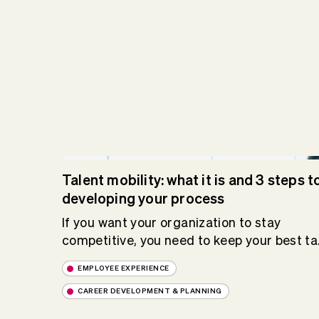
Talent mobility: what it is and 3 steps t
developing your process
If you want your organization to stay
competitive, you need to keep your best ta.
EMPLOYEE EXPERIENCE
CAREER DEVELOPMENT & PLANNING