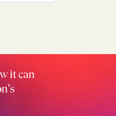
w it can
on's