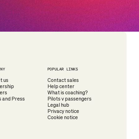
ANY
POPULAR LINKS
t us
Contact sales
ership
Help center
ers
What is coaching?
 and Press
Pilots v passengers
Legal hub
Privacy notice
Cookie notice