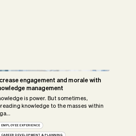
ncrease engagement and morale with
nowledge management
owledge is power. But sometimes,
reading knowledge to the masses within
ga...
EMPLOYEE EXPERIENCE
CAREER DEVELOPMENT & PLANNING