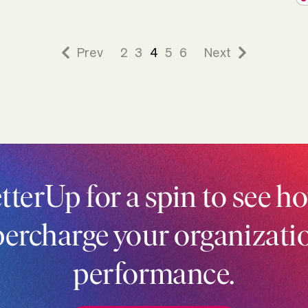
Prev
2
3
4
5
6
Next
tterUp for a spin to see ho
ercharge your organizati
performance.