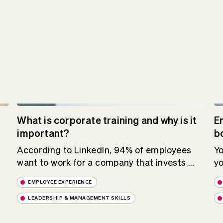
What is corporate training and why is it
E
important?
b
According to LinkedIn, 94% of employees
Yo
want to work for a company that invests ...
yo
EMPLOYEE EXPERIENCE
LEADERSHIP & MANAGEMENT SKILLS