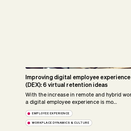
Improving digital employee experience
(DEX): 6 virtual retention ideas
With the increase in remote and hybrid wor
a digital employee experience is mo...
EMPLOYEE EXPERIENCE
WORKPLACE DYNAMICS & CULTURE