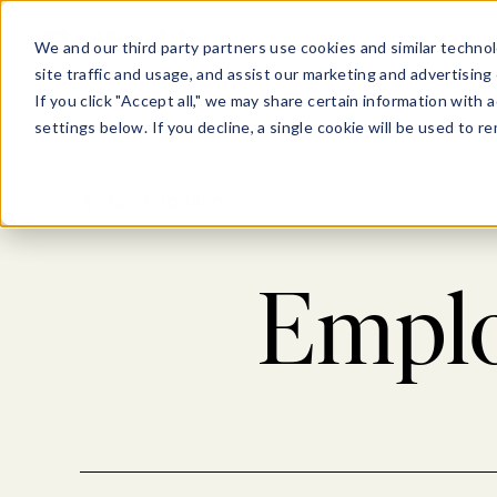
Show submenu for Pl
Show su
PLATFORM
SOLU
We and our third party partners use cookies and similar technol
site traffic and usage, and assist our marketing and advertising 
If you click "Accept all," we may share certain information with
settings below. If you decline, a single cookie will be used to
Back to blog
Emplo