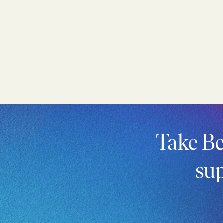
Take Be
sup