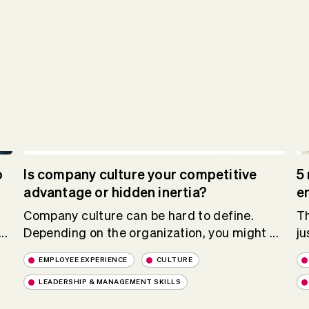
o
Is company culture your competitive
5 
advantage or hidden inertia?
e
Company culture can be hard to define.
Th
..
Depending on the organization, you might ...
ju
EMPLOYEE EXPERIENCE
CULTURE
LEADERSHIP & MANAGEMENT SKILLS