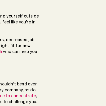
ing yourself outside
eel like you’re in
rs, decreased job
ight fit for new
h
who can help you
shouldn’t bend over
ery company, as do
ice to concentrate
,
es to challenge you.