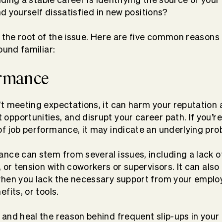
ind yourself dissatisfied in new positions?
 the root of the issue. Here are five common reasons f
ound familiar:
ormance
t meeting expectations, it can harm your reputation a
pportunities, and disrupt your career path. If you’re
f job performance, it may indicate an underlying pr
nce can stem from several issues, including a lack 
, or tension with coworkers or supervisors. It can also
when you lack the necessary support from your employ
fits, or tools.
and heal the reason behind frequent slip-ups in you