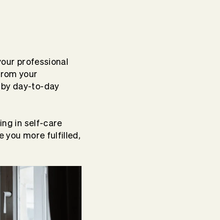
your professional
from your
 by day-to-day
ing in self-care
e you more fulfilled,