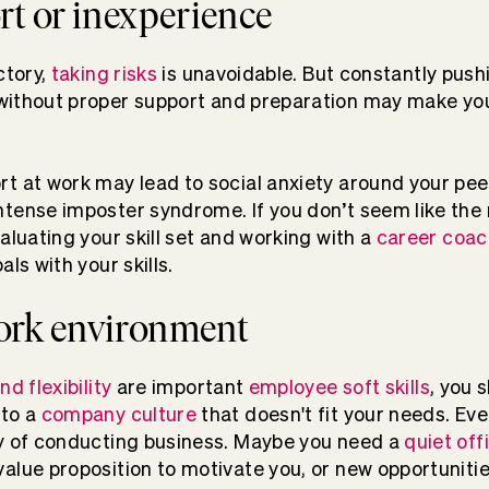
rt or inexperience
ctory,
taking risks
is unavoidable. But constantly push
ithout proper support and preparation may make you f
t at work may lead to social anxiety around your pee
tense imposter syndrome. If you don’t seem like the r
aluating your skill set and working with a
career coac
als with your skills.
ork environment
nd flexibility
are important
employee soft skills
, you 
 to a
company culture
that doesn't fit your needs. Ev
ay of conducting business. Maybe you need a
quiet off
alue proposition to motivate you, or new opportuniti