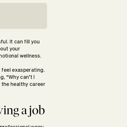
l. It can fill you
bout your
motional wellness.
feel exasperating.
ng, “Why can’t I
g the healthy career
ving a job
r professional woes: