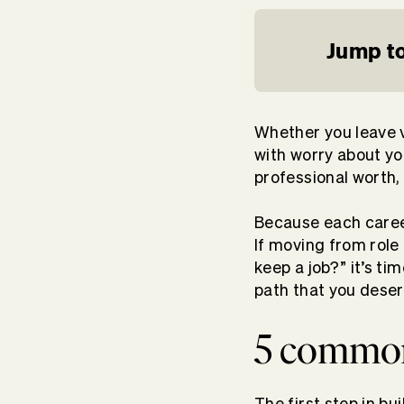
Jump to
Whether you leave vo
with worry about y
professional worth,
Because each caree
If moving from role 
keep a job?” it’s t
path that you deser
5 common 
The first step in bu