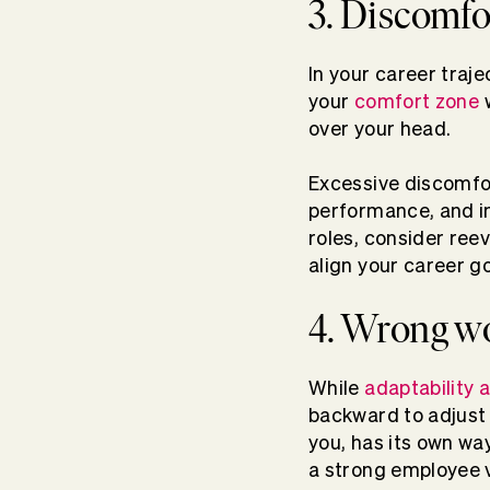
3. Discomfo
In your career traje
your
comfort zone
w
over your head.
Excessive discomfor
performance, and in
roles, consider reev
align your career go
4. Wrong w
While
adaptability a
backward to adjust
you, has its own w
a strong employee v