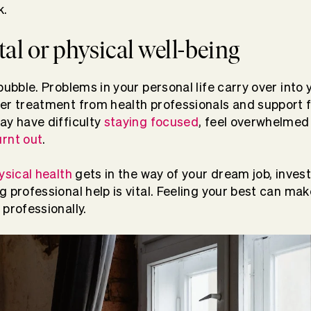
k.
al or physical well-being
bubble. Problems in your personal life carry over into 
per treatment from health professionals and support 
ay have difficulty
staying focused
, feel overwhelmed
rnt out
.
ysical health
gets in the way of your dream job, invest
 professional help is vital. Feeling your best can mak
 professionally.