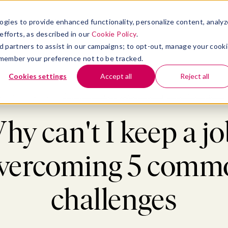
atform
bmenu for Solutions
Show submenu for Insights
Show submenu for Company
TIONS
INSIGHTS
COMPANY
ogies to provide enhanced functionality, personalize content, analyz
efforts, as described in our
Cookie Policy
.
 ad partners to assist in our campaigns; to opt-out, manage your cook
 remember your preference not to be tracked.
Cookies settings
Accept all
Reject all
og
>
Well-being
>
Why can't I keep a job? Overcoming 5 common challen
hy can't I keep a jo
vercoming 5 comm
challenges