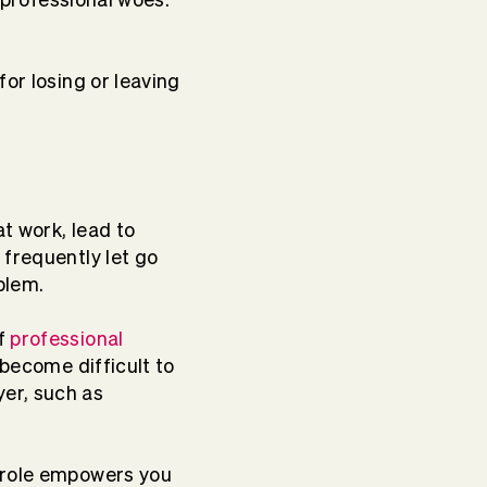
or losing or leaving
t work, lead to
 frequently let go
oblem.
of
professional
 become difficult to
er, such as
r role empowers you