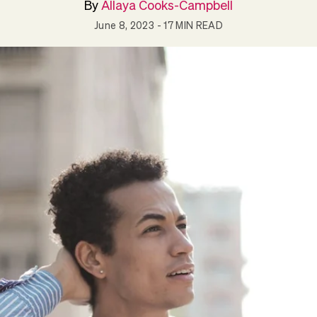
By
Allaya Cooks-Campbell
June 8, 2023
- 17 MIN READ