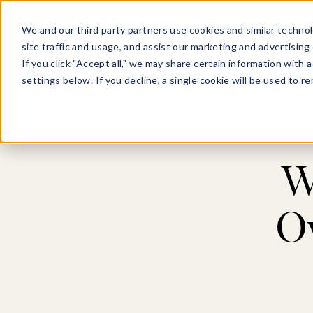
Show submenu for Pl
Show su
PLATFORM
SOLU
We and our third party partners use cookies and similar technol
site traffic and usage, and assist our marketing and advertising 
If you click "Accept all," we may share certain information with
settings below. If you decline, a single cookie will be used to
Bl
W
O