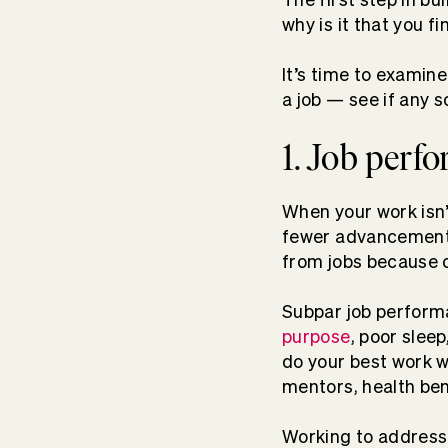
why is it that you f
It’s tim
e to examine
a job — see if any s
1. Job perf
When your work isn’
fewer advancement o
from jobs because o
Subpar job performa
purpose
, poor sleep
do your best work 
mentors, health bene
Working to address 