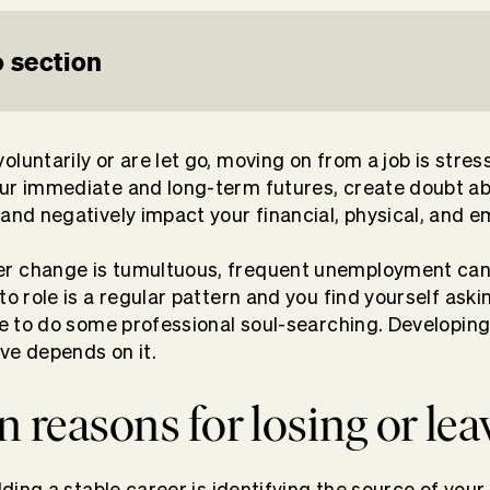
 section
luntarily or are let go, moving on from a job is stressfu
our immediate and long-term futures, create doubt a
 and negatively impact your financial, physical, and e
r change is tumultuous, frequent unemployment can 
to role is a regular pattern and you find yourself aski
ime to do some professional soul-searching. Developin
ve depends on it.
reasons for losing or lea
ilding a stable career is identifying the source of you