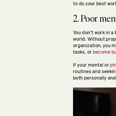
to do your best wor
2. Poor ment
You don’t work in a 
world. Without pro
organization, you m
tasks, or
become bu
If your mental or
ph
routines and seeking
both personally and