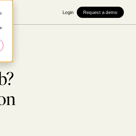
Login
Request a demo
e
ie
ges
b?
on