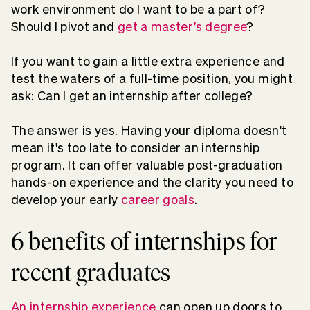
work environment do I want to be a part of?
Should I pivot and
get a master’s degree
?
If you want to gain a little extra experience and
test the waters of a full-time position, you might
ask: Can I get an internship after college?
The answer is yes. Having your diploma doesn't
mean it's too late to consider an internship
program. It can offer valuable post-graduation
hands-on experience and the clarity you need to
develop your early
career goals
.
6 benefits of internships for
recent graduates
An internship experience
can open up doors to