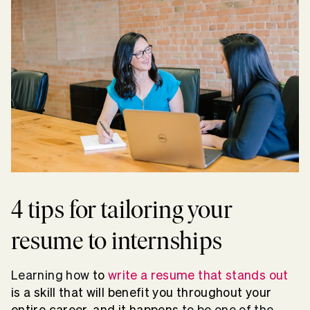
4 tips for tailoring your
resume to internships
Learning how
to
write a resume that stands out
is a skill that will benefit you throughout your
entire career, and it happens
to be one of the