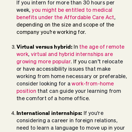
If you intern for more than 30 hours per
week
,
you might be entitled to medical
benefits under the Affordable Care Act
,
depending on the size and scope of the
company you’re working for.
Virtual versus hybrid:
In
the age of remote
work
,
virtual and hybrid internships are
growing more popular
. If y
ou can’t relocate
or have accessibility issues that make
working from home necessary or preferable,
consider looking for a
work-from-home
position
that can guide your learning from
the comfort of a home office.
International internships:
I
f you're
considering a career in foreign relations,
need to learn a language to move up in your