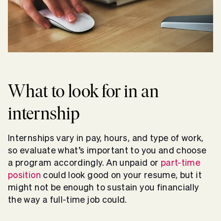
What to look for in an
internship
Internships vary in pay, hours, and type of work,
so evaluate what’s important to you and choose
a program accordingly. An unpaid or
part-time
position
could look good on your resume, but it
might not be enough to sustain you financially
the way a full-time job could.