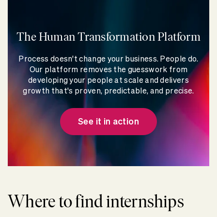
The Human Transformation Platform
Process doesn't change your business. People do.
Our platform removes the guesswork from
developing your people at scale and delivers
growth that's proven, predictable, and precise.
See it in action
Where to find internships