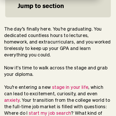
Jump to section
The day’s finally here. You’re graduating. You
dedicated countless hours to lectures,
homework, and extracurriculars, and you worked
tirelessly to keep up your GPA and learn
everything you could.
Now it's time to walk across the stage and grab
your diploma.
You’re entering a new
stage in your life
, which
can lead to excitement, curiosity, and even
anxiety
. Your transition from the college world to
the full-time job market is filled with questions:
Where do I
start my job search
? What kind of