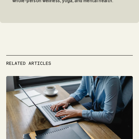
whole-person wellness, yoga, and mental health.
RELATED ARTICLES