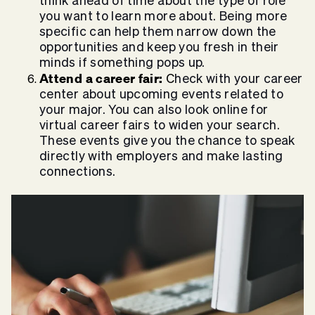
think ahead of time about the type of role
you want to learn more about. Being more
specific can help them narrow down the
opportunities and keep you fresh in their
minds if something pops up.
Attend a career fair:
C
heck with your career
center about upcoming events related to
your major. You can also look online for
virtual career fairs to widen your search.
These events give you the chance to speak
directly with employers and make lasting
connections.