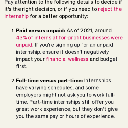
Pay at
tention to the following details to decide if
it's the right decision, or if you need to
reject the
internship
for a better opportunity:
Paid versus unpaid:
As of 2021, around
43% of interns at for-profit businesses were
unpaid
. I
f you're signing up for an unpaid
internship, ensure it doesn't negatively
imp
act your
financial wellness
and b
udget
first.
Full-time versus part-time:
I
nternships
have varying schedules, and some
employers might not ask you to work full-
time. Part-time internships still offer you
great work experience, but they don’t give
you the same pay or hours of experience.