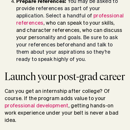
Prepare references:
Y
ou may be asked to
provide references as part of your
application. Select a handful o
f
professional
references
, who can speak to your skills,
and character references, who can discuss
your per
sonality and goals. Be sure to ask
your references beforehand and talk to
them about your aspirations so they’re
ready to speak highly of you.
Launch your post-grad career
Can you get an internship after college? Of
course. If the program adds value to your
professional development
, getting hands-on
work experience under your belt is never a bad
idea.