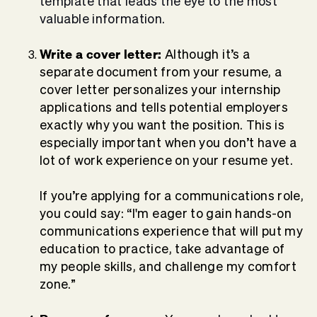
template that leads the eye to the most
valuable information.
Write a cover letter:
Although it’s a
separate document from your resume, a
cover letter personalizes your internship
applications and tells potential employers
exactly why you want the position. This is
especially important when you don’t have a
lot of work experience on your resume yet.
If you’re applying for a communications role,
you could say: “I'm eager to gain hands-on
communications experience that will put my
education to practice, take advantage of
my people skills, and challenge my comfort
zone.”