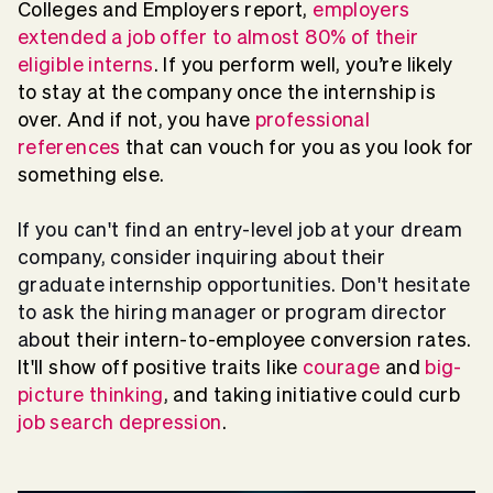
Colleges and Employers report,
employers
extended a job offer to almost 80% of their
eligible interns
. If you perform well, you’re likely
to stay at the company once the internship is
over. And if not, you have
professional
references
that can vouch for you as you look for
something else.
If you can't find an entry-level job at your dream
company, consider inquiring about their
graduate internship opportunities. Don't hesitate
to ask the hiring manager or program director
ab
out their intern-to-employee conversion rates.
It'll show off positive traits like
courage
and
big-
picture thinking
, and taking initiative could curb
job search depression
.