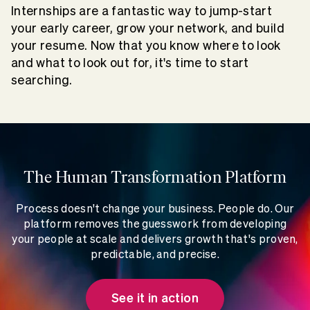
Internships are a fantastic way to jump-start
your early career, grow your network, and build
your resume. Now that you know where to look
and what to look out for, it's time to start
searching.
The Human Transformation Platform
Process doesn't change your business. People do. Our
platform removes the guesswork from developing
your people at scale and delivers growth that's proven,
predictable, and precise.
See it in action