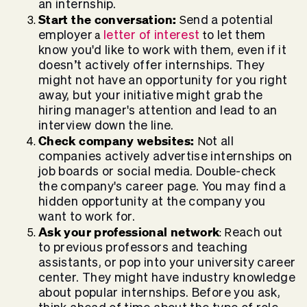
an internship.
Start the conversation:
end a potential
S
employer
letter of interest
o let them
a
t
know you'd like to work with them, even if it
doesn’t actively offer internships. They
might not have an opportunity for you right
away, but your initiative might grab the
hiring manager's attention and lead to an
interview down the line.
Check company websites:
ot all
N
companies actively advertise internships on
job boards or social media. Double-check
the company's career page. You may find a
hidden opportunity at the company you
want to work for.
Ask your professional network
each out
: R
to previous professors and teaching
assistants, or pop into your university career
center. They might have industry knowledge
about popular internships. Before you ask,