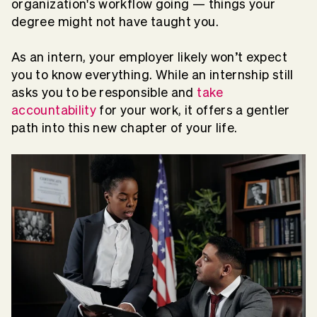
organization's workflow going — things your
degree might not have taught you.
As an intern, your employer likely won’t expect
you to know everything. While an internship still
asks you to be responsible and
take
accountability
for your work, it offers a gentler
path into this new chapter of your life.