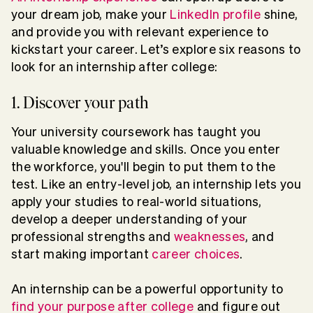
your dream job, make your
LinkedIn profile
shine,
and provide you with relevant experience to
kickstart your career. Let’s explore six reasons to
look for an internship after college:
1. Discover your path
Your university coursework has taught you
valuable knowledge and skills. Once you enter
the workforce, you'll begin to put them to the
test. Like an entry-level job, an internship lets you
apply your studies to real-world situations,
develop a deeper understanding of your
professional strengths and
weaknesses
, and
start making important
career choices
.
An internship can be a powerful opportunity to
find your purpose after college
and figure out