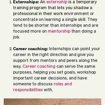
Externships:
An
externship
is a temporary
training program that lets you shadow a
professional in their work
environment or
concentrate on learning a single skill. They
tend to be shorter than internships
and are
focused more on
mentorship
than doing a
job.
Career coaching:
I
nternships can point your
career in the right direction and give you
support from mentors and peers along the
way.
Career coaching
can serve the same
purposes, helping you set goals, workshop
important career decisions, and have
someone to discuss
roles and
responsibilities
with.