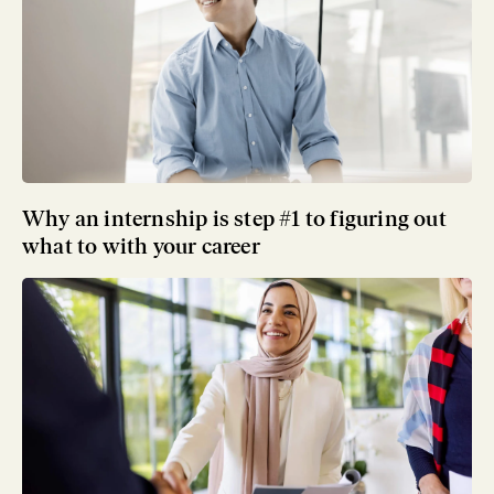
Why an internship is step #1 to figuring out
what to with your career