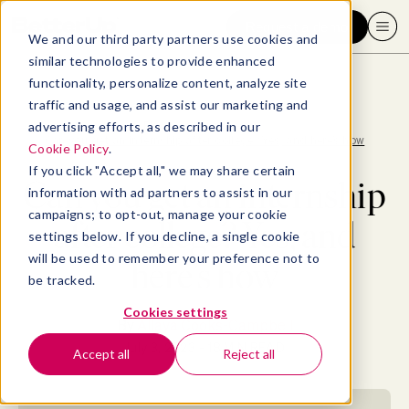
Request a demo
We and our third party partners use cookies and
similar technologies to provide enhanced
functionality, personalize content, analyze site
traffic and usage, and assist our marketing and
advertising efforts, as described in our
Blog
>
Consumer
>
Can you get an internship after college? Yes, and here’s how
Cookie Policy
.
If you click "Accept all," we may share certain
Can you get an internship
information with ad partners to assist in our
campaigns; to opt-out, manage your cookie
after college? Yes, and
settings below. If you decline, a single cookie
will be used to remember your preference not to
here’s how
be tracked.
Cookies settings
By
Allaya Cooks-Campbell
July 3, 2023
- 18 MIN READ
Accept all
Reject all