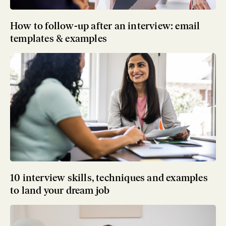
How to follow-up after an interview: email
templates & examples
10 interview skills, techniques and examples
to land your dream job