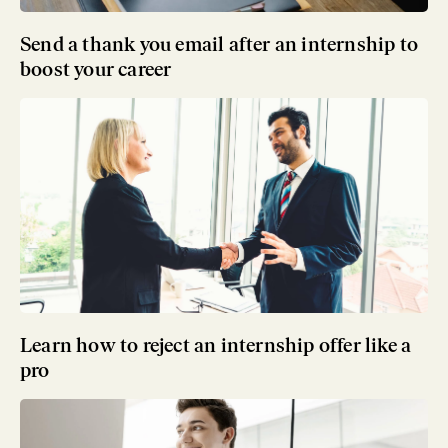
Send a thank you email after an internship to
boost your career
Learn how to reject an internship offer like a
pro