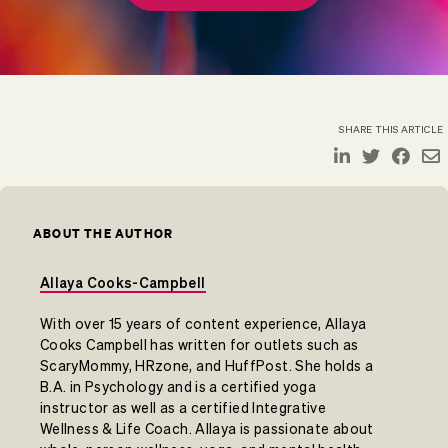
SHARE THIS ARTICLE
ABOUT THE AUTHOR
Allaya Cooks-Campbell
With over 15 years of content experience, Allaya
Cooks Campbell has written for outlets such as
ScaryMommy, HRzone, and HuffPost. She holds a
B.A. in Psychology and is a certified yoga
instructor as well as a certified Integrative
Wellness & Life Coach. Allaya is passionate about