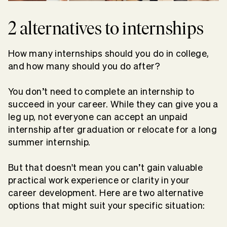
2 alternatives to internships
How many internships should you do in college,
and how many should you do after?
You don’t need to complete an internship to
succeed in your career. While they can give you a
leg up, not everyone can accept an unpaid
internship after graduation or relocate for a long
summer internship.
But that doesn't mean you can’t gain valuable
practical work experience or clarity in your
career development. Here are two alternative
options that might suit your specific situation: