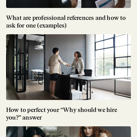
What are professional references and how to
ask for one (examples)
How to perfect your “Why should we hire
you?” answer