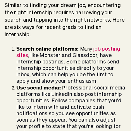
Similar to finding your dream job, encountering
the right internship requires narrowing your
search and tapping into the right networks. Here
are six ways for recent grads to find an
internship:
Search online platforms:
job posting
Many
sites
like Monster and Glassdoor, have
,
internship postings. Some platforms send
internship opportunities directly to your
inbox, which can help you be the first to
apply and show your enthusiasm.
Use social media:
rofessional social media
P
platforms like LinkedIn also post internship
opportunities. Follow companies that you'd
like to intern with and activate push
notifications so you see opportunities as
soon as they appear. You can also adjust
your profile to state that you’re looking for