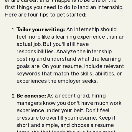
first things you need to do to land an internship.
Here are four tips to get started:
Tailor your writing:
A
n internship should
feel more like a learning experience than an
actual job. But you'll still have
responsibilities. Analyze the internship
posting and understand what the learning
goals are. On your resume, include relevant
keywords that match the skills, abilities, or
experiences the employer seeks.
Be concise:
A
s a recent grad, hiring
managers know you don't have much work
experience under your belt. Don't feel
pressure to overfill your resume. Keep it
short and simple, and choose a resume