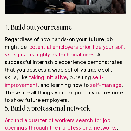
4. Build out your resume
Regardless of how hands-on your future job
might be,
potential employers prioritize your soft
skills just as highly as technical ones
. A
successful internship experience demonstrates
that you possess a wide set of valuable soft
skills, like
taking initiative
, pursuing
self-
improvement
, and learning how to
self-manage
.
These are all things you can put on your resume
to show future employers.
5. Build a professional network
Around a quarter of workers search for job
openings through their professional networks
.