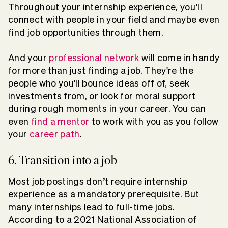
Throughout your internship experience, you’ll
connect with people in your field and maybe even
find job opportunities through them.
And your
professional network
will come in handy
for more than just finding a job. They're the
people who you'll bounce ideas off of, seek
investments from, or look for moral support
during rough moments in your career. You can
even
find a mentor
to work with you as you follow
your
career path
.
6. Transition into a job
Most job postings don’t require internship
experience as a mandatory prerequisite. But
many internships lead to full-time jobs.
According to a 2021 National Association of