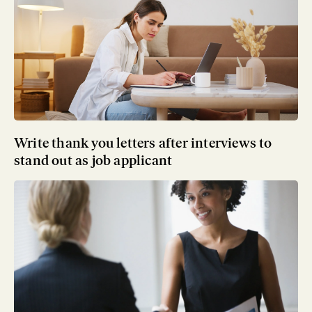
Write thank you letters after interviews to
stand out as job applicant