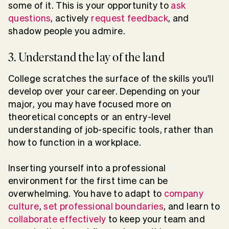
some of it. This is your opportunity to
ask
questions
, actively
request feedback
, and
shadow people you admire.
3. Understand the lay of the land
College scratches the surface of the skills you'll
develop over your career. Depending on your
major, you may have focused more on
theoretical concepts or an entry-level
understanding of job-specific tools, rather than
how to function in a workplace.
Inserting yourself into a professional
environment for the first time can be
overwhelming. You have to adapt to
company
culture
,
set professional boundaries
, and learn to
collaborate effectively
to keep your team and