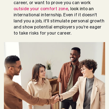
career, or want to prove you can wo
rk
outside your comfort zone
, look into an
international internship. Even if it doesn't
land you a job, it'll stimulate personal growth
and show potential employers you're eager
to take risks for your career.