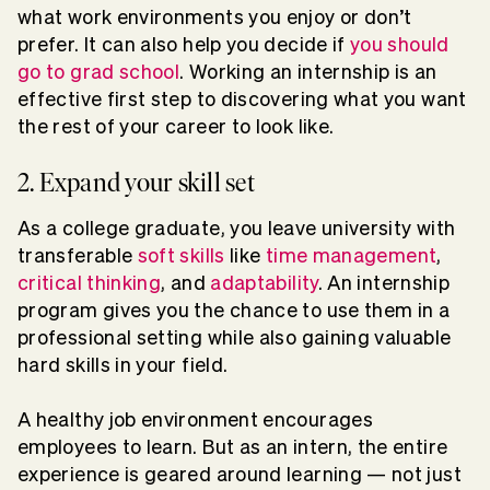
what work environments you enjoy or don’t
prefer. It can also help you decide if
you should
go to grad school
. Working an internship is an
effective first step to discovering what you want
the rest of your career to look like.
2. Expand your skill set
As a college graduate, you leave university with
transferable
soft skills
like
time management
,
critical thinking
, and
adaptability
. An internship
program gives you the chance to use them in a
professional setting while also gaining valuable
hard skills in your field.
A healthy job environment encourages
employees to learn. But as an intern, the entire
experience is geared around learning — not just