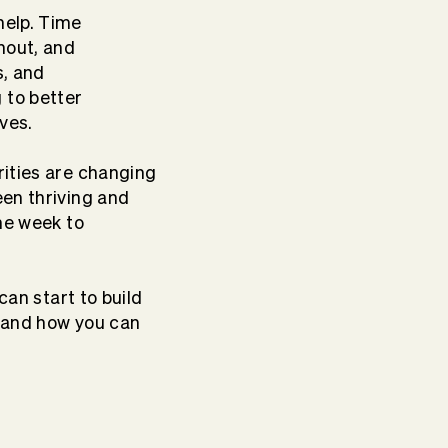
help. Time
nout, and
s, and
 to better
ives.
rities are changing
een thriving and
he week to
can start to build
— and how you can