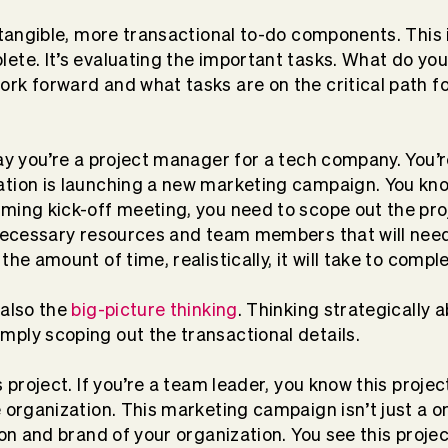
e tangible, more transactional to-do components. This
ete. It’s evaluating the important tasks. What do you
rk forward and what tasks are on the critical path f
say you’re a project manager for a tech company. You’r
tion is launching a new marketing campaign. You know
ming kick-off meeting, you need to scope out the proj
 necessary resources and team members that will need
the amount of time, realistically, it will take to comp
 also the
big-picture thinking
. Thinking strategically 
ply scoping out the transactional details.
s project. If you’re a team leader, you know this projec
e organization. This marketing campaign isn’t just a o
ion and brand of your organization. You see this projec