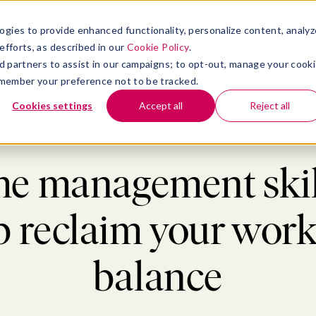
atform
bmenu for Solutions
Show submenu for Insights
Show submenu for Company
TIONS
INSIGHTS
COMPANY
ogies to provide enhanced functionality, personalize content, analyz
efforts, as described in our
Cookie Policy
.
 ad partners to assist in our campaigns; to opt-out, manage your cook
 remember your preference not to be tracked.
Cookies settings
Accept all
Reject all
>
Productivity
>
8 time management skills to help reclaim your work-life 
me management skil
p reclaim your work-
balance