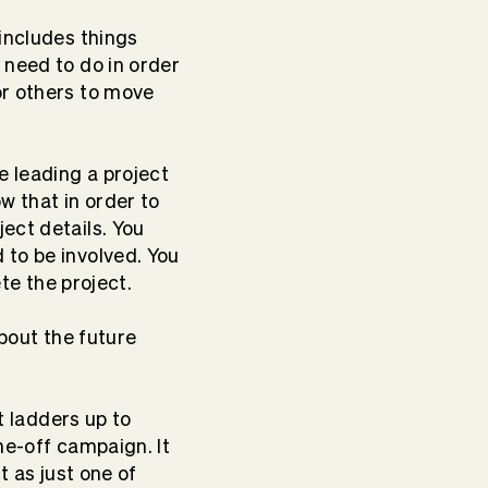
 includes things
 need to do in order
or others to move
e leading a project
 that in order to
ect details. You
 to be involved. You
lete the project.
about the future
t ladders up to
ne-off campaign. It
t as just one of