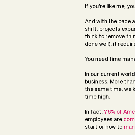
If you’re like me, yo
And with the pace at
shift, projects expa
think to remove thi
done well), it requi
You need time manag
In our current worl
business. More tha
the same time, we k
time high.
In fact,
76% of Amer
employees are
com
start or how to
mana