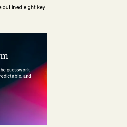
e outlined eight key
rm
 the guesswork
redictable, and