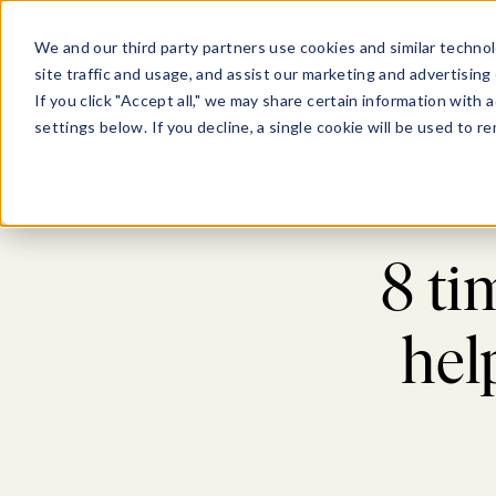
Show submenu for Pl
Show su
PLATFORM
SOLU
We and our third party partners use cookies and similar technol
site traffic and usage, and assist our marketing and advertising 
If you click "Accept all," we may share certain information with
settings below. If you decline, a single cookie will be used to
Blog
8 ti
hel