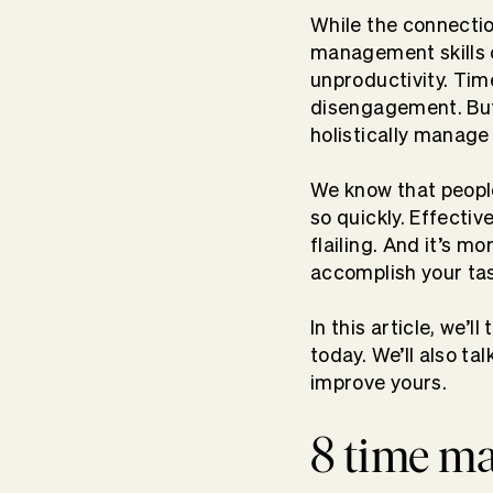
While the connecti
management skills c
unproductivity. Tim
disengagement. But
holistically manage
We know that people
so quickly. Effecti
flailing. And it’s 
accomplish your ta
In this article, we’
today. We’ll also t
improve yours.
8 time m