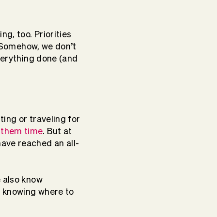
ng, too. Priorities
w. Somehow, we don’t
everything done (and
ing or traveling for
 them time
. But at
ave reached an all-
e also know
ot knowing where to