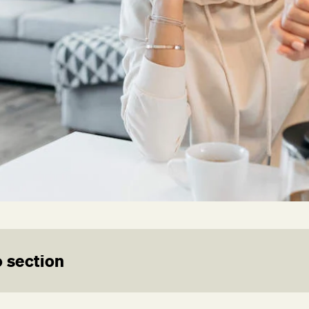
 section