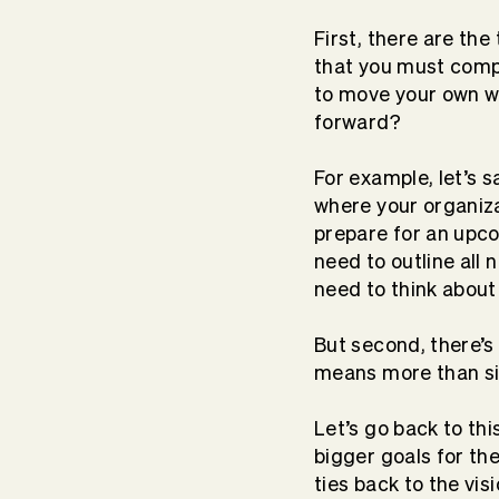
First, there are th
that you must compl
to move your own wo
forward?
For example, let’s 
where your organiza
prepare for an upco
need to outline all
need to think about 
But second, there’s
means more than sim
Let’s go back to thi
bigger goals for th
ties back to the vis