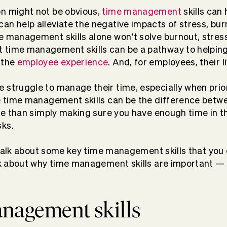
on might not be obvious,
time management
skills can 
an help alleviate the negative impacts of stress, bur
e management skills alone won’t solve burnout, stres
 time management skills can be a pathway to helping
 the
employee experience
. And, for employees, their l
 struggle to manage their time, especially when prio
ve time management skills can be the difference betw
more than simply making sure you have enough time in t
sks.
ll talk about some key time management skills that you 
alk about why time management skills are important 
anagement skills