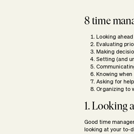
8 time mana
Looking ahead
Evaluating prio
Making decisi
Setting (and u
Communicating
Knowing when 
Asking for he
Organizing to 
1. Looking
Good time managemen
looking at your to-