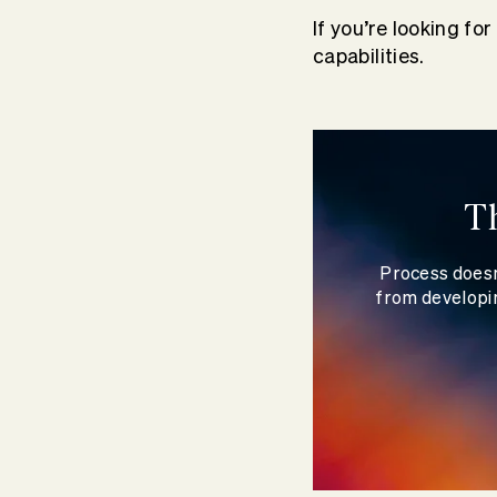
If you’re looking fo
capabilities.
T
Process doesn
from developin