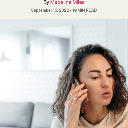
By
Madeline Miles
September 15, 2022
- 19 MIN READ