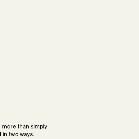
s more than simply
d in two ways.