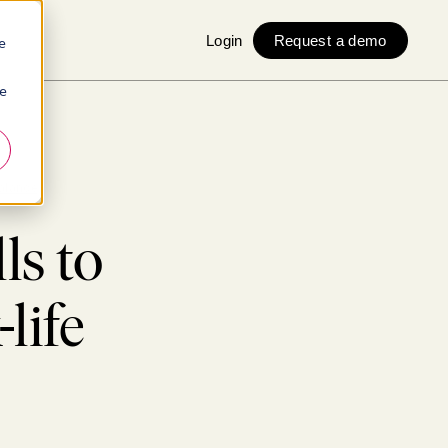
Login
Request a demo
e
ie
balance
ls to
life