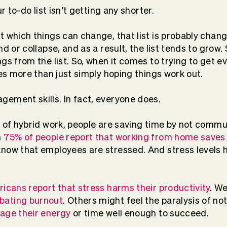
ur to-do list isn’t getting any shorter.
 which things can change, that list is probably changi
nd or collapse, and as a result, the list tends to gro
ngs from the list. So, when it comes to trying to get 
res more than just simply hoping things work out.
ement skills. In fact, everyone does.
d of hybrid work, people are saving time by not commut
n
75% of people report that working from home saves
now that employees are stressed. And stress levels h
icans report that stress harms their productivity
. W
bating burnout
. Others might feel the paralysis of n
ge their energy
or time well enough to succeed.