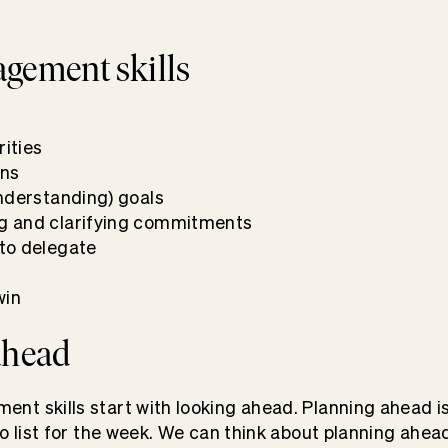
gement skills
rities
ons
nderstanding) goals
 and clarifying commitments
to delegate
lp
win
 ahead
t skills start with looking ahead. Planning ahead i
do list for the week. We can think about planning ahea