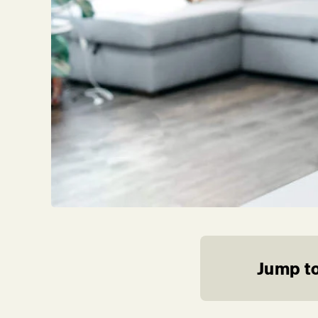
Jump to