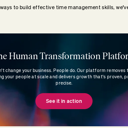
r ways to build effective time management skills, we’v
he Human Transformation Platfo
't change your business. People do. Our platform removes
g your people at scale and delivers growth that's proven, p
precise.
See it in action