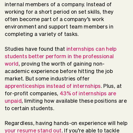
internal members of a company. Instead of
working for a short period on set skills, they
often become part of a company’s work
environment and support team members in
completing a variety of tasks.
Studies have found that
internships can help
students better perform in the professional
world
, proving the worth of gaining non-
academic experience before hitting the job
market. But some industries offer
apprenticeships instead of internships
. Plus, at
for-profit companies,
43% of internships are
unpaid
, limiting how available these positions are
to certain students.
Regardless, having hands-on experience will help
your resume stand out
. If you’re able to tackle