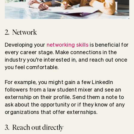
2. Network
Developing your
networking skills
is beneficial for
every career stage. Make connections in the
industry you’re interested in, and reach out once
you feel comfortable.
For example, you might gain a few LinkedIn
followers from a law student mixer and see an
externship on their profile. Send them a note to
ask about the opportunity or if they know of any
organizations that offer externships.
3. Reach out directly