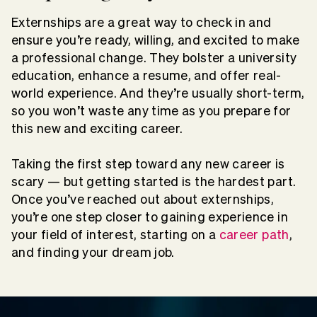
Externships are a great way to check in and
ensure you’re ready, willing, and excited to make
a professional change. They bolster a university
education, enhance a resume, and offer real-
world experience. And they’re usually short-term,
so you won’t waste any time as you prepare for
this new and exciting career.
Taking the first step toward any new career is
scary — but getting started is the hardest part.
Once you’ve reached out about externships,
you’re one step closer to gaining experience in
your field of interest, starting on a
career path
,
and finding your dream job.