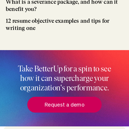
What is a severance package, and how can it
benefit you?
12 resume objective examples and tips for
writing one
Take BetterUp for a spin to see
how it can supercharge your
organization's performance.
Request a demo