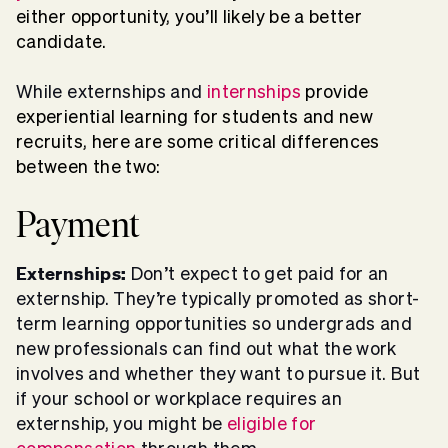
either opportunity, you’ll likely be a better
candidate.
While externships and
internships
provide
experiential learning for students and new
recruits, here are some critical differences
between the two:
Payment
Externships:
Don’t expect to
get paid for an
externship
. They’re typically promoted as short-
term learning opportunities so undergrads and
new professionals can find out what the work
involves and whether they want to pursue it. But
if your school or workplace requires an
externship, you might be
eligible for