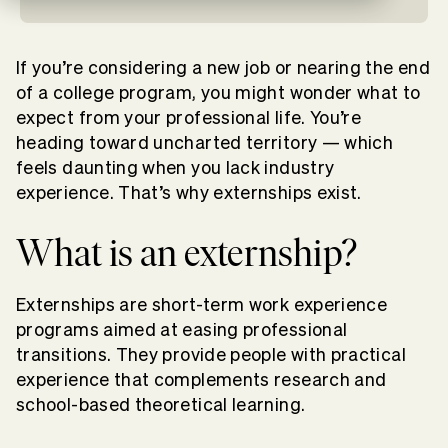
If you’re considering a new job or nearing the end
of a college program, you might wonder what to
expect from your professional life. You’re
heading toward uncharted territory — which
feels daunting when you lack industry
experience.
That’s why externships exist.
What is an externship?
Externships are short-term work experience
programs aimed at easing professional
transitions. They provide people with practical
experience that complements research and
school-based theoretical learning.