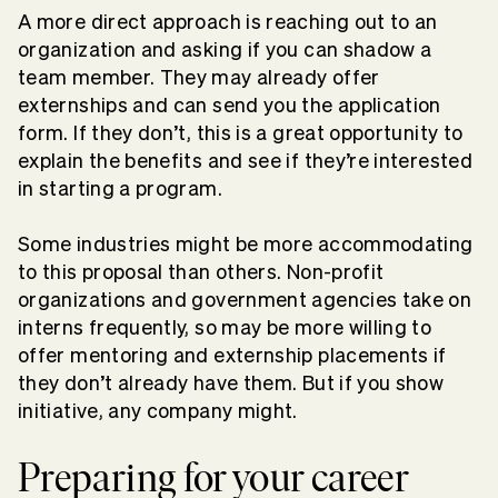
A more direct approach is reaching out to an
organization and asking if you can shadow a
team member. They may already offer
externships and can send you the application
form. If they don’t, this is a great opportunity to
explain the benefits and see if they’re interested
in starting a program.
Some industries might be more accommodating
to this proposal than others. Non-profit
organizations and government agencies take on
interns frequently, so may be more willing to
offer mentoring and externship placements if
they don’t already have them. But if you show
initiative, any company might.
Preparing for your career