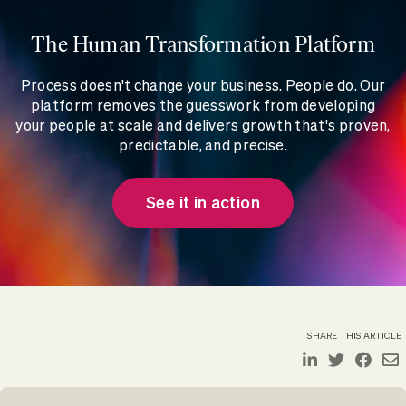
The Human Transformation Platform
Process doesn't change your business. People do. Our
platform removes the guesswork from developing
your people at scale and delivers growth that's proven,
predictable, and precise.
See it in action
SHARE THIS ARTICLE