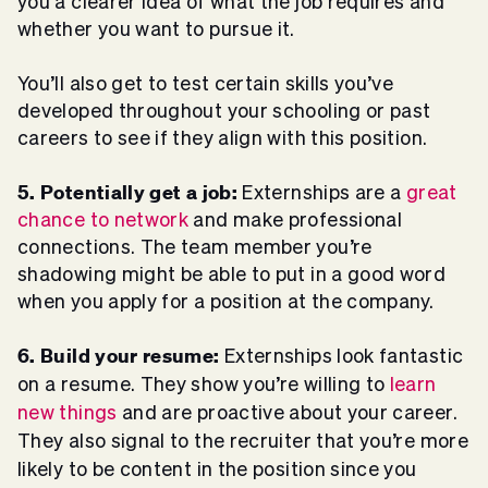
you a clearer idea of what the job requires and
whether you want to pursue it.
You’ll also get to test certain skills you’ve
developed throughout your schooling or past
careers to see if they align with this position.
5. Potentially get a job:
Externships are a
great
chance to network
and make professional
connections. The team member you’re
shadowing might be able to put in a good word
when you apply for a position at the company.
6. Build your resume:
Externships look fantastic
on a resume. They show you’re willing to
learn
new things
and are proactive about your career.
They also signal to the recruiter that you’re more
likely to be content in the position since you