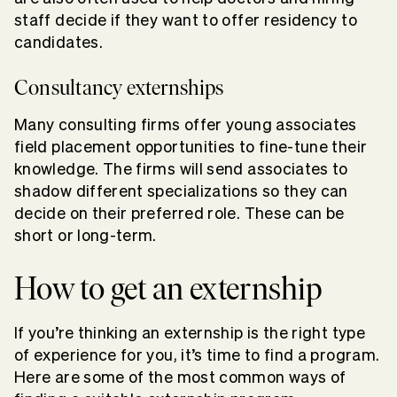
staff decide if they want to offer residency to
candidates.
Consultancy externships
Many consulting firms offer young associates
field placement opportunities to fine-tune their
knowledge. The firms will send associates to
shadow different specializations so they can
decide on their preferred role. These can be
short or long-term.
How to get an externship
If you’re thinking an externship is the right type
of experience for you, it’s time to find a program.
Here are some of the most common ways of