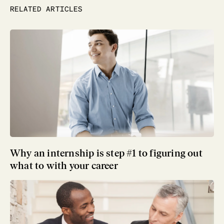
RELATED ARTICLES
Why an internship is step #1 to figuring out
what to with your career