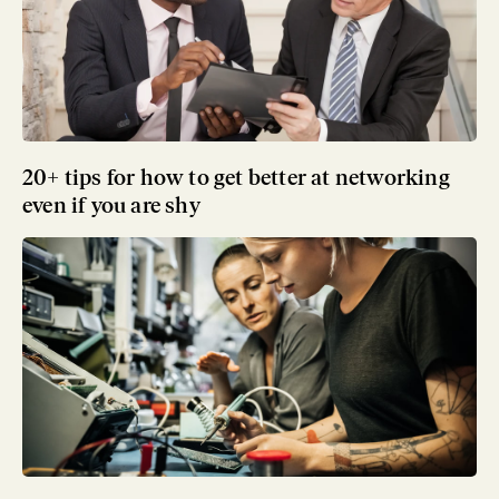
20+ tips for how to get better at networking
even if you are shy