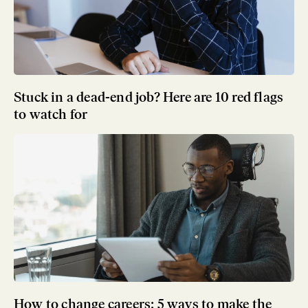
Stuck in a dead-end job? Here are 10 red flags
to watch for
How to change careers: 5 ways to make the