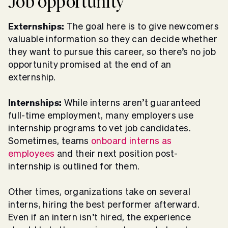
Job opportunity
Externships:
The goal here is to give newcomers
valuable information so they can decide whether
they want to pursue this career, so there’s no job
opportunity promised at the end of an
externship.
Internships:
While interns aren’t guaranteed
full-time employment, many employers use
internship programs to vet job candidates.
Sometimes, teams
onboard interns as
employees
and their next position post-
internship is outlined for them.
Other times, organizations take on several
interns, hiring the best performer afterward.
Even if an intern isn’t hired, the experience