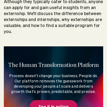
Although they typically cater to students, anyone
can apply for and gain useful insights from an
externship. We’ll discuss the difference between
externships and internships, why externships are
valuable, and how to find a suitable program for
you.
The Human Transformation Platform
Process doesn't change your business. People do.
Our platform removes the guesswork from
developing your people at scale and delivers
growth that's proven, predictable, and precise.
See it in action