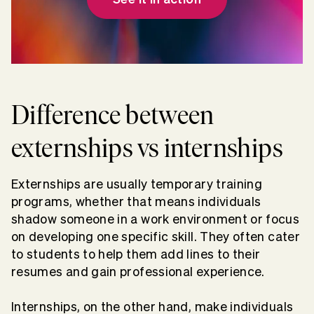
Difference between
externships vs internships
Externships are usually temporary training
programs, whether that means individuals
shadow someone in a work environment or focus
on developing one specific skill. They often cater
to students to help them add lines to their
resumes and gain professional experience.
Internships, on the other hand, make individuals