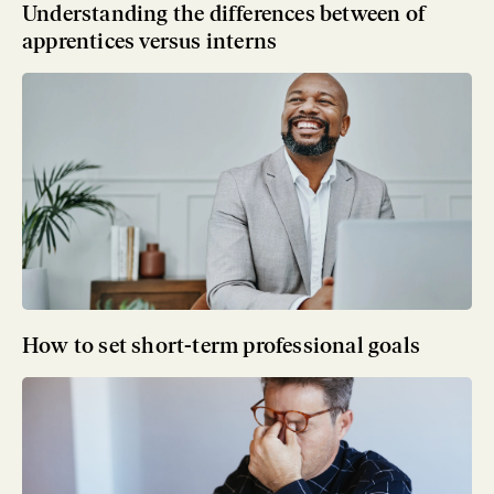
Understanding the differences between of
apprentices versus interns
How to set short-term professional goals