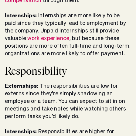
compensation
through them.
Internships:
Internships are more likely to be
paid since they typically lead to employment by
the company. Unpaid internships still provide
valuable
work experience
, but because these
positions are more often full-time and long-term,
organizations are more likely to offer payment.
Responsibility
Externships:
The responsibilities are low for
externs since they’re simply shadowing an
employee or a team. You can expect to sit in on
meetings and take notes while watching others
perform tasks you’d likely do.
Internships:
Responsibilities are higher for