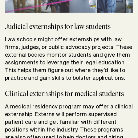
Judicial externships for law students
Law schools might offer externships with law
firms, judges, or public advocacy projects. These
external bodies monitor students and give them
assignments to leverage their legal education.
This helps them figure out where they’d like to
practice and gain skills to bolster applications.
Clinical externships for medical students
A medical residency program may offer a clinical
externship. Externs will perform supervised
patient care and get familiar with different
positions within the industry. These programs
are also often used to help doctors and hiring