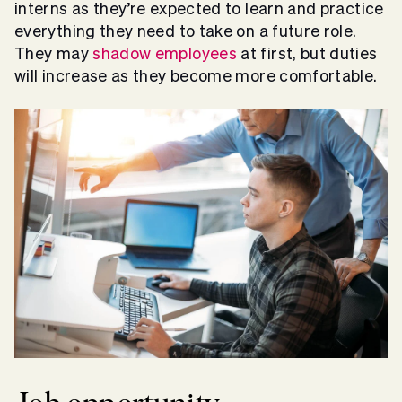
interns as they’re expected to learn and practice
everything they need to take on a future role.
They may
shadow employees
at first, but duties
will increase as they become more comfortable.