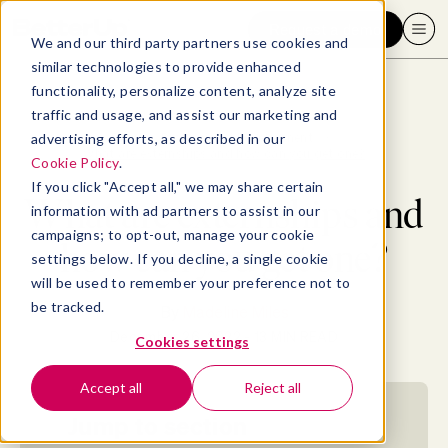
Request a demo
We and our third party partners use cookies and
similar technologies to provide enhanced
functionality, personalize content, analyze site
traffic and usage, and assist our marketing and
advertising efforts, as described in our
Blog
>
Professional Development
>
What are externships and how can you get one?
Cookie Policy
.
If you click "Accept all," we may share certain
What are externships and
information with ad partners to assist in our
campaigns; to opt-out, manage your cookie
how can you get one?
settings below. If you decline, a single cookie
will be used to remember your preference not to
be tracked.
By
Madeline Miles
December 26, 2022
- 13 MIN READ
Cookies settings
Accept all
Reject all
Jump to section