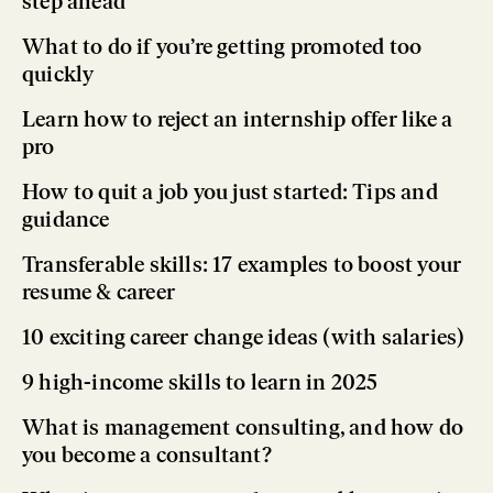
step ahead
What to do if you’re getting promoted too
quickly
Learn how to reject an internship offer like a
pro
How to quit a job you just started: Tips and
guidance
Transferable skills: 17 examples to boost your
resume & career
10 exciting career change ideas (with salaries)
9 high-income skills to learn in 2025
What is management consulting, and how do
you become a consultant?