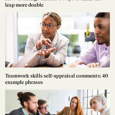
leap more doable
Teamwork skills self-appraisal comments: 40
example phrases