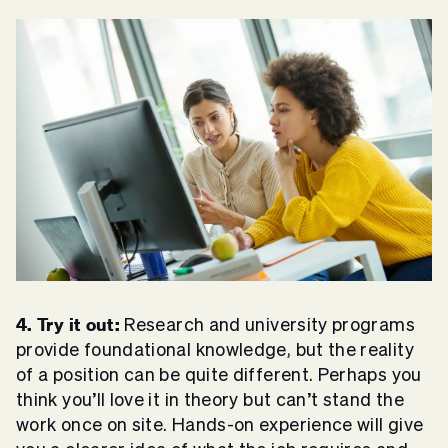
4. Try it out:
Research and university programs
provide foundational knowledge, but the reality
of a position can be quite different. Perhaps you
think you’ll love it in theory but can’t stand the
work once on site. Hands-on experience will give