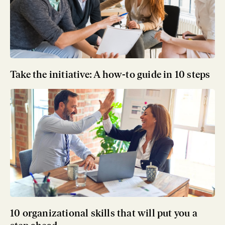
Take the initiative: A how-to guide in 10 steps
10 organizational skills that will put you a