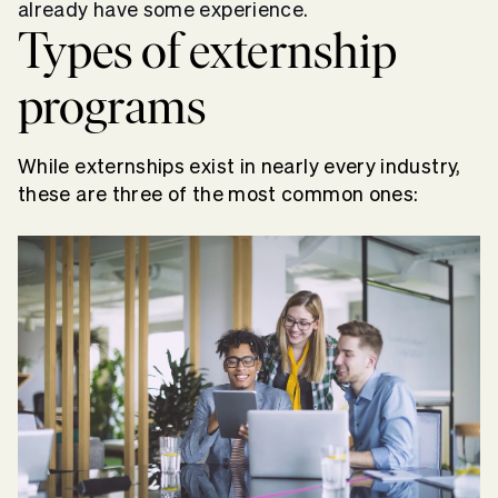
already have some experience.
Types of
externship
programs
While externships exist in nearly every industry,
these are three of the most common ones: