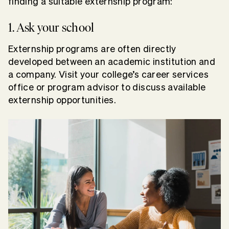
finding a suitable externship program:
1. Ask your school
Externship programs are often directly
developed between an academic institution and
a company. Visit your college’s career services
office or program advisor to discuss available
externship opportunities.