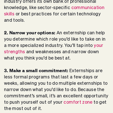
industry offers its own bank of professional
knowledge, like sector-specific
communication
skills
or best practices for certain technology
and tools.
2. Narrow your options:
An externship can help
you determine which role you’d like to take on in
a more specialized industry. You’ll tap into
your
strengths
and weaknesses and narrow down
what you think you’d be best at.
3. Make a small commitment:
Externships are
less formal programs that last a few days or
weeks, allowing you to do multiple externships to
narrow down what you’d like to do. Because the
commitment’s small, it’s an excellent opportunity
to push yourself out of your
comfort zone
to get
the most out of it.