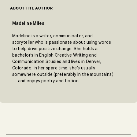
ABOUT THE AUTHOR
Madeline Miles
Madeline is a writer, communicator, and
storyteller who is passionate about using words
to help drive positive change. She holds a
bachelor's in English Creative Writing and
Communication Studies and lives in Denver,
Colorado. In her spare time, she's usually
somewhere outside (preferably in the mountains)
— and enjoys poetry and fiction.