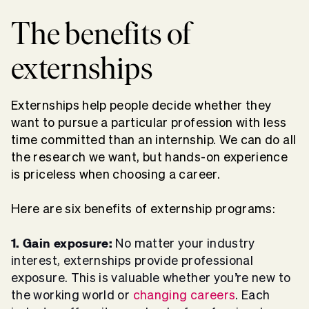
The
benefits of
externships
Externships help people decide whether they
want to pursue a particular profession with less
time committed than an internship. We can do all
the research we want, but hands-on experience
is priceless when choosing a career.
Here are six benefits of externship programs:
1. Gain exposure:
No matter your industry
interest, externships provide professional
exposure. This is valuable whether you’re new to
the working world or
changing careers
. Each