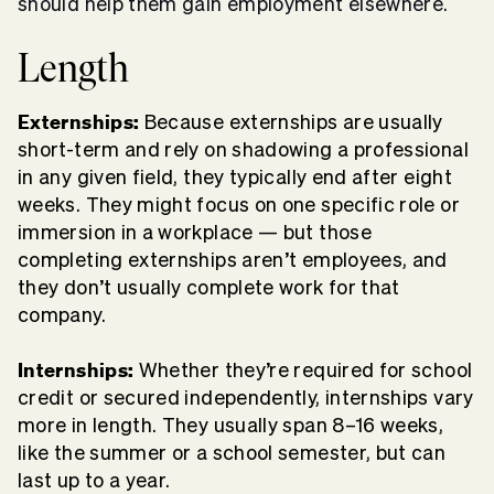
should help them gain employment elsewhere.
Length
Externships:
Because externships are usually
short-term and rely on shadowing a professional
in any given field, they typically end after eight
weeks. They might focus on one specific role or
immersion in a workplace — but those
completing externships aren’t employees, and
they don’t usually complete work for that
company.
Internships:
Whether they’re required for school
credit or secured independently, internships vary
more in length. They usually span 8–16 weeks,
like the summer or a school semester, but can
last up to a year.