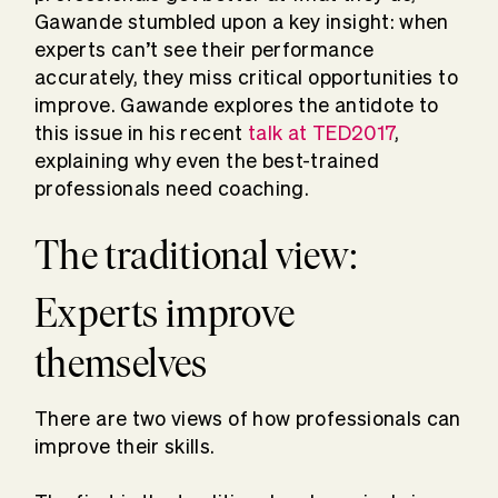
Gawande stumbled upon a key insight: when
experts can’t see their performance
accurately, they miss critical opportunities to
improve. Gawande explores the antidote to
this issue in his recent
talk at TED2017
,
explaining why even the best-trained
professionals need coaching.
The traditional view:
Experts improve
themselves
There are two views of how professionals can
improve their skills.