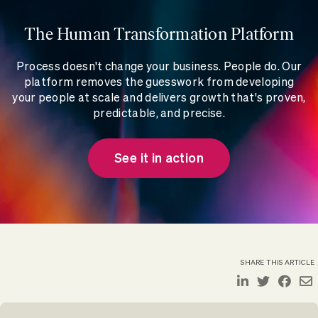
The Human Transformation Platform
Process doesn't change your business. People do. Our
platform removes the guesswork from developing
your people at scale and delivers growth that's proven,
predictable, and precise.
See it in action
SHARE THIS ARTICLE