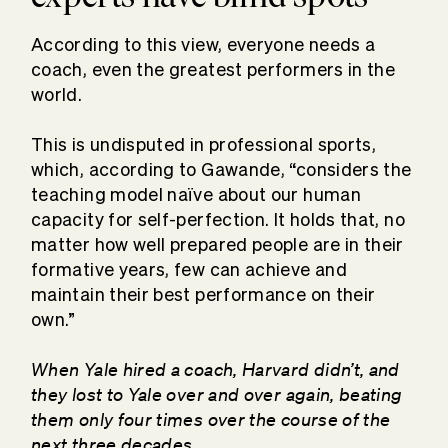
According to this view, everyone needs a
coach, even the greatest performers in the
world.
This is undisputed in professional sports,
which, according to Gawande, “considers the
teaching model naïve about our human
capacity for self-perfection. It holds that, no
matter how well prepared people are in their
formative years, few can achieve and
maintain their best performance on their
own.”
When Yale hired a coach, Harvard didn’t, and
they lost to Yale over and over again, beating
them only four times over the course of the
next three decades.