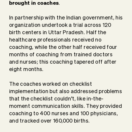
brought in coaches
.
In partnership with the Indian government, his
organization undertook a trial across 120
birth centers in Uttar Pradesh. Half the
healthcare professionals received no
coaching, while the other half received four
months of coaching from trained doctors
and nurses; this coaching tapered off after
eight months.
The coaches worked on checklist
implementation but also addressed problems
that the checklist couldn’t, like in-the-
moment communication skills. They provided
coaching to 400 nurses and 100 physicians,
and tracked over 160,000 births.