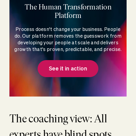
The Human Transformation
Platform
Process doesn't change your business. People
do. Our platform removes the guesswork from
developing your people at scale and delivers
growth that's proven, predictable, and precise.
See it in action
The coaching view: All
experts have blind spots