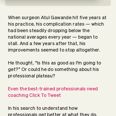
When surgeon Atul Gawande hit five years at
his practice, his complication rates — which
had been steadily dropping below the
national averages every year — began to
stall. And a few years after that, his
improvements seemed to stop altogether.
He thought, “Is this as good as I’m going to
get?” Or could he do something about his
professional plateau?
Even the best-trained professionals need
coaching Click To Tweet
In his search to understand how
professionals get better at what they do,