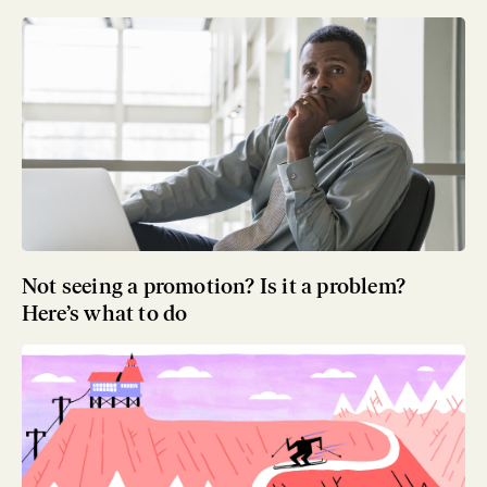
Not seeing a promotion? Is it a problem?
Here’s what to do