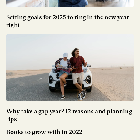
Setting goals for 2025 to ring in the new year
right
Why take a gap year? 12 reasons and planning
tips
Books to grow with in 2022