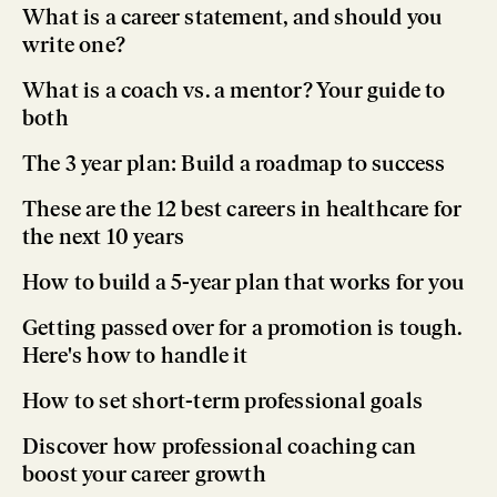
What is a career statement, and should you
write one?
What is a coach vs. a mentor? Your guide to
both
The 3 year plan: Build a roadmap to success
These are the 12 best careers in healthcare for
the next 10 years
How to build a 5-year plan that works for you
Getting passed over for a promotion is tough.
Here's how to handle it
How to set short-term professional goals
Discover how professional coaching can
boost your career growth