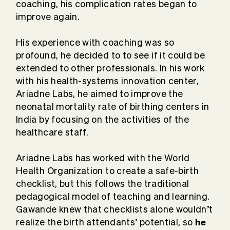
coaching, his complication rates began to
improve again.
His experience with coaching was so
profound, he decided to to see if it could be
extended to other professionals. In his work
with his health-systems innovation center,
Ariadne Labs, he aimed to improve the
neonatal mortality rate of birthing centers in
India by focusing on the activities of the
healthcare staff.
Ariadne Labs has worked with the World
Health Organization to create a safe-birth
checklist, but this follows the traditional
pedagogical model of teaching and learning.
Gawande knew that checklists alone wouldn’t
he
realize the birth attendants’ potential, so