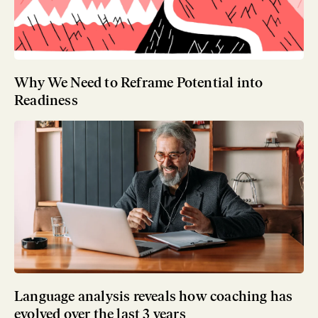
Why We Need to Reframe Potential into
Readiness
Language analysis reveals how coaching has
evolved over the last 3 years