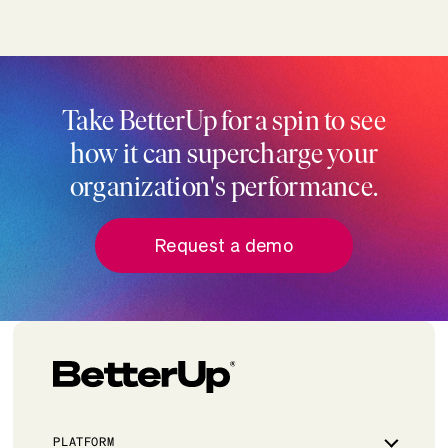
Take BetterUp for a spin to see
how it can supercharge your
organization's performance.
Request a demo
PLATFORM