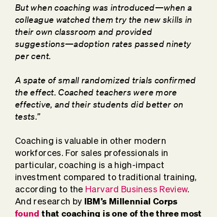
But when coaching was introduced—when a
colleague watched them try the new skills in
their own classroom and provided
suggestions—adoption rates passed ninety
per cent.
A spate of small randomized trials confirmed
the effect. Coached teachers were more
effective, and their students did better on
tests.”
Coaching is valuable in other modern
workforces. For sales professionals in
particular, coaching is a high-impact
investment compared to traditional training,
according to the
Harvard Business Review
.
IBM’s Millennial Corps
And research by
found
that coaching is one of the three most