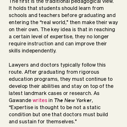
The first is the traditional pedagogical view.
It holds that students should learn from
schools and teachers before graduating and
entering the “real world,” then make their way
on their own. The key idea is that in reaching
a certain level of expertise, they no longer
require instruction and can improve their
skills independently.
Lawyers and doctors typically follow this
route. After graduating from rigorous
education programs, they must continue to
develop their abilities and stay on top of the
latest landmark cases or research. As
The New Yorker
Gawande
writes
in
,
“Expertise is thought to be not a static
condition but one that doctors must build
and sustain for themselves.”