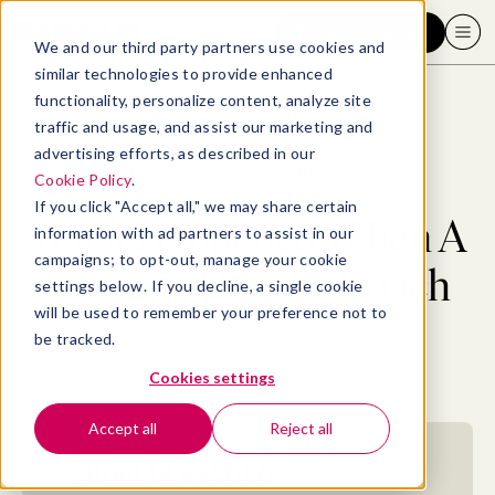
Request a demo
We and our third party partners use cookies and
similar technologies to provide enhanced
functionality, personalize content, analyze site
traffic and usage, and assist our marketing and
advertising efforts, as described in our
Blog
>
Professional Development
>
What Happened When A Surgeon Hired A Coach
Cookie Policy
.
If you click "Accept all," we may share certain
What Happened When A
information with ad partners to assist in our
campaigns; to opt-out, manage your cookie
Surgeon Hired A Coach
settings below. If you decline, a single cookie
will be used to remember your preference not to
be tracked.
By
Kasey Hickey
September 2, 2019
- 10 MIN READ
Cookies settings
Accept all
Reject all
Jump to section