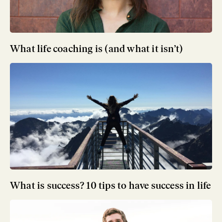
What life coaching is (and what it isn’t)
What is success? 10 tips to have success in life