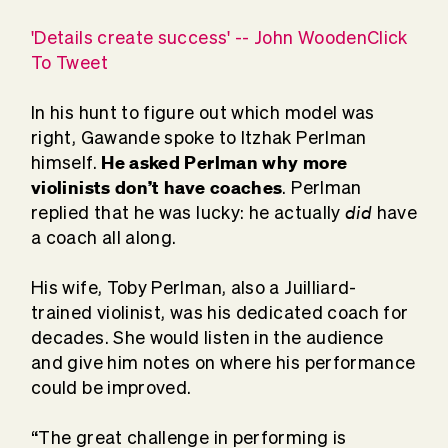
'Details create success' -- John WoodenClick
To Tweet
In his hunt to figure out which model was
right, Gawande spoke to Itzhak Perlman
He asked Perlman why more
himself.
violinists don’t have coaches
. Perlman
did
replied that he was lucky: he actually
have
a coach all along.
His wife, Toby Perlman, also a Juilliard-
trained violinist, was his dedicated coach for
decades. She would listen in the audience
and give him notes on where his performance
could be improved.
“The great challenge in performing is