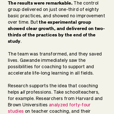
The results were remarkable.
The control
group delivered on just one-third of eighty
basic practices, and showed no improvement
the experimental group
over time. But
showed clear growth, and delivered on two-
thirds of the practices by the end of the
study
.
The team was transformed, and they saved
lives. Gawande immediately saw the
possibilities for coaching to support and
accelerate life-long learning in all fields.
Research supports the idea that coaching
all
helps
professions. Take schoolteachers,
for example. Researchers from Harvard and
Brown Universities
analyzed forty-four
studies
on teacher coaching, and their