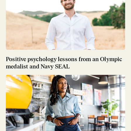
Positive psychology lessons from an Olympic
medalist and Navy SEAL