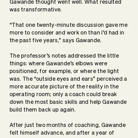
Gawande thought went well. What resulted
was transformative.
“That one twenty-minute discussion gave me
more to consider and work on than I’d had in
the past five years,” says Gawande.
The professor’s notes addressed the little
things: where Gawande’s elbows were
positioned, for example, or where the light
was. The “outside eyes and ears” perceived a
more accurate picture of the reality in the
operating room; only a coach could break
down the most basic skills and help Gawande
build them back up again.
After just two months of coaching, Gawande
felt himself advance, and after a year of