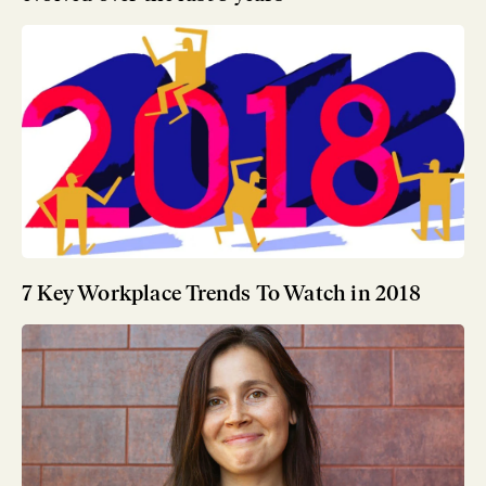
7 Key Workplace Trends To Watch in 2018