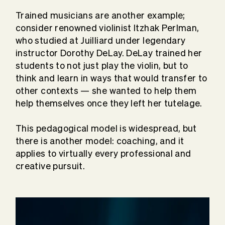
Trained musicians are another example;
consider renowned violinist Itzhak Perlman,
who studied at Juilliard under legendary
instructor Dorothy DeLay. DeLay trained her
students to not just play the violin, but to
think and learn in ways that would transfer to
other contexts — she wanted to help them
help themselves once they left her tutelage.
This pedagogical model is widespread, but
there is another model: coaching, and it
applies to virtually every professional and
creative pursuit.