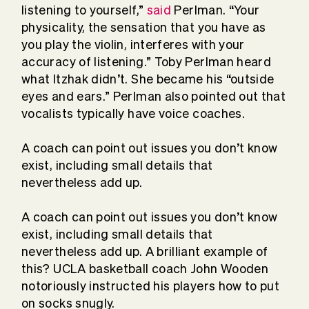
listening to yourself,”
said
Perlman. “Your
physicality, the sensation that you have as
you play the violin, interferes with your
accuracy of listening.” Toby Perlman heard
what Itzhak didn’t. She became his “outside
eyes and ears.” Perlman also pointed out that
vocalists typically have voice coaches.
A coach can point out issues you don’t know
exist, including small details that
nevertheless add up.
A coach can point out issues you don’t know
exist, including small details that
nevertheless add up. A brilliant example of
this? UCLA basketball coach John Wooden
notoriously instructed his players how to put
on socks snugly.