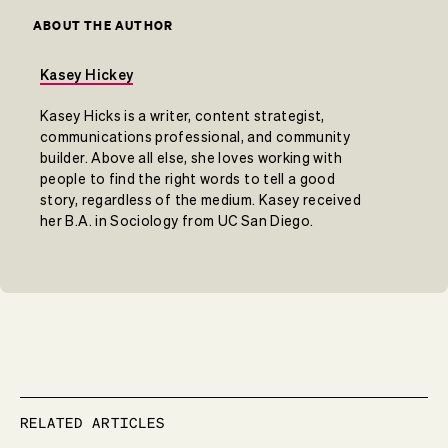
ABOUT THE AUTHOR
Kasey Hickey
Kasey Hicks is a writer, content strategist,
communications professional, and community
builder. Above all else, she loves working with
people to find the right words to tell a good
story, regardless of the medium. Kasey received
her B.A. in Sociology from UC San Diego.
RELATED ARTICLES