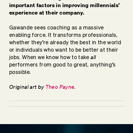
important factors in improving millennials’
experience at their company.
Gawande sees coaching as a massive
enabling force. It transforms professionals,
whether they’re already the best in the world
or individuals who want to be better at their
all
jobs. When we know how to take
performers from good to great, anything’s
possible.
Original art by
Theo Payne
.