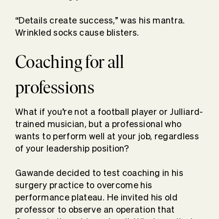
“Details create success,” was his mantra.
Wrinkled socks cause blisters.
Coaching for all
professions
What if you’re not a football player or Julliard-
trained musician, but a professional who
wants to perform well at your job, regardless
of your leadership position?
Gawande decided to test coaching in his
surgery practice to overcome his
performance plateau. He invited his old
professor to observe an operation that