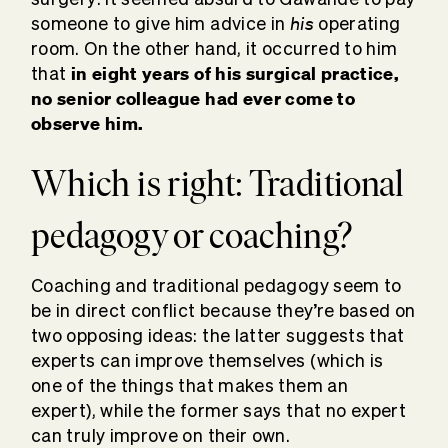
his
someone to give him advice in
operating
room. On the other hand, it occurred to him
in eight years of his surgical practice,
that
no senior colleague had ever come to
observe him.
Which is right: Traditional
pedagogy or coaching?
Coaching and traditional pedagogy seem to
be in direct conflict because they’re based on
two opposing ideas: the latter suggests that
experts can improve themselves (which is
one of the things that makes them an
expert), while the former says that no expert
can truly improve on their own.