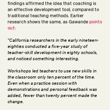
findings affirmed the idea that coaching is
an effective development tool, compared to
traditional teaching methods. Earlier
research shows the same, as Gawande
points
out
:
“California researchers in the early nineteen-
eighties conducted a five-year study of
teacher-skill development in eighty schools,
and noticed something interesting.
Workshops led teachers to use new skills in
the classroom only ten percent of the time.
Even when a practice session with
demonstrations and personal feedback was
added, fewer than twenty percent made the
change.