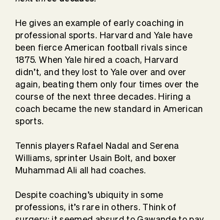
He gives an example of early coaching in
professional sports. Harvard and Yale have
been fierce American football rivals since
1875. When Yale hired a coach, Harvard
didn’t, and they lost to Yale over and over
again, beating them only four times over the
course of the next three decades. Hiring a
coach became the new standard in American
sports.
Tennis players Rafael Nadal and Serena
Williams, sprinter Usain Bolt, and boxer
Muhammad Ali all had coaches.
Despite coaching’s ubiquity in some
professions, it’s rare in others. Think of
surgery: it seemed absurd to Gawande to pay