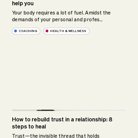
help you
Your body requires a lot of fuel. Amidst the
demands of your personal and profes...
COACHING
HEALTH & WELLNESS
How to rebuild trust in a relationship: 8
steps to heal
Trust—the invisible thread that holds