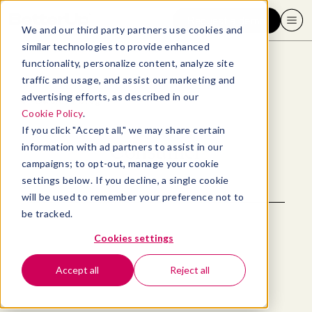
Request a demo
We and our third party partners use cookies and
similar technologies to provide enhanced
functionality, personalize content, analyze site
traffic and usage, and assist our marketing and
advertising efforts, as described in our
Back to blog
Cookie Policy
.
If you click "Accept all," we may share certain
Consumer
information with ad partners to assist in our
campaigns; to opt-out, manage your cookie
settings below. If you decline, a single cookie
will be used to remember your preference not to
be tracked.
Cookies settings
Accept all
Reject all