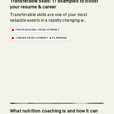
Transferable skills: 17 examples to boost
your resume & career
Transferable skills are one of your most
valuable assets in a rapidly changing w...
PROFESSIONAL DEVELOPMENT
CAREER DEVELOPMENT & PLANNING
What nutrition coaching is and how it can