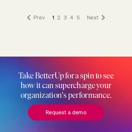
Prev
1
2
3
4
5
Next
Take BetterUp for a spin to see
how it can supercharge your
organization's performance.
Request a demo