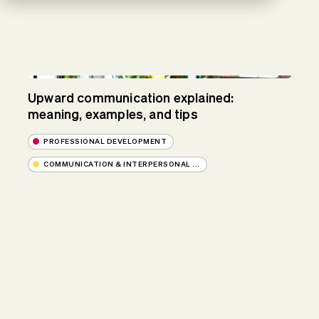
Upward communication explained:
meaning, examples, and tips
PROFESSIONAL DEVELOPMENT
COMMUNICATION & INTERPERSONAL ...