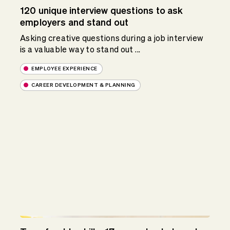
120 unique interview questions to ask
employers and stand out
Asking creative questions during a job interview
is a valuable way to stand out ...
EMPLOYEE EXPERIENCE
CAREER DEVELOPMENT & PLANNING