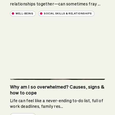
relationships together—can sometimes fray ...
WELL-BEING
SOCIAL SKILLS & RELATIONSHIPS
Why am I so overwhelmed? Causes, signs &
how to cope
Life can feel like a never-ending to-do list, full of
work deadlines, family res...