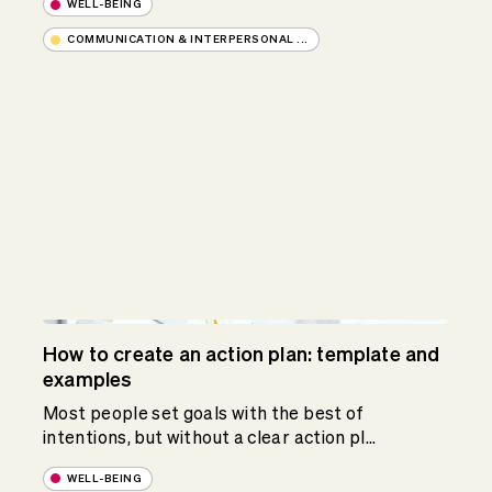
WELL-BEING
COMMUNICATION & INTERPERSONAL ...
How to create an action plan: template and
examples
Most people set goals with the best of
intentions, but without a clear action pl...
WELL-BEING