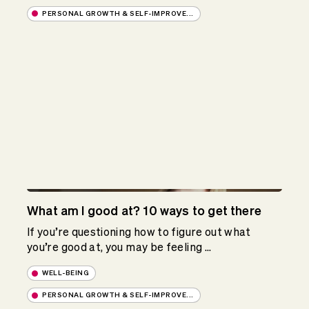
PERSONAL GROWTH & SELF-IMPROVE...
What am I good at? 10 ways to get there
If you’re questioning how to figure out what
you’re good at, you may be feeling ...
WELL-BEING
PERSONAL GROWTH & SELF-IMPROVE...