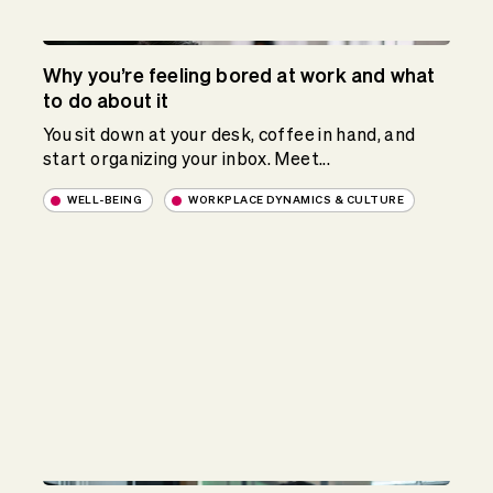
Why you’re feeling bored at work and what
to do about it
You sit down at your desk, coffee in hand, and
start organizing your inbox. Meet...
WELL-BEING
WORKPLACE DYNAMICS & CULTURE