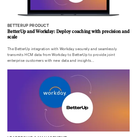
BETTERUP PRODUCT
BetterUp and Workday: Deploy coaching with precision and
scale
The BetterUp integration with Workday securely and seamlessly
transmits HCM data from Workday to BetterUp to provide joint
enterprise customers with new data and insights...