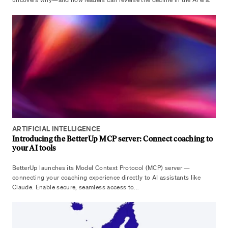
ARTIFICIAL INTELLIGENCE
Introducing the BetterUp MCP server: Connect coaching to
your AI tools
BetterUp launches its Model Context Protocol (MCP) server —
connecting your coaching experience directly to AI assistants like
Claude. Enable secure, seamless access to...