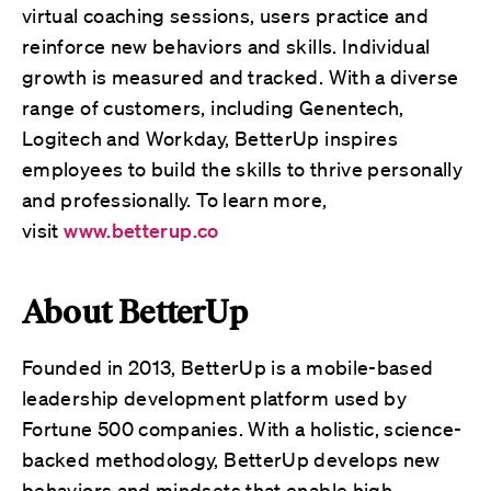
virtual coaching sessions, users practice and
reinforce new behaviors and skills. Individual
growth is measured and tracked. With a diverse
range of customers, including Genentech,
Logitech and Workday, BetterUp inspires
employees to build the skills to thrive personally
and professionally. To learn more,
visit
www.betterup.co
About BetterUp
Founded in 2013, BetterUp is a mobile-based
leadership development platform used by
Fortune 500 companies. With a holistic, science-
backed methodology, BetterUp develops new
behaviors and mindsets that enable high