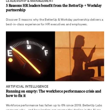
LEADERSHIP & MANAGEMENT
5 Reasons HR leaders benefit from the BetterUp + Workday
partnership
Discover 5 reasons why the BetterUp & Workday partnership delivers a
best-in-class experience for HR executives and employees.
ARTIFICIAL INTELLIGENCE
Running on empty: The workforce performance crisis and
how to fix it
Workforce performance has fallen up to 6% since 2019. BetterUp Labs
uncovers why—and how leaders can reverse the decline in the AI era.