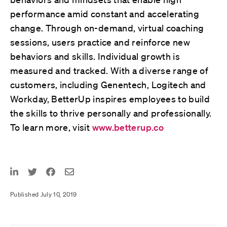
performance amid constant and accelerating
change. Through on-demand, virtual coaching
sessions, users practice and reinforce new
behaviors and skills. Individual growth is
measured and tracked. With a diverse range of
customers, including Genentech, Logitech and
Workday, BetterUp inspires employees to build
the skills to thrive personally and professionally.
To learn more, visit
www.betterup.co
Published July 10, 2019