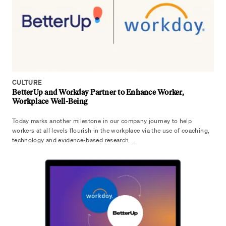
CULTURE
BetterUp and Workday Partner to Enhance Worker,
Workplace Well-Being
Today marks another milestone in our company journey to help
workers at all levels flourish in the workplace via the use of coaching,
technology and evidence-based research....