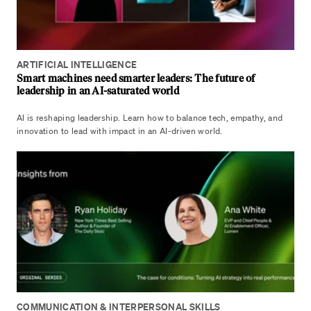
ARTIFICIAL INTELLIGENCE
Smart machines need smarter leaders: The future of
leadership in an AI-saturated world
AI is reshaping leadership. Learn how to balance tech, empathy, and
innovation to lead with impact in an AI-driven world.
COMMUNICATION & INTERPERSONAL SKILLS