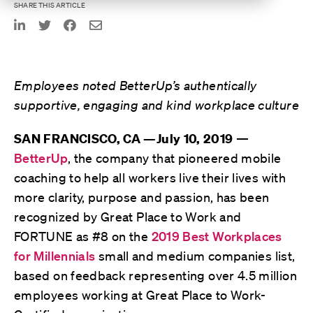
SHARE THIS ARTICLE
Employees noted BetterUp’s authentically
supportive, engaging and kind workplace culture
—
SAN FRANCISCO, CA —July 10, 2019
BetterUp
, the company that pioneered mobile
coaching to help all workers live their lives with
more clarity, purpose and passion, has been
recognized by Great Place to Work and
FORTUNE as #8 on the
2019 Best Workplaces
for Millennials
small and medium companies list,
based on feedback representing over 4.5 million
employees working at Great Place to Work-