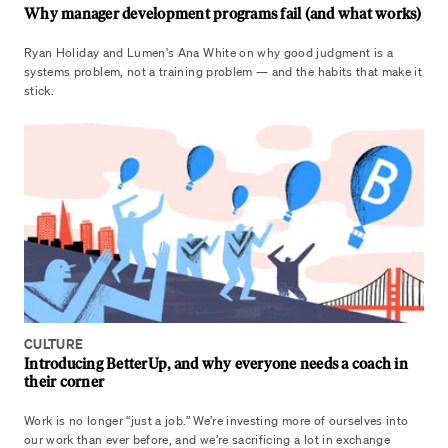
Why manager development programs fail (and what works)
Ryan Holiday and Lumen's Ana White on why good judgment is a
systems problem, not a training problem — and the habits that make it
stick.
CULTURE
Introducing BetterUp, and why everyone needs a coach in
their corner
Work is no longer “just a job.” We’re investing more of ourselves into
our work than ever before, and we’re sacrificing a lot in exchange