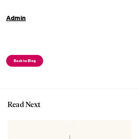
Admin
Back to Blog
Read Next