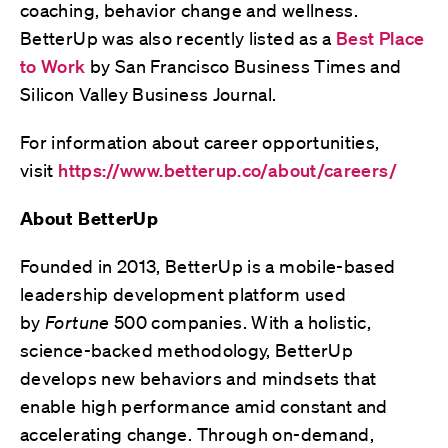
coaching, behavior change and wellness.
BetterUp was also recently listed as a
Best Place
to Work
by San Francisco Business Times and
Silicon Valley Business Journal.
For information about career opportunities,
visit
https://www.betterup.co/about/careers/
About BetterUp
Founded in 2013, BetterUp is a mobile-based
leadership development platform used
by
Fortune
500 companies. With a holistic,
science-backed methodology, BetterUp
develops new behaviors and mindsets that
enable high performance amid constant and
accelerating change. Through on-demand,