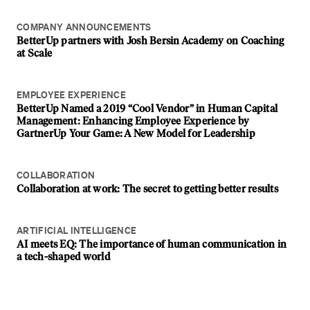
COMPANY ANNOUNCEMENTS
BetterUp partners with Josh Bersin Academy on Coaching
at Scale
EMPLOYEE EXPERIENCE
BetterUp Named a 2019 “Cool Vendor” in Human Capital
Management: Enhancing Employee Experience by
GartnerUp Your Game: A New Model for Leadership
COLLABORATION
Collaboration at work: The secret to getting better results
ARTIFICIAL INTELLIGENCE
AI meets EQ: The importance of human communication in
a tech-shaped world