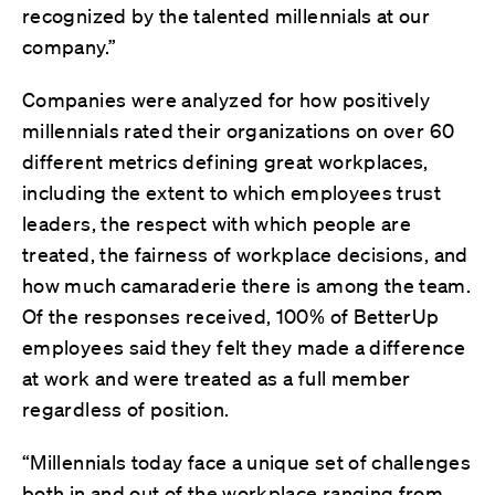
recognized by the talented millennials at our
company.”
Companies were analyzed for how positively
millennials rated their organizations on over 60
different metrics defining great workplaces,
including the extent to which employees trust
leaders, the respect with which people are
treated, the fairness of workplace decisions, and
how much camaraderie there is among the team.
Of the responses received, 100% of BetterUp
employees said they felt they made a difference
at work and were treated as a full member
regardless of position.
“Millennials today face a unique set of challenges
both in and out of the workplace ranging from