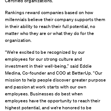
Certified organizations.
Rankings reward companies based on how
millennials believe their company supports them
in their ability to reach their full potential, no
matter who they are or what they do for the
organization.
“We’re excited to be recognized by our
employees for our strong culture and
investment in their well-being,” said Eddie
Medina, Co-founder and COO at BetterUp. “Our
mission to help people discover greater purpose
and passion at work starts with our own
employees. Businesses do best when
employees have the opportunity to reach their
highest potential, and we’re honored to be