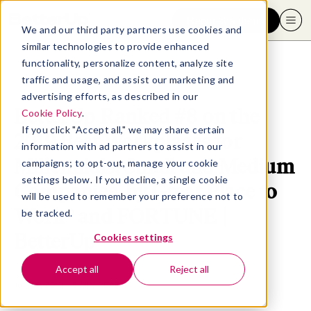
Request a demo
We and our third party partners use cookies and
similar technologies to provide enhanced
functionality, personalize content, analyze site
traffic and usage, and assist our marketing and
advertising efforts, as described in our
BetterUp Ranked #8 on the
Cookie Policy
.
If you click "Accept all," we may share certain
2019 Best Workplaces for
information with ad partners to assist in our
Millennials, Small and Medium
campaigns; to opt-out, manage your cookie
settings below. If you decline, a single cookie
Companies, by Great Place to
will be used to remember your preference not to
Work® and FORTUNE |
be tracked.
BetterUp
Cookies settings
Accept all
Reject all
July 10, 2019
- 5 MIN READ