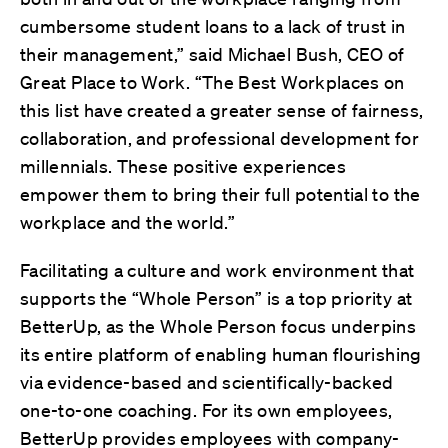
cumbersome student loans to a lack of trust in
their management,” said Michael Bush, CEO of
Great Place to Work. “The Best Workplaces on
this list have created a greater sense of fairness,
collaboration, and professional development for
millennials. These positive experiences
empower them to bring their full potential to the
workplace and the world.”
Facilitating a culture and work environment that
supports the “Whole Person” is a top priority at
BetterUp, as the Whole Person focus underpins
its entire platform of enabling human flourishing
via evidence-based and scientifically-backed
one-to-one coaching. For its own employees,
BetterUp provides employees with company-