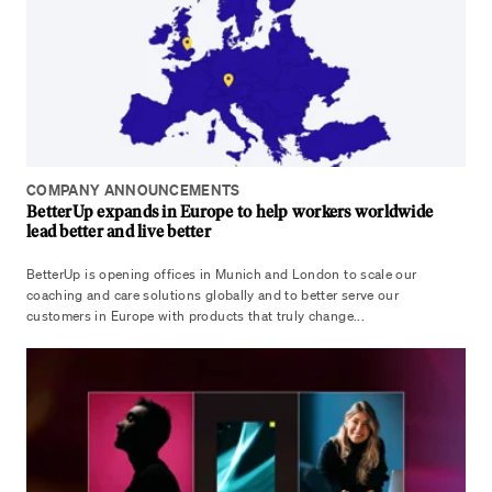
COMPANY ANNOUNCEMENTS
BetterUp expands in Europe to help workers worldwide
lead better and live better
BetterUp is opening offices in Munich and London to scale our
coaching and care solutions globally and to better serve our
customers in Europe with products that truly change...