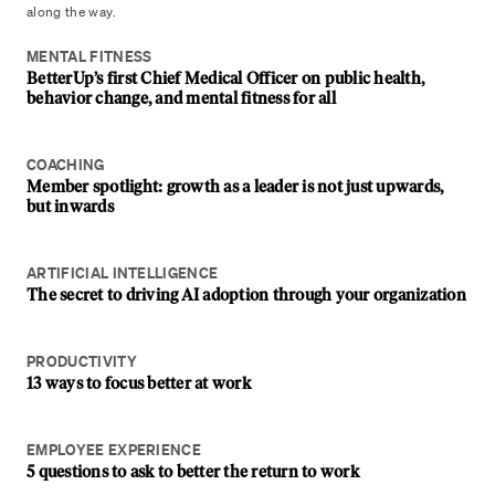
along the way.
MENTAL FITNESS
BetterUp’s first Chief Medical Officer on public health,
behavior change, and mental fitness for all
COACHING
Member spotlight: growth as a leader is not just upwards,
but inwards
ARTIFICIAL INTELLIGENCE
The secret to driving AI adoption through your organization
PRODUCTIVITY
13 ways to focus better at work
EMPLOYEE EXPERIENCE
5 questions to ask to better the return to work