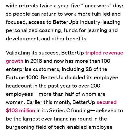
wide retreats twice a year, five “inner work” days
so people can return to work more fulfilled and
focused, access to BetterUp’s industry-leading
personalized coaching, funds for learning and
development, and other benefits.
Validating its success, BetterUp
tripled revenue
growth
in 2018 and now has more than 100
enterprise customers, including 28 of the
Fortune 1000. BetterUp doubled its employee
headcount in the past year to over 200
employees – more than half of whom are
women. Earlier this month, BetterUp
secured
$103 million
in its Series C funding—believed to
be the largest ever financing round in the
burgeoning field of tech-enabled employee