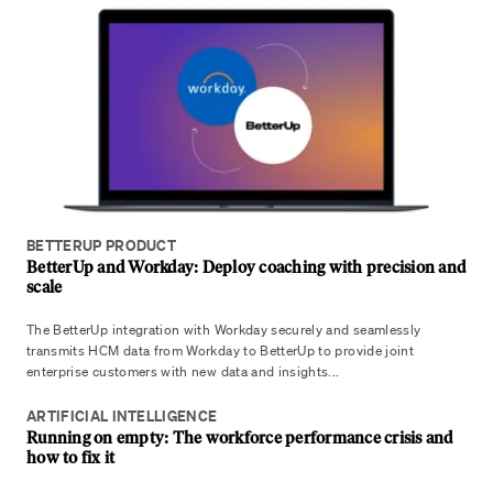
BETTERUP PRODUCT
BetterUp and Workday: Deploy coaching with precision and
scale
The BetterUp integration with Workday securely and seamlessly
transmits HCM data from Workday to BetterUp to provide joint
enterprise customers with new data and insights...
ARTIFICIAL INTELLIGENCE
Running on empty: The workforce performance crisis and
how to fix it