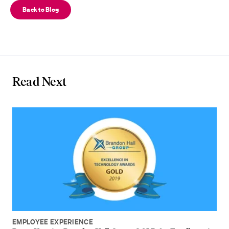
Back to Blog
Read Next
EMPLOYEE EXPERIENCE