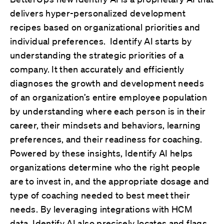
delivers hyper-personalized development
recipes based on organizational priorities and
individual preferences. Identify AI starts by
understanding the strategic priorities of a
company. It then accurately and efficiently
diagnoses the growth and development needs
of an organization’s entire employee population
by understanding where each person is in their
career, their mindsets and behaviors, learning
preferences, and their readiness for coaching.
Powered by these insights, Identify AI helps
organizations determine who the right people
are to invest in, and the appropriate dosage and
type of coaching needed to best meet their
needs. By leveraging integrations with HCM
data, Identify AI also precisely locates and flags