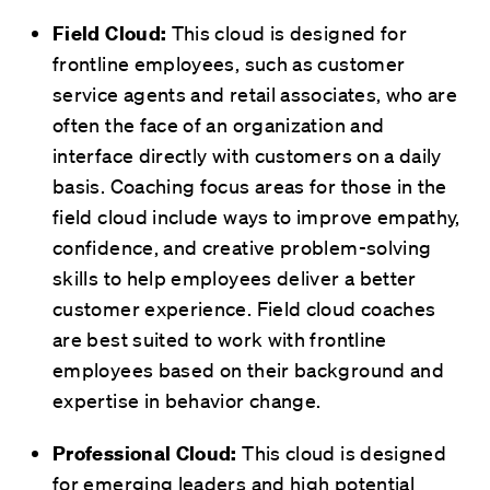
This cloud is designed for
Field Cloud:
frontline employees, such as customer
service agents and retail associates, who are
often the face of an organization and
interface directly with customers on a daily
basis. Coaching focus areas for those in the
field cloud include ways to improve empathy,
confidence, and creative problem-solving
skills to help employees deliver a better
customer experience. Field cloud coaches
are best suited to work with frontline
employees based on their background and
expertise in behavior change.
This cloud is designed
Professional Cloud:
for emerging leaders and high potential