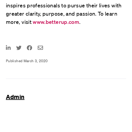
inspires professionals to pursue their lives with
greater clarity, purpose, and passion. To learn
more, visit
www.betterup.com
.
Published March 3, 2020
Admin