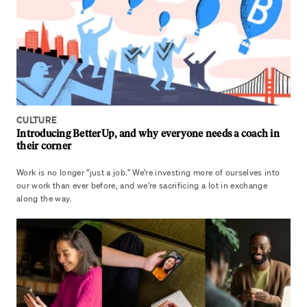
CULTURE
Introducing BetterUp, and why everyone needs a coach in
their corner
Work is no longer “just a job.” We’re investing more of ourselves into
our work than ever before, and we’re sacrificing a lot in exchange
along the way.