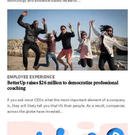
technology and evidence-based research....
EMPLOYEE EXPERIENCE
BetterUp raises $26 million to democratize professional
coaching
If you ask most CEOs what the most important element of a company
is, they will likely tell you that it’s their people. As a result, companies
across the globe have invested...