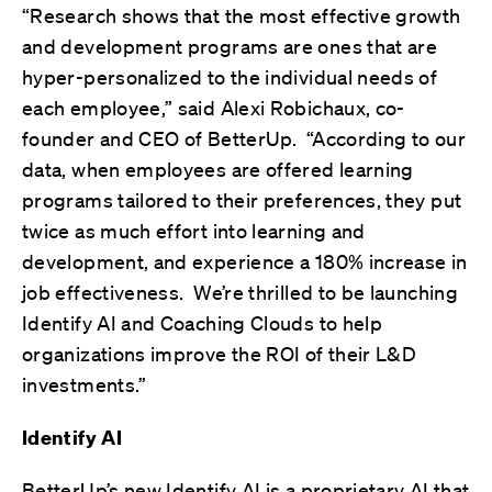
“Research shows that the most effective growth
and development programs are ones that are
hyper-personalized to the individual needs of
each employee,” said Alexi Robichaux, co-
founder and CEO of BetterUp. “According to our
data, when employees are offered learning
programs tailored to their preferences, they put
twice as much effort into learning and
development, and experience a 180% increase in
job effectiveness. We’re thrilled to be launching
Identify AI and Coaching Clouds to help
organizations improve the ROI of their L&D
investments.”
Identify AI
BetterUp’s new Identify AI is a proprietary AI that