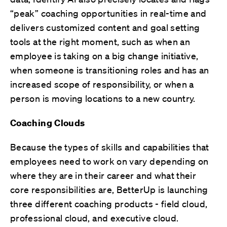
“peak” coaching opportunities in real-time and
delivers customized content and goal setting
tools at the right moment, such as when an
employee is taking on a big change initiative,
when someone is transitioning roles and has an
increased scope of responsibility, or when a
person is moving locations to a new country.
Coaching Clouds
Because the types of skills and capabilities that
employees need to work on vary depending on
where they are in their career and what their
core responsibilities are, BetterUp is launching
three different coaching products - field cloud,
professional cloud, and executive cloud.