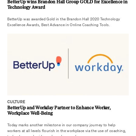
BetterUp wins Brandon Hall Group GOLD for Excellence in
Technology Award
BetterUp was awarded Gold in the Brandon Hall 2020 Technology
Excellence Awards, Best Advance in Online Coaching Tools.
CULTURE
BetterUp and Workday Partner to Enhance Worker,
Workplace Well-Being
Today marks another milestone in our company journey to help
workers at all levels flourish in the workplace via the use of coaching,