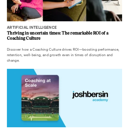
ARTIFICIAL INTELLIGENCE
Thriving in uncertain times: The remarkable ROI of a
Coaching Culture
Discover how a Coaching Culture drives ROI—boosting performance,
retention, well-being, and growth even in times of disruption and
change.