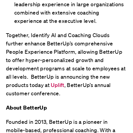
leadership experience in large organizations
combined with extensive coaching
experience at the executive level.
Together, Identify AI and Coaching Clouds
further enhance BetterUp’s comprehensive
People Experience Platform, allowing BetterUp
to offer hyper-personalized growth and
development programs at scale to employees at
all levels. BetterUp is announcing the new
products today at
Uplift
, BetterUp’s annual
customer conference.
About BetterUp
Founded in 2013, BetterUp is a pioneer in
mobile-based, professional coaching. With a