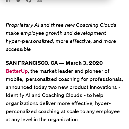
Proprietary AI and three new Coaching Clouds
make employee growth and development
hyper-personalized, more effective, and more
accessible
—
SAN FRANCISCO, CA — March 3, 2020
BetterUp
, the market leader and pioneer of
mobile, personalized coaching for professionals,
announced today two new product innovations -
Identify AI and Coaching Clouds - to help
organizations deliver more effective, hyper-
personalized coaching at scale to any employee
at any level in the organization.