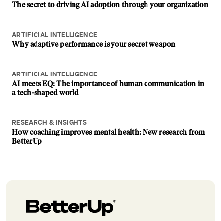
The secret to driving AI adoption through your organization
ARTIFICIAL INTELLIGENCE
Why adaptive performance is your secret weapon
ARTIFICIAL INTELLIGENCE
AI meets EQ: The importance of human communication in
a tech-shaped world
RESEARCH & INSIGHTS
How coaching improves mental health: New research from
BetterUp