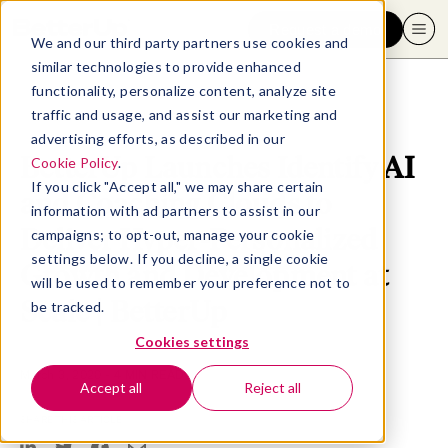
Request a demo
We and our third party partners use cookies and
similar technologies to provide enhanced
functionality, personalize content, analyze site
traffic and usage, and assist our marketing and
advertising efforts, as described in our
BetterUp Launches Identify AI
Cookie Policy
.
If you click "Accept all," we may share certain
and Coaching Clouds to
information with ad partners to assist in our
Deliver Hyper-Personalized
campaigns; to opt-out, manage your cookie
settings below. If you decline, a single cookie
Growth and Development at
will be used to remember your preference not to
Scale | BetterUp
be tracked.
Cookies settings
March 3, 2020
- 4 MIN READ
Accept all
Reject all
SHARE THIS ARTICLE