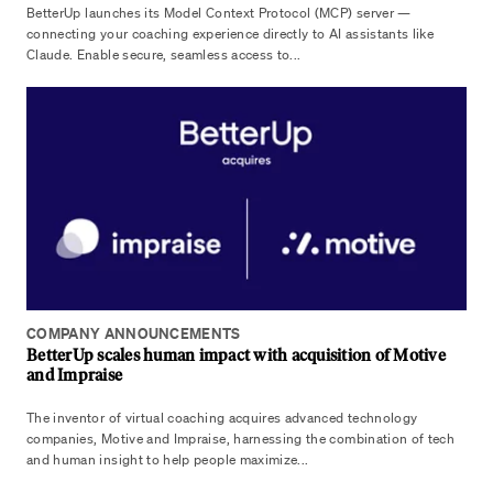
BetterUp launches its Model Context Protocol (MCP) server —
connecting your coaching experience directly to AI assistants like
Claude. Enable secure, seamless access to...
COMPANY ANNOUNCEMENTS
BetterUp scales human impact with acquisition of Motive
and Impraise
The inventor of virtual coaching acquires advanced technology
companies, Motive and Impraise, harnessing the combination of tech
and human insight to help people maximize...