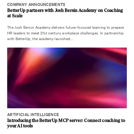
COMPANY ANNOUNCEMENTS
BetterUp partners with Josh Bersin Academy on Coaching
at Scale
The Josh Bersin Academy delivers future-focused learning to prepare
HR leaders to meet 21st century workplace challenges. In partnership
with BetterUp, the academy launched...
ARTIFICIAL INTELLIGENCE
Introducing the BetterUp MCP server: Connect coaching to
your AI tools