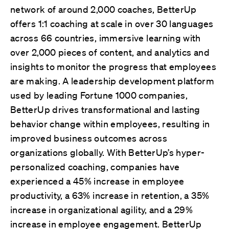
network of around 2,000 coaches, BetterUp
offers 1:1 coaching at scale in over 30 languages
across 66 countries, immersive learning with
over 2,000 pieces of content, and analytics and
insights to monitor the progress that employees
are making. A leadership development platform
used by leading Fortune 1000 companies,
BetterUp drives transformational and lasting
behavior change within employees, resulting in
improved business outcomes across
organizations globally. With BetterUp’s hyper-
personalized coaching, companies have
experienced a 45% increase in employee
productivity, a 63% increase in retention, a 35%
increase in organizational agility, and a 29%
increase in employee engagement. BetterUp