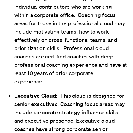
individual contributors who are working
within a corporate office. Coaching focus
areas for those in the professional cloud may
include motivating teams, how to work
effectively on cross-functional teams, and
prioritization skills. Professional cloud
coaches are certified coaches with deep
professional coaching experience and have at
least 10 years of prior corporate
experience.
This cloud is designed for
Executive Cloud:
senior executives. Coaching focus areas may
include corporate strategy, influence skills,
and executive presence. Executive cloud
coaches have strong corporate senior