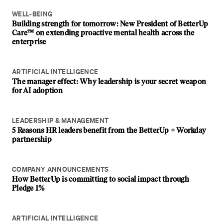
WELL-BEING
Building strength for tomorrow: New President of BetterUp
Care™ on extending proactive mental health across the
enterprise
ARTIFICIAL INTELLIGENCE
The manager effect: Why leadership is your secret weapon
for AI adoption
LEADERSHIP & MANAGEMENT
5 Reasons HR leaders benefit from the BetterUp + Workday
partnership
COMPANY ANNOUNCEMENTS
How BetterUp is committing to social impact through
Pledge 1%
ARTIFICIAL INTELLIGENCE