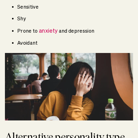
Sensitive
Shy
anxiety
Prone to
and depression
Avoidant
Alternative personality type