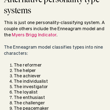
systems
This is just one personality-classifying system. A
couple others include the Enneagram model and
the
Myers Brigg Indicator
.
The Enneagram model classifies types into nine
characters:
The reformer
The helper
The achiever
The individualist
The investigator
The loyalist
The enthusiast
The challenger
The peacemaker