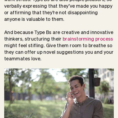
verbally expressing that they’ve made you happy
or affirming that they’re not disappointing
anyone is valuable to them.
And because Type Bs are creative and innovative
thinkers, structuring their
brainstorming process
might feel stifling. Give them room to breathe so
they can offer up novel suggestions you and your
teammates love.