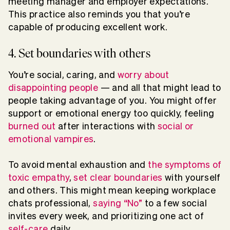
meeting manager and employer expectations.
This practice also reminds you that you’re
capable of producing excellent work.
4. Set boundaries with others
You’re social, caring, and
worry about
disappointing people
— and all that might lead to
people taking advantage of you. You might offer
support or emotional energy too quickly, feeling
burned out
after interactions with
social or
emotional vampires
.
To avoid mental exhaustion and
the symptoms of
toxic empathy
,
set clear boundaries
with yourself
and others. This might mean keeping workplace
chats professional,
saying “No”
to a few social
invites every week, and prioritizing one act of
self-care
daily.