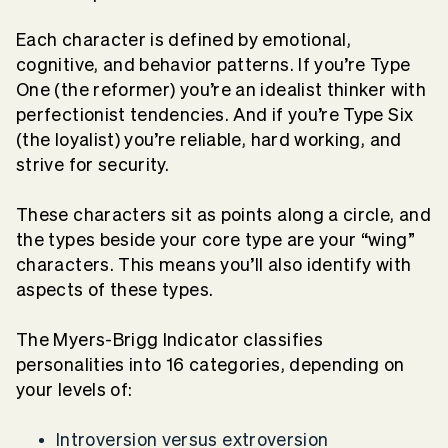
Each character is defined by emotional,
cognitive, and behavior patterns. If you’re Type
One (the reformer) you’re an idealist thinker with
perfectionist tendencies. And if you’re Type Six
(the loyalist) you’re reliable, hard working, and
strive for security.
These characters sit as points along a circle, and
the types beside your core type are your “wing”
characters. This means you’ll also identify with
aspects of these types.
The Myers-Brigg Indicator classifies
personalities into 16 categories, depending on
your levels of:
Introversion versus extroversion