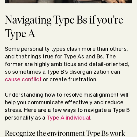
Navigating Type Bs if you’re
Type A
Some personality types clash more than others,
and that rings true for Type As and Bs. The
former are highly ambitious and detail-oriented,
so sometimes a Type B’s disorganization can
cause conflict
or create frustration.
Understanding how to resolve misalignment will
help you communicate effectively and reduce
stress. Here are a few ways to navigate a Type B
personality as a
Type A individual
.
Recognize the environment Type Bs work