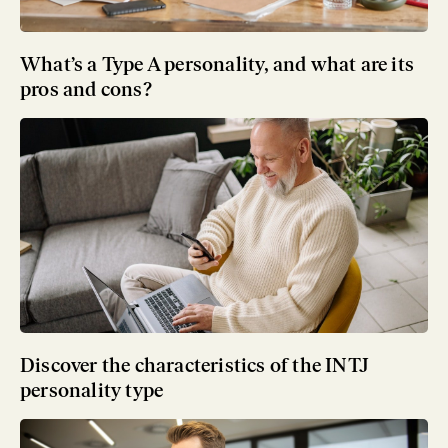
What’s a Type A personality, and what are its
pros and cons?
Discover the characteristics of the INTJ
personality type