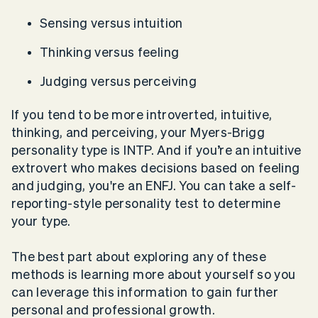
Sensing versus intuition
Thinking versus feeling
Judging versus perceiving
If you tend to be more introverted, intuitive,
thinking, and perceiving, your Myers-Brigg
personality type is INTP. And if you’re an intuitive
extrovert who makes decisions based on feeling
and judging, you're an ENFJ. You can take a self-
reporting-style personality test to determine
your type.
The best part about exploring any of these
methods is learning more about yourself so you
can leverage this information to gain further
personal and professional growth.