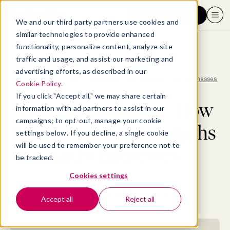
Request a demo
We and our third party partners use cookies and
similar technologies to provide enhanced
functionality, personalize content, analyze site
traffic and usage, and assist our marketing and
advertising efforts, as described in our
Blog
>
Mental Fitness
>
Type B personality: How to leverage your strengths and weaknesses
Cookie Policy
.
If you click "Accept all," we may share certain
Type B personality: How
information with ad partners to assist in our
campaigns; to opt-out, manage your cookie
to leverage your strengths
settings below. If you decline, a single cookie
will be used to remember your preference not to
and weaknesses
be tracked.
Cookies settings
By
Elizabeth Perry, ACC
November 13, 2023
- 17 MIN READ
Accept all
Reject all