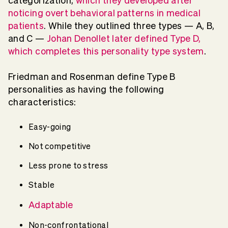
categorization,
which they developed after
noticing overt behavioral patterns in medical
patients
. While they outlined three types — A, B,
and C —
Johan Denollet later defined Type D,
which completes this personality type system
.
Friedman and Rosenman define Type B
personalities as having the following
characteristics:
Easy-going
Not competitive
Less prone to stress
Stable
Adaptable
Non-confrontational