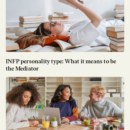
INFP personality type: What it means to be
the Mediator