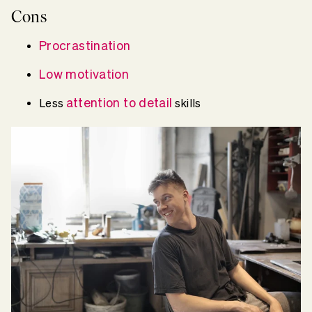
Cons
Procrastination
Low motivation
attention to detail
Less
skills