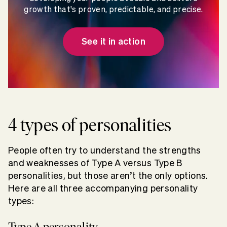
growth that's proven, predictable, and precise.
See it in action
4 types of personalities
People often try to understand the strengths
and weaknesses of Type A versus Type B
personalities, but those aren’t the only options.
Here are all three accompanying personality
types:
Type A personality