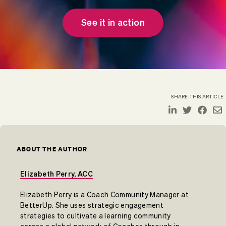
See it in action
SHARE THIS ARTICLE
ABOUT THE AUTHOR
Elizabeth Perry, ACC
Elizabeth Perry is a Coach Community Manager at
BetterUp. She uses strategic engagement
strategies to cultivate a learning community