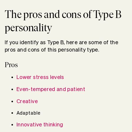
The pros and cons of Type B
personality
If you identify as Type B, here are some of the
pros and cons of this personality type.
Pros
Lower stress levels
Even-tempered and patient
Creative
Adaptable
Innovative thinking