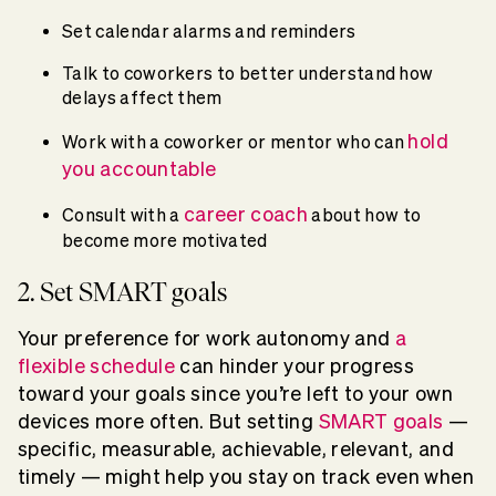
Set calendar alarms and reminders
Talk to coworkers to better understand how
delays affect them
hold
Work with a coworker or mentor who can
you accountable
career coach
Consult with a
about how to
become more motivated
2. Set SMART goals
Your preference for work autonomy and
a
flexible schedule
can hinder your progress
toward your goals since you’re left to your own
devices more often. But setting
SMART goals
—
specific, measurable, achievable, relevant, and
timely — might help you stay on track even when