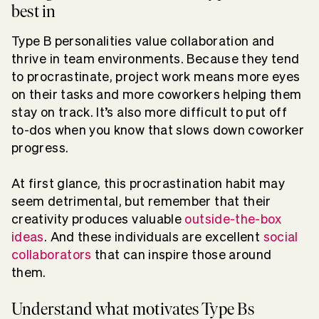
best in
Type B personalities value collaboration and
thrive in team environments. Because they tend
to procrastinate, project work means more eyes
on their tasks and more coworkers helping them
stay on track. It’s also more difficult to put off
to-dos when you know that slows down coworker
progress.
At first glance, this procrastination habit may
seem detrimental, but remember that their
creativity produces valuable
outside-the-box
ideas
. And these individuals are excellent
social
collaborators
that can inspire those around
them.
Understand what motivates Type Bs