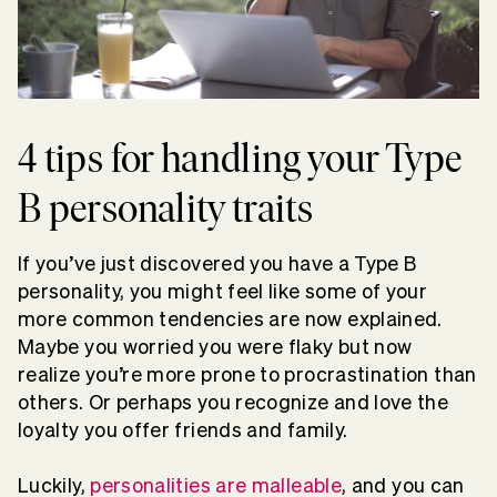
4 tips for handling your Type
B personality traits
If you’ve just discovered you have a Type B
personality, you might feel like some of your
more common tendencies are now explained.
Maybe you worried you were flaky but now
realize you’re more prone to procrastination than
others. Or perhaps you recognize and love the
loyalty you offer friends and family.
Luckily,
personalities are malleable
, and you can