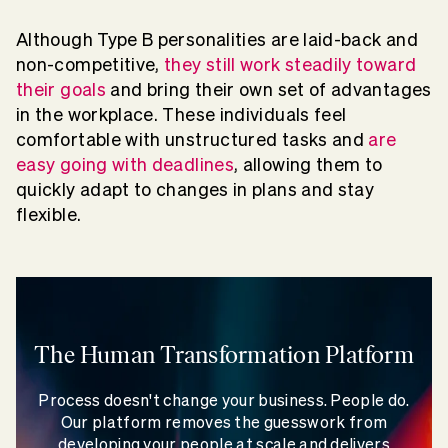
Although Type B personalities are laid-back and
non-competitive,
they still work steadily toward
their goals
and bring their own set of advantages
in the workplace. These individuals feel
comfortable with unstructured tasks and
are
easy going with deadlines
, allowing them to
quickly adapt to changes in plans and stay
flexible.
The Human Transformation Platform
Process doesn't change your business. People do.
Our platform removes the guesswork from
developing your people at scale and delivers