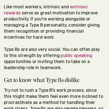
Like most workers, intrinsic and
extrinsic
rewards
serve as great motivation to improve
productivity. If you’re working alongside or
managing a Type B personality, consider giving
them recognition or providing financial
incentives for hard work.
Type Bs are also very social. You can often play
to this strength by offering
public speaking
opportunities or inviting them to take on a
leadership role in teamwork.
Get to know what Type Bs dislike
Try not to rush a Type B’s work process, since
this might make them feel even more inclined to
procrastinate as a method for handling their
work stress. Type Bs are also people pleasers, so