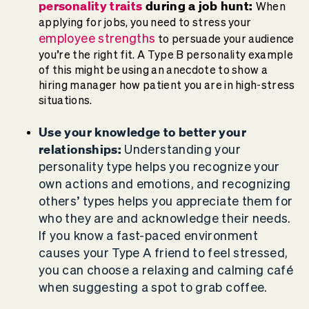
personality traits
during a job hunt:
When
applying for jobs, you need to stress your
employee strengths
to persuade your audience
you’re the right fit. A Type B personality example
of this might be using an anecdote to show a
hiring manager how patient you are in high-stress
situations.
Use your knowledge to better your
relationships:
Understanding your
personality type helps you recognize your
own actions and emotions, and recognizing
others’ types helps you appreciate them for
who they are and acknowledge their needs.
If you know a fast-paced environment
causes your Type A friend to feel stressed,
you can choose a relaxing and calming café
when suggesting a spot to grab coffee.