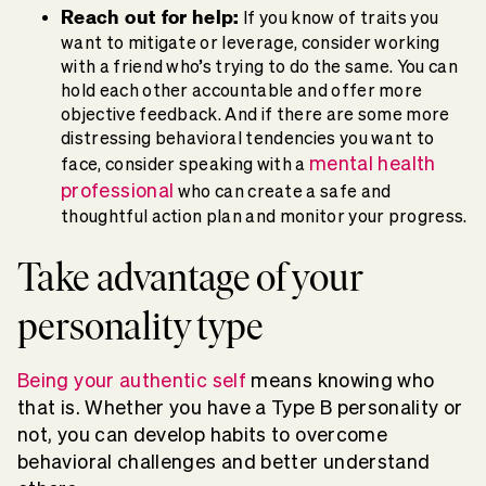
Reach out for help:
If you know of traits you
want to mitigate or leverage, consider working
with a friend who’s trying to do the same. You can
hold each other accountable and offer more
objective feedback. And if there are some more
distressing behavioral tendencies you want to
mental health
face, consider speaking with a
professional
who can create a safe and
thoughtful action plan and monitor your progress.
Take advantage of your
personality type
Being your authentic self
means knowing who
that is. Whether you have a Type B personality or
not, you can develop habits to overcome
behavioral challenges and better understand