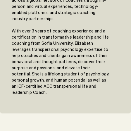
across a global network of Coaches through in-
person and virtual experiences, technology-
enabled platforms, and strategic coaching
industry partnerships.
With over 3 years of coaching experience and a
certification in transformative leadership and life
coaching from Sofia University, Elizabeth
leverages transpersonal psychology expertise to
help coaches and clients gain awareness of their
behavioral and thought patterns, discover their
purpose and passions, and elevate their
potential. She is a lifelong student of psychology,
personal growth, and human potential as well as
an ICF-certified ACC transpersonal life and
leadership Coach.