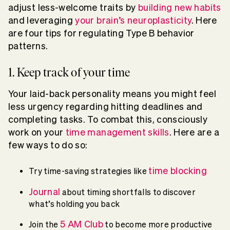
adjust less-welcome traits by
building new habits
and leveraging
your brain’s neuroplasticity
. Here
are four tips for regulating Type B behavior
patterns.
1. Keep track of your time
Your laid-back personality means you might feel
less urgency regarding hitting deadlines and
completing tasks. To combat this, consciously
work on your
time management skills
. Here are a
few ways to do so:
time blocking
Try time-saving strategies like
Journal
about timing shortfalls to discover
what’s holding you back
5 AM Club
Join the
to become more productive