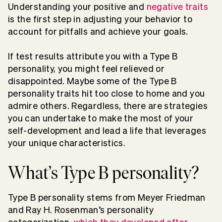
Understanding your positive and
negative traits
is the first step in adjusting your behavior to
account for pitfalls and achieve your goals.
If test results attribute you with a Type B
personality, you might feel relieved or
disappointed. Maybe some of the Type B
personality traits hit too close to home and you
admire others. Regardless, there are strategies
you can undertake to make the most of your
self-development and lead a life that leverages
your unique characteristics.
What’s Type B personality?
Type B personality stems from Meyer Friedman
and Ray H. Rosenman’s personality