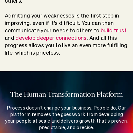
others.
Admitting your weaknesses is the first step in
improving, even if it’s difficult. You can then
communicate your needs to others to
build trust
and
develop deeper connections
. And all this
progress allows you to live an even more fulfilling
life, which is priceless.
The Human Transformation Platform
Process doesn't change your business. People do. Our
platform removes the guesswork from developing
your people at scale and delivers growth that's proven,
predictable, and precise.