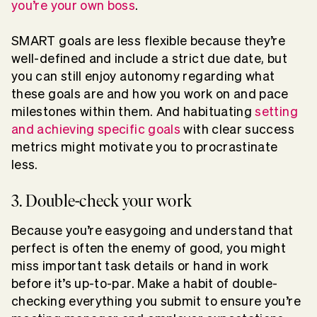
you’re your own boss
.
SMART goals are less flexible because they’re
well-defined and include a strict due date, but
you can still enjoy autonomy regarding what
these goals are and how you work on and pace
milestones within them. And habituating
setting
and achieving specific goals
with clear success
metrics might motivate you to procrastinate
less.
3. Double-check your work
Because you’re easygoing and understand that
perfect is often the enemy of good, you might
miss important task details or hand in work
before it’s up-to-par. Make a habit of double-
checking everything you submit to ensure you’re