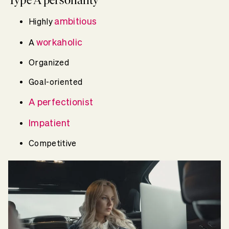
ambitious
Highly
workaholic
A
Organized
Goal-oriented
A perfectionist
Impatient
Competitive