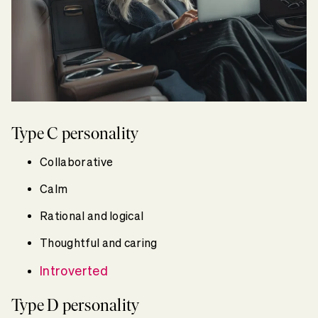
Type C personality
Collaborative
Calm
Rational and logical
Thoughtful and caring
Introverted
Type D personality