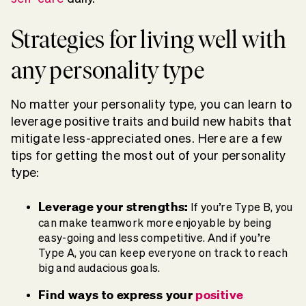
Strategies for living well with
any personality type
No matter your personality type, you can learn to
leverage positive traits and build new habits that
mitigate less-appreciated ones. Here are a few
tips for getting the most out of your personality
type:
Leverage your strengths:
If you’re Type B, you
can make teamwork more enjoyable by being
easy-going and less competitive. And if you’re
Type A, you can keep everyone on track to reach
big and audacious goals.
Find ways to express your
positive