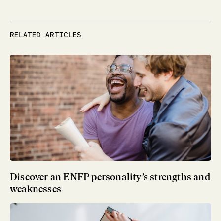
RELATED ARTICLES
Discover an ENFP personality’s strengths and
weaknesses