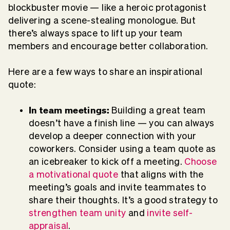
blockbuster movie — like a heroic protagonist
delivering a scene-stealing monologue. But
there’s always space to lift up your team
members and encourage better collaboration.
Here are a few ways to share an inspirational
quote:
In team meetings:
Building a great team
doesn’t have a finish line — you can always
develop a deeper connection with your
coworkers. Consider using a team quote as
an icebreaker to kick off a meeting.
Choose
a motivational quote
that aligns with the
meeting’s goals and invite teammates to
share their thoughts. It’s a good strategy to
strengthen team unity
and
invite self-
appraisal
.