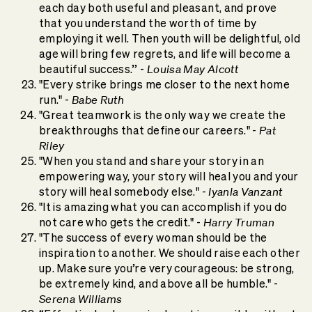
each day both useful and pleasant, and prove
that you understand the worth of time by
employing it well. Then youth will be delightful, old
age will bring few regrets, and life will become a
Louisa May Alcott
beautiful success.” -
"Every strike brings me closer to the next home
Babe Ruth
run." -
"Great teamwork is the only way we create the
Pat
breakthroughs that define our careers." -
Riley
"When you stand and share your story in an
empowering way, your story will heal you and your
Iyanla Vanzant
story will heal somebody else." -
"It is amazing what you can accomplish if you do
Harry Truman
not care who gets the credit." -
"The success of every woman should be the
inspiration to another. We should raise each other
up. Make sure you’re very courageous: be strong,
be extremely kind, and above all be humble." -
Serena Williams