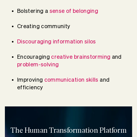
Bolstering a
sense of belonging
Creating community
Discouraging information silos
Encouraging
creative brainstorming
and
problem-solving
Improving
communication skills
and
efficiency
The Human Transformation Platform