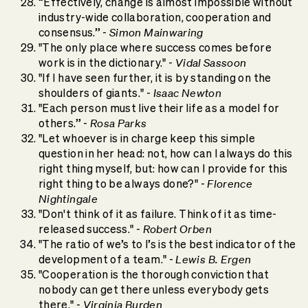
“Effectively, change is almost impossible without
industry-wide collaboration, cooperation and
Simon Mainwaring
consensus.” -
"The only place where success comes before
Vidal Sassoon
work is in the dictionary." -
"If I have seen further, it is by standing on the
Isaac Newton
shoulders of giants." -
"Each person must live their life as a model for
Rosa Parks
others.” -
"Let whoever is in charge keep this simple
question in her head: not, how can I always do this
right thing myself, but: how can I provide for this
Florence
right thing to be always done?" -
Nightingale
"Don't think of it as failure. Think of it as time-
Robert Orben
released success." -
"The ratio of we’s to I’s is the best indicator of the
Lewis B. Ergen
development of a team." -
"Cooperation is the thorough conviction that
nobody can get there unless everybody gets
Virginia Burden
there." -