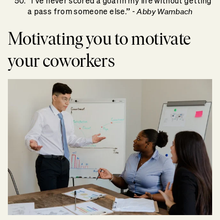
“I’ve never scored a goal in my life without getting
Abby Wambach
a pass from someone else.” -
Motivating you to motivate
your coworkers