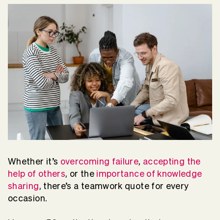
Whether it’s
overcoming failure
,
accepting the
help of others
, or the
importance of knowledge
sharing
, there’s a teamwork quote for every
occasion.