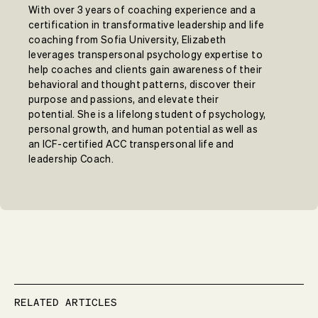
With over 3 years of coaching experience and a
certification in transformative leadership and life
coaching from Sofia University, Elizabeth
leverages transpersonal psychology expertise to
help coaches and clients gain awareness of their
behavioral and thought patterns, discover their
purpose and passions, and elevate their
potential. She is a lifelong student of psychology,
personal growth, and human potential as well as
an ICF-certified ACC transpersonal life and
leadership Coach.
RELATED ARTICLES