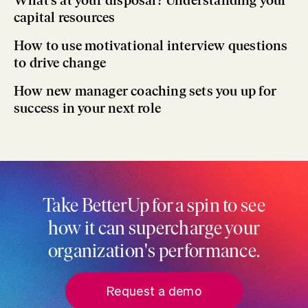
What’s at your disposal? Understanding your
capital resources
How to use motivational interview questions
to drive change
How new manager coaching sets you up for
success in your next role
Take BetterUp for a spin to see
how it can supercharge your
organization's performance.
Request a demo