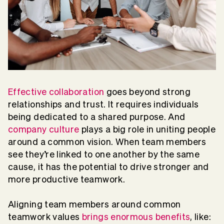
Effective collaboration
goes beyond strong
relationships and trust. It requires individuals
being dedicated to a shared purpose. And
company culture
plays a big role in uniting people
around a common vision. When team members
see they’re linked to one another by the same
cause, it has the potential to drive stronger and
more productive teamwork.
Aligning team members around common
teamwork values
brings enormous benefits
, like: