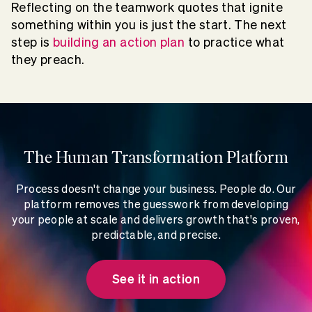
Reflecting on the teamwork quotes that ignite
something within you is just the start. The next
step is
building an action plan
to practice what
they preach.
The Human Transformation Platform
Process doesn't change your business. People do. Our
platform removes the guesswork from developing
your people at scale and delivers growth that's proven,
predictable, and precise.
See it in action