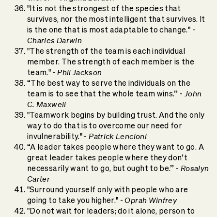
"It is not the strongest of the species that
survives, nor the most intelligent that survives. It
is the one that is most adaptable to change." -
Charles Darwin
"The strength of the team is each individual
member. The strength of each member is the
Phil Jackson
team." -
“The best way to serve the individuals on the
John
team is to see that the whole team wins.” -
C. Maxwell
"Teamwork begins by building trust. And the only
way to do that is to overcome our need for
Patrick Lencioni
invulnerability." -
“A leader takes people where they want to go. A
great leader takes people where they don’t
Rosalyn
necessarily want to go, but ought to be.” -
Carter
"Surround yourself only with people who are
Oprah Winfrey
going to take you higher." -
"Do not wait for leaders; do it alone, person to