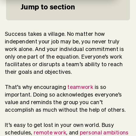
Jump to section
Success takes a village. No matter how
independent your job may be, you never truly
work alone. And your individual commitment is
only one part of the equation. Everyone’s work
facilitates or disrupts a team’s ability to reach
their goals and objectives.
That’s why encouraging
teamwork
is so
important. Doing so acknowledges everyone’s
value and reminds the group you can’t
accomplish as much without the help of others.
It’s easy to get lost in your own world. Busy
schedules,
remote work
, and
personal ambitions