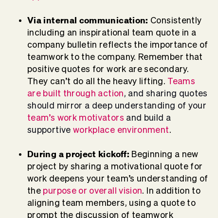
Via internal communication:
Consistently
including an inspirational team quote in a
company bulletin reflects the importance of
teamwork to the company. Remember that
positive quotes for work are secondary.
They can’t do all the heavy lifting.
Teams
are built through action
, and sharing quotes
should mirror a deep understanding of your
team’s work motivators
and build a
supportive
workplace environment
.
During a project kickoff:
Beginning a new
project by sharing a motivational quote for
work deepens your team’s understanding of
the
purpose or overall vision
. In addition to
aligning team members, using a quote to
prompt the discussion of teamwork