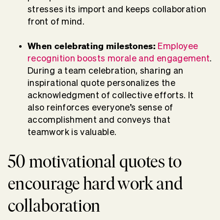
stresses its import and keeps collaboration
front of mind.
When celebrating milestones:
Employee
recognition boosts morale and engagement
.
During a team celebration, sharing an
inspirational quote personalizes the
acknowledgment of collective efforts. It
also reinforces everyone’s sense of
accomplishment and conveys that
teamwork is valuable.
50 motivational quotes to
encourage hard work and
collaboration