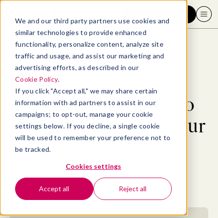
Request a demo
We and our third party partners use cookies and
similar technologies to provide enhanced
functionality, personalize content, analyze site
traffic and usage, and assist our marketing and
advertising efforts, as described in our
Blog
>
Leadership & Management
>
50 teamwork quotes to motivate and inspire your team
Cookie Policy
.
If you click "Accept all," we may share certain
50 teamwork quotes to
information with ad partners to assist in our
campaigns; to opt-out, manage your cookie
motivate and inspire your
settings below. If you decline, a single cookie
will be used to remember your preference not to
team
be tracked.
Cookies settings
By
Elizabeth Perry, ACC
August 2, 2023
- 14 MIN READ
Accept all
Reject all