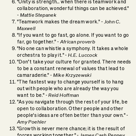
"Unity is strength… when there is teamwork and
collaboration, wonderful things can be achieved."
Mattie Stepanek
-
John C.
"Teamwork makes the dream work." -
Maxwell
"If you want to go fast, go alone. If you want to go
African proverb
far, go together." -
"No one can whistle a symphony. It takes a whole
H.E. Luccock
orchestra to play it." -
"Don’t take your culture for granted. There needs
to be a constant renewal of values that lead to
Mike Krzyzewski
camaraderie." -
"The fastest way to change yourself is to hang
out with people who are already the way you
Reid Hoffman
want to be." -
"As you navigate through the rest of your life, be
open to collaboration. Other people and other
people's ideas are often better than your own." -
Amy Poehler
"Growth is never mere chance; it is the result of
James Cash Penney
forces working together." -