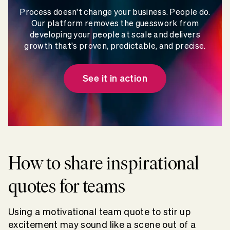
Process doesn't change your business. People do.
Our platform removes the guesswork from
developing your people at scale and delivers
growth that's proven, predictable, and precise.
See it in action
How to share inspirational
quotes for teams
Using a motivational team quote to stir up
excitement may sound like a scene out of a