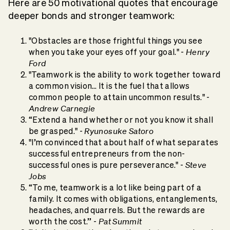
Here are 50 motivational quotes that encourage
deeper bonds and stronger teamwork:
"Obstacles are those frightful things you see
Henry
when you take your eyes off your goal." -
Ford
"Teamwork is the ability to work together toward
a common vision… It is the fuel that allows
common people to attain uncommon results." -
Andrew Carnegie
“Extend a hand whether or not you know it shall
Ryunosuke Satoro
be grasped." -
"I’m convinced that about half of what separates
successful entrepreneurs from the non-
Steve
successful ones is pure perseverance." -
Jobs
“To me, teamwork is a lot like being part of a
family. It comes with obligations, entanglements,
headaches, and quarrels. But the rewards are
Pat Summit
worth the cost.” -