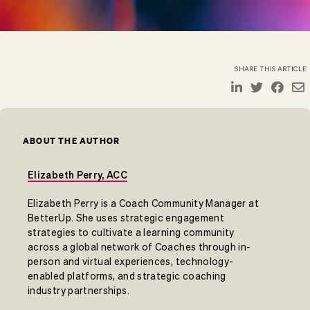
SHARE THIS ARTICLE
ABOUT THE AUTHOR
Elizabeth Perry, ACC
Elizabeth Perry is a Coach Community Manager at
BetterUp. She uses strategic engagement
strategies to cultivate a learning community
across a global network of Coaches through in-
person and virtual experiences, technology-
enabled platforms, and strategic coaching
industry partnerships.