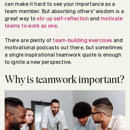
can make it hard to see your importance as a
team member. But absorbing others’ wisdom is a
great way to
stir up self-reflection
and
motivate
teams to work as one
.
There are plenty of
team-building exercises
and
motivational podcasts out there, but sometimes
a single inspirational teamwork quote is enough
to ignite a new perspective.
Why is teamwork important?