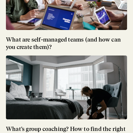
What are self-managed teams (and how can
you create them)?
What’s group coaching? How to find the right