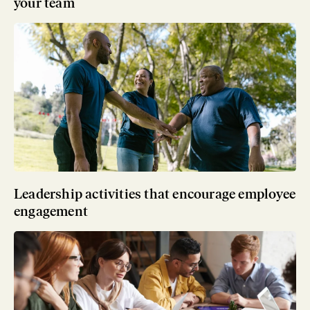
your team
Leadership activities that encourage employee
engagement