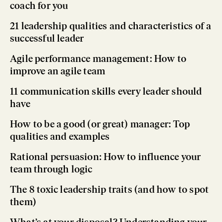
coach for you
21 leadership qualities and characteristics of a
successful leader
Agile performance management: How to
improve an agile team
11 communication skills every leader should
have
How to be a good (or great) manager: Top
qualities and examples
Rational persuasion: How to influence your
team through logic
The 8 toxic leadership traits (and how to spot
them)