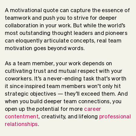
A motivational quote can capture the essence of
teamwork and push you to strive for deeper
collaboration in your work. But while the world’s
most outstanding thought leaders and pioneers
can eloquently articulate concepts, real team
motivation goes beyond words.
As a team member, your work depends on
cultivating trust and mutual respect with your
coworkers. It’s a never-ending task that’s worth
it since inspired team members won’t only hit
strategic objectives — they’ll exceed them. And
when you build deeper team connections, you
open up the potential for more
career
contentment
, creativity, and lifelong
professional
relationships
.