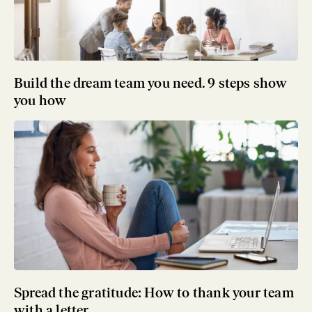
Build the dream team you need. 9 steps show
you how
Spread the gratitude: How to thank your team
with a letter