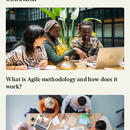
What is Agile methodology and how does it
work?