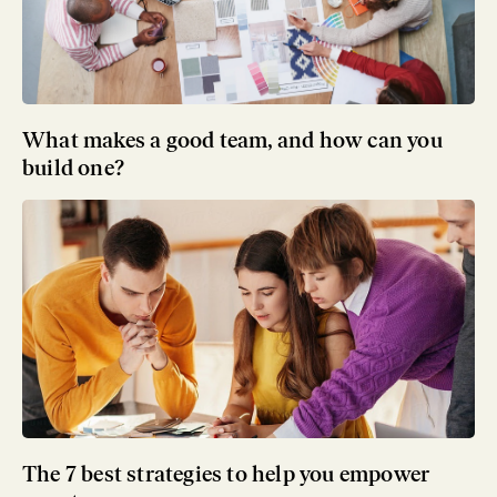
What makes a good team, and how can you
build one?
The 7 best strategies to help you empower