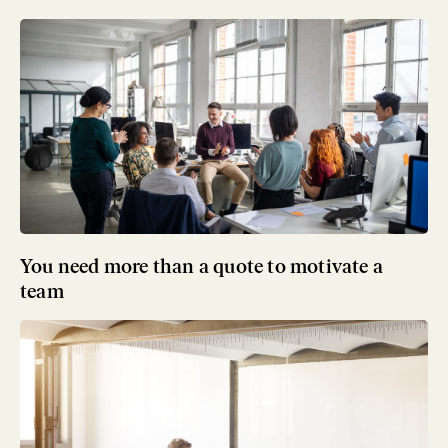
You need more than a quote to motivate a
team