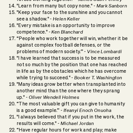
Mark Sanborn
"Learn from many but copy none." -
"Keep your face to the sunshine and you cannot
Helen Keller
see a shadow." -
"Every mistake is an opportunity to improve
Ken Blanchard
competence." -
“People who work together will win, whether it be
against complex football defenses, or the
Vince Lombardi
problems of modern society.” -
"I have learned that success is to be measured
not so much by the position that one has reached
in life as by the obstacles which he has overcome
Booker T. Washington
while trying to succeed." -
"Many ideas grow better when transplanted into
another mind than the one where they sprang
Oliver Wendell Holmes
up." -
“The most valuable gift you can give to humanity
Ifeanyi Enoch Onuoha
is a good example.” -
"I always believed that if you put in the work, the
Michael Jordan
results will come." -
“Have regular hours for work and play; make