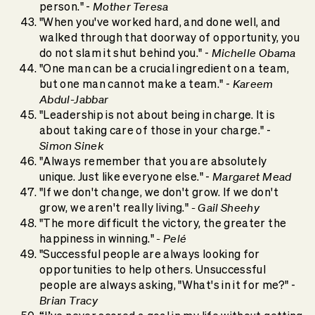
Mother Teresa
person." -
"When you've worked hard, and done well, and
walked through that doorway of opportunity, you
Michelle Obama
do not slam it shut behind you." -
"One man can be a crucial ingredient on a team,
Kareem
but one man cannot make a team." -
Abdul-Jabbar
"Leadership is not about being in charge. It is
about taking care of those in your charge." -
Simon Sinek
"Always remember that you are absolutely
Margaret Mead
unique. Just like everyone else." -
"If we don't change, we don't grow. If we don't
- Gail Sheehy
grow, we aren't really living."
"The more difficult the victory, the greater the
- Pelé
happiness in winning."
"Successful people are always looking for
opportunities to help others. Unsuccessful
people are always asking, "What's in it for me?" -
Brian Tracy