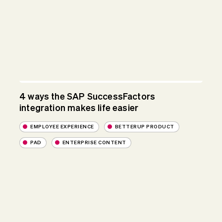
4 ways the SAP SuccessFactors
integration makes life easier
EMPLOYEE EXPERIENCE
BETTERUP PRODUCT
PAD
ENTERPRISE CONTENT