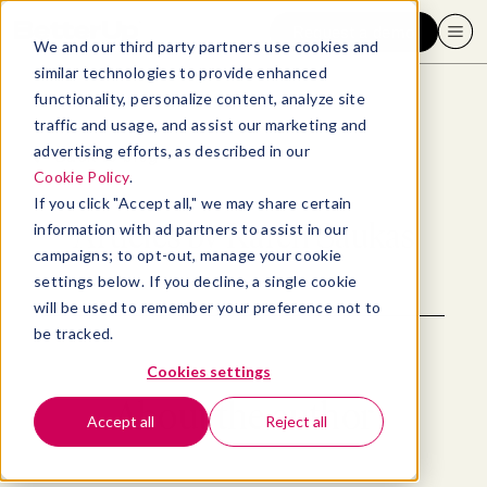
Request a demo
We and our third party partners use cookies and
similar technologies to provide enhanced
functionality, personalize content, analyze site
traffic and usage, and assist our marketing and
advertising efforts, as described in our
Back to blog
Cookie Policy
.
If you click "Accept all," we may share certain
Articles by
Karen Saukas
information with ad partners to assist in our
campaigns; to opt-out, manage your cookie
settings below. If you decline, a single cookie
will be used to remember your preference not to
be tracked.
Cookies settings
About the author
Accept all
Reject all