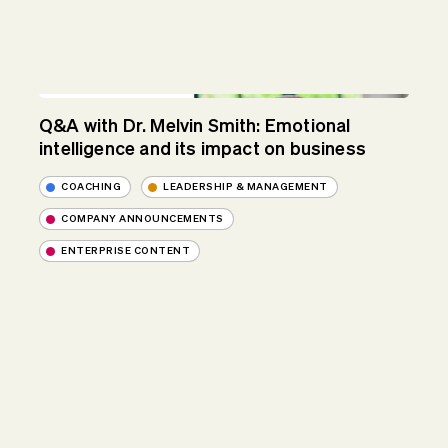
Q&A with Dr. Melvin Smith: Emotional
intelligence and its impact on business
COACHING
LEADERSHIP & MANAGEMENT
COMPANY ANNOUNCEMENTS
ENTERPRISE CONTENT