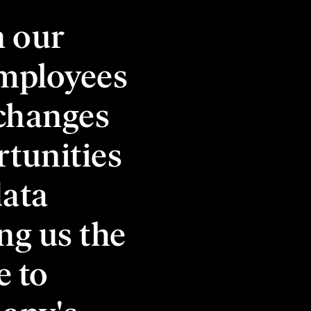
n our
employees
 changes
rtunities
data
ng us the
e to