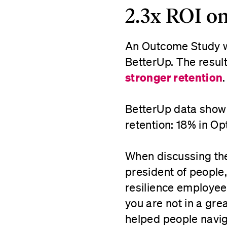
2.3x ROI on
An Outcome Study wa
BetterUp. The resu
stronger retention
BetterUp data show 
retention: 18% in O
When discussing the
president of people,
resilience employee
you are not in a gr
helped people navig