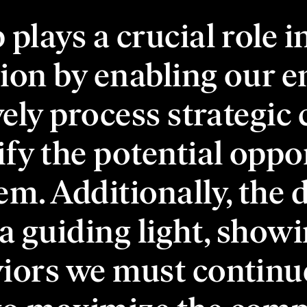
plays a crucial role i
ion by enabling our 
ively process strategic
ify the potential oppo
em. Additionally, the 
 a guiding light, showi
iors we must continu