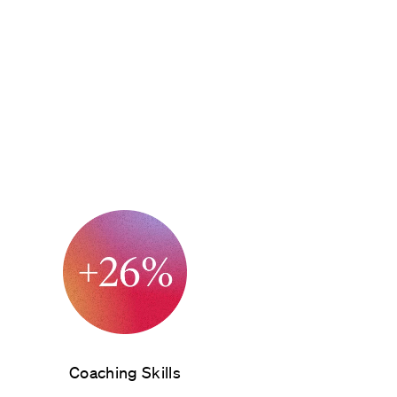
Coaching Skills