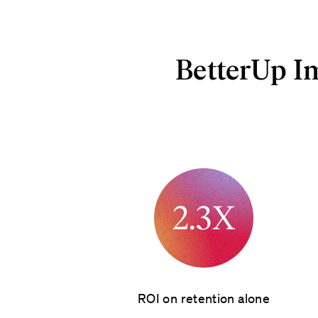
BetterUp I
ROI on retention alone