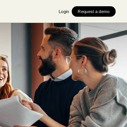
Login
Request a demo