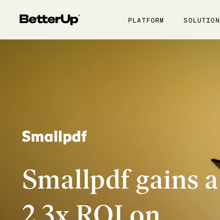
Show submenu for Platfo
Show subme
PLATFORM
SOLUTION
Smallpdf gains a
2.3x ROI on