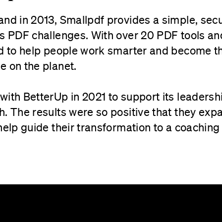
nd in 2013, Smallpdf provides a simple, secu
s PDF challenges. With over 20 PDF tools and 
ed to help people work smarter and become t
e on the planet.
with BetterUp in 2021 to support its leadersh
h. The results were so positive that they ex
help guide their transformation to a coaching 