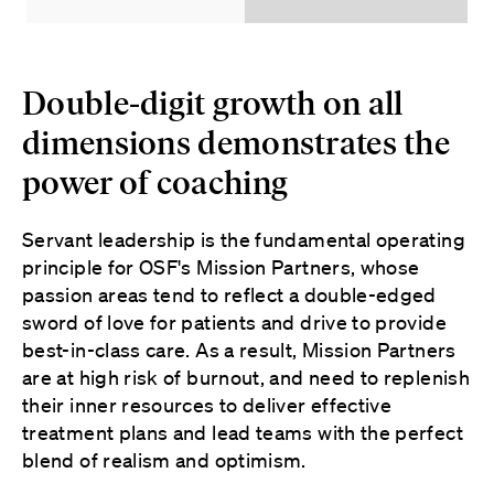
Double-digit growth on all
dimensions demonstrates the
power of coaching
Servant leadership is the fundamental operating
principle for OSF's Mission Partners, whose
passion areas tend to reflect a double-edged
sword of love for patients and drive to provide
best-in-class care. As a result, Mission Partners
are at high risk of burnout, and need to replenish
their inner resources to deliver effective
treatment plans and lead teams with the perfect
blend of realism and optimism.