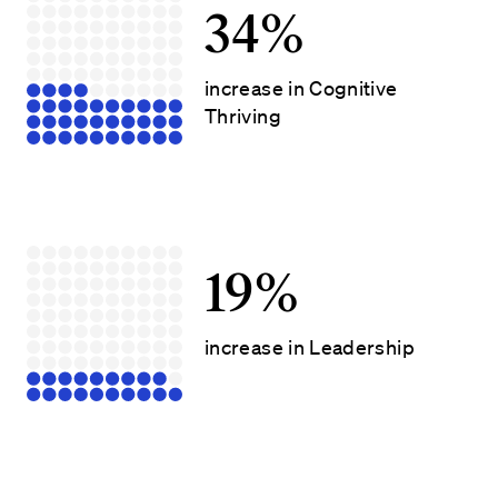
34%
increase in Cognitive
Thriving
19%
increase in Leadership