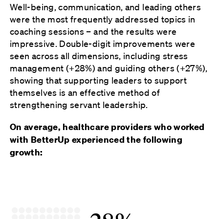
Well-being, communication, and leading others
were the most frequently addressed topics in
coaching sessions – and the results were
impressive. Double-digit improvements were
seen across all dimensions, including stress
management (+28%) and guiding others (+27%),
showing that supporting leaders to support
themselves is an effective method of
strengthening servant leadership.
On average, healthcare providers who worked
with BetterUp experienced the following
growth: