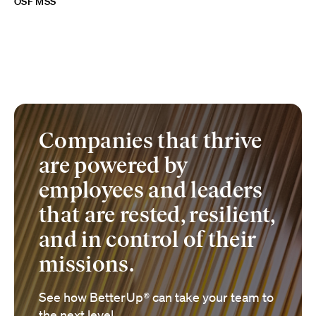
OSF MSS
Companies that thrive
are powered by
employees and leaders
that are rested, resilient,
and in control of their
missions.
See how BetterUp® can take your team to
the next level.