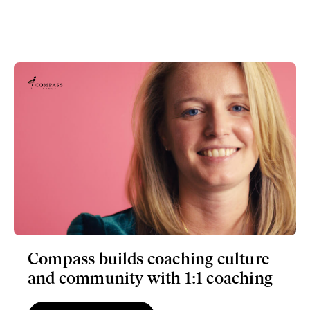
Compass builds coaching culture
and community with 1:1 coaching