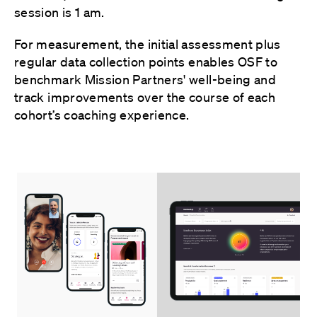
session is 1 am.
For measurement, the initial assessment plus
regular data collection points enables OSF to
benchmark Mission Partners' well-being and
track improvements over the course of each
cohort’s coaching experience.