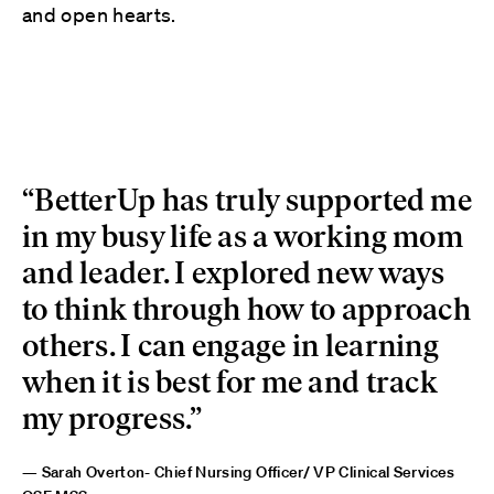
and open hearts.
“BetterUp has truly supported me
in my busy life as a working mom
and leader. I explored new ways
to think through how to approach
others. I can engage in learning
when it is best for me and track
my progress.”
— Sarah Overton- Chief Nursing Officer/ VP Clinical Services