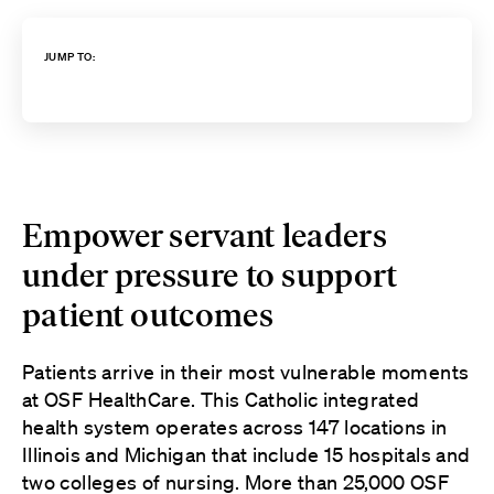
JUMP TO:
Empower servant leaders
under pressure to support
patient outcomes
Patients arrive in their most vulnerable moments
at OSF HealthCare. This Catholic integrated
health system operates across 147 locations in
Illinois and Michigan that include 15 hospitals and
two colleges of nursing. More than 25,000 OSF