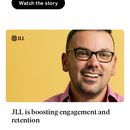
Watch the story
JLL is boosting engagement and
retention