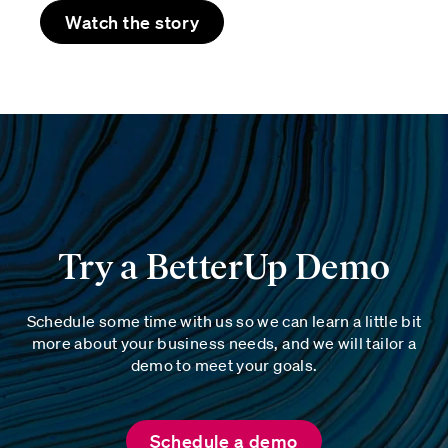
Watch the story
Try a BetterUp Demo
Schedule some time with us so we can learn a little bit
more about your business needs, and we will tailor a
demo to meet your goals.
Schedule a demo