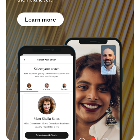
Learn more