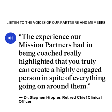
LISTEN TO THE VOICES OF OUR PARTNERS AND MEMBERS
“
The experience our
Mission Partners had in
being coached really
highlighted that you truly
can create a highly engaged
person in spite of everything
going on around them.
”
— Dr. Stephen Hippler, Retired Chief Clinical
Officer