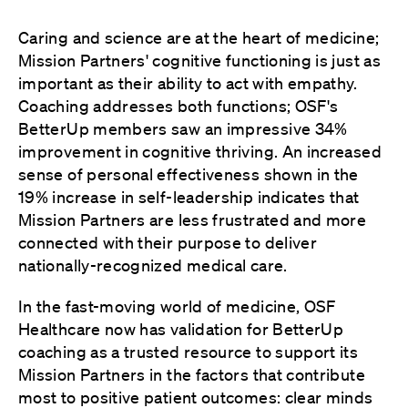
Caring and science are at the heart of medicine;
Mission Partners' cognitive functioning is just as
important as their ability to act with empathy.
Coaching addresses both functions; OSF's
BetterUp members saw an impressive 34%
improvement in cognitive thriving. An increased
sense of personal effectiveness shown in the
19% increase in self-leadership indicates that
Mission Partners are less frustrated and more
connected with their purpose to deliver
nationally-recognized medical care.
In the fast-moving world of medicine, OSF
Healthcare now has validation for BetterUp
coaching as a trusted resource to support its
Mission Partners in the factors that contribute
most to positive patient outcomes: clear minds