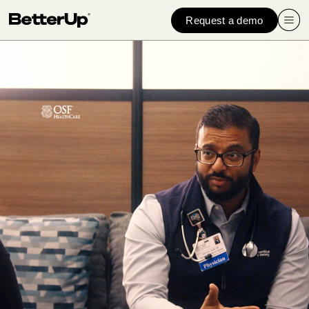
Request a demo