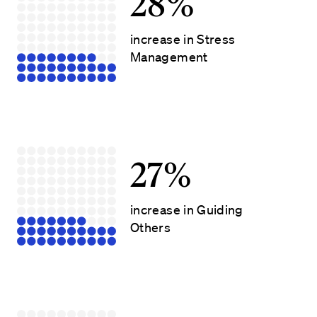
28%
increase in Stress
Management
27%
increase in Guiding
Others