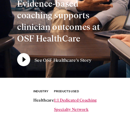
Evidence-based
coaching supports
clinician outcomes at
OSF HealthCare
See OSF Healthcare's Story
INDUSTRY
PRODUCTS USED
Healthcare
1:1 Dedicated Coaching
Specialty Network