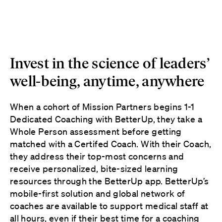
Invest in the science of leaders’
well-being, anytime, anywhere
When a cohort of Mission Partners begins 1-1
Dedicated Coaching with BetterUp, they take a
Whole Person assessment before getting
matched with a Certifed Coach. With their Coach,
they address their top-most concerns and
receive personalized, bite-sized learning
resources through the BetterUp app. BetterUp’s
mobile-first solution and global network of
coaches are available to support medical staff at
all hours, even if their best time for a coaching