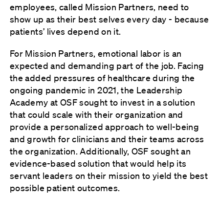
employees, called Mission Partners, need to
show up as their best selves every day - because
patients’ lives depend on it.
For Mission Partners, emotional labor is an
expected and demanding part of the job. Facing
the added pressures of healthcare during the
ongoing pandemic in 2021, the Leadership
Academy at OSF sought to invest in a solution
that could scale with their organization and
provide a personalized approach to well-being
and growth for clinicians and their teams across
the organization. Additionally, OSF sought an
evidence-based solution that would help its
servant leaders on their mission to yield the best
possible patient outcomes.