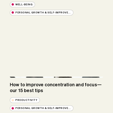
WELL-BEING
PERSONAL GROWTH & SELF-IMPROVE...
How to improve concentration and focus—
our 15 best tips
PRODUCTIVITY
PERSONAL GROWTH & SELF-IMPROVE...