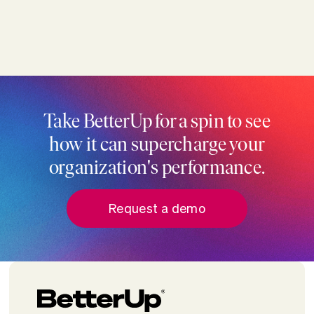
Take BetterUp for a spin to see
how it can supercharge your
organization's performance.
Request a demo