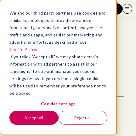
Request a demo
We and our third party partners use cookies and
similar technologies to provide enhanced
functionality, personalize content, analyze site
traffic and usage, and assist our marketing and
advertising efforts, as described in our
Back to blog
Cookie Policy
.
If you click "Accept all," we may share certain
Personal Growth & Self-
information with ad partners to assist in our
campaigns; to opt-out, manage your cookie
Improvement
settings below. If you decline, a single cookie
will be used to remember your preference not to
be tracked.
Cookies settings
Accept all
Reject all