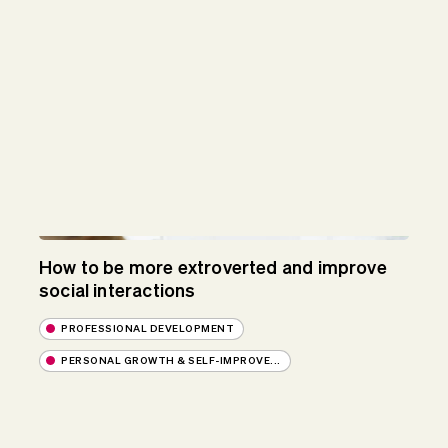
How to be more extroverted and improve
social interactions
PROFESSIONAL DEVELOPMENT
PERSONAL GROWTH & SELF-IMPROVE...