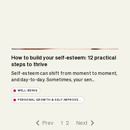
How to build your self-esteem: 12 practical
steps to thrive
Self-esteem can shift from moment to moment,
and day-to-day. Sometimes, your sen...
WELL-BEING
PERSONAL GROWTH & SELF-IMPROVE...
Prev
1
2
Next