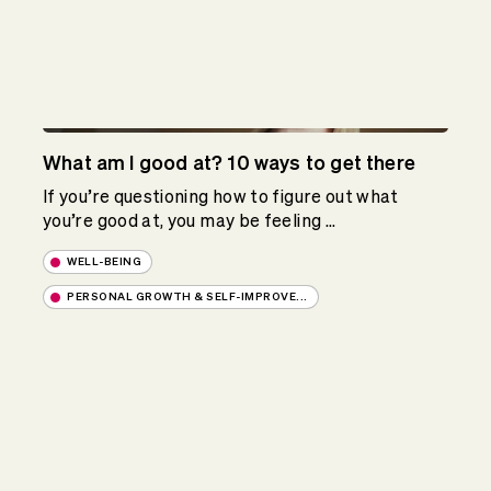
What am I good at? 10 ways to get there
If you’re questioning how to figure out what
you’re good at, you may be feeling ...
WELL-BEING
PERSONAL GROWTH & SELF-IMPROVE...