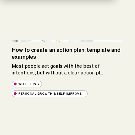
How to create an action plan: template and
examples
Most people set goals with the best of
intentions, but without a clear action pl...
WELL-BEING
PERSONAL GROWTH & SELF-IMPROVE...