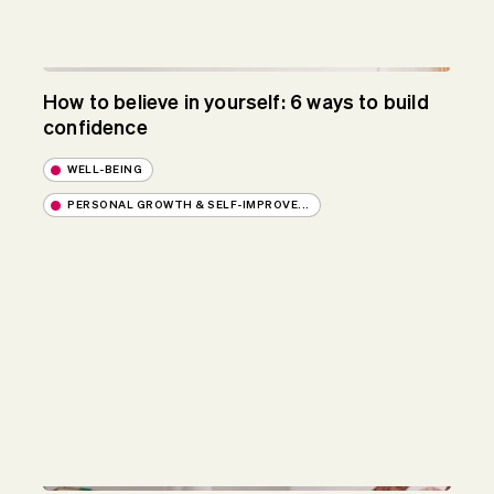
How to believe in yourself: 6 ways to build
confidence
WELL-BEING
PERSONAL GROWTH & SELF-IMPROVE...