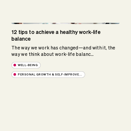
12 tips to achieve a healthy work-life
balance
The way we work has changed—and with it, the
way we think about work-life balanc...
WELL-BEING
PERSONAL GROWTH & SELF-IMPROVE...