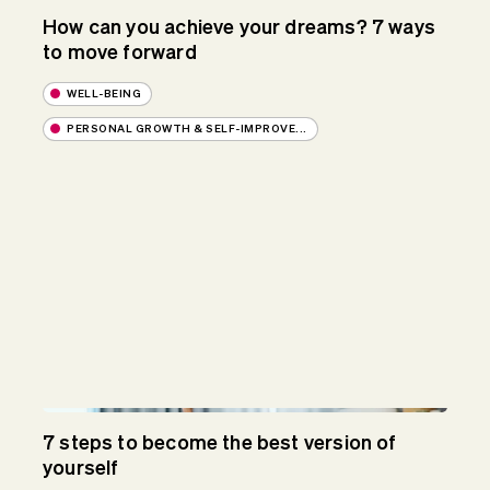
How can you achieve your dreams? 7 ways
to move forward
WELL-BEING
PERSONAL GROWTH & SELF-IMPROVE...
7 steps to become the best version of
yourself