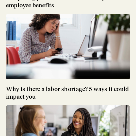
employee benefits
Why is there a labor shortage? 5 ways it could
impact you