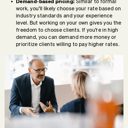
Demand-based pricing:
Similar to formal
work, you’ll likely choose your rate based on
industry standards and your experience
level. But working on your own gives you the
freedom to choose clients. If you’re in high
demand, you can demand more money or
prioritize clients willing to pay higher rates.