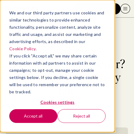
Request a demo
We and our third party partners use cookies and
similar technologies to provide enhanced
functionality, personalize content, analyze site
traffic and usage, and assist our marketing and
advertising efforts, as described in our
Blog
>
Professional Development
>
Is hourly or salary better? Tips for choosing a pay rate
Cookie Policy
.
If you click "Accept all," we may share certain
Is hourly or salary better?
information with ad partners to assist in our
campaigns; to opt-out, manage your cookie
Tips for choosing a pay
settings below. If you decline, a single cookie
will be used to remember your preference not to
rate
be tracked.
Cookies settings
By
Madeline Miles
March 29, 2023
- 13 MIN READ
Accept all
Reject all