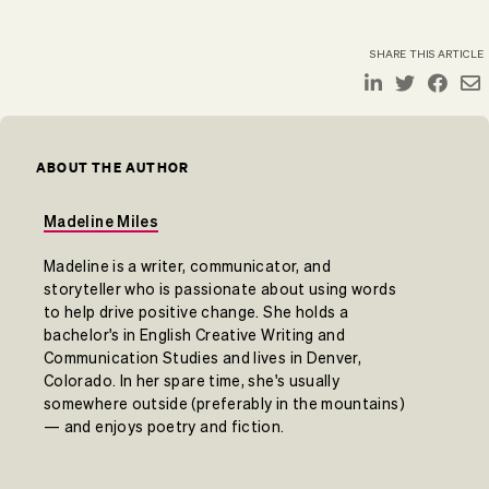
SHARE THIS ARTICLE
ABOUT THE AUTHOR
Madeline Miles
Madeline is a writer, communicator, and
storyteller who is passionate about using words
to help drive positive change. She holds a
bachelor's in English Creative Writing and
Communication Studies and lives in Denver,
Colorado. In her spare time, she's usually
somewhere outside (preferably in the mountains)
— and enjoys poetry and fiction.