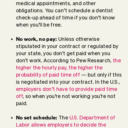
medical appointments, and other
obligations. You can’t schedule a dentist
check-up ahead of time if you don’t know
when you’ll be free.
No work, no pay:
Unless otherwise
stipulated in your contract or regulated by
your state, you don't get paid when you
don't work. According to Pew Research,
the
higher the hourly pay, the higher the
probability of paid time off
— but only if this
is negotiated into your contract. In the U.S.,
employers don’t have to provide paid time
off
, so when you’re not working you’re not
paid.
No set schedule:
The
U.S. Department of
Labor allows employers to decide the