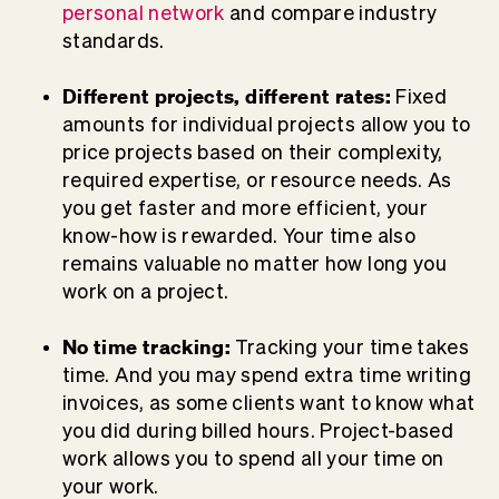
personal network
and compare industry
standards.
Different projects, different rates:
Fixed
amounts for individual projects allow you to
price projects based on their complexity,
required expertise, or resource needs. As
you get faster and more efficient, your
know-how is rewarded. Your time also
remains valuable no matter how long you
work on a project.
No time tracking:
Tracking your time takes
time. And you may spend extra time writing
invoices, as some clients want to know what
you did during billed hours. Project-based
work allows you to spend all your time on
your work.