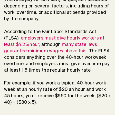
depending on several factors, including hours of
work, overtime, or additional stipends provided
by the company.
According to the Fair Labor Standards Act
(FLSA),
employers must give hourly workers at
least $7.25/hour
, although
many state laws
guarantee minimum wages above this
. The FLSA
considers anything over the 40-hour workweek
overtime, and employers must give overtime pay
at least 1.5 times the regular hourly rate.
For example, if you work a typical 40-hour work
week at an hourly rate of $20 an hour and work
45 hours, you’ll receive $950 for the week: ($20 x
40) + ($30 x 5).