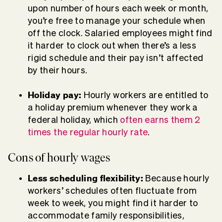
upon number of hours each week or month,
you’re free to manage your schedule when
off the clock. Salaried employees might find
it harder to clock out when there’s a less
rigid schedule and their pay isn’t affected
by their hours.
Holiday pay:
Hourly workers are entitled to
a holiday premium whenever they work a
federal holiday, which
often earns them 2
times the regular hourly rate
.
Cons of hourly wages
Less scheduling flexibility:
Because hourly
workers’ schedules often fluctuate from
week to week, you might find it harder to
accommodate family responsibilities,