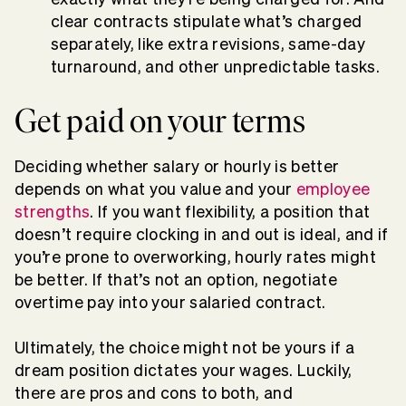
clear contracts stipulate what’s charged
separately, like extra revisions, same-day
turnaround, and other unpredictable tasks.
Get paid on your terms
Deciding whether salary or hourly is better
depends on what you value and your
employee
strengths
. If you want flexibility, a position that
doesn’t require clocking in and out is ideal, and if
you’re prone to overworking, hourly rates might
be better. If that’s not an option, negotiate
overtime pay into your salaried contract.
Ultimately, the choice might not be yours if a
dream position dictates your wages. Luckily,
there are pros and cons to both, and