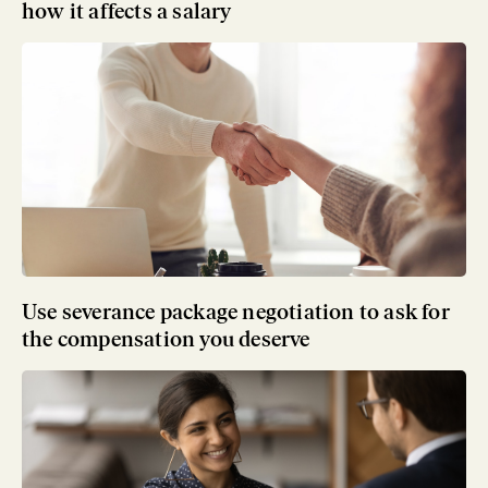
how it affects a salary
Use severance package negotiation to ask for
the compensation you deserve