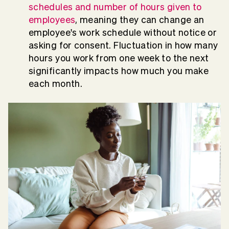
schedules and number of hours given to
employees
, meaning they can change an
employee's work schedule without notice or
asking for consent. Fluctuation in how many
hours you work from one week to the next
significantly impacts how much you make
each month.