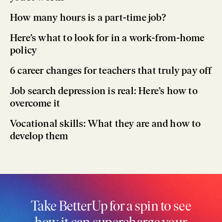
How many hours is a part-time job?
Here’s what to look for in a work-from-home
policy
6 career changes for teachers that truly pay off
Job search depression is real: Here’s how to
overcome it
Vocational skills: What they are and how to
develop them
Take BetterUp for a spin to see
how it can supercharge your