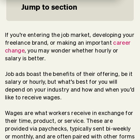
Jump to section
If you’re entering the job market, developing your
freelance brand, or making an important
career
change
, you may wonder whether hourly or
salary is better.
Job ads boast the benefits of their offering, be it
salary or hourly, but what’s best for you will
depend on your industry and how and when you’d
like to receive wages.
Wages are what workers receive in exchange for
their time, product, or service. These are
provided via paychecks, typically sent bi-weekly
or monthly, and are often paired with other forms