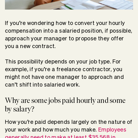
If you’re wondering how to convert your hourly
compensation into a salaried position, if possible,
approach your manager to propose they offer
you a new contract.
This possibility depends on your job type. For
example, if you’re a freelance contractor, you
might not have one manager to approach and
can’t shift into salaried work.
Why are some jobs paid hourly and some
by salary?
How you’re paid depends largely on the nature of
your work and how much you make.
Employees
generally need to make at least $35,568 in