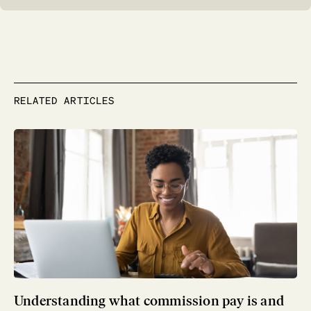
RELATED ARTICLES
Understanding what commission pay is and