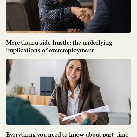
More than a side-hustle: the underlying
implications of overemployment
Everything you need to know about part-time