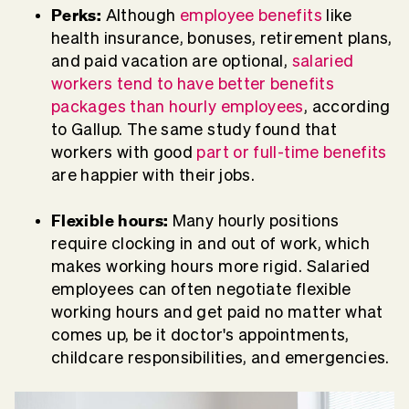
Perks:
Although
employee benefits
like
health insurance, bonuses, retirement plans,
and paid vacation are optional,
salaried
workers tend to have better benefits
packages than hourly employees
, according
to Gallup. The same study found that
workers with good
part or full-time benefits
are happier with their jobs.
Flexible hours:
Many hourly positions
require clocking in and out of work, which
makes working hours more rigid. Salaried
employees can often negotiate flexible
working hours and get paid no matter what
comes up, be it doctor's appointments,
childcare responsibilities, and emergencies.