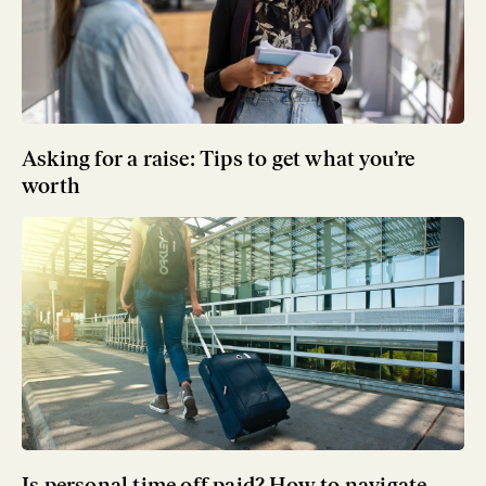
Asking for a raise: Tips to get what you’re
worth
Is personal time off paid? How to navigate