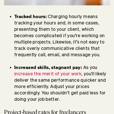
Tracked hours:
Charging hourly means
tracking your hours and, in some cases,
presenting them to your client, which
becomes complicated if you’re working on
multiple projects. Likewise, it’s not easy to
track overly communicative clients that
frequently call, email, and message you.
Increased skills, stagnant pay:
As you
increase the merit of your work
, you'll likely
deliver the same performance quicker and
more efficiently. Adjust your prices
accordingly. You shouldn't get paid less for
doing your job better.
Project-based rates for freelancers