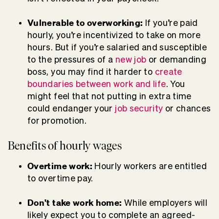
Vulnerable to overworking:
If you’re paid
hourly, you’re incentivized to take on more
hours. But if you’re salaried and susceptible
to the pressures of a
new job
or demanding
boss, you may find it harder to
create
boundaries between work and life
. You
might feel that not putting in extra time
could endanger your
job security
or chances
for promotion.
Benefits of hourly wages
Overtime work:
Hourly workers are entitled
to overtime pay.
Don't take work home:
While employers will
likely expect you to complete an agreed-