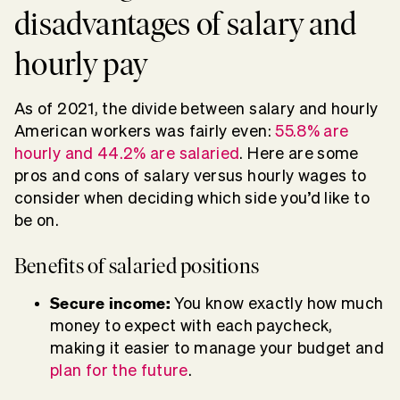
disadvantages of salary and
hourly pay
As of 2021, the divide between salary and hourly
American workers was fairly even:
55.8% are
hourly and 44.2% are salaried
. Here are some
pros and cons of salary versus hourly wages to
consider when deciding which side you’d like to
be on.
Benefits of salaried positions
Secure income:
You know exactly how much
money to expect with each paycheck,
making it easier to manage your budget and
plan for the future
.