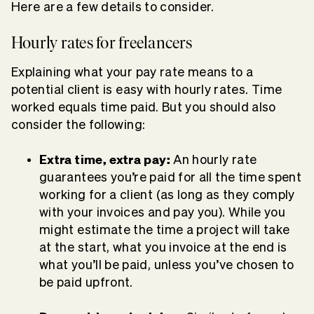
Here are a few details to consider.
Hourly rates for freelancers
Explaining what your pay rate means to a
potential client is easy with hourly rates. Time
worked equals time paid. But you should also
consider the following:
Extra time, extra pay:
An hourly rate
guarantees you’re paid for all the time spent
working for a client (as long as they comply
with your invoices and pay you). While you
might estimate the time a project will take
at the start, what you invoice at the end is
what you’ll be paid, unless you’ve chosen to
be paid upfront.