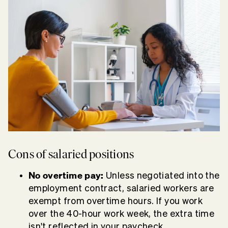
Cons of salaried positions
No overtime pay:
Unless negotiated into the
employment contract, salaried workers are
exempt from overtime hours. If you work
over the 40-hour work week, the extra time
isn't reflected in your paycheck.