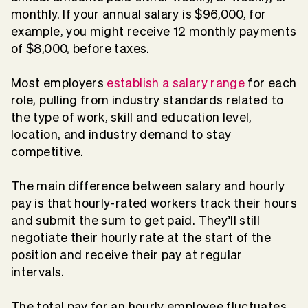
monthly. If your annual salary is $96,000, for
example, you might receive 12 monthly payments
of $8,000, before taxes.
Most employers
establish a salary range
for each
role, pulling from industry standards related to
the type of work, skill and education level,
location, and industry demand to stay
competitive.
The main difference between salary and hourly
pay is that hourly-rated workers track their hours
and submit the sum to get paid. They’ll still
negotiate their hourly rate at the start of the
position and receive their pay at regular
intervals.
The total pay for an hourly employee fluctuates