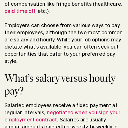
of compensation like fringe benefits (healthcare,
paid time off
, etc.).
Employers can choose from various ways to pay
their employees, although the two most common
are salary and hourly. While your job options may
dictate what’s available, you can often seek out
opportunities that cater to your preferred pay
style.
What’s salary versus hourly
pay?
Salaried employees receive a fixed payment at
regular intervals,
negotiated when you sign your
employment contract
. Salaries are usually
annual amounts paid either weekly, bi-weekly, or