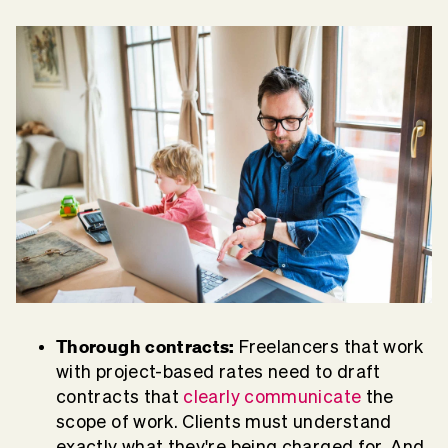
Thorough contracts:
Freelancers that work
with project-based rates need to draft
contracts that
clearly communicate
the
scope of work. Clients must understand
exactly what they're being charged for. And