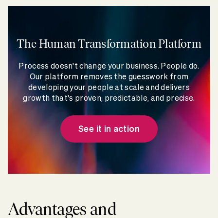
The Human Transformation Platform
Process doesn't change your business. People do.
Our platform removes the guesswork from
developing your people at scale and delivers
growth that's proven, predictable, and precise.
See it in action
Advantages and