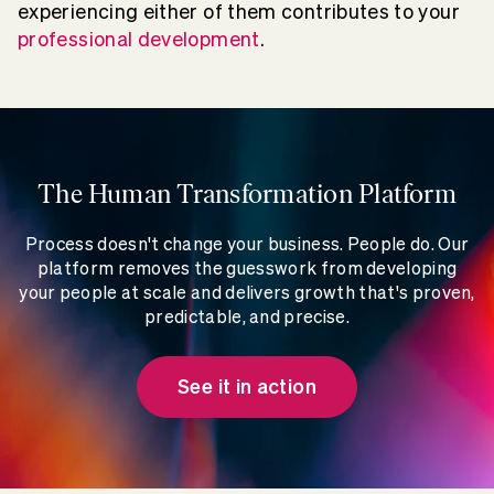
experiencing either of them contributes to your
professional development
.
The Human Transformation Platform
Process doesn't change your business. People do. Our
platform removes the guesswork from developing
your people at scale and delivers growth that's proven,
predictable, and precise.
See it in action