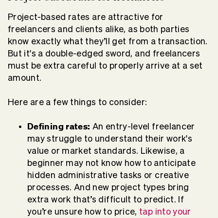
Project-based rates are attractive for
freelancers and clients alike, as both parties
know exactly what they’ll get from a transaction.
But it's a double-edged sword, and freelancers
must be extra careful to properly arrive at a set
amount.
Here are a few things to consider:
Defining rates:
An entry-level freelancer
may struggle to understand their work's
value or market standards. Likewise, a
beginner may not know how to anticipate
hidden administrative tasks or creative
processes. And new project types bring
extra work that’s difficult to predict. If
you’re unsure how to price,
tap into your