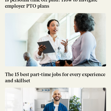
employer PTO plans
The 15 best part-time jobs for every experience
and skillset