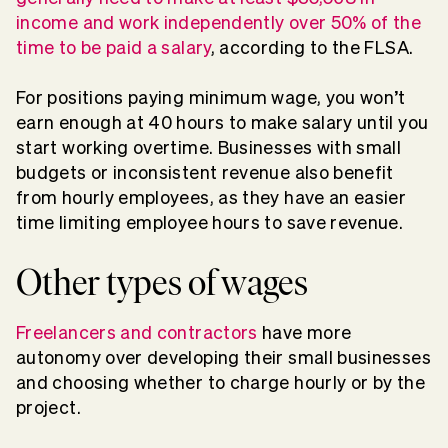
income and work independently over 50% of the
time to be paid a salary
, according to the FLSA.
For positions paying minimum wage, you won’t
earn enough at 40 hours to make salary until you
start working overtime. Businesses with small
budgets or inconsistent revenue also benefit
from hourly employees, as they have an easier
time limiting employee hours to save revenue.
Other types of wages
Freelancers and contractors
have more
autonomy over developing their small businesses
and choosing whether to charge hourly or by the
project.