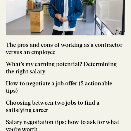
The pros and cons of working as a contractor
versus an employee
What’s my earning potential? Determining
the right salary
How to negotiate a job offer (5 actionable
tips)
Choosing between two jobs to find a
satisfying career
Salary negotiation tips: how to ask for what
you’re worth