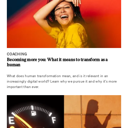
COACHING
Becoming more you: What it means to transform as a
human
What does human transformation mean, and is it relevant in an
increasingly digital world? Learn why we pursue it and why it's more
important than ever.