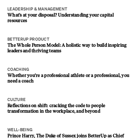
LEADERSHIP & MANAGEMENT
What’s at your disposal? Understanding your capital
resources
BETTERUP PRODUCT
The Whole Person Model: A holistic way to build inspiring
leaders and thriving teams
COACHING
Whether you're a professional athlete or a professional, you
need a coach
CULTURE
Reflections on shift: cracking the code to people
transformation in the workplace, and beyond
WELL-BEING
Prince Harry, The Duke of Sussex joins BetterUp as Chief