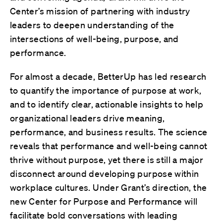
Center’s mission of partnering with industry
leaders to deepen understanding of the
intersections of well-being, purpose, and
performance.
For almost a decade, BetterUp has led research
to quantify the importance of purpose at work,
and to identify clear, actionable insights to help
organizational leaders drive meaning,
performance, and business results. The science
reveals that performance and well-being cannot
thrive without purpose, yet there is still a major
disconnect around developing purpose within
workplace cultures.
Under Grant’s direction, t
he
new Center for Purpose and Performance will
facilitate bold conversations with leading