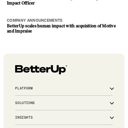
Impact Officer
COMPANY ANNOUNCEMENTS
BetterUp scales human impact with acquisition of Motive
and Impraise
PLATFORM
Overview
SOLUTIONS
Integrations
Powered by AI
Leadership development for critical talent
INSIGHTS
Trust & Security
Manager effectiveness for people leaders