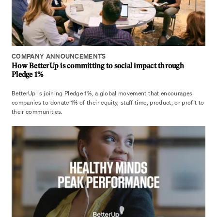
COMPANY ANNOUNCEMENTS
How BetterUp is committing to social impact through
Pledge 1%
BetterUp is joining Pledge 1%, a global movement that encourages
companies to donate 1% of their equity, staff time, product, or profit to
their communities.