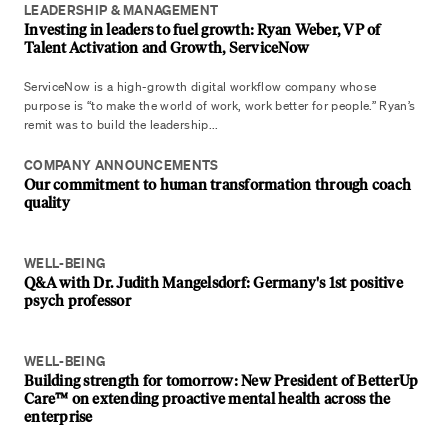
LEADERSHIP & MANAGEMENT
Investing in leaders to fuel growth: Ryan Weber, VP of
Talent Activation and Growth, ServiceNow
ServiceNow is a high-growth digital workflow company whose
purpose is “to make the world of work, work better for people.” Ryan’s
remit was to build the leadership...
COMPANY ANNOUNCEMENTS
Our commitment to human transformation through coach
quality
WELL-BEING
Q&A with Dr. Judith Mangelsdorf: Germany's 1st positive
psych professor
WELL-BEING
Building strength for tomorrow: New President of BetterUp
Care™ on extending proactive mental health across the
enterprise