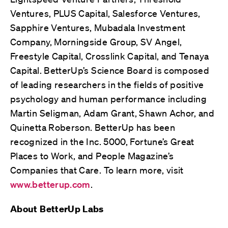
Ventures, PLUS Capital, Salesforce Ventures,
Sapphire Ventures, Mubadala Investment
Company, Morningside Group, SV Angel,
Freestyle Capital, Crosslink Capital, and Tenaya
Capital. BetterUp’s Science Board is composed
of leading researchers in the fields of positive
psychology and human performance including
Martin Seligman, Adam Grant, Shawn Achor, and
Quinetta Roberson. BetterUp has been
recognized in the Inc. 5000, Fortune’s Great
Places to Work, and People Magazine’s
Companies that Care. To learn more, visit
www.betterup.com
.
About BetterUp Labs