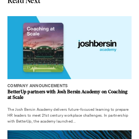
Read Next
COMPANY ANNOUNCEMENTS
BetterUp partners with Josh Bersin Academy on Coaching
at Scale
The Josh Bersin Academy delivers future-focused learning to prepare
HR leaders to meet 21st century workplace challenges. In partnership
with BetterUp, the academy launched...