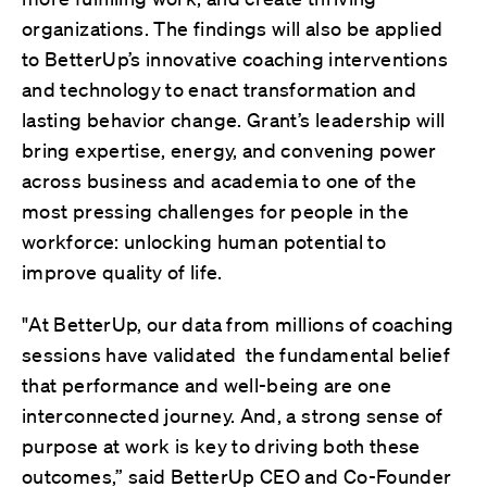
organizations. The findings will also be applied
to BetterUp’s innovative coaching interventions
and technology to enact transformation and
lasting behavior change. Grant’s leadership will
bring expertise, energy, and convening power
across business and academia to one of the
most pressing challenges for people in the
workforce: unlocking human potential to
improve quality of life.
"At BetterUp, our data from millions of coaching
sessions have validated the fundamental belief
that performance and well-being are one
interconnected journey. And, a strong sense of
purpose at work is key to driving both these
outcomes,” said BetterUp CEO and Co-Founder