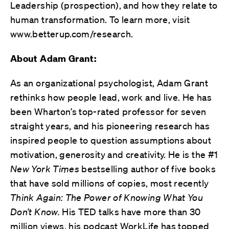
Leadership (prospection), and how they relate to
human transformation. To learn more, visit
www.betterup.com/research.
About Adam Grant:
As an organizational psychologist, Adam Grant
rethinks how people lead, work and live. He has
been Wharton’s top-rated professor for seven
straight years, and his pioneering research has
inspired people to question assumptions about
motivation, generosity and creativity. He is the #1
New York Times
bestselling author of five books
that have sold millions of copies, most recently
Think Again: The Power of Knowing What You
Don’t Know.
His TED talks have more than 30
million views, his podcast WorkLife has topped