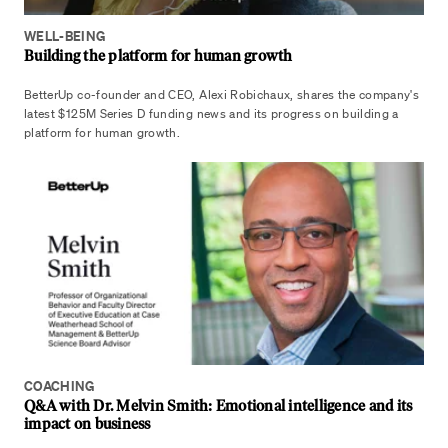
WELL-BEING
Building the platform for human growth
BetterUp co-founder and CEO, Alexi Robichaux, shares the company's
latest $125M Series D funding news and its progress on building a
platform for human growth.
COACHING
Q&A with Dr. Melvin Smith: Emotional intelligence and its
impact on business