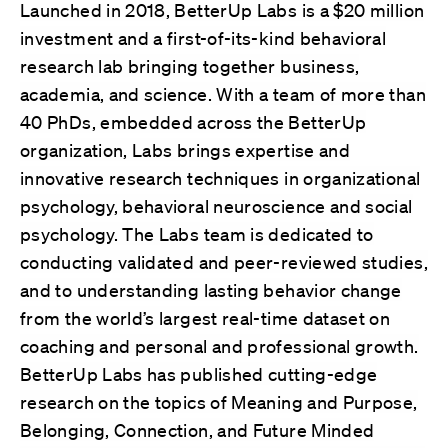
Launched in 2018, BetterUp Labs is a $20 million
investment and a first-of-its-kind behavioral
research lab bringing together business,
academia, and science. With a team of more than
40 PhDs, embedded across the BetterUp
organization, Labs brings expertise and
innovative research techniques in organizational
psychology, behavioral neuroscience and social
psychology. The Labs team is dedicated to
conducting validated and peer-reviewed studies,
and to understanding lasting behavior change
from the world’s largest real-time dataset on
coaching and personal and professional growth.
BetterUp Labs has published cutting-edge
research on the topics of Meaning and Purpose,
Belonging, Connection, and Future Minded