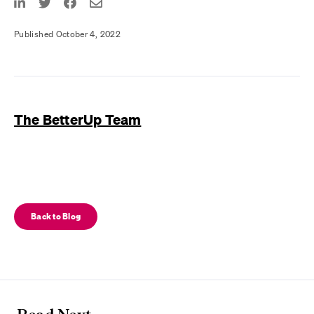
Published October 4, 2022
The BetterUp Team
Back to Blog