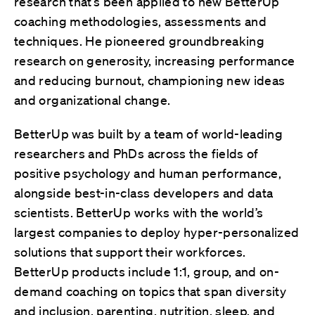
research that’s been applied to new BetterUp
coaching methodologies, assessments and
techniques. He pioneered groundbreaking
research on generosity, increasing performance
and reducing burnout, championing new ideas
and organizational change.
BetterUp was built by a team of world-leading
researchers and PhDs across the fields of
positive psychology and human performance,
alongside best-in-class developers and data
scientists. BetterUp works with the world’s
largest companies to deploy hyper-personalized
solutions that support their workforces.
BetterUp products include 1:1, group, and
on-
demand coaching on topics that span diversity
and inclusion, parenting, nutrition, sleep, and