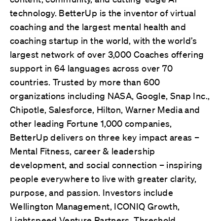
technology.
BetterUp is the inventor of virtual
coaching and the largest mental health and
coaching startup in the world, with the world’s
largest network of over
3,000 Coaches offering
support in 64 languages across over 70
countries. Trusted by more than 600
organizations including NASA, Google, Snap Inc.,
Chipotle, Salesforce, Hilton, Warner Media and
other leading Fortune 1,000 companies,
BetterUp delivers on three key impact areas –
Mental Fitness, career & leadership
development, and social connection – inspiring
people everywhere to live with greater clarity,
purpose, and passion. Investors include
Wellington Management, ICONIQ Growth,
Lightspeed Venture Partners, Threshold