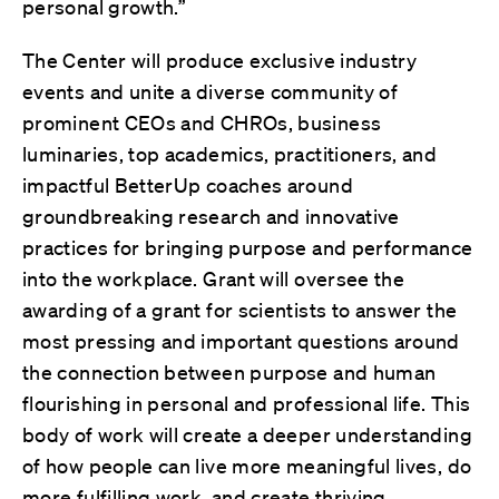
personal growth.”
The Center will produce exclusive industry
events and unite a diverse community of
prominent CEOs and CHROs, business
luminaries, top academics, practitioners, and
impactful BetterUp coaches around
groundbreaking research and innovative
practices for bringing purpose and performance
into the workplace. Grant will oversee the
awarding of a grant for scientists to answer the
most pressing and important questions around
the connection between purpose and human
flourishing in personal and professional life. This
body of work will create a deeper understanding
of how people can live more meaningful lives, do
more fulfilling work, and create thriving