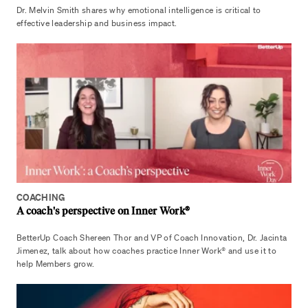
Dr. Melvin Smith shares why emotional intelligence is critical to
effective leadership and business impact.
COACHING
A coach's perspective on Inner Work®
BetterUp Coach Shereen Thor and VP of Coach Innovation, Dr. Jacinta
Jimenez, talk about how coaches practice Inner Work® and use it to
help Members grow.