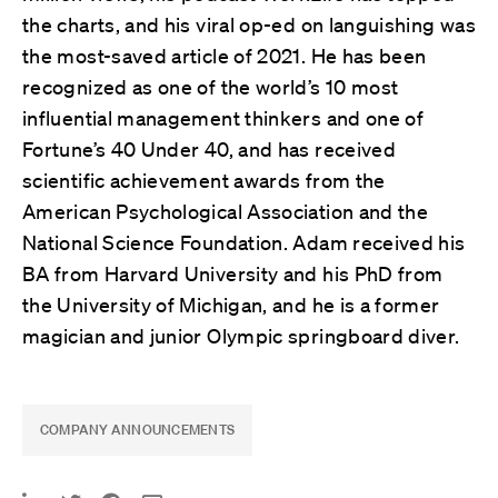
the charts, and his viral op-ed on languishing was
the most-saved article of 2021. He has been
recognized as one of the world’s 10 most
influential management thinkers and one of
Fortune’s 40 Under 40, and has received
scientific achievement awards from the
American Psychological Association and the
National Science Foundation. Adam received his
BA from Harvard University and his PhD from
the University of Michigan, and he is a former
magician and junior Olympic springboard diver.
COMPANY ANNOUNCEMENTS