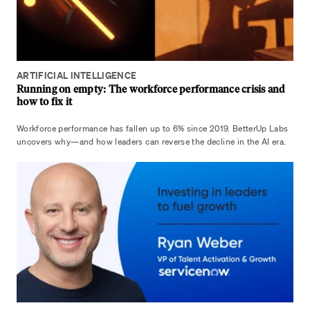
ARTIFICIAL INTELLIGENCE
Running on empty: The workforce performance crisis and
how to fix it
Workforce performance has fallen up to 6% since 2019. BetterUp Labs
uncovers why—and how leaders can reverse the decline in the AI era.