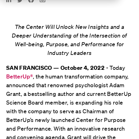
The Center Will Unlock New Insights and a
Deeper Understanding of the Intersection of
Well-being, Purpose, and Performance for
Industry Leaders
- Today
SAN FRANCISCO — October 4, 2022
BetterUp®
, the human transformation company,
announced that renowned psychologist Adam
Grant, a bestselling author and current BetterUp
Science Board member, is expanding his role
with the company to serve as Chairman of
BetterUp’s newly launched Center for Purpose
and Performance. With an innovative research
and convening agenda, Grant will drive the