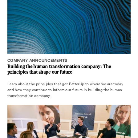
COMPANY ANNOUNCEMENTS
Building the human transformation company: The
principles that shape our future
Learn about the principles that got BetterUp to where we are today
and how they continue to inform our future in building the human
transformation company.