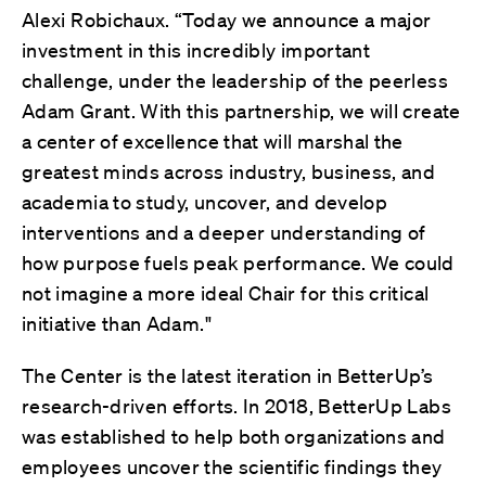
Alexi Robichaux. “Today we announce a major
investment in this incredibly important
challenge, under the leadership of the peerless
Adam Grant. With this partnership, we will create
a center of excellence that will marshal the
greatest minds across industry, business, and
academia to study, uncover, and develop
interventions and a deeper understanding of
how purpose fuels peak performance. We could
not imagine a more ideal Chair for this critical
initiative than Adam."
The Center is the latest iteration in BetterUp’s
research-driven efforts. In 2018, BetterUp Labs
was established to help both organizations and
employees uncover the scientific findings they