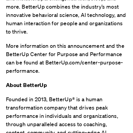
more. BetterUp combines
the industry’s most
innovative behavioral science, AI technology, and
human interaction for
people and organizations
to thrive.
More information on this announcement and the
BetterUp Center for Purpose and Performance
can be found at
BetterUp.com/center-purpose-
performance.
About BetterUp
Founded in 2013, BetterUp® is a human
transformation company that
drives peak
performance in individuals and organizations,
through unparalleled access to coaching,
content, community, and cutting-edge AI