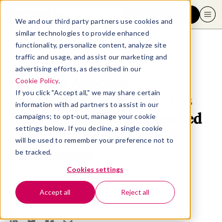
Request a demo
We and our third party partners use cookies and
similar technologies to provide enhanced
functionality, personalize content, analyze site
traffic and usage, and assist our marketing and
advertising efforts, as described in our
BetterUp Appoints
Cookie Policy
.
If you click "Accept all," we may share certain
Psychologist Adam Grant as
information with ad partners to assist in our
Chairman of Newly Launched
campaigns; to opt-out, manage your cookie
settings below. If you decline, a single cookie
Center for Purpose and
will be used to remember your preference not to
Performance
be tracked.
Cookies settings
October 4, 2022
- 7 MIN READ
Accept all
Reject all
SHARE THIS ARTICLE