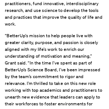
practitioners, fund innovative, interdisciplinary
research, and use science to develop the tools
and practices that improve the quality of life and
work.
“BetterUp’s mission to help people live with
greater clarity, purpose, and passion is closely
aligned with my life’s work to enrich our
understanding of motivation and meaning,”
Grant said. “In the time I’ve spent as part of
BetterUp’s Science Board, I’ve been impressed
by the team’s commitment to rigor and
relevance. I’m thrilled to take on this new role
working with top academics and practitioners to
unearth new evidence that leaders can apply to
their workforces to foster environments for