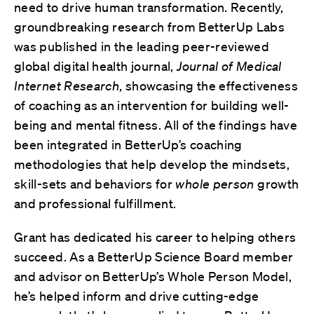
need to drive human transformation. Recently,
groundbreaking research from BetterUp Labs
was published in the leading peer-reviewed
global digital health journal,
Journal of Medical
Internet Research
, showcasing the effectiveness
of coaching as an intervention for building well-
being and mental fitness. All of the findings have
been integrated in BetterUp’s coaching
methodologies that help develop the mindsets,
skill-sets and behaviors for
whole person
growth
and professional fulfillment.
Grant has dedicated his career to helping others
succeed. As a BetterUp Science Board member
and advisor on BetterUp’s Whole Person Model,
he’s helped inform and drive cutting-edge