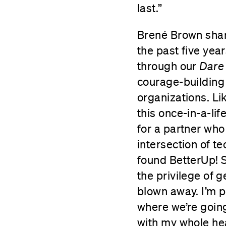
last.”
Brené Brown shar
the past five yea
through our
Dare
courage-building
organizations. Li
this once-in-a-li
for a partner who
intersection of t
found BetterUp! S
the privilege of 
blown away. I’m p
where we’re going
with my whole hea