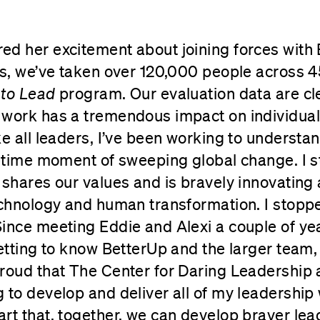
ed her excitement about joining forces with
rs, we’ve taken over 120,000 people across 4
 to Lead
program. Our evaluation data are cle
 work has a tremendous impact on individual
ke all leaders, I’ve been working to underst
fetime moment of sweeping global change. I 
 shares our values and is bravely innovating 
echnology and human transformation. I stopp
ince meeting Eddie and Alexi a couple of yea
getting to know BetterUp and the larger team,
roud that The Center for Daring Leadership 
 to develop and deliver all of my leadership 
rt that, together, we can develop braver le