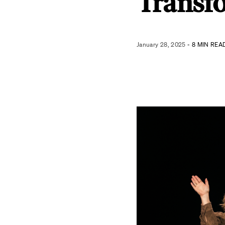
Transf
January 28, 2025
- 8 MIN REA