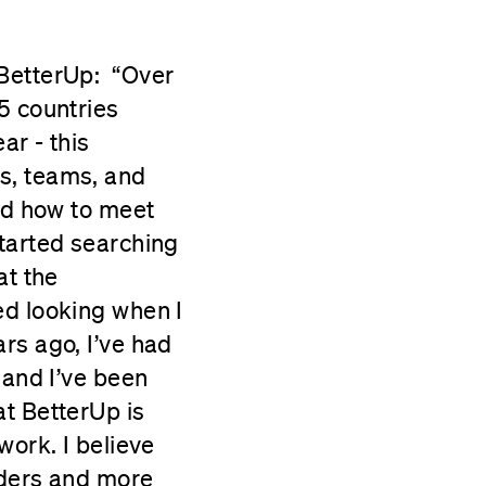
 BetterUp: “Over
5 countries
ar - this
s, teams, and
and how to meet
started searching
at the
ed looking when I
rs ago, I’ve had
 and I’ve been
at BetterUp is
work. I believe
aders and more