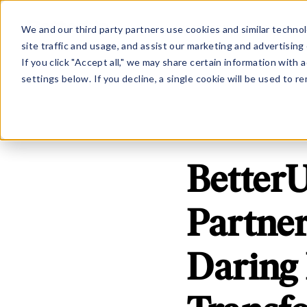
Show submenu for Platfo
Show subme
PLATFORM
SOLUTION
We and our third party partners use cookies and similar technol
site traffic and usage, and assist our marketing and advertising 
If you click "Accept all," we may share certain information with
settings below. If you decline, a single cookie will be used to
Better
Partner
Daring