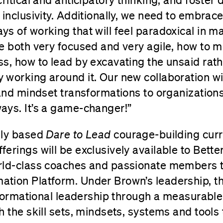
 inclusivity. Additionally, we need to embra
s of working that will feel paradoxical in m
e both very focused and very agile, how to 
s, how to lead by excavating the unsaid rath
working around it. Our new collaboration wil
 and mindset transformations to organization
ays. It’s a game-changer!”
lly based
Dare to Lead
courage-building cur
erings will be exclusively available to Bett
rld-class coaches and passionate members 
ation Platform
.
Under Brown’s leadership, th
nsformational leadership through a measurabl
h the skill sets, mindsets, systems and tools