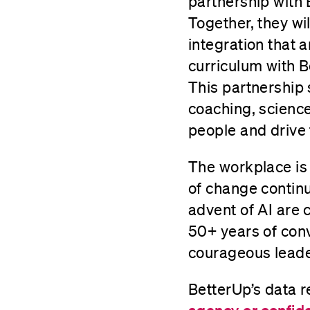
partnership with
Together, they wil
integration that 
curriculum with 
This partnership
coaching, scienc
people and drive
The workplace is 
of change contin
advent of AI are 
50+ years of con
courageous leade
BetterUp’s data r