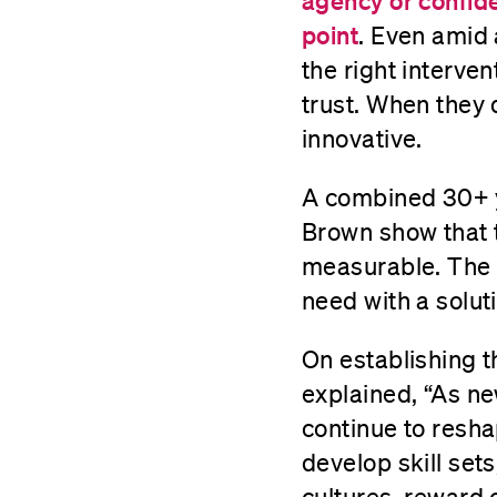
agency or confide
point
. Even amid 
the right interven
trust. When they
innovative.
A combined 30+ y
Brown show that 
measurable. The C
need with a soluti
On establishing 
explained, “As ne
continue to resha
develop skill set
cultures, reward 