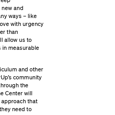
ce new and
any ways – like
move with urgency
er than
l allow us to
s in measurable
riculum and other
erUp’s community
through the
e Center will
e approach that
 they need to