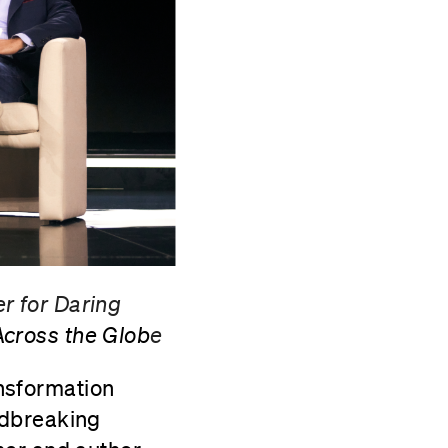
r for Daring
cross the Glob
e
nsformation
ndbreaking