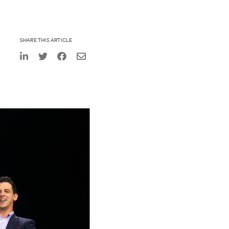
SHARE THIS ARTICLE