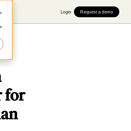
Login
Request a demo
e
ie
n
 for
man