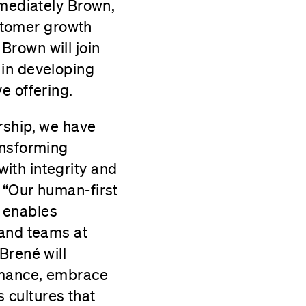
mmediately Brown,
ustomer growth
Brown will join
 in developing
e offering.
rship, we have
ansforming
ith integrity and
 “Our human-first
 enables
 and teams at
Brené will
rmance, embrace
 cultures that