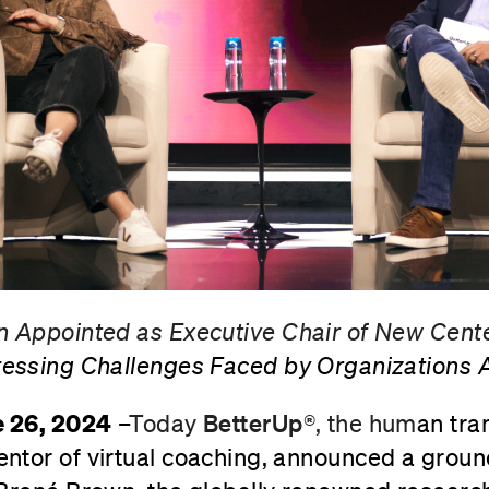
 Appointed as Executive Chair of New Cente
essing Challenges Faced by Organizations A
e 26, 2024
–
Today
BetterUp®
, the hum
an tra
ntor of virtual coaching, announced a grou