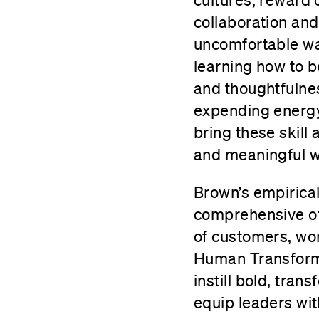
collaboration and
uncomfortable way
learning how to b
and thoughtfulnes
expending energy 
bring these skill
and meaningful w
Brown’s empirica
comprehensive off
of customers, wo
Human Transform
instill bold, tra
equip leaders wit