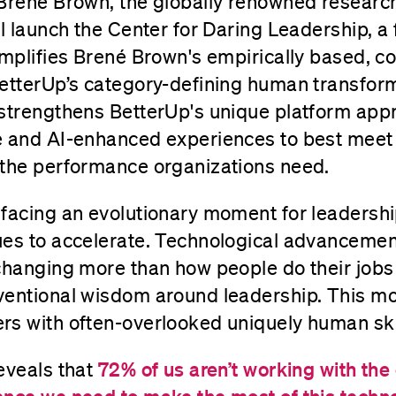
 Brené Brown, the globally renowned research
l launch the Center for Daring Leadership, a f
amplifies Brené Brown's empirically based, c
BetterUp’s category-defining human transform
 strengthens BetterUp's unique platform app
e and AI-enhanced experiences to best meet
 the performance organizations need.
facing an evolutionary moment for leadership
ues to accelerate. Technological advancemen
changing more than how people do their jobs
ventional wisdom around leadership. This
rs with often-overlooked uniquely human ski
eveals that
72% of us aren’t working with the