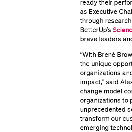
ready their perfo
as Executive Chai
through research
BetterUp’s
Scien
brave leaders and
“With Brené Brown
the unique opport
organizations an
impact,” said Ale
change model com
organizations to 
unprecedented sca
transform our cu
emerging technol