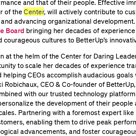
rmance and that of their people. Effective i
r of the
Center
, will actively contribute to c
 and advancing organizational development. 
ce Board
bringing her decades of experience
 courageous cultures to BetterUp’s innovativ
 at the helm of the Center for Daring Leade
unity to scale her decades of experience tr
d helping CEOs accomplish audacious goals w
xi Robichaux, CEO & Co-founder of BetterUp,
bined with our trusted technology platform
personalize the development of their people
les. Partnering with a foremost expert like 
stomers, enabling them to drive peak perfo
ogical advancements, and foster courageous