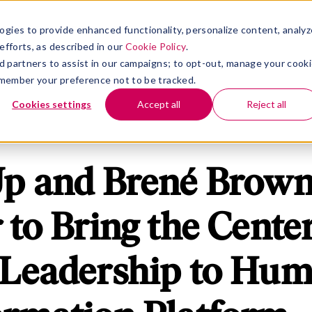
rm
nu for Solutions
Show submenu for Insights
Show submenu for Company
S
INSIGHTS
COMPANY
ogies to provide enhanced functionality, personalize content, analyz
efforts, as described in our
Cookie Policy
.
 ad partners to assist in our campaigns; to opt-out, manage your cook
 remember your preference not to be tracked.
Cookies settings
Accept all
Reject all
Up and Brené Brow
 to Bring the Center
 Leadership to Hu