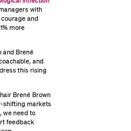
ogical inflection
 managers with
y, courage and
 21% more
p and Brené
 coachable, and
ress this rising
Chair Brené Brown
r-shifting markets
k, we need to
ort feedback
 deep