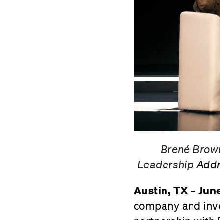
Brené Brown
Leadership
Addr
Austin, TX – Jun
company and inve