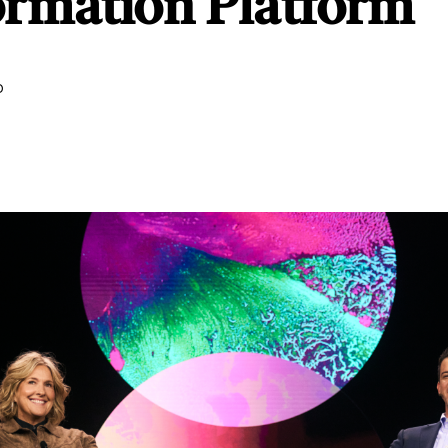
ormation Platform
D