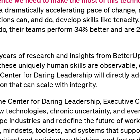
nce we need to make the most of this technol
a dramatically accelerating pace of change,
tions can, and do, develop skills like tenacit
 do, their teams perform 34% better and are
ears of research and insights from BetterU
these uniquely human skills are observable,
enter for Daring Leadership will directly add
on that can scale with integrity.
the Center for Daring Leadership, Executive 
w technologies, chronic uncertainty, and eve
pe industries and redefine the future of wor
s, mindsets, toolsets, and systems that supp
critical and anticipatory thinking, and foster