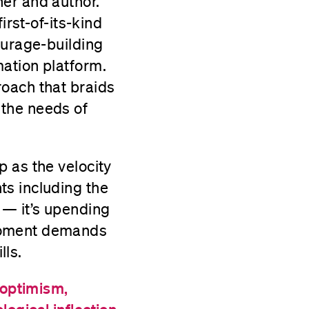
er and author.
irst-of-its-kind
ourage-building
ation platform.
roach that braids
 the needs of
 as the velocity
ts including the
 — it’s upending
 moment demands
lls.
 optimism,