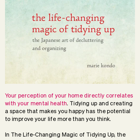
Your perception of your home directly correlates
with your mental health
. Tidying up and creating
a space that makes you happy has the potential
to improve your life more than you think.
In The Life-Changing Magic of Tidying Up, the