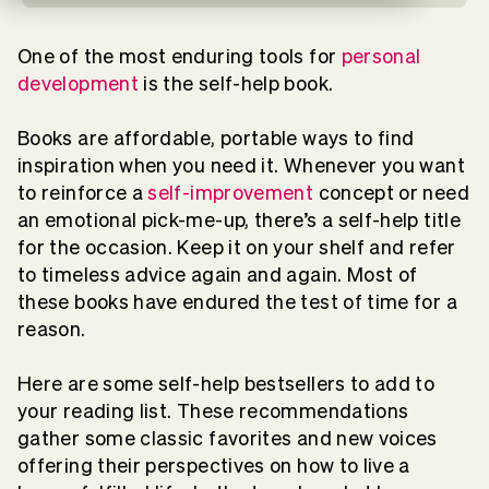
One of the most enduring tools for
personal
development
is the self-help book.
Books are affordable, portable ways to find
inspiration when you need it. Whenever you want
to reinforce a
self-improvement
concept or need
an emotional pick-me-up, there’s a self-help title
for the occasion. Keep it on your shelf and refer
to timeless advice again and again. Most of
these books have endured the test of time for a
reason.
Here are some self-help bestsellers to add to
your reading list. These recommendations
gather some classic favorites and new voices
offering their perspectives on how to live a