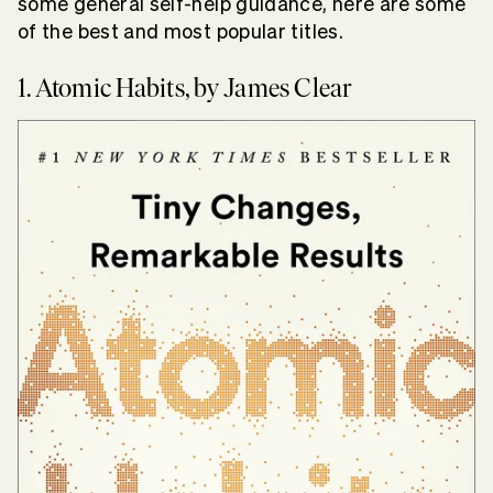
some general self-help guidance, here are some
of the best and most popular titles.
1. Atomic Habits, by James Clear