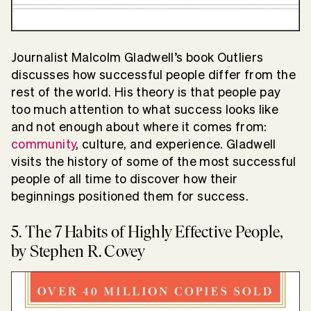
Journalist Malcolm Gladwell’s book Outliers
discusses how successful people differ from the
rest of the world. His theory is that people pay
too much attention to what success looks like
and not enough about where it comes from:
community
, culture, and experience. Gladwell
visits the history of some of the most successful
people of all time to discover how their
beginnings positioned them for success.
5. The 7 Habits of Highly Effective People,
by Stephen R. Covey