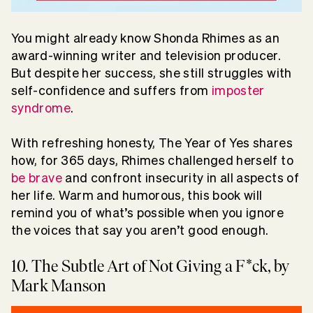
You might already know Shonda Rhimes as an
award-winning writer and television producer.
But despite her success, she still struggles with
self-confidence and suffers from
imposter
syndrome
.
With refreshing honesty, The Year of Yes shares
how, for 365 days, Rhimes challenged herself to
be brave
and confront insecurity in all aspects of
her life. Warm and humorous, this book will
remind you of what’s possible when you ignore
the voices that say you aren’t good enough.
10. The Subtle Art of Not Giving a F*ck, by
Mark Manson