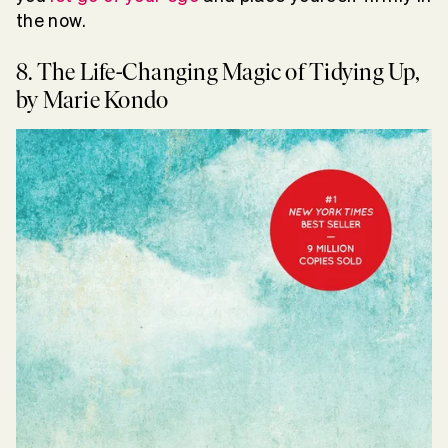
the now.
8. The Life-Changing Magic of Tidying Up,
by Marie Kondo