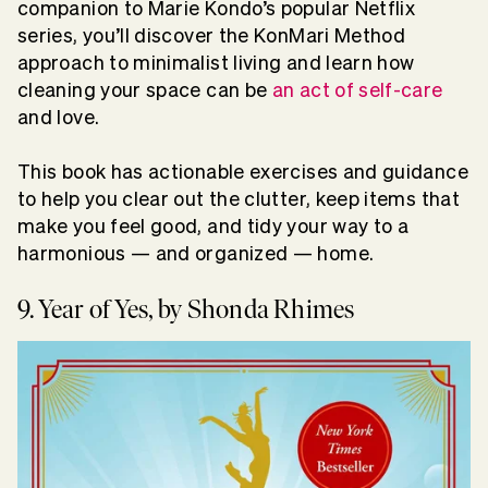
companion to Marie Kondo’s popular Netflix
series, you’ll discover the KonMari Method
approach to minimalist living and learn how
cleaning your space can be
an act of self-care
and love.
This book has actionable exercises and guidance
to help you clear out the clutter, keep items that
make you feel good, and tidy your way to a
harmonious — and organized — home.
9. Year of Yes, by Shonda Rhimes