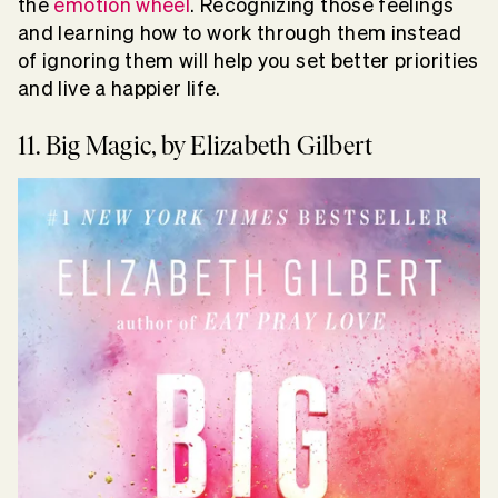
the
emotion wheel
. Recognizing those feelings
and learning how to work through them instead
of ignoring them will help you set better priorities
and live a happier life.
11. Big Magic, by Elizabeth Gilbert