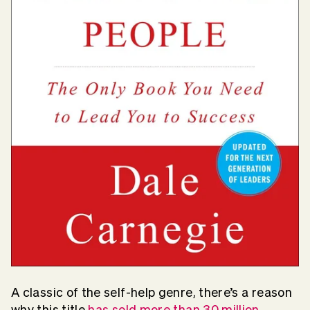
A classic of the self-help genre, there’s a reason
why this title
has sold more than 30 million