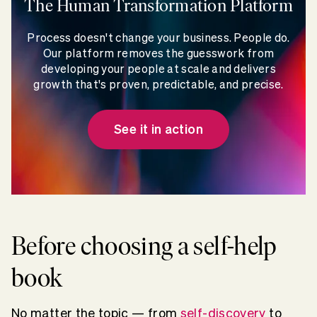
The Human Transformation Platform
Process doesn't change your business. People do.
Our platform removes the guesswork from
developing your people at scale and delivers
growth that's proven, predictable, and precise.
See it in action
Before choosing a self-help
book
No matter the topic — from
self-discovery
to