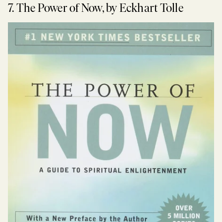
7. The Power of Now, by Eckhart Tolle