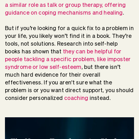
a similar role as talk or group therapy, offering
guidance on coping mechanisms and healing
.
But if you’re looking for a quick fix to a problem in
your life, you likely won’t find it in a book. They’re
tools, not solutions. Research into self-help
books has shown that
they can be helpful for
people tackling a specific problem, like imposter
syndrome or low self-esteem
, but there isn’t
much hard evidence for their overall
effectiveness. If you aren't sure what the
problem is or you want direct support, you should
consider personalized
coaching
instead.