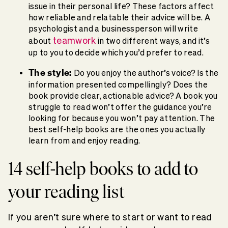
issue in their personal life? These factors affect
how reliable and relatable their advice will be. A
psychologist and a businessperson will write
teamwork
about
in two different ways, and it’s
up to you to decide which you’d prefer to read.
The style:
Do you enjoy the author’s voice? Is the
information presented compellingly? Does the
book provide clear, actionable advice? A book you
struggle to read won’t offer the guidance you’re
looking for because you won’t pay attention. The
best self-help books are the ones you actually
learn from and enjoy reading.
14 self-help books to add to
your reading list
If you aren’t sure where to start or want to read