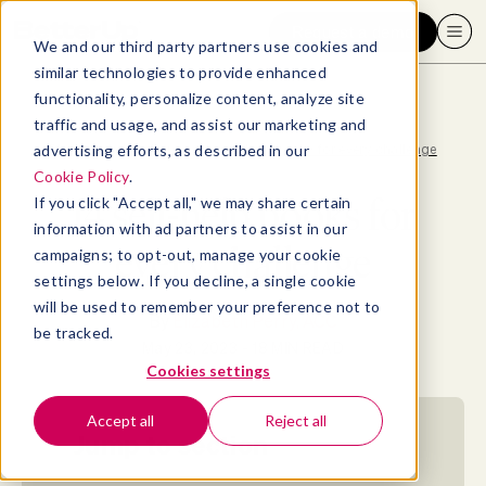
Request a demo
We and our third party partners use cookies and
similar technologies to provide enhanced
functionality, personalize content, analyze site
traffic and usage, and assist our marketing and
advertising efforts, as described in our
Blog
>
Well-being
>
14 self-help books for every challenge
Cookie Policy
.
14 self-help books for
If you click "Accept all," we may share certain
information with ad partners to assist in our
every challenge
campaigns; to opt-out, manage your cookie
settings below. If you decline, a single cookie
will be used to remember your preference not to
By
Elizabeth Perry, ACC
be tracked.
May 23, 2023
- 18 MIN READ
Cookies settings
Accept all
Reject all
Jump to section