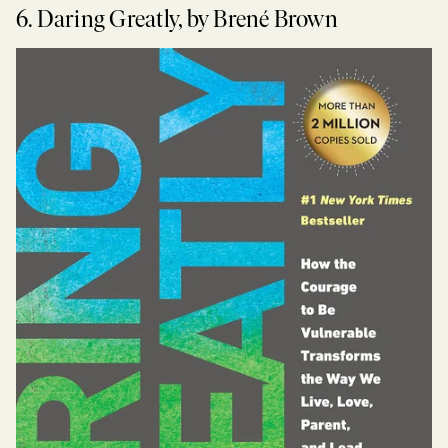
6. Daring Greatly, by Brené Brown