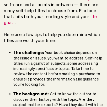
self-care and all points in between — there are
many self-help titles to choose from. Find one
that suits both your reading style and your
life
goals
.
Here are a few tips to help you determine which
titles are worth your time:
The challenge:
Your book choice depends on
the issue or issues, you want to address. Self-help
titles run a gamut of subjects, some addressing
increasingly specific sub-topics. Take time to
review the content before making a purchase to
ensure it provides the information and guidance
you’re looking for.
The background:
Get to know the author to
discover their history with the topic. Are they
subject matter experts? Have they dealt with the