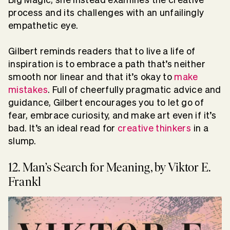
process and its challenges with an unfailingly
empathetic eye.
Gilbert reminds readers that to live a life of
inspiration is to embrace a path that’s neither
smooth nor linear and that it’s okay to
make
mistakes
. Full of cheerfully pragmatic advice and
guidance, Gilbert encourages you to let go of
fear, embrace curiosity, and make art even if it’s
bad. It’s an ideal read for
creative thinkers
in a
slump.
12. Man’s Search for Meaning, by Viktor E.
Frankl