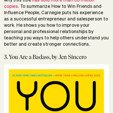
copies
. To summarize How to Win Friends and
Influence People, Carnegie puts his experience
as a successful entrepreneur and salesperson to
work. He shows you how to improve your
personal and professional relationships by
teaching you ways to help others understand you
better and create stronger connections.
3. You Are a Badass, by Jen Sincero