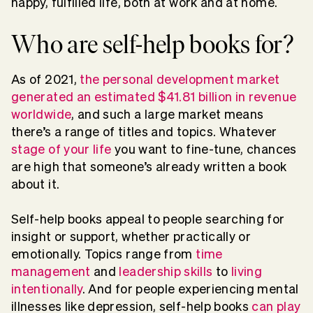
happy, fulfilled life, both at work and at home.
Who are self-help books for?
As of 2021,
the personal development market
generated an estimated $41.81 billion in revenue
worldwide
, and such a large market means
there’s a range of titles and topics. Whatever
stage of your life
you want to fine-tune, chances
are high that someone’s already written a book
about it.
Self-help books appeal to people searching for
insight or support, whether practically or
emotionally. Topics range from
time
management
and
leadership skills
to
living
intentionally
. And for people experiencing mental
illnesses like depression, self-help books
can play