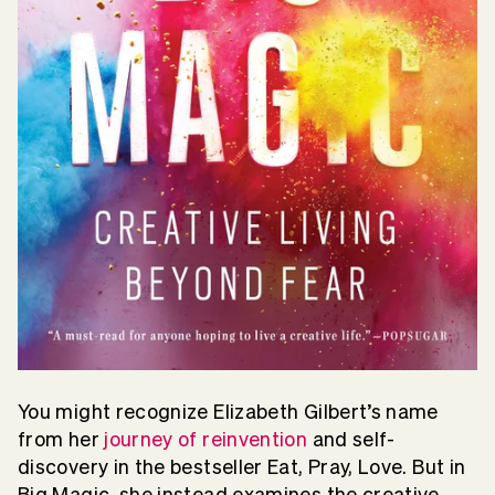
You might recognize Elizabeth Gilbert’s name
from her
journey of reinvention
and self-
discovery in the bestseller Eat, Pray, Love. But in
Big Magic, she instead examines the creative