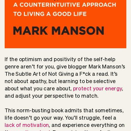
If the optimism and positivity of the self-help
genre aren’t for you, give blogger Mark Manson’s
The Subtle Art of Not Giving a F*ck a read. It’s
not about apathy, but learning to be selective
about what you care about,
protect your energy
,
and adjust your perspective to match.
This norm-busting book admits that sometimes,
life doesn’t go your way. You’ll struggle, feel a
lack of motivation
, and experience everything on