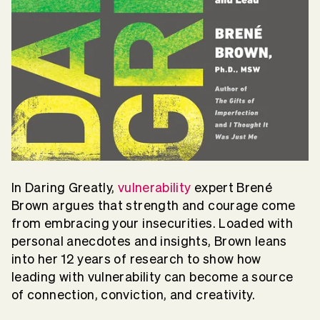
In Daring Greatly,
vulnerability
expert Brené
Brown argues that strength and courage come
from embracing your insecurities. Loaded with
personal anecdotes and insights, Brown leans
into her 12 years of research to show how
leading with vulnerability can become a source
of connection, conviction, and creativity.