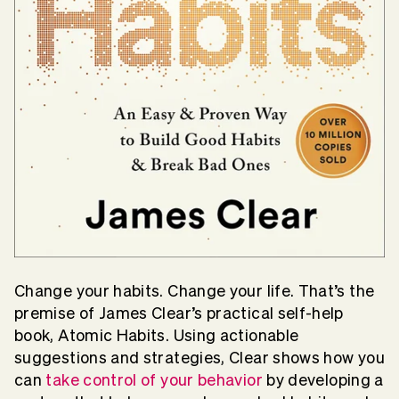
Change your habits. Change your life. That’s the
premise of James Clear’s practical self-help
book, Atomic Habits. Using actionable
suggestions and strategies, Clear shows how you
can
take control of your behavior
by developing a