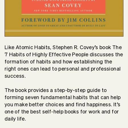
Like Atomic Habits, Stephen R. Covey’s book The
7 Habits of Highly Effective People discusses the
formation of habits and how establishing the
right ones can lead to personal and professional
success.
The book provides a step-by-step guide to
forming seven fundamental habits that can help
you make better choices and find happiness. It’s
one of the best self-help books for work and for
daily life.