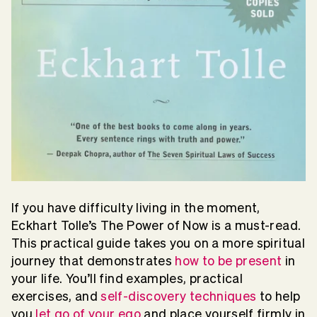
If you have difficulty living in the moment,
Eckhart Tolle’s The Power of Now is a must-read.
This practical guide takes you on a more spiritual
journey that demonstrates
how to be present
in
your life. You’ll find examples, practical
exercises, and
self-discovery techniques
to help
you
let go of your ego
and place yourself firmly in