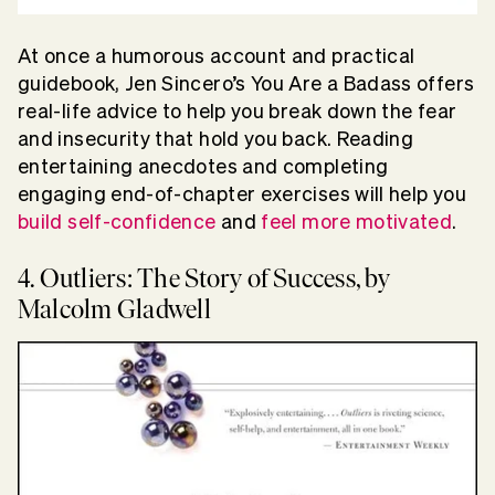
At once a humorous account and practical
guidebook, Jen Sincero’s You Are a Badass offers
real-life advice to help you break down the fear
and insecurity that hold you back. Reading
entertaining anecdotes and completing
engaging end-of-chapter exercises will help you
build self-confidence
and
feel more motivated
.
4. Outliers: The Story of Success, by
Malcolm Gladwell