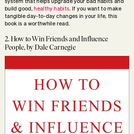
system that helps upgrade your bad habits and
build good,
healthy habits
. If you want to make
tangible day-to-day changes in your life, this
book is a worthwhile read.
2. How to Win Friends and Influence
People, by Dale Carnegie