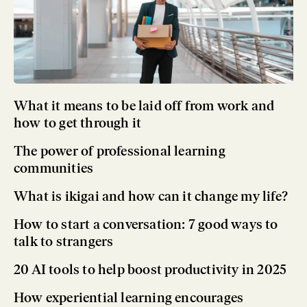
What it means to be laid off from work and
how to get through it
The power of professional learning
communities
What is ikigai and how can it change my life?
How to start a conversation: 7 good ways to
talk to strangers
20 AI tools to help boost productivity in 2025
How experiential learning encourages