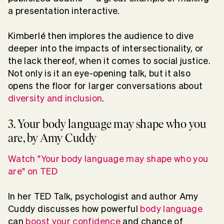
a presentation interactive.
Kimberlé then implores the audience to dive
deeper into the impacts of intersectionality, or
the lack thereof, when it comes to social justice.
Not only is it an eye-opening talk, but it also
opens the floor for larger conversations about
diversity and inclusion
.
3. Your body language may shape who you
are, by Amy Cuddy
Watch "Your body language may shape who you
are" on TED
In her TED Talk, psychologist and author Amy
Cuddy discusses how powerful
body language
can
boost your confidence
and chance of