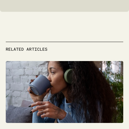
RELATED ARTICLES