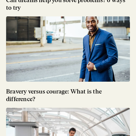
Can dreams help you solve problems? 6 ways
to try
Bravery versus courage: What is the
difference?