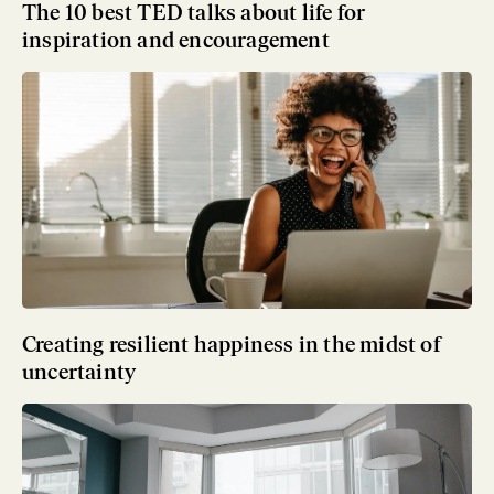
The 10 best TED talks about life for
inspiration and encouragement
Creating resilient happiness in the midst of
uncertainty