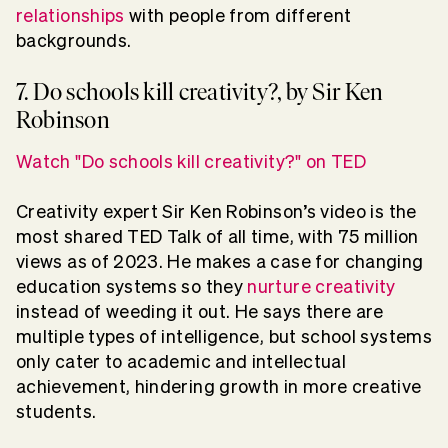
relationships
with people from different
backgrounds.
7. Do schools kill creativity?, by Sir Ken
Robinson
Watch "Do schools kill creativity?" on TED
Creativity expert Sir Ken Robinson’s video is the
most shared TED Talk of all time, with 75 million
views as of 2023. He makes a case for changing
education systems so they
nurture creativity
instead of weeding it out. He says there are
multiple types of intelligence, but school systems
only cater to academic and intellectual
achievement, hindering growth in more creative
students.