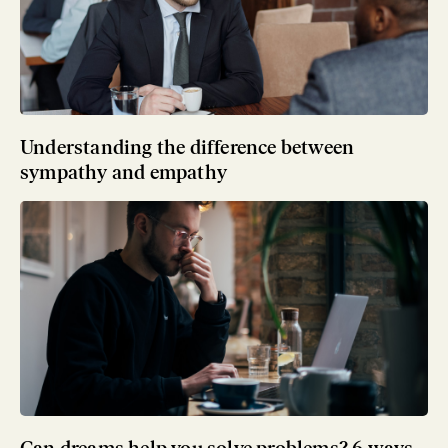
Understanding the difference between
sympathy and empathy