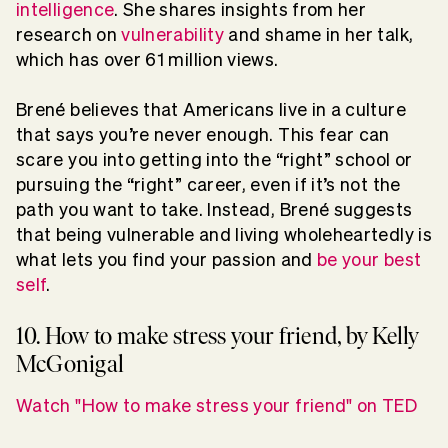
intelligence
. She shares insights from her
research on
vulnerability
and shame in her talk,
which has over 61 million views.
Brené believes that Americans live in a culture
that says you’re never enough. This fear can
scare you into getting into the “right” school or
pursuing the “right” career, even if it’s not the
path you want to take. Instead, Brené suggests
that being vulnerable and living wholeheartedly is
what lets you find your passion and
be your best
self
.
10. How to make stress your friend, by Kelly
McGonigal
Watch "How to make stress your friend" on TED