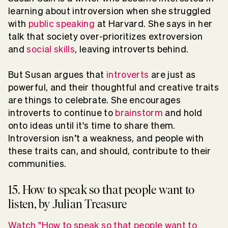
learning about introversion when she struggled
with
public speaking
at Harvard. She says in her
talk that society over-prioritizes extroversion
and
social skills
, leaving introverts behind.
But Susan argues that
introverts
are just as
powerful, and their thoughtful and creative traits
are things to celebrate. She encourages
introverts to continue to
brainstorm
and hold
onto ideas until it's time to share them.
Introversion isn’t a weakness, and people with
these traits can, and should, contribute to their
communities.
15. How to speak so that people want to
listen, by Julian Treasure
Watch "How to speak so that people want to