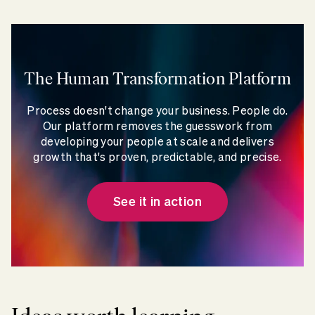
The Human Transformation Platform
Process doesn't change your business. People do.
Our platform removes the guesswork from
developing your people at scale and delivers
growth that's proven, predictable, and precise.
See it in action