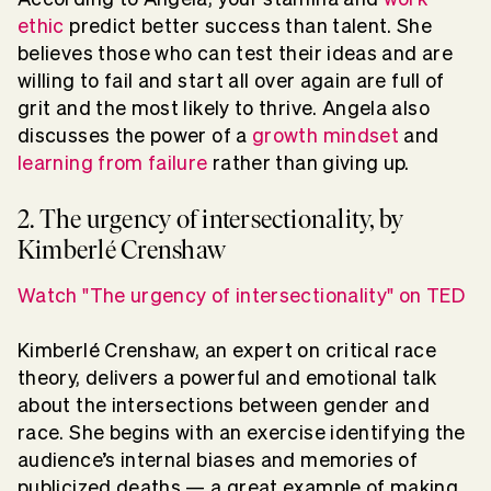
ethic
predict better success than talent. She
believes those who can test their ideas and are
willing to fail and start all over again are full of
grit and the most likely to thrive. Angela also
discusses the power of a
growth mindset
and
learning from failure
rather than giving up.
2. The urgency of intersectionality, by
Kimberlé Crenshaw
Watch "The urgency of intersectionality" on TED
Kimberlé Crenshaw, an expert on critical race
theory, delivers a powerful and emotional talk
about the intersections between gender and
race. She begins with an exercise identifying the
audience’s internal biases and memories of
publicized deaths — a great example of making