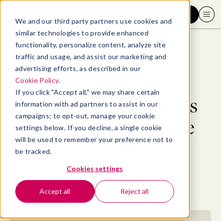
Request a demo
We and our third party partners use cookies and
similar technologies to provide enhanced
functionality, personalize content, analyze site
traffic and usage, and assist our marketing and
advertising efforts, as described in our
Blog
>
Well-being
>
15 inspiring TED Talks that just might change your life
Cookie Policy
.
If you click "Accept all," we may share certain
15 inspiring TED Talks
information with ad partners to assist in our
campaigns; to opt-out, manage your cookie
that just might change
settings below. If you decline, a single cookie
will be used to remember your preference not to
your life
be tracked.
Cookies settings
By
Elizabeth Perry, ACC
July 13, 2023
- 15 MIN READ
Accept all
Reject all