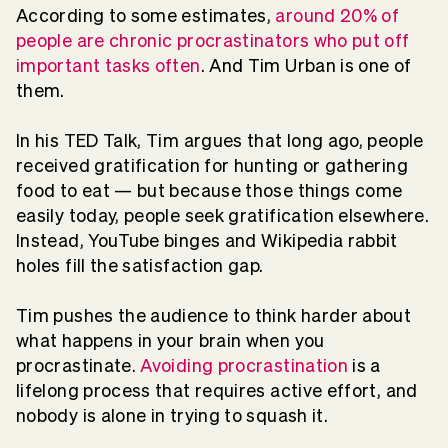
According to some estimates,
around 20% of
people are chronic procrastinators who put off
important tasks often
. And Tim Urban is one of
them.
In his TED Talk, Tim argues that long ago, people
received gratification for hunting or gathering
food to eat — but because those things come
easily today, people seek gratification elsewhere.
Instead, YouTube binges and Wikipedia rabbit
holes fill the satisfaction gap.
Tim pushes the audience to think harder about
what happens in your brain when you
procrastinate.
Avoiding procrastination
is a
lifelong process that requires active effort, and
nobody is alone in trying to squash it.