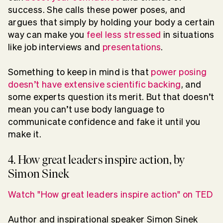
success. She calls these power poses, and
argues that simply by holding your body a certain
way can make you
feel less stressed
in situations
like job interviews and
presentations
.
Something to keep in mind is that
power posing
doesn’t have extensive scientific backing
, and
some experts question its merit. But that doesn’t
mean you can’t use body language to
communicate confidence and fake it until you
make it.
4. How great leaders inspire action, by
Simon Sinek
Watch "How great leaders inspire action" on TED
Author and inspirational speaker Simon Sinek