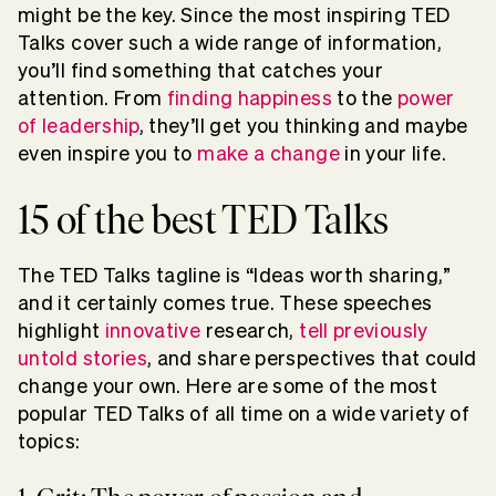
might be the key. Since the most inspiring TED
Talks cover such a wide range of information,
you’ll find something that catches your
attention. From
finding happiness
to the
power
of leadership
, they’ll get you thinking and maybe
even inspire you to
make a change
in your life.
15 of the best TED Talks
The TED Talks tagline is “Ideas worth sharing,”
and it certainly comes true. The
se speeches
highlight
innovative
research,
tell previously
untold stories
, and share perspectives that could
change your own. Here are some of the most
popular TED Talks of all time on a wide variety of
topics: