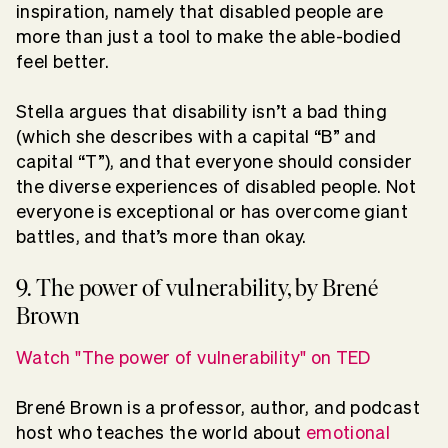
inspiration, namely that disabled people are
more than just a tool to make the able-bodied
feel better.
Stella argues that disability isn’t a bad thing
(which she describes with a capital “B” and
capital “T”), and that everyone should consider
the diverse experiences of disabled people. Not
everyone is exceptional or has overcome giant
battles, and that’s more than okay.
9. The power of vulnerability, by Brené
Brown
Watch "The power of vulnerability" on TED
Brené Brown is a professor, author, and podcast
host who teaches the world about
emotional