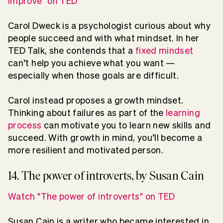
improve" on TED
Carol Dweck is a psychologist curious about why
people succeed and with what mindset. In her
TED Talk, she contends that a
fixed mindset
can’t help you achieve what you want —
especially when those goals are difficult.
Carol instead proposes a growth mindset.
Thinking about failures as part of the
learning
process
can motivate you to learn new skills and
succeed. With growth in mind, you’ll become a
more resilient and motivated person.
14. The power of introverts, by Susan Cain
Watch "The power of introverts" on TED
Susan Cain is a writer who became interested in