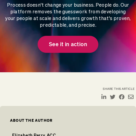
Process doesn't change your business. People do. Our
platform removes the guesswork from developing
your people at scale and delivers growth that's proven,
predictable, and precise.
See it in action
SHARE THIS ARTICLE
ABOUT THE AUTHOR
Elizabeth Perry, ACC