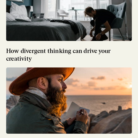
How divergent thinking can drive your
creativity