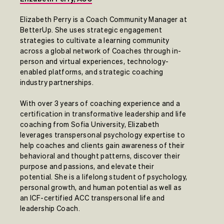
Elizabeth Perry is a Coach Community Manager at
BetterUp. She uses strategic engagement
strategies to cultivate a learning community
across a global network of Coaches through in-
person and virtual experiences, technology-
enabled platforms, and strategic coaching
industry partnerships.
With over 3 years of coaching experience and a
certification in transformative leadership and life
coaching from Sofia University, Elizabeth
leverages transpersonal psychology expertise to
help coaches and clients gain awareness of their
behavioral and thought patterns, discover their
purpose and passions, and elevate their
potential. She is a lifelong student of psychology,
personal growth, and human potential as well as
an ICF-certified ACC transpersonal life and
leadership Coach.