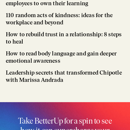
employees to own their learning
110 random acts of kindness: ideas for the
workplace and beyond
How to rebuild trust in a relationship: 8 steps
to heal
How to read body language and gain deeper
emotional awareness
Leadership secrets that transformed Chipotle
with Marissa Andrada
Take BetterUp for a spin to see