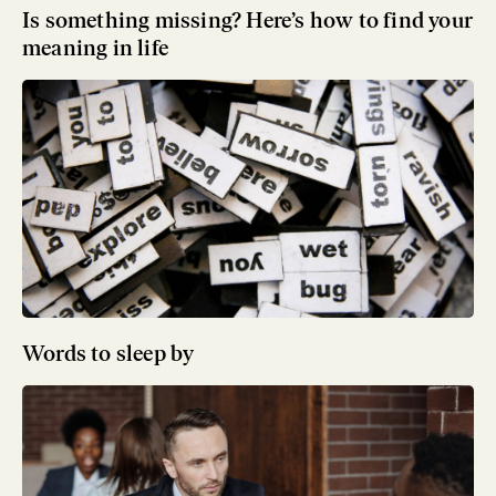
Is something missing? Here’s how to find your
meaning in life
Words to sleep by