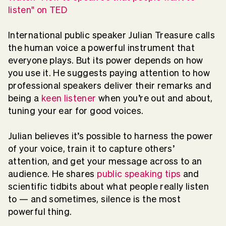
listen" on TED
International public speaker Julian Treasure calls
the human voice a powerful instrument that
everyone plays. But its power depends on how
you use it. He suggests paying attention to how
professional speakers deliver their remarks and
being a
keen listener
when you’re out and about,
tuning your ear for good voices.
Julian believes it’s possible to harness the power
of your voice, train it to capture others’
attention, and get your message across to an
audience. He shares
public speaking tips
and
scientific tidbits about what people really listen
to — and sometimes, silence is the most
powerful thing.