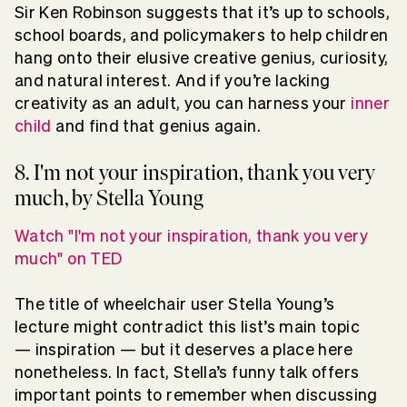
Sir Ken Robinson suggests that it’s up to schools,
school boards, and policymakers to help children
hang onto their elusive creative genius, curiosity,
and natural interest. And if you’re lacking
creativity as an adult, you can harness your
inner
child
and find that genius again.
8. I'm not your inspiration, thank you very
much, by Stella Young
Watch "I'm not your inspiration, thank you very
much" on TED
The title of wheelchair user Stella Young’s
lecture might contradict this list’s main topic
— inspiration — but it deserves a place here
nonetheless. In fact, Stella’s funny talk offers
important points to remember when discussing