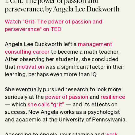
1. Grit: The power of passion and
perseverance, by Angela Lee Duckworth
Watch "Grit: The power of passion and
perseverance" on TED
Angela Lee Duckworth left a
management
consulting career
to become a math teacher.
After observing her students, she concluded
that
motivation
was a significant factor in their
learning, perhaps even more than IQ.
She eventually pursued research to look more
seriously at the
power of passion
and
resilience
— which
she calls “grit”
— and its effects on
success. Now Angela works as a psychologist
and academic at the University of Pennsylvania.
According to Angela, your stamina and
work