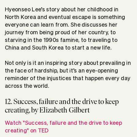
Hyeonseo Lee’s story about her childhood in
North Korea and eventual escape is something
everyone can learn from. She discusses her
journey from being proud of her country, to
starving in the 1990s famine, to traveling to
China and South Korea to start a new life.
Not only is it an inspiring story about prevailing in
the face of hardship, but it’s an eye-opening
reminder of the injustices that happen every day
across the world.
12. Success, failure and the drive to keep
creating, by Elizabeth Gilbert
Watch "Success, failure and the drive to keep
creating" on TED