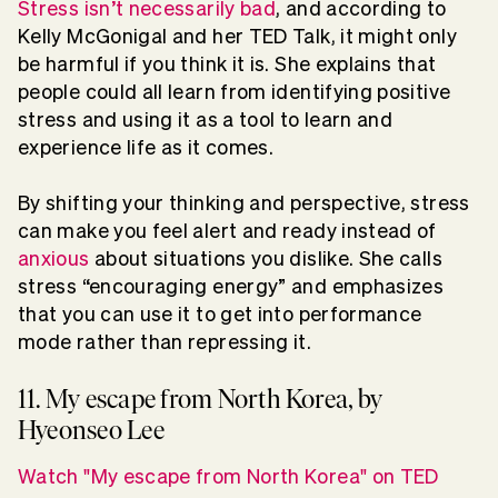
Stress isn’t necessarily bad
, and according to
Kelly McGonigal and her TED Talk, it might only
be harmful if you think it is. She explains that
people could all learn from identifying positive
stress and using it as a tool to learn and
experience life as it comes.
By shifting your thinking and perspective, stress
can make you feel alert and ready instead of
anxious
about situations you dislike. She calls
stress “encouraging energy” and emphasizes
that you can use it to get into performance
mode rather than repressing it.
11. My escape from North Korea, by
Hyeonseo Lee
Watch "My escape from North Korea" on TED