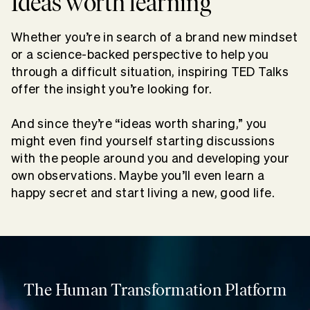
Ideas worth learning
Whether you’re in search of a brand new mindset
or a science-backed perspective to help you
through a difficult situation, inspiring TED Talks
offer the insight you’re looking for.
And since they’re “ideas worth sharing,” you
might even find yourself starting discussions
with the people around you and developing your
own observations. Maybe you’ll even learn a
happy secret and start living a new, good life.
The Human Transformation Platform