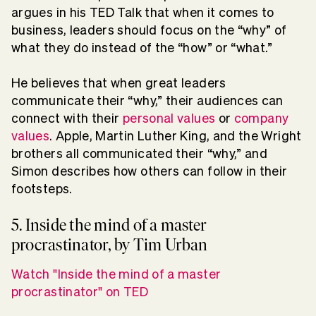
argues in his TED Talk that when it comes to
business, leaders should focus on the “why” of
what they do instead of the “how” or “what.”
He believes that when great leaders
communicate their “why,” their audiences can
connect with their
personal values
or
company
values
. Apple, Martin Luther King, and the Wright
brothers all communicated their “why,” and
Simon describes how others can follow in their
footsteps.
5. Inside the mind of a master
procrastinator, by Tim Urban
Watch "Inside the mind of a master
procrastinator" on TED