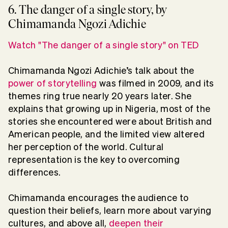
6. The danger of a single story, by
Chimamanda Ngozi Adichie
Watch "The danger of a single story" on TED
Chimamanda Ngozi Adichie’s talk about the
power of storytelling
was filmed in 2009, and its
themes ring true nearly 20 years later. She
explains that growing up in Nigeria, most of the
stories she encountered were about British and
American people, and the limited view altered
her perception of the world. Cultural
representation is the key to overcoming
differences.
Chimamanda encourages the audience to
question their beliefs, learn more about varying
cultures, and above all,
deepen their