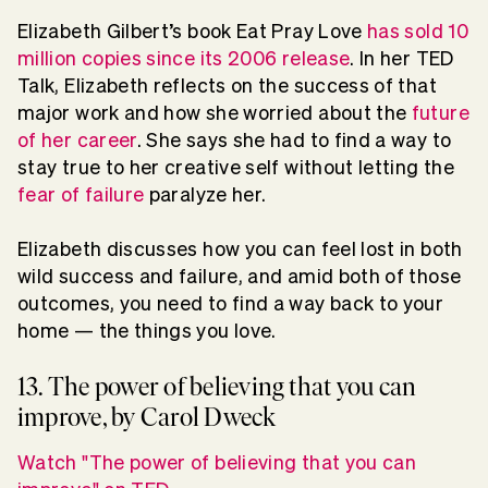
Elizabeth Gilbert’s book Eat Pray Love
has sold 10
million copies since its 2006 release
. In her TED
Talk, Elizabeth reflects on the success of that
major work and how she worried about the
future
of her career
. She says she had to find a way to
stay true to her creative self without letting the
fear of failure
paralyze her.
Elizabeth discusses how you can feel lost in both
wild success and failure, and amid both of those
outcomes, you need to find a way back to your
home — the things you love.
13. The power of believing that you can
improve, by Carol Dweck
Watch "The power of believing that you can