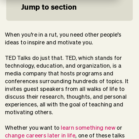
Jump to section
When you’re in a rut, you need other people’s
ideas to inspire and motivate you.
TED Talks do just that. TED, which stands for
technology, education, and organization, is a
media company that hosts programs and
conferences surrounding hundreds of topics. It
invites guest speakers from all walks of life to
discuss their research, thoughts, and personal
experiences, all with the goal of teaching and
motivating others.
Whether you want to
learn something new
or
change careers later in life
, one of these talks