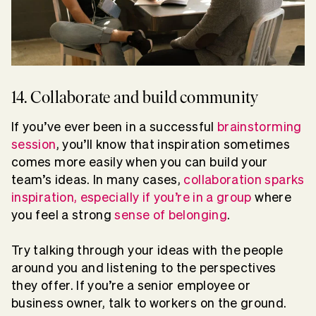
14. Collaborate and build community
If you’ve ever been in a successful
brainstorming
session
, you’ll know that inspiration sometimes
comes more easily when you can build your
team’s ideas. In many cases,
collaboration sparks
inspiration, especially if you’re in a group
where
you feel a strong
sense of belonging
.
Try talking through your ideas with the people
around you and listening to the perspectives
they offer. If you’re a senior employee or
business owner, talk to workers on the ground.