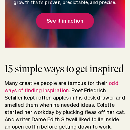
growth that's proven, predictable, and precise.
See it in action
15 simple ways to get inspired
Many creative people are famous for their
odd
ways of finding inspiration
. Poet Friedrich
Schiller kept rotten apples in his desk drawer and
smelled them when he needed ideas. Colette
started her workday by plucking fleas off her cat.
And writer Dame Edith Sitwell liked to lie inside
an open coffin before getting down to work.