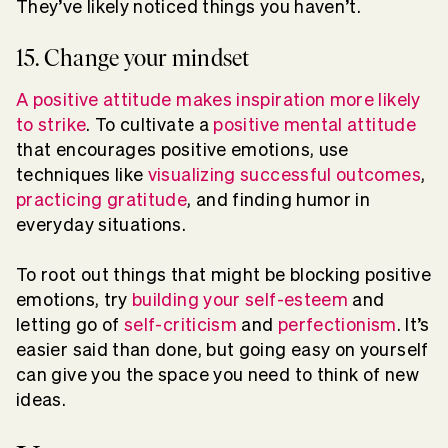
They’ve likely noticed things you haven’t.
15. Change your mindset
A positive attitude makes inspiration more likely
to strike
. To cultivate a
positive mental attitude
that encourages positive emotions, use
techniques like
visualizing successful outcomes
,
practicing gratitude
, and finding humor in
everyday situations.
To root out things that might be blocking positive
emotions, try
building your self-esteem
and
letting go of
self-criticism
and
perfectionism
. It’s
easier said than done, but going easy on yourself
can give you the space you need to think of new
ideas.