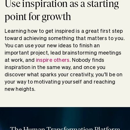
Use inspiration as a starting
point for growth
Learning how to get inspired is a great first step
toward achieving something that matters to you.
You can use your new ideas to finish an
important project, lead brainstorming meetings
at work, and
inspire others
. Nobody finds
inspiration in the same way, and once you
discover what sparks your creativity, you’ll be on
your way to motivating yourself and reaching
new heights.
The Human Transformation Platform