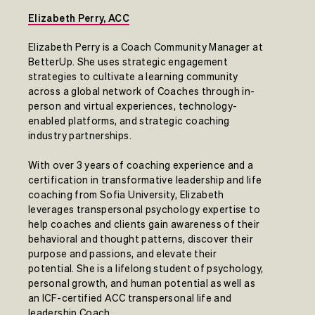
Elizabeth Perry, ACC
Elizabeth Perry is a Coach Community Manager at
BetterUp. She uses strategic engagement
strategies to cultivate a learning community
across a global network of Coaches through in-
person and virtual experiences, technology-
enabled platforms, and strategic coaching
industry partnerships.
With over 3 years of coaching experience and a
certification in transformative leadership and life
coaching from Sofia University, Elizabeth
leverages transpersonal psychology expertise to
help coaches and clients gain awareness of their
behavioral and thought patterns, discover their
purpose and passions, and elevate their
potential. She is a lifelong student of psychology,
personal growth, and human potential as well as
an ICF-certified ACC transpersonal life and
leadership Coach.