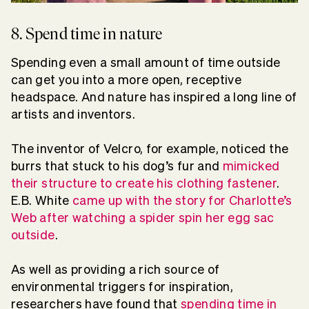
8. Spend time in nature
Spending even a small amount of time outside
can get you into a more open, receptive
headspace. And nature has inspired a long line of
artists and inventors.
The inventor of Velcro, for example, noticed the
burrs that stuck to his dog’s fur and
mimicked
their structure to create his clothing fastener
.
E.B. White
came up with the story for Charlotte’s
Web after watching a spider spin her egg sac
outside
.
As well as providing a rich source of
environmental triggers for inspiration,
researchers have found that
spending time in