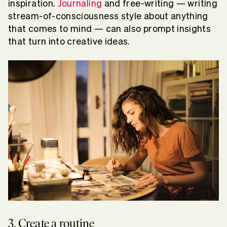
inspiration.
Journaling
and free-writing — writing
stream-of-consciousness style about anything
that comes to mind — can also prompt insights
that turn into creative ideas.
3. Create a routine