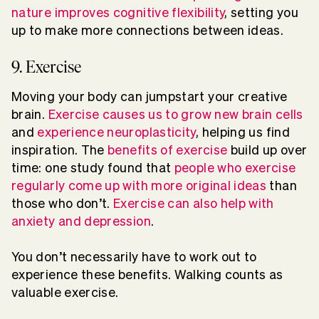
nature improves cognitive flexibility
, setting you
up to make more connections between ideas.
9. Exercise
Moving your body can jumpstart your creative
brain.
Exercise causes us to grow new brain cells
and
experience neuroplasticity
, helping us find
inspiration. The
benefits of exercise
build up over
time: one study found that
people who exercise
regularly come up with more original ideas
than
those who don’t.
Exercise can also help with
anxiety and depression
.
You don’t necessarily have to work out to
experience these benefits. Walking counts as
valuable exercise.