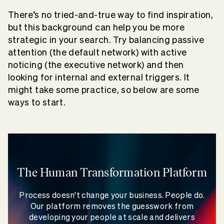
There’s no tried-and-true way to find inspiration,
but this background can help you be more
strategic in your search. Try balancing passive
attention (the default network) with active
noticing (the executive network) and then
looking for internal and external triggers. It
might take some practice, so below are some
ways to start.
The Human Transformation Platform
Process doesn't change your business. People do.
Our platform removes the guesswork from
developing your people at scale and delivers