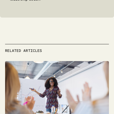
RELATED ARTICLES