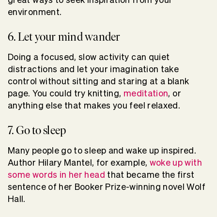
environment.
6. Let your mind wander
Doing a focused, slow activity can quiet
distractions and let your imagination take
control without sitting and staring at a blank
page. You could try knitting,
meditation
, or
anything else that makes you feel relaxed.
7. Go to sleep
Many people go to sleep and wake up inspired.
Author Hilary Mantel, for example,
woke up with
some words in her head
that became the first
sentence of her Booker Prize-winning novel Wolf
Hall.