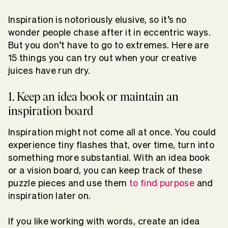
Inspiration is notoriously elusive, so it’s no
wonder people chase after it in eccentric ways.
But you don’t have to go to extremes. Here are
15 things you can try out when your creative
juices have run dry.
1. Keep an idea book or maintain an
inspiration board
Inspiration might not come all at once. You could
experience tiny flashes that, over time, turn into
something more substantial. With an idea book
or a vision board, you can keep track of these
puzzle pieces and use them
to find purpose
and
inspiration later on.
If you like working with words, create an idea