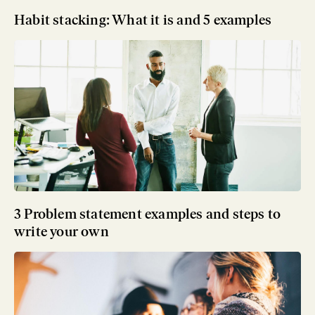
Habit stacking: What it is and 5 examples
3 Problem statement examples and steps to
write your own