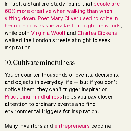
In fact, a Stanford study found that
people are
60% more creative when walking than when
sitting down
.
Poet Mary Oliver used to write in
her notebook as she walked through the woods
,
while both
Virginia Woolf
and
Charles Dickens
walked the London streets at night to seek
inspiration.
10. Cultivate mindfulness
You encounter thousands of events, decisions,
and objects in everyday life — but if you don’t
notice them, they can’t trigger inspiration.
Practicing mindfulness
helps you pay closer
attention to ordinary events and find
environmental triggers for inspiration.
Many inventors and
entrepreneurs
become