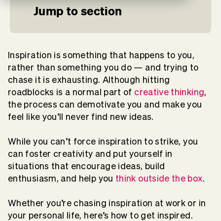
Jump to section
Inspiration is something that happens to you,
rather than something you do — and trying to
chase it is exhausting. Although hitting
roadblocks is a normal part of
creative thinking
,
the process can demotivate you and make you
feel like you’ll never find new ideas.
While you can’t force inspiration to strike, you
can foster creativity and put yourself in
situations that encourage ideas, build
enthusiasm, and help you
think outside the box
.
Whether you’re chasing inspiration at work or in
your personal life, here’s how to get inspired.