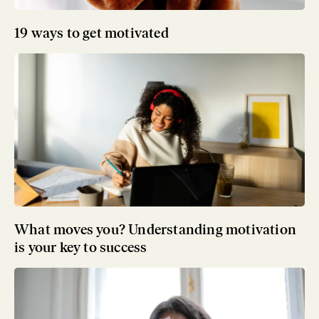
19 ways to get motivated
What moves you? Understanding motivation
is your key to success