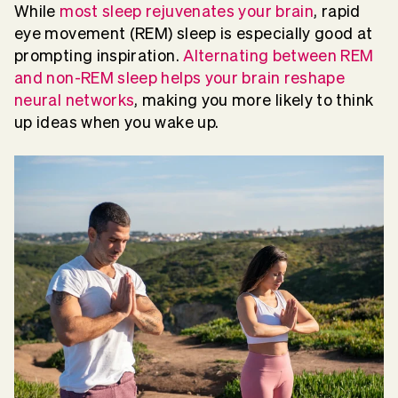
While
most sleep rejuvenates your brain
, rapid
eye movement (REM) sleep is especially good at
prompting inspiration.
Alternating between REM
and non-REM sleep helps your brain reshape
neural networks
, making you more likely to think
up ideas when you wake up.