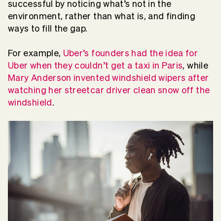
successful by noticing what’s not in the
environment, rather than what is, and finding
ways to fill the gap.
For example,
Uber’s founders had the idea for
Uber when they couldn’t get a taxi in Paris
, while
Mary Anderson invented windshield wipers after
watching her streetcar driver clean snow off the
windshield
.