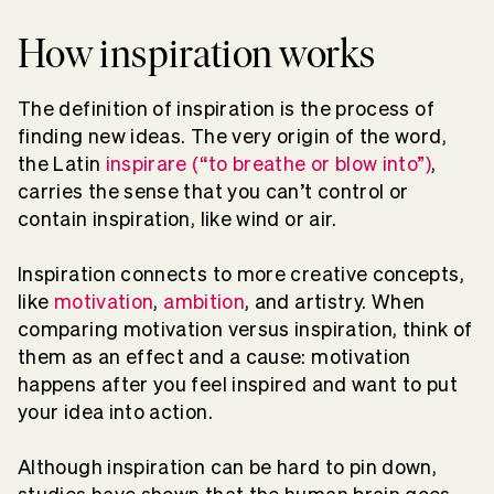
How inspiration works
The definition of inspiration is the process of
finding new ideas. The very origin of the word,
the Latin
inspirare (“to breathe or blow into”)
,
carries the sense that you can’t control or
contain inspiration, like wind or air.
Inspiration connects to more creative concepts,
like
motivation
,
ambition
, and artistry. When
comparing motivation versus inspiration, think of
them as an effect and a cause: motivation
happens after you feel inspired and want to put
your idea into action.
Although inspiration can be hard to pin down,