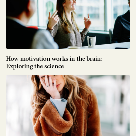
How motivation works in the brain:
Exploring the science