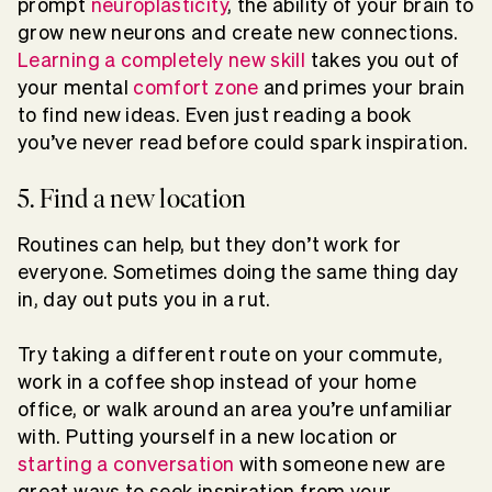
prompt
neuroplasticity
, the ability of your brain to
grow new neurons and create new connections.
Learning a completely new skill
takes you out of
your mental
comfort zone
and primes your brain
to find new ideas. Even just reading a book
you’ve never read before could spark inspiration.
5. Find a new location
Routines can help, but they don’t work for
everyone. Sometimes doing the same thing day
in, day out puts you in a rut.
Try taking a different route on your commute,
work in a coffee shop instead of your home
office, or walk around an area you’re unfamiliar
with. Putting yourself in a new location or
starting a conversation
with someone new are
great ways to seek inspiration from your