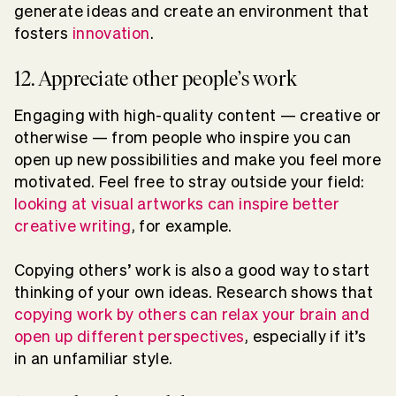
generate ideas and create an environment that
fosters
innovation
.
12. Appreciate other people’s work
Engaging with high-quality content — creative or
otherwise — from people who inspire you can
open up new possibilities and make you feel more
motivated. Feel free to stray outside your field:
looking at visual artworks can inspire better
creative writing
, for example.
Copying others’ work is also a good way to start
thinking of your own ideas. Research shows that
copying work by others can relax your brain and
open up different perspectives
, especially if it’s
in an unfamiliar style.