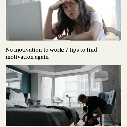
No motivation to work: 7 tips to find
motivation again