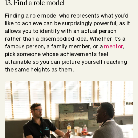
13. Find a role model
Finding a role model who represents what you’d
like to achieve can be surprisingly powerful, as it
allows you to identify with an actual person
rather than a disembodied idea. Whether it’s a
famous person, a family member, or a
mentor
,
pick someone whose achievements feel
attainable so you can picture yourself reaching
the same heights as them.