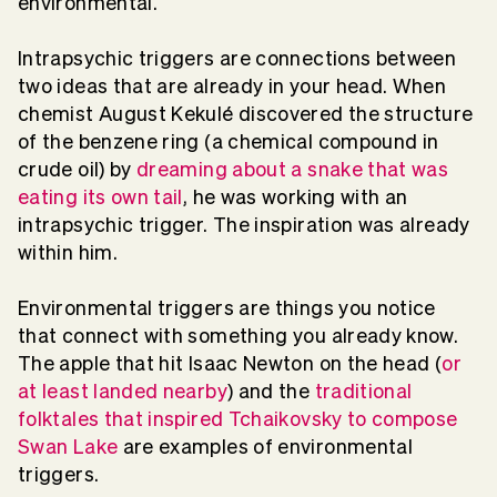
environmental.
Intrapsychic triggers are connections between
two ideas that are already in your head. When
chemist August Kekulé discovered the structure
of the benzene ring (a chemical compound in
crude oil) by
dreaming about a snake that was
eating its own tail
, he was working with an
intrapsychic trigger. The inspiration was already
within him.
Environmental triggers are things you notice
that connect with something you already know.
The apple that hit Isaac Newton on the head (
or
at least landed nearby
) and the
traditional
folktales that inspired Tchaikovsky to compose
Swan Lake
are examples of environmental
triggers.