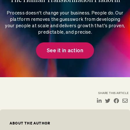
Process doesn't change your business. People do. Our
platform removes the guesswork from developing
your people at scale and delivers growth that's proven,
predictable, and precise.
See it in action
SHARE THIS ARTICLE
ABOUT THE AUTHOR