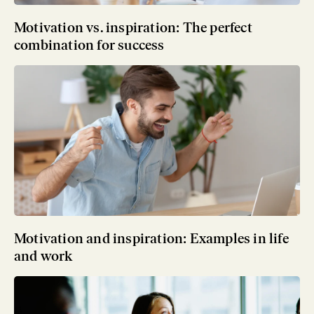
Motivation vs. inspiration: The perfect
combination for success
Motivation and inspiration: Examples in life
and work