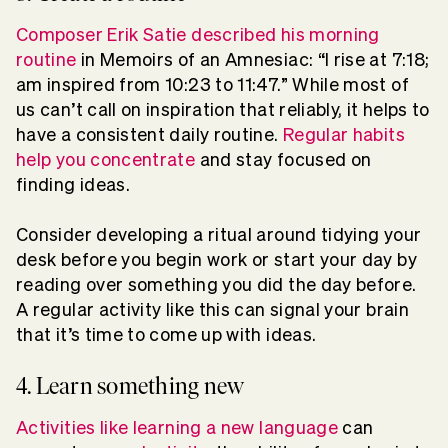
Composer Erik Satie described his morning
routine
in Memoirs of an Amnesiac: “I rise at 7:18;
am inspired from 10:23 to 11:47.” While most of
us can’t call on inspiration that reliably, it helps to
have a consistent daily routine.
Regular habits
help you concentrate
and stay focused on
finding ideas.
Consider developing a ritual around tidying your
desk before you begin work or start your day by
reading over something you did the day before.
A regular activity like this can signal your brain
that it’s time to come up with ideas.
4. Learn something new
Activities like learning a new language
can