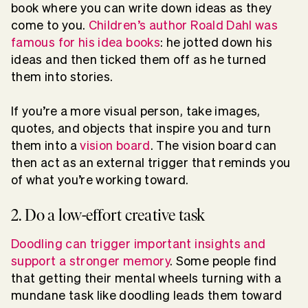
book where you can write down ideas as they
come to you.
Children’s author Roald Dahl was
famous for his idea books
: he jotted down his
ideas and then ticked them off as he turned
them into stories.
If you’re a more visual person, take images,
quotes, and objects that inspire you and turn
them into a
vision board
. The vision board can
then act as an external trigger that reminds you
of what you’re working toward.
2. Do a low-effort creative task
Doodling can trigger important insights and
support a stronger memory
. Some people find
that getting their mental wheels turning with a
mundane task like doodling leads them toward