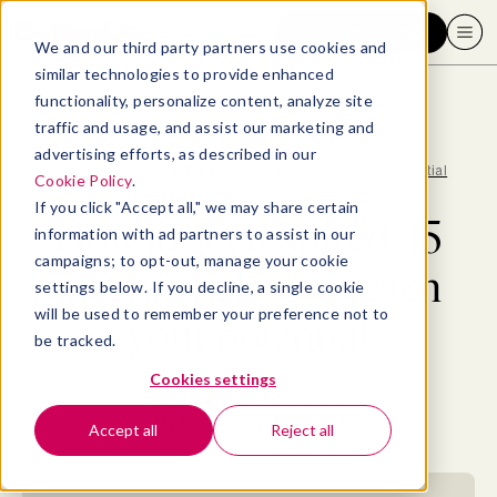
Request a demo
We and our third party partners use cookies and
similar technologies to provide enhanced
functionality, personalize content, analyze site
traffic and usage, and assist our marketing and
advertising efforts, as described in our
Blog
>
Productivity
>
How to get inspired: 15 ideas to help you reach your potential
Cookie Policy
.
If you click "Accept all," we may share certain
How to get inspired: 15
information with ad partners to assist in our
campaigns; to opt-out, manage your cookie
ideas to help you reach
settings below. If you decline, a single cookie
will be used to remember your preference not to
your potential
be tracked.
Cookies settings
By
Elizabeth Perry, ACC
May 16, 2023
- 16 MIN READ
Accept all
Reject all