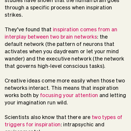
studies have shown that the human brain goes
through a specific process when inspiration
strikes.
They’ve found that
inspiration comes from an
interplay between two brain networks
: the
default network (the pattern of neurons that
activates when you daydream or let your mind
wander) and the executive network (the network
that governs high-level conscious tasks).
Creative ideas come more easily when those two
networks interact. This means that inspiration
works both by
focusing your attention
and letting
your imagination run wild.
Scientists also know that there are
two types of
triggers for inspiration
: intrapsychic and