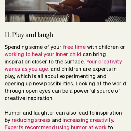
11. Play and laugh
Spending some of your
free time
with children or
working to heal your inner child
can bring
inspiration closer to the surface.
Your creativity
wanes as you age
, and children are experts in
play, which is all about experimenting and
opening up new possibilities. Looking at the world
through open eyes can be a powerful source of
creative inspiration.
Humor and laughter can also lead to inspiration
by
reducing stress
and
increasing creativity
.
Experts recommend using humor at work
to