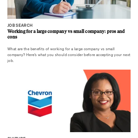
JOB SEARCH
Working for a large company vs small company: pros and
cons
What are the benefits of working for a large company vs small
company? Here’s what you should consider before accepting your next
job.