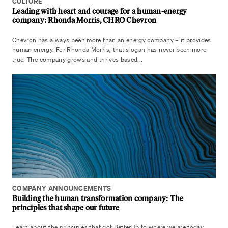
CULTURE
Leading with heart and courage for a human-energy
company: Rhonda Morris, CHRO Chevron
Chevron has always been more than an energy company – it provides
human energy. For Rhonda Morris, that slogan has never been more
true. The company grows and thrives based...
COMPANY ANNOUNCEMENTS
Building the human transformation company: The
principles that shape our future
Learn about the principles that got BetterUp to where we are today