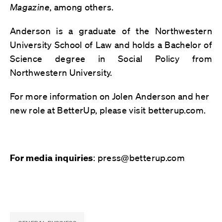
Magazine
, among others.
Anderson is a graduate of the Northwestern
University School of Law and holds a Bachelor of
Science degree in Social Policy from
Northwestern University.
For more information on Jolen Anderson and her
new role at BetterUp, please visit betterup.com.
: press@betterup.com
For media inquiries