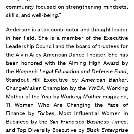
community focused on strengthening mindsets,
skills, and well-being.”
Anderson is a top contributor and thought leader
in her field. She is a member of the Executive
Leadership Council and the board of trustees for
the Alvin Ailey American Dance Theater. She has
been honored with the Aiming High Award by
the
Women’s Legal Education and Defense Fund
,
Standout HR Executive by
American Banker
,
ChangeMaker Champion by the
YWCA,
Working
Mother of the Year by
Working Mother
magazine,
11 Women Who Are Changing the Face of
Finance by
Forbes,
Most Influential Women in
Business by the
San Francisco Business Times,
and Top Diversity Executive by
Black Enterprise