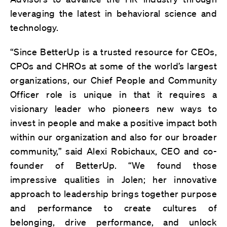
leveraging the latest in behavioral science and
technology.
“Since BetterUp is a trusted resource for CEOs,
CPOs and CHROs at some of the world’s largest
organizations, our Chief People and Community
Officer role is unique in that it requires a
visionary leader who pioneers new ways to
invest in people and make a positive impact both
within our organization and also for our broader
community,” said Alexi Robichaux, CEO and co-
founder of BetterUp. “We found those
impressive qualities in Jolen; her innovative
approach to leadership brings together purpose
and performance to create cultures of
belonging, drive performance, and unlock