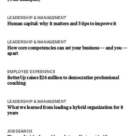
LEADERSHIP & MANAGEMENT
Human capital: why it matters and 5 tips to improve it
LEADERSHIP & MANAGEMENT
How core competencies can set your business — and you —
apart
EMPLOYEE EXPERIENCE
BetterUp raises $26 million to democratize professional
coaching
LEADERSHIP & MANAGEMENT
What we learned from leading a hybrid organization for 8
years
JOB SEARCH