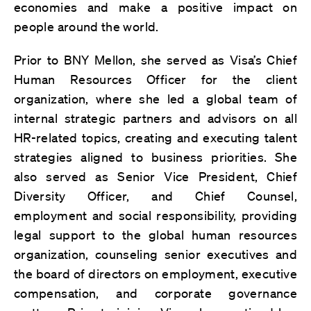
economies and make a positive impact on
people around the world.
Prior to BNY Mellon, she served as Visa’s Chief
Human Resources Officer for the client
organization, where she led a global team of
internal strategic partners and advisors on all
HR-related topics, creating and executing talent
strategies aligned to business priorities. She
also served as Senior Vice President, Chief
Diversity Officer, and Chief Counsel,
employment and social responsibility, providing
legal support to the global human resources
organization, counseling senior executives and
the board of directors on employment, executive
compensation, and corporate governance