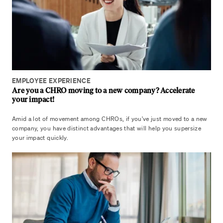
EMPLOYEE EXPERIENCE
Are you a CHRO moving to a new company? Accelerate
your impact!
Amid a lot of movement among CHROs, if you've just moved to a new
company, you have distinct advantages that will help you supersize
your impact quickly.