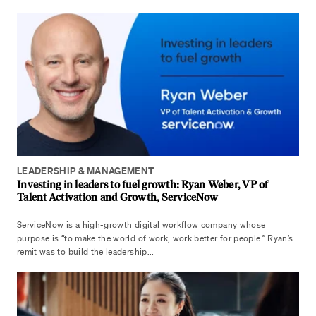
LEADERSHIP & MANAGEMENT
Investing in leaders to fuel growth: Ryan Weber, VP of
Talent Activation and Growth, ServiceNow
ServiceNow is a high-growth digital workflow company whose
purpose is “to make the world of work, work better for people.” Ryan’s
remit was to build the leadership...