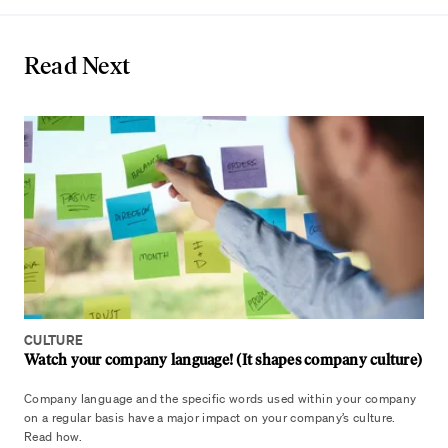
Read Next
CULTURE
Watch your company language! (It shapes company culture)
Company language and the specific words used within your company
on a regular basis have a major impact on your company’s culture.
Read how.