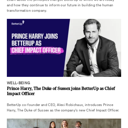
and how they continue to inform our future in building the human
transformation company.
WELL-BEING
Prince Harry, The Duke of Sussex joins BetterUp as Chief
Impact Officer
BetterUp co-founder and CEO, Alexi Robichaux, introduces Prince
Harry, The Duke of Sussex as the company's new Chief Impact Officer.