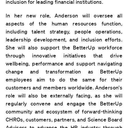
inclusion for leading financial institutions.
In her new role, Anderson will oversee all
aspects of the human resources function,
including talent strategy, people operations,
leadership development, and inclusion efforts.
She will also support the BetterUp workforce
through innovative initiatives that drive
wellbeing, performance and support navigating
change and transformation as BetterUp
employees aim to do the same for their
customers and members worldwide. Anderson's
role will also be externally facing, as she will
regularly convene and engage the BetterUp
community and ecosystem of forward-thinking
CHROs, customers, partners, and Science Board
Advisors to advance the HR industry through