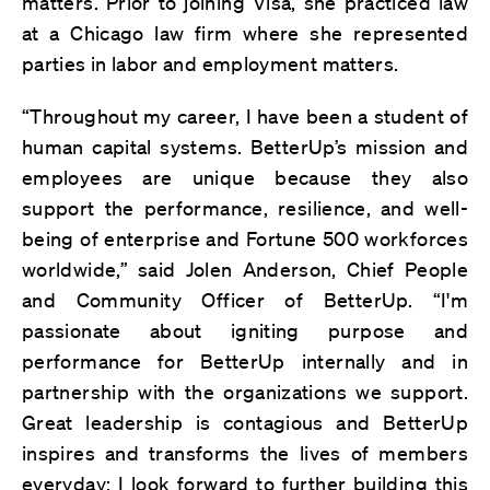
matters. Prior to joining Visa, she practiced law
at a Chicago law firm where she represented
parties in labor and employment matters.
“Throughout my career, I have been a student of
human capital systems. BetterUp’s mission and
employees are unique because they also
support the performance, resilience, and well-
being of enterprise and Fortune 500 workforces
worldwide,” said Jolen Anderson, Chief People
and Community Officer of BetterUp. “I'm
passionate about igniting purpose and
performance for BetterUp internally and in
partnership with the organizations we support.
Great leadership is contagious and BetterUp
inspires and transforms the lives of members
everyday; I look forward to further building this