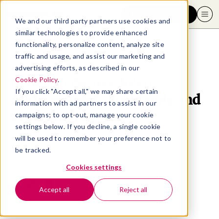
Request a demo
We and our third party partners use cookies and
similar technologies to provide enhanced
functionality, personalize content, analyze site
traffic and usage, and assist our marketing and
advertising efforts, as described in our
BetterUp Names Jolen
Cookie Policy
.
If you click "Accept all," we may share certain
Anderson as Chief People and
information with ad partners to assist in our
Community Officer
campaigns; to opt-out, manage your cookie
settings below. If you decline, a single cookie
will be used to remember your preference not to
April 4, 2024
- 4 MIN READ
be tracked.
Cookies settings
SHARE THIS ARTICLE
Accept all
Reject all