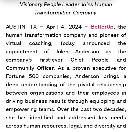
Visionary People Leader Joins Human
Transformation Company
AUSTIN, TX – April 4, 2024 –
BetterUp
, the
human transformation company and pioneer of
virtual coaching, today announced the
appointment of Jolen Anderson as the
company’s first-ever Chief People and
Community Officer. As a proven executive for
Fortune 500 companies, Anderson brings a
deep understanding of the pivotal relationship
between organizations and their employees in
driving business results through equipping and
empowering teams. Over the past two decades,
she has identified and addressed key needs
across human resources, legal, and diversity and