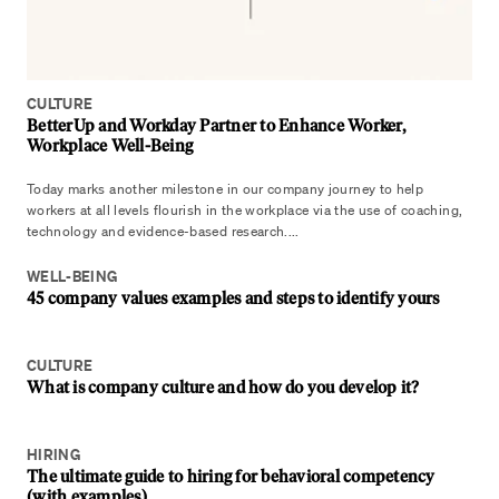
CULTURE
BetterUp and Workday Partner to Enhance Worker,
Workplace Well-Being
Today marks another milestone in our company journey to help
workers at all levels flourish in the workplace via the use of coaching,
technology and evidence-based research....
WELL-BEING
45 company values examples and steps to identify yours
CULTURE
What is company culture and how do you develop it?
HIRING
The ultimate guide to hiring for behavioral competency
(with examples)