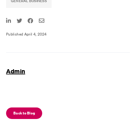
GENERAL BUSINESS
Published April 4, 2024
Admin
Back to Blog