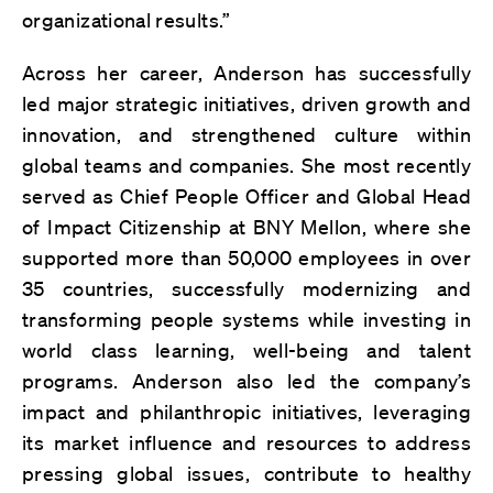
organizational results.”
Across her career, Anderson has successfully
led major strategic initiatives, driven growth and
innovation, and strengthened culture within
global teams and companies. She most recently
served as Chief People Officer and Global Head
of Impact Citizenship at BNY Mellon, where she
supported more than 50,000 employees in over
35 countries, successfully modernizing and
transforming people systems while investing in
world class learning, well-being and talent
programs. Anderson also led the company’s
impact and philanthropic initiatives, leveraging
its market influence and resources to address
pressing global issues, contribute to healthy