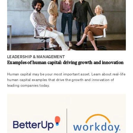
LEADERSHIP & MANAGEMENT
Examples of human capital: driving growth and innovation
Human capital may be your most important asset. Learn about real-life
human capital examples that drive the growth and innovation of
leading companies today.