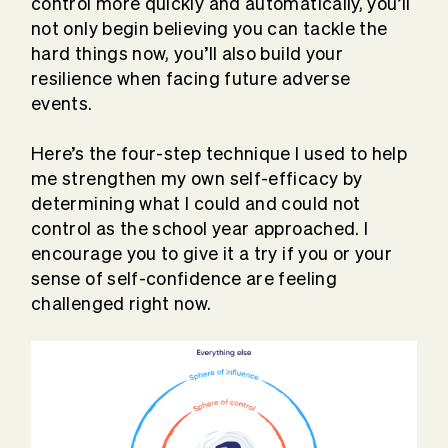
control more quickly and automatically, you’ll
not only begin believing you can tackle the
hard things now, you’ll also build your
resilience when facing future adverse
events.
Here’s the four-step technique I used to help
me strengthen my own self-efficacy by
determining what I could and could not
control as the school year approached. I
encourage you to give it a try if you or your
sense of self-confidence are feeling
challenged right now.