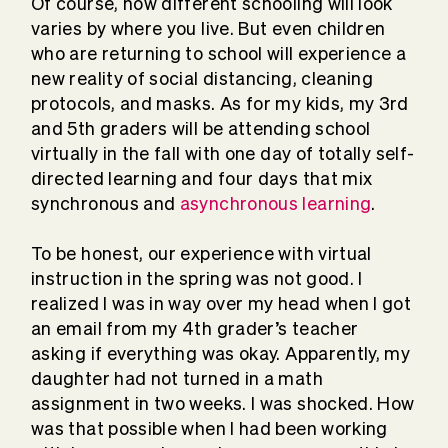
Of course, how different schooling will look
varies by where you live. But even children
who are returning to school will experience a
new reality of social distancing, cleaning
protocols, and masks. As for my kids, my 3rd
and 5th graders will be attending school
virtually in the fall with one day of totally self-
directed learning and four days that mix
synchronous and
asynchronous learning
.
To be honest, our experience with virtual
instruction in the spring was not good. I
realized I was in way over my head when I got
an email from my 4th grader’s teacher
asking if everything was okay. Apparently, my
daughter had not turned in a math
assignment in two weeks. I was shocked. How
was that possible when I had been working