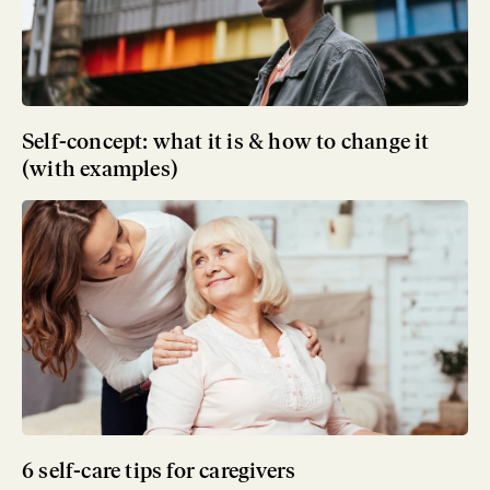
Self-concept: what it is & how to change it
(with examples)
6 self-care tips for caregivers