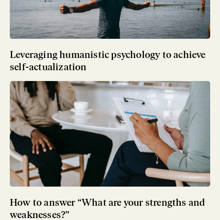
Leveraging humanistic psychology to achieve
self-actualization
How to answer “What are your strengths and
weaknesses?”