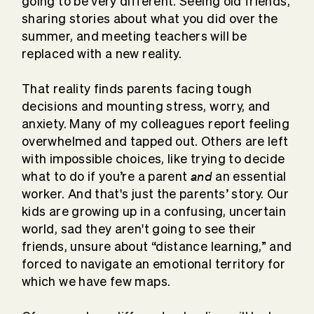
going to be very different. Seeing old friends,
sharing stories about what you did over the
summer, and meeting teachers will be
replaced with a new reality.
That reality finds parents facing tough
decisions and mounting stress, worry, and
anxiety. Many of my colleagues report feeling
overwhelmed and tapped out. Others are left
with impossible choices, like trying to decide
and
what to do if you’re a parent
an essential
worker. And that's just the parents’ story. Our
kids are growing up in a confusing, uncertain
world, sad they aren't going to see their
friends, unsure about “distance learning,” and
forced to navigate an emotional territory for
which we have few maps.