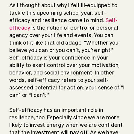
As I thought about why I felt ill-equipped to
tackle this upcoming school year, self-
efficacy and resilience came to mind.
Self-
efficacy
is the notion of control or personal
agency over your life and events. You can
think of it like that old adage, “Whether you
believe you can or you can’t, you’re right.”
Self-efficacy is your confidence in your
ability to exert control over your motivation,
behavior, and social environment. In other
words, self-efficacy refers to your self-
assessed potential for action: your sense of “I
can” or “I can’t.”
Self-efficacy has an important role in
resilience, too. Especially since we are more
likely to invest energy when we are confident
that the investment will pay off. As we have