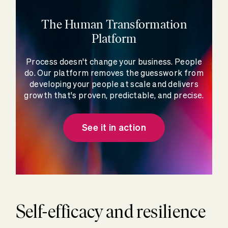
The Human Transformation
Platform
Process doesn't change your business. People
do. Our platform removes the guesswork from
developing your people at scale and delivers
growth that's proven, predictable, and precise.
See it in action
Self-efficacy and resilience