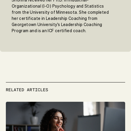
Organizational (I-O) Psychology and Statistics
from the University of Minnesota. She completed
her certificate in Leadership Coaching from
Georgetown University's Leadership Coaching
Program and is an ICF certified coach.
RELATED ARTICLES