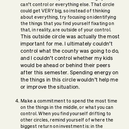
can’t control or everything else. That circle
could get VERY big, so instead of thinking
about everything, try focusing on identifying
the things that you find yourself fixating on
that, in reality, are outside of your control.
This outside circle was actually the most
important for me. I ultimately couldn’t
control what the county was going to do,
and I couldn’t control whether my kids
would be ahead or behind their peers
after this semester. Spending energy on
the things in this circle wouldn’t help me
or improve the situation.
Make a commitment to spend the most time
on the things in the middle, or what you can
control. When you find yourself drifting to
other circles, remind yourself of where the
biggest return on investment is: in the