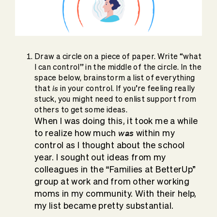
Draw a circle on a piece of paper. Write “what
I can control” in the middle of the circle. In the
space below, brainstorm a list of everything
is
that
in your control. If you’re feeling really
stuck, you might need to enlist support from
others to get some ideas.
When I was doing this, it took me a while
was
to realize how much
within my
control as I thought about the school
year. I sought out ideas from my
colleagues in the “Families at BetterUp”
group at work and from other working
moms in my community. With their help,
my list became pretty substantial.