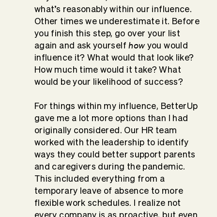
what’s reasonably within our influence.
Other times we underestimate it. Before
you finish this step, go over your list
how
again and ask yourself
you would
influence it? What would that look like?
How much time would it take? What
would be your likelihood of success?
For things within my influence, BetterUp
gave me a lot more options than I had
originally considered. Our HR team
worked with the leadership to identify
ways they could better support parents
and caregivers during the pandemic.
This included everything from a
temporary leave of absence to more
flexible work schedules. I realize not
every company is as proactive, but even