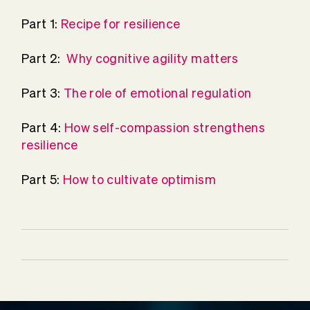
Part 1:
Recipe for resilience
Part 2:
Why cognitive agility matters
Part 3:
The role of emotional regulation
Part 4:
How self-compassion strengthens
resilience
Part 5:
How to cultivate optimism