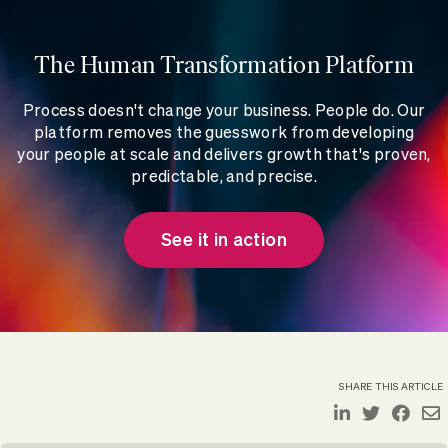
The Human Transformation Platform
Process doesn't change your business. People do. Our
platform removes the guesswork from developing
your people at scale and delivers growth that's proven,
predictable, and precise.
See it in action
SHARE THIS ARTICLE