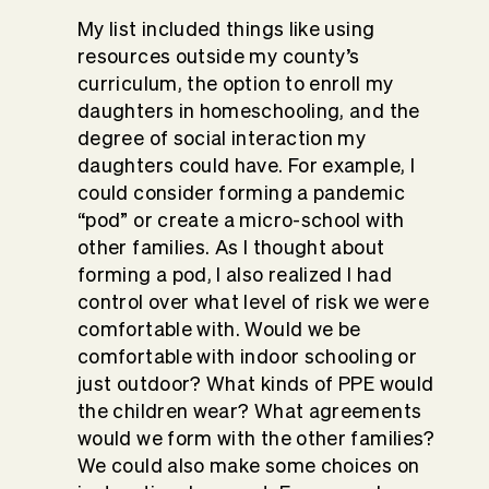
My list included things like using
resources outside my county’s
curriculum, the option to enroll my
daughters in homeschooling, and the
degree of social interaction my
daughters could have. For example, I
could consider forming a pandemic
“pod” or create a micro-school with
other families. As I thought about
forming a pod, I also realized I had
control over what level of risk we were
comfortable with. Would we be
comfortable with indoor schooling or
just outdoor? What kinds of PPE would
the children wear? What agreements
would we form with the other families?
We could also make some choices on