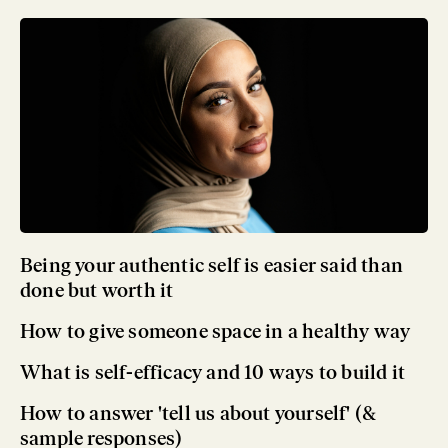
Being your authentic self is easier said than
done but worth it
How to give someone space in a healthy way
What is self-efficacy and 10 ways to build it
How to answer 'tell us about yourself' (&
sample responses)