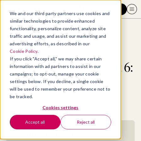
Request a demo
We and our third party partners use cookies and
similar technologies to provide enhanced
functionality, personalize content, analyze site
traffic and usage, and assist our marketing and
advertising efforts, as described in our
Blog
>
Well-being
>
Building resilience part 6: what is self-efficacy?
Cookie Policy
.
If you click "Accept all," we may share certain
Building resilience part 6:
information with ad partners to assist in our
campaigns; to opt-out, manage your cookie
what is self-efficacy?
settings below. If you decline, a single cookie
will be used to remember your preference not to
be tracked.
By
Shonna Waters, PhD
August 12, 2020
- 13 MIN READ
Cookies settings
Accept all
Reject all
Jump to section