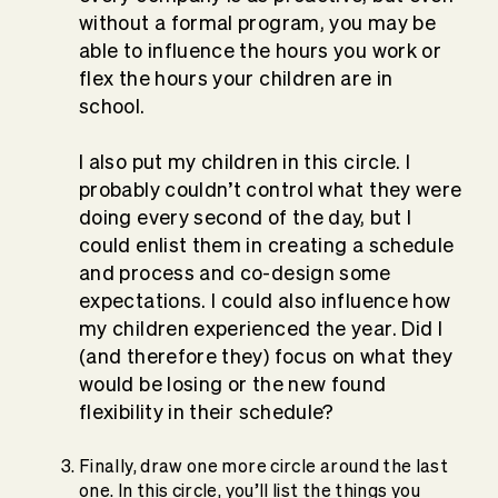
without a formal program, you may be
able to influence the hours you work or
flex the hours your children are in
school.
I also put my children in this circle. I
probably couldn’t control what they were
doing every second of the day, but I
could enlist them in creating a schedule
and process and co-design some
expectations. I could also influence how
my children experienced the year. Did I
(and therefore they) focus on what they
would be losing or the new found
flexibility in their schedule?
Finally, draw one more circle around the last
one. In this circle, you’ll list the things you