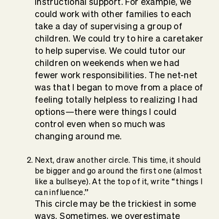
instructional support. For example, we
could work with other families to each
take a day of supervising a group of
children. We could try to hire a caretaker
to help supervise. We could tutor our
children on weekends when we had
fewer work responsibilities. The net-net
was that I began to move from a place of
feeling totally helpless to realizing I had
options—there were things I could
control even when so much was
changing around me.
Next, draw another circle. This time, it should
be bigger and go around the first one (almost
like a bullseye). At the top of it, write “things I
can influence.”
This circle may be the trickiest in some
ways. Sometimes, we overestimate