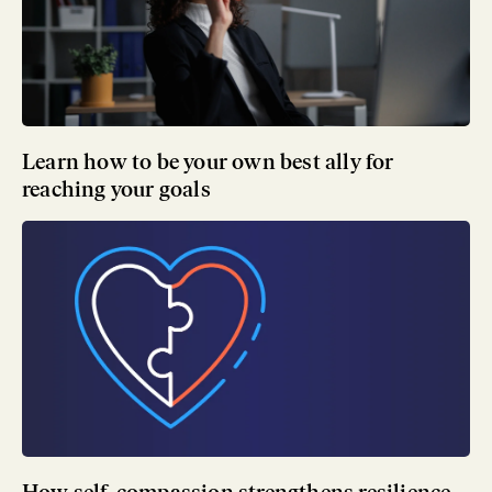
Learn how to be your own best ally for
reaching your goals
How self-compassion strengthens resilience