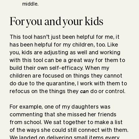
middle.
For you and your kids
This tool hasn’t just been helpful for me, it
has been helpful for my children, too. Like
you, kids are adjusting as well and working
with this tool can be a great way for them to
build their own self-efficacy. When my
children are focused on things they cannot
do due to the quarantine, I work with them to
can
refocus on the things they
do or control.
For example, one of my daughters was
commenting that she missed her friends
from school. We sat together to make a list
of the ways she could still connect with them.
We landed on delivering small items every