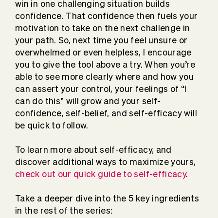
win in one challenging situation builds
confidence. That confidence then fuels your
motivation to take on the next challenge in
your path. So, next time you feel unsure or
overwhelmed or even helpless, I encourage
you to give the tool above a try. When you’re
able to see more clearly where and how you
can assert your control, your feelings of “I
can do this” will grow and your self-
confidence, self-belief, and self-efficacy will
be quick to follow.
To learn more about self-efficacy, and
discover additional ways to maximize yours,
check out our quick guide to self-efficacy
.
Take a deeper dive into the 5 key ingredients
in the rest of the series: