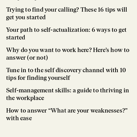
Trying to find your calling? These 16 tips will
get you started
Your path to self-actualization: 6 ways to get
started
Why do you want to work here? Here’s how to
answer (or not)
Tune in to the self discovery channel with 10
tips for finding yourself
Self-management skills: a guide to thriving in
the workplace
How to answer “What are your weaknesses?”
with ease