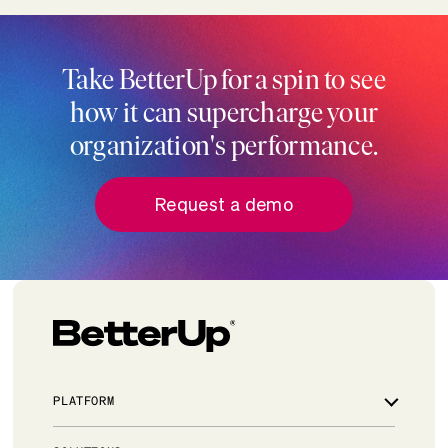
Take BetterUp for a spin to see
how it can supercharge your
organization's performance.
Request a demo
PLATFORM