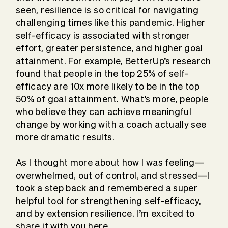
seen, resilience is so critical for navigating
challenging times like this pandemic. Higher
self-efficacy is associated with stronger
effort, greater persistence, and higher goal
attainment. For example, BetterUp’s research
found that people in the top 25% of self-
efficacy are 10x more likely to be in the top
50% of goal attainment. What’s more, people
who believe they can achieve meaningful
change by working with a coach actually see
more dramatic results.
As I thought more about how I was feeling—
overwhelmed, out of control, and stressed—I
took a step back and remembered a super
helpful tool for strengthening self-efficacy,
and by extension resilience. I’m excited to
share it with you here.