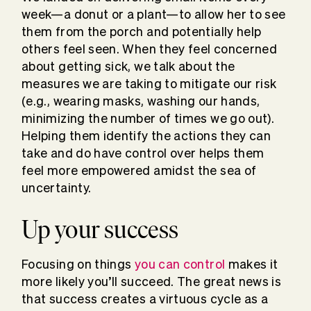
week—a donut or a plant—to allow her to see
them from the porch and potentially help
others feel seen. When they feel concerned
about getting sick, we talk about the
measures we are taking to mitigate our risk
(e.g., wearing masks, washing our hands,
minimizing the number of times we go out).
Helping them identify the actions they can
take and do have control over helps them
feel more empowered amidst the sea of
uncertainty.
Up your success
Focusing on things
you can control
makes it
more likely you’ll succeed. The great news is
that success creates a virtuous cycle as a