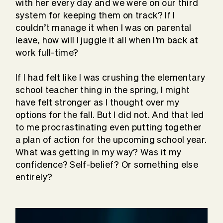
with her every day and we were on our third
system for keeping them on track? If I
couldn’t manage it when I was on parental
leave, how will I juggle it all when I’m back at
work full-time?
If I had felt like I was crushing the elementary
school teacher thing in the spring, I might
have felt stronger as I thought over my
options for the fall. But I did not. And that led
to me procrastinating even putting together
a plan of action for the upcoming school year.
What was getting in my way? Was it my
confidence? Self-belief? Or something else
entirely?