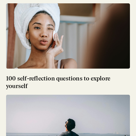
100 self-reflection questions to explore
yourself