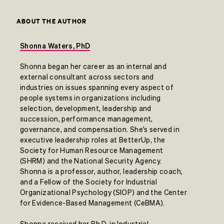
ABOUT THE AUTHOR
Shonna Waters, PhD
Shonna began her career as an internal and
external consultant across sectors and
industries on issues spanning every aspect of
people systems in organizations including
selection, development, leadership and
succession, performance management,
governance, and compensation. She's served in
executive leadership roles at BetterUp, the
Society for Human Resource Management
(SHRM) and the National Security Agency.
Shonna is a professor, author, leadership coach,
and a Fellow of the Society for Industrial
Organizational Psychology (SIOP) and the Center
for Evidence-Based Management (CeBMA).
Shonna received her Ph.D. in Industrial-