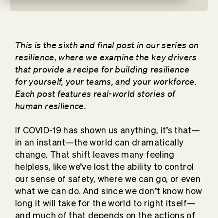
This is the sixth and final post in our series on
resilience, where we examine the key drivers
that provide a recipe for building resilience
for yourself, your teams, and your workforce.
Each post features real-world stories of
human resilience.
If COVID-19 has shown us anything, it’s that—
in an instant—the world can dramatically
change. That shift leaves many feeling
helpless, like we’ve lost the ability to control
our sense of safety, where we can go, or even
what we can do. And since we don’t know how
long it will take for the world to right itself—
and much of that depends on the actions of