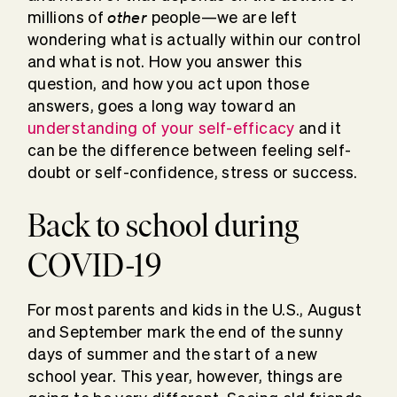
other
millions of
people—we are left
wondering what is actually within our control
and what is not. How you answer this
question, and how you act upon those
answers, goes a long way toward an
understanding of your self-efficacy
and it
can be the difference between feeling self-
doubt or self-confidence, stress or success.
Back to school during
COVID-19
For most parents and kids in the U.S., August
and September mark the end of the sunny
days of summer and the start of a new
school year. This year, however, things are