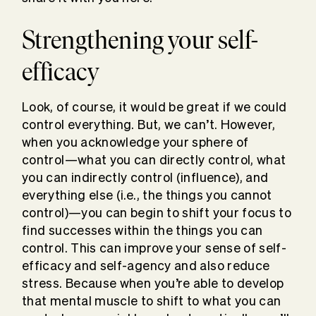
Strengthening your self-
efficacy
Look, of course, it would be great if we could
control everything. But, we can’t. However,
when you acknowledge your sphere of
control—what you can directly control, what
you can indirectly control (influence), and
everything else (i.e., the things you cannot
control)—you can begin to shift your focus to
find successes within the things you can
control. This can improve your sense of self-
efficacy and self-agency and also reduce
stress. Because when you’re able to develop
that mental muscle to shift to what you can