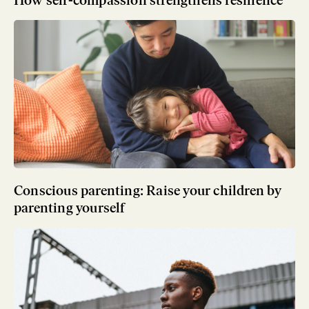
Conscious parenting: Raise your children by
parenting yourself